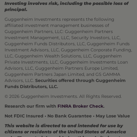
Investing involves risk, including the possible loss of
principal.
Guggenheim Investments represents the following
affiliated investment management businesses of
Guggenheim Partners, LLC: Guggenheim Partners
Investment Management, LLC, Security Investors, LLC,
Guggenheim Funds Distributors, LLC, Guggenheim Funds
Investment Advisors, LLC, Guggenheim Corporate Funding,
LLC, Guggenheim Wealth Solutions, LLC, Guggenheim
Private Investments, LLC, Guggenheim Investments Loan
Advisors, LLC, Guggenheim Partners Europe Limited,
Guggenheim Partners Japan Limited, and GS GAMMA
Advisors, LLC.
Securities offered through Guggenheim
Funds Distributors, LLC.
© 2026 Guggenheim Investments. All Rights Reserved.
Research our firm with
FINRA Broker Check
.
Not FDIC Insured • No Bank Guarantee • May Lose Value
This website is directed to and intended for use by
citizens or residents of the United States of America