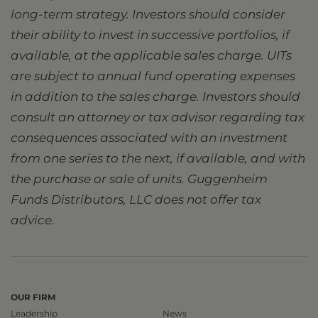
long-term strategy. Investors should consider
their ability to invest in successive portfolios, if
available, at the applicable sales charge. UITs
are subject to annual fund operating expenses
in addition to the sales charge. Investors should
consult an attorney or tax advisor regarding tax
consequences associated with an investment
from one series to the next, if available, and with
the purchase or sale of units. Guggenheim
Funds Distributors, LLC does not offer tax
advice.
OUR FIRM
Leadership
News