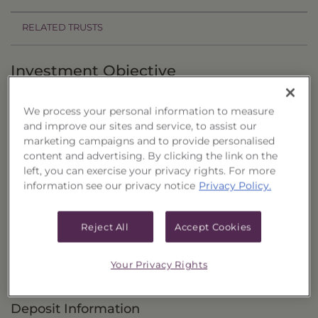
RELATED TRUSTS
Investment Objective
The Core Four 60/40 Retirement Portfolio, Series
We process your personal information to measure
2 ("Trust") seeks current income as the primary
and improve our sites and service, to assist our
objective, with the potential for capital
marketing campaigns and to provide personalised
content and advertising. By clicking the link on the
appreciation as a secondary objective.
left, you can exercise your privacy rights. For more
information see our privacy notice
Privacy Policy.
Principal Investment Strategy
Selection Criteria
Reject All
Accept Cookies
Risks and Other Considerations
Your Privacy Rights
Portfolio Information
Deposit Information