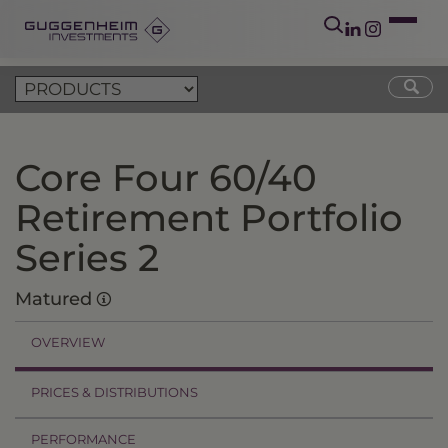
Core Four 60/40
Retirement Portfolio
Series 2
Matured
OVERVIEW
PRICES & DISTRIBUTIONS
PERFORMANCE