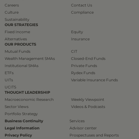
Careers
Contact Us
Culture
Compliance
Sustainability
OUR STRATEGIES
Fixed Income
Equity
Alternatives
Insurance
OUR PRODUCTS
Mutual Funds
CIT
Wealth Management SMAs
Closed-End Funds
Institutional SMAs
Private Funds
ETFs
Rydex Funds
UITs
Variable Insurance Funds
UCITS
THOUGHT LEADERSHIP
Macroeconomic Research
Weekly Viewpoint
Sector Views
Videos & Podcasts
Portfolio Strategy
Business Continuity
Services
Legal Information
Advisor center
Privacy Policy
Prospectuses and Reports