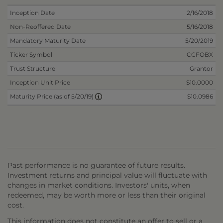
Inception Date
2/16/2018
Non-Reoffered Date
5/16/2018
Mandatory Maturity Date
5/20/2019
Ticker Symbol
CCFOBX
Trust Structure
Grantor
Inception Unit Price
$10.0000
$10.0986
Maturity Price (as of 5/20/19)
Past performance is no guarantee of future results.
Investment returns and principal value will fluctuate with
changes in market conditions. Investors' units, when
redeemed, may be worth more or less than their original
cost.
This information does not constitute an offer to sell or a