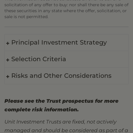
solicitation of any offer to buy: nor shall there be any sale of
these securities in any state where the offer, solicitation, or
sale is not permitted.
Principal Investment Strategy
Selection Criteria
Risks and Other Considerations
Please see the Trust prospectus for more
complete risk information.
Unit Investment Trusts are fixed, not actively
managed and should be considered as part of a