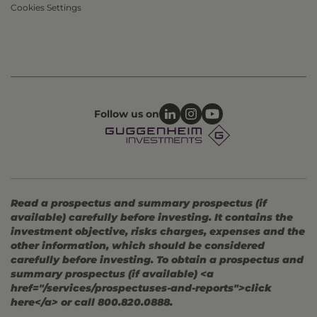
Cookies Settings
Follow us on
Read a prospectus and summary prospectus (if
available) carefully before investing. It contains the
investment objective, risks charges, expenses and the
other information, which should be considered
carefully before investing. To obtain a prospectus and
summary prospectus (if available) <a
href="/services/prospectuses-and-reports">click
here</a> or call 800.820.0888.