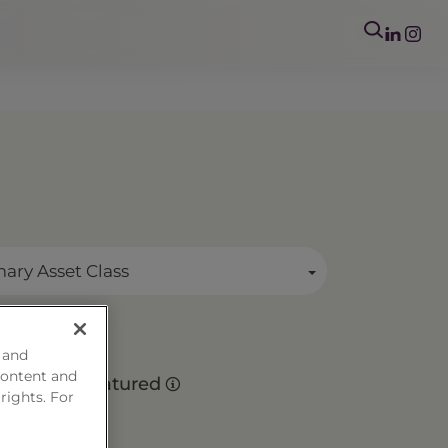
mary Asset Class
 and
es
content and
Matured
 rights. For