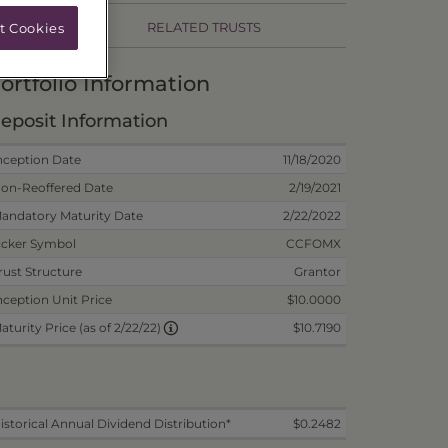
RELATED TRUSTS
t Cookies
ortfolio Information
eposit Information
nception Date
11/18/2020
on-Reoffered Date
2/19/2021
andatory Maturity Date
2/22/2022
icker Symbol
CCFOMX
rust Structure
Grantor
nception Unit Price
$10.0000
$10.7190
aturity Price (as of 2/22/22)
istorical Annual Dividend Distribution*
$0.2482