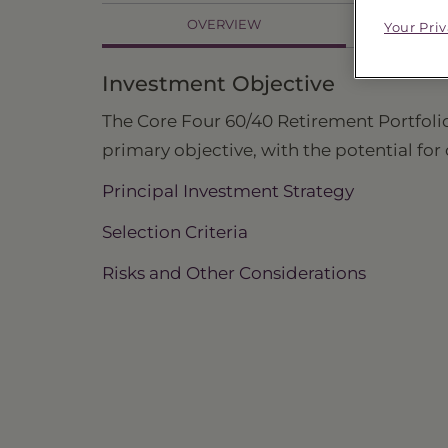
OVERVIEW
Your Pri
PR
Investment Objective
The Core Four 60/40 Retirement Portfolio,
primary objective, with the potential for
Principal Investment Strategy
Selection Criteria
Risks and Other Considerations