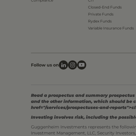
Compliance
CIT
Closed-End Funds
Private Funds
Rydex Funds
Variable Insurance Funds
Follow us on
Read a prospectus and summary prospectus (if
and the other information, which should be c
href="/services/prospectuses-and-reports">cl
Investing involves risk, including the possible
Guggenheim Investments represents the followi
Investment Management, LLC, Security Investor