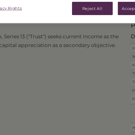
vacy Rights
ICES & DISTRIBUTIONS
PERFORMANCE
Reject All
Accep
P
D
 Series 13 ("Trust") seeks current income as the
 capital appreciation as a secondary objective.
I
N
M
T
T
I
M
H