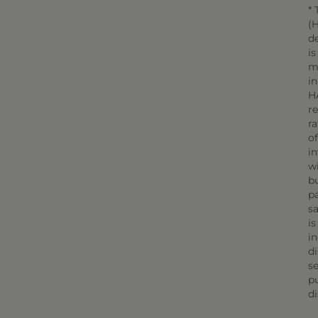
* 
(H
d
is
m
in
H
r
r
o
in
wi
bu
pa
sa
is
in
di
se
pu
di