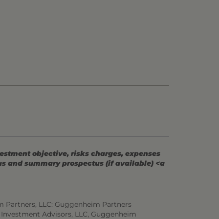
vestment objective, risks charges, expenses
tus and summary prospectus (if available) <a
m Partners, LLC: Guggenheim Partners
 Investment Advisors, LLC, Guggenheim