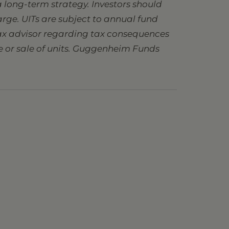
 long-term strategy. Investors should
charge. UITs are subject to annual fund
 tax advisor regarding tax consequences
se or sale of units. Guggenheim Funds