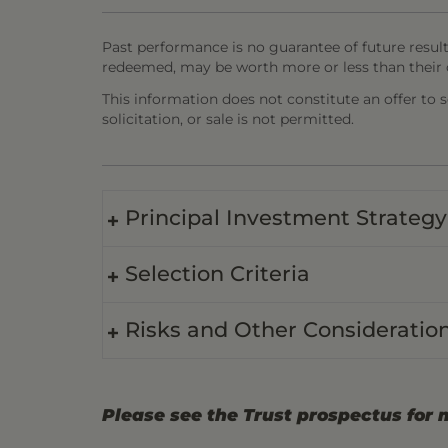
Past performance is no guarantee of future result
redeemed, may be worth more or less than their o
This information does not constitute an offer to sel
solicitation, or sale is not permitted.
Principal Investment Strategy
Selection Criteria
Risks and Other Consideratio
Please see the Trust prospectus for 