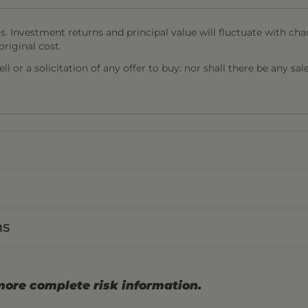
s. Investment returns and principal value will fluctuate with cha
riginal cost.
l or a solicitation of any offer to buy: nor shall there be any sal
ns
more complete risk information.