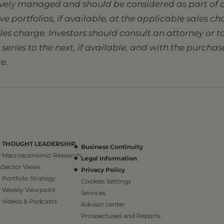
tively managed and should be considered as part of a
sive portfolios, if available, at the applicable sales 
ales charge. Investors should consult an attorney or
eries to the next, if available, and with the purcha
e.
THOUGHT LEADERSHIP
Business Continuity
Macroeconomic Research
Legal Information
s
Sector Views
Privacy Policy
Portfolio Strategy
Cookies Settings
Weekly Viewpoint
Services
Videos & Podcasts
Advisor center
Prospectuses and Reports