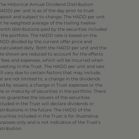
The Historical Annual Dividend Distribution
ADD) per unit is as of the day prior to trust
eposit and subject to change. The HADD per unit
 t he weighted average of the trailing twelve-
onth distributions paid by the securities included
 the portfolio. The HADD rate is based on the
ADD divided by the current offer price and
ecalculated daily. Both the HADD per unit and the
ate shown are reduced to account for the effects
f fees and expenses, which will be incurred when
vesting in the Trust. The HADD per unit and rate
ll vary due to certain factors that may include,
t are not limited to, a change in the dividends
id by issuers, a change in Trust expenses or the
le or maturity of securities in the portfolio. There
 no guarantee the issuers of the securities
cluded in the Trust will declare dividends or
stributions in the future. The HADD of the
curities included in the Trust is for illustrative
rposes only and is not indicative of the Trust’s
stribution.