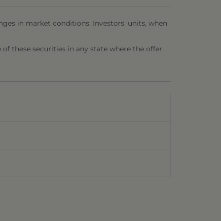
nges in market conditions. Investors' units, when
e of these securities in any state where the offer,