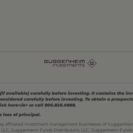
 available) carefully before investing. It contains the in
onsidered carefully before investing. To obtain a prospec
ick here</a> or call 800.820.0888.
 loss of principal.
ng affiliated investment management businesses of Guggenhei
s, LLC, Guggenheim Funds Distributors, LLC, Guggenheim Funds