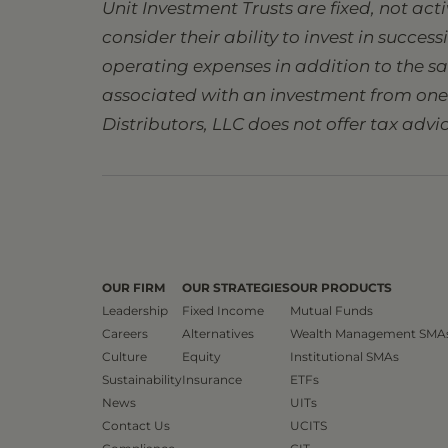
Unit Investment Trusts are fixed, not ac
consider their ability to invest in succes
operating expenses in addition to the s
associated with an investment from one s
Distributors, LLC does not offer tax advic
OUR FIRM
OUR STRATEGIES
OUR PRODUCTS
Leadership
Fixed Income
Mutual Funds
Careers
Alternatives
Wealth Management SMA
Culture
Equity
Institutional SMAs
Sustainability
Insurance
ETFs
News
UITs
Contact Us
UCITS