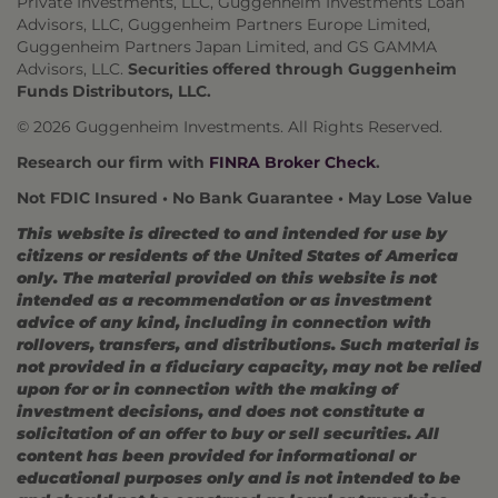
Private Investments, LLC, Guggenheim Investments Loan
Advisors, LLC, Guggenheim Partners Europe Limited,
Guggenheim Partners Japan Limited, and GS GAMMA
Advisors, LLC.
Securities offered through Guggenheim
Funds Distributors, LLC.
© 2026 Guggenheim Investments. All Rights Reserved.
Research our firm with
FINRA Broker Check
.
Not FDIC Insured • No Bank Guarantee • May Lose Value
This website is directed to and intended for use by
citizens or residents of the United States of America
only. The material provided on this website is not
intended as a recommendation or as investment
advice of any kind, including in connection with
rollovers, transfers, and distributions. Such material is
not provided in a fiduciary capacity, may not be relied
upon for or in connection with the making of
investment decisions, and does not constitute a
solicitation of an offer to buy or sell securities. All
content has been provided for informational or
educational purposes only and is not intended to be