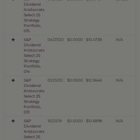
Dividend
Aristocrats
Select 25
Strategy
Portfolio,
015
S&P
04/27/20
$0.0000
$10.4738
N/A
Dividend
Aristocrats
Select 25
Strategy
Portfolio,
014
S&P
01/23/20
$0.0000
$12.0646
N/A
Dividend
Aristocrats
Select 25
Strategy
Portfolio,
013
S&P
10/23/19
$0.0000
$10.6898
N/A
Dividend
Aristocrats
Select 25