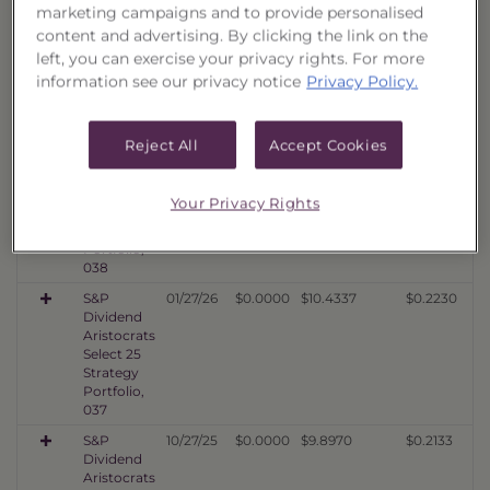
marketing campaigns and to provide personalised
S&P
07/29/26
$0.0000
$12.2139
$0.2477
Dividend
content and advertising. By clicking the link on the
Aristocrats
left, you can exercise your privacy rights. For more
Select 25
information see our privacy notice
Privacy Policy.
Strategy
Portfolio,
039
Reject All
Accept Cookies
S&P
04/29/26
$0.0000
$10.3078
$0.2337
Dividend
Aristocrats
Your Privacy Rights
Select 25
Strategy
Portfolio,
038
S&P
01/27/26
$0.0000
$10.4337
$0.2230
Dividend
Aristocrats
Select 25
Strategy
Portfolio,
037
S&P
10/27/25
$0.0000
$9.8970
$0.2133
Dividend
Aristocrats