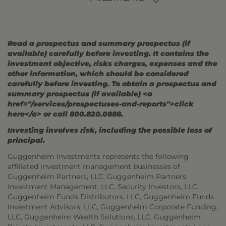
Read a prospectus and summary prospectus (if
available) carefully before investing. It contains the
investment objective, risks charges, expenses and the
other information, which should be considered
carefully before investing. To obtain a prospectus and
summary prospectus (if available) <a
href="/services/prospectuses-and-reports">click
here</a> or call 800.820.0888.
Investing involves risk, including the possible loss of
principal.
Guggenheim Investments represents the following
affiliated investment management businesses of
Guggenheim Partners, LLC: Guggenheim Partners
Investment Management, LLC, Security Investors, LLC,
Guggenheim Funds Distributors, LLC, Guggenheim Funds
Investment Advisors, LLC, Guggenheim Corporate Funding,
LLC, Guggenheim Wealth Solutions, LLC, Guggenheim