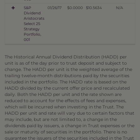
S&P
01/26/17
$0.0000
$10.5634
N/A
Dividend
Aristocrats
Select 25
Strategy
Portfolio,
001
The Historical Annual Dividend Distribution (HADD) per
unit is as of the day prior to trust deposit and subject to
change. The HADD per unit is the weighted average of the
trailing twelve-month distributions paid by the securities
included in the portfolio. The HADD rate is based on the
HADD divided by the current offer price and recalculated
daily. Both the HADD per unit and the rate shown are
reduced to account for the effects of fees and expenses,
which will be incurred when investing in the Trust. The
HADD per unit and rate will vary due to certain factors that
may include, but are not limited to, a change in the
dividends paid by issuers, a change in Trust expenses or the
sale or maturity of securities in the portfolio. There is no
guarantee the issuers of the securities included in the Trust