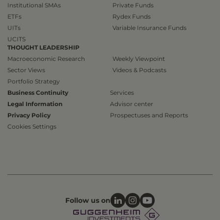
Institutional SMAs
Private Funds
ETFs
Rydex Funds
UITs
Variable Insurance Funds
UCITS
THOUGHT LEADERSHIP
Macroeconomic Research
Weekly Viewpoint
Sector Views
Videos & Podcasts
Portfolio Strategy
Business Continuity
Services
Legal Information
Advisor center
Privacy Policy
Prospectuses and Reports
Cookies Settings
Follow us on