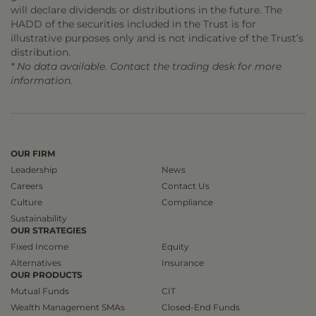
will declare dividends or distributions in the future. The
HADD of the securities included in the Trust is for
illustrative purposes only and is not indicative of the Trust’s
distribution.
* No data available. Contact the trading desk for more
information.
OUR FIRM
Leadership
News
Careers
Contact Us
Culture
Compliance
Sustainability
OUR STRATEGIES
Fixed Income
Equity
Alternatives
Insurance
OUR PRODUCTS
Mutual Funds
CIT
Wealth Management SMAs
Closed-End Funds