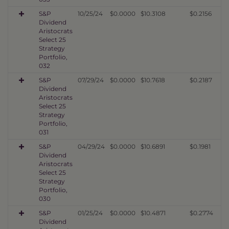
S&P
10/25/24
$0.0000
$10.3108
$0.2156
Dividend
Aristocrats
Select 25
Strategy
Portfolio,
032
S&P
07/29/24
$0.0000
$10.7618
$0.2187
Dividend
Aristocrats
Select 25
Strategy
Portfolio,
031
S&P
04/29/24
$0.0000
$10.6891
$0.1981
Dividend
Aristocrats
Select 25
Strategy
Portfolio,
030
S&P
01/25/24
$0.0000
$10.4871
$0.2774
Dividend