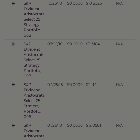
S&P
10/23/18
$0.0000
$10.8323
N/A
Dividend
Aristocrats
Select 25
Strategy
Portfolio,
008
S&P
07/25/18
$0.0000
$11.3104
N/A
Dividend
Aristocrats
Select 25
Strategy
Portfolio,
007
S&P
04/25/18
$0.0000
$11.1144
N/A
Dividend
Aristocrats
Select 25
Strategy
Portfolio,
006
S&P
01/26/18
$0.0000
$12.8581
N/A
Dividend
Aristocrats