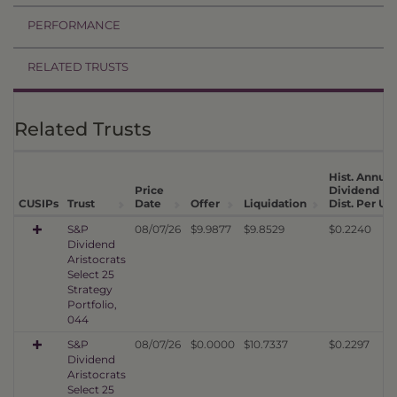
PERFORMANCE
RELATED TRUSTS
Related Trusts
Hist. Annual
Price
Dividend
CUSIPs
Trust
Date
Offer
Liquidation
Dist. Per Uni
S&P
08/07/26
$9.9877
$9.8529
$0.2240
Dividend
Aristocrats
Select 25
Strategy
Portfolio,
044
S&P
08/07/26
$0.0000
$10.7337
$0.2297
Dividend
Aristocrats
Select 25