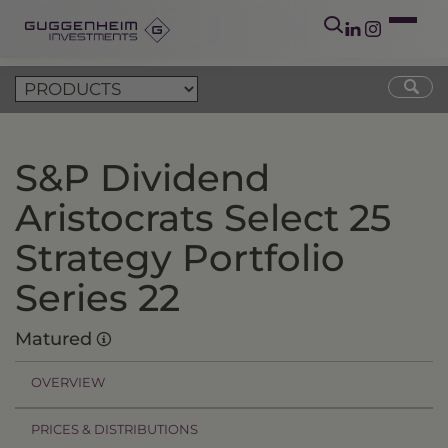
S&P Dividend
Aristocrats Select 25
Strategy Portfolio
Series 22
Matured
OVERVIEW
PRICES & DISTRIBUTIONS