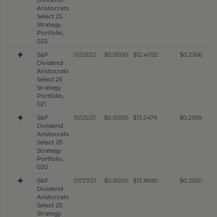
Aristocrats
Select 25
Strategy
Portfolio,
022
S&P
01/25/22
$0.0000
$12.4092
$0.2366
Dividend
Aristocrats
Select 25
Strategy
Portfolio,
021
S&P
10/25/21
$0.0000
$13.2479
$0.2599
Dividend
Aristocrats
Select 25
Strategy
Portfolio,
020
S&P
07/27/21
$0.0000
$13.8690
$0.2920
Dividend
Aristocrats
Select 25
Strategy