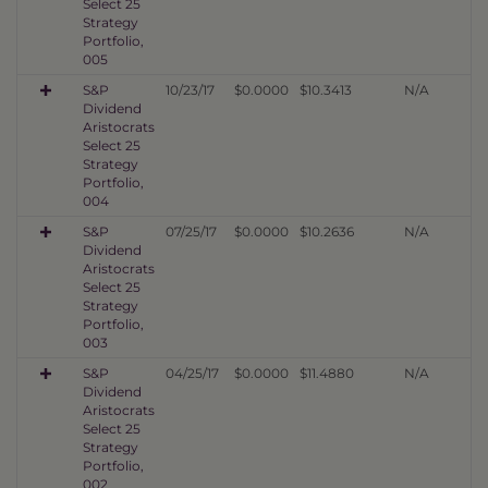
Select 25
Strategy
Portfolio,
005
S&P
10/23/17
$0.0000
$10.3413
N/A
Dividend
Aristocrats
Select 25
Strategy
Portfolio,
004
S&P
07/25/17
$0.0000
$10.2636
N/A
Dividend
Aristocrats
Select 25
Strategy
Portfolio,
003
S&P
04/25/17
$0.0000
$11.4880
N/A
Dividend
Aristocrats
Select 25
Strategy
Portfolio,
002