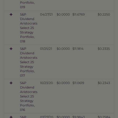
Portfolio,
019
S&P
04/27/21
$0.0000
$11.6769
$0.2250
Dividend
Aristocrats
Select 25
Strategy
Portfolio,
018
S&P
01/25/21
$0.0000
$11.1814
$0.2335
Dividend
Aristocrats
Select 25
Strategy
Portfolio,
017
S&P
10/23/20
$0.0000
$11.0619
$0.2343
Dividend
Aristocrats
Select 25
Strategy
Portfolio,
016
S&P
07/27/20
$0.0000
$9.9843
$0.2584