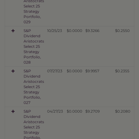
Aristocrats
Select 25
Strategy
Portfolio,
029
S&P
10/25/23
$0.0000
$9.3266
$0.2550
Dividend
Aristocrats
Select 25
Strategy
Portfolio,
028
S&P
07/27/23
$0.0000
$9.9957
$0.2355
Dividend
Aristocrats
Select 25
Strategy
Portfolio,
027
S&P
04/27/23
$0.0000
$9.2709
$0.2080
Dividend
Aristocrats
Select 25
Strategy
Portfolio,