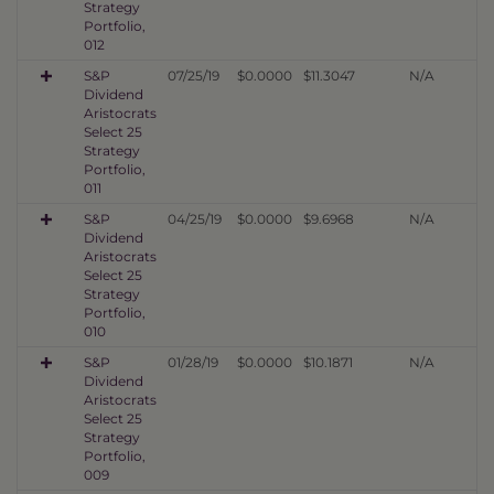
Strategy
Portfolio,
012
S&P
07/25/19
$0.0000
$11.3047
N/A
Dividend
Aristocrats
Select 25
Strategy
Portfolio,
011
S&P
04/25/19
$0.0000
$9.6968
N/A
Dividend
Aristocrats
Select 25
Strategy
Portfolio,
010
S&P
01/28/19
$0.0000
$10.1871
N/A
Dividend
Aristocrats
Select 25
Strategy
Portfolio,
009