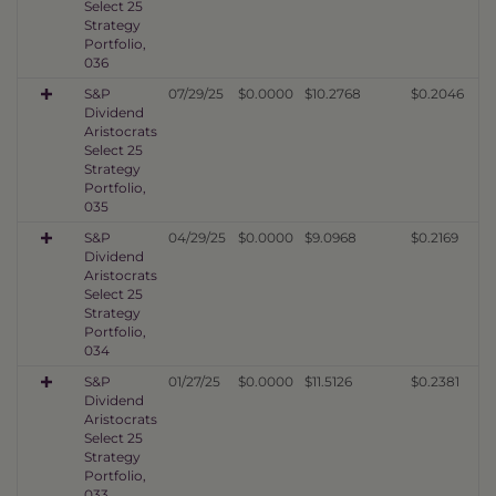
Select 25
Strategy
Portfolio,
036
S&P
07/29/25
$0.0000
$10.2768
$0.2046
Dividend
Aristocrats
Select 25
Strategy
Portfolio,
035
S&P
04/29/25
$0.0000
$9.0968
$0.2169
Dividend
Aristocrats
Select 25
Strategy
Portfolio,
034
S&P
01/27/25
$0.0000
$11.5126
$0.2381
Dividend
Aristocrats
Select 25
Strategy
Portfolio,
033