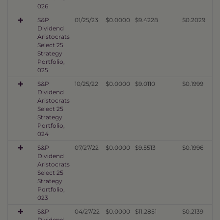
026
S&P
01/25/23
$0.0000
$9.4228
$0.2029
Dividend
Aristocrats
Select 25
Strategy
Portfolio,
025
S&P
10/25/22
$0.0000
$9.0110
$0.1999
Dividend
Aristocrats
Select 25
Strategy
Portfolio,
024
S&P
07/27/22
$0.0000
$9.5513
$0.1996
Dividend
Aristocrats
Select 25
Strategy
Portfolio,
023
S&P
04/27/22
$0.0000
$11.2851
$0.2139
Dividend