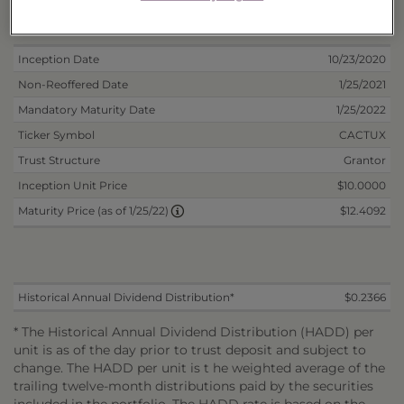
Deposit Information
Inception Date
10/23/2020
Non-Reoffered Date
1/25/2021
Mandatory Maturity Date
1/25/2022
Ticker Symbol
CACTUX
Trust Structure
Grantor
Inception Unit Price
$10.0000
$12.4092
Maturity Price (as of 1/25/22)
Historical Annual Dividend Distribution*
$0.2366
* The Historical Annual Dividend Distribution (HADD) per
unit is as of the day prior to trust deposit and subject to
change. The HADD per unit is t he weighted average of the
trailing twelve-month distributions paid by the securities