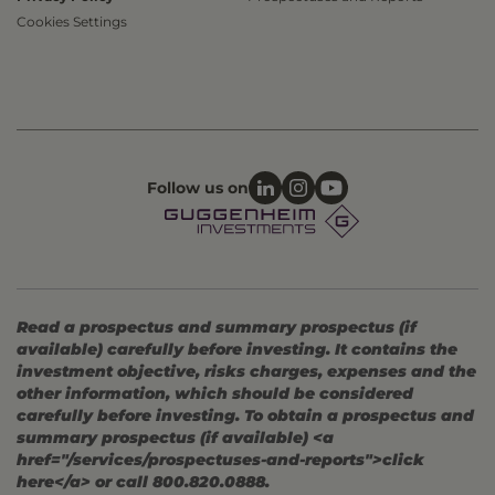
Cookies Settings
Follow us on
Read a prospectus and summary prospectus (if
available) carefully before investing. It contains the
investment objective, risks charges, expenses and the
other information, which should be considered
carefully before investing. To obtain a prospectus and
summary prospectus (if available) <a
href="/services/prospectuses-and-reports">click
here</a> or call 800.820.0888.