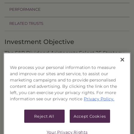
PERFORMANCE
RELATED TRUSTS
Investment Objective
The S&P Dividend Aristocrats Select 25 Strategy
Portfolio, Series 21 ("Trust") seeks attractive total
We process your personal information to measure
return through capital appreciation and
and improve our sites and service, to assist our
dividend income.
marketing campaigns and to provide personalised
content and advertising. By clicking the link on the
Principal Investment Strategy
left, you can exercise your privacy rights. For more
information see our privacy notice
Privacy Policy.
Selection Criteria
Risks and Other Considerations
Reject All
Accept Cookies
Portfolio Information
Your Privacy Rights