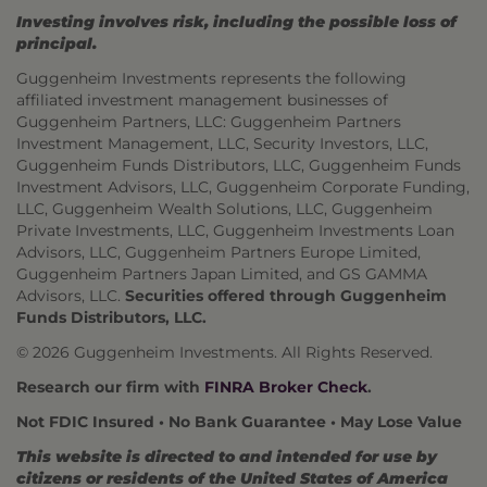
Investing involves risk, including the possible loss of
principal.
Guggenheim Investments represents the following
affiliated investment management businesses of
Guggenheim Partners, LLC: Guggenheim Partners
Investment Management, LLC, Security Investors, LLC,
Guggenheim Funds Distributors, LLC, Guggenheim Funds
Investment Advisors, LLC, Guggenheim Corporate Funding,
LLC, Guggenheim Wealth Solutions, LLC, Guggenheim
Private Investments, LLC, Guggenheim Investments Loan
Advisors, LLC, Guggenheim Partners Europe Limited,
Guggenheim Partners Japan Limited, and GS GAMMA
Advisors, LLC.
Securities offered through Guggenheim
Funds Distributors, LLC.
© 2026 Guggenheim Investments. All Rights Reserved.
Research our firm with
FINRA Broker Check
.
Not FDIC Insured • No Bank Guarantee • May Lose Value
This website is directed to and intended for use by
citizens or residents of the United States of America