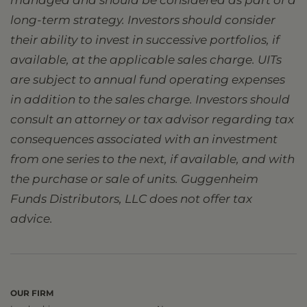
managed and should be considered as part of a
long-term strategy. Investors should consider
their ability to invest in successive portfolios, if
available, at the applicable sales charge. UITs
are subject to annual fund operating expenses
in addition to the sales charge. Investors should
consult an attorney or tax advisor regarding tax
consequences associated with an investment
from one series to the next, if available, and with
the purchase or sale of units. Guggenheim
Funds Distributors, LLC does not offer tax
advice.
OUR FIRM