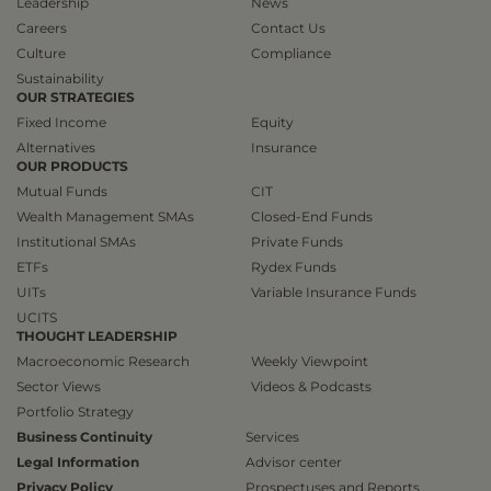
Leadership
News
Careers
Contact Us
Culture
Compliance
Sustainability
OUR STRATEGIES
Fixed Income
Equity
Alternatives
Insurance
OUR PRODUCTS
Mutual Funds
CIT
Wealth Management SMAs
Closed-End Funds
Institutional SMAs
Private Funds
ETFs
Rydex Funds
UITs
Variable Insurance Funds
UCITS
THOUGHT LEADERSHIP
Macroeconomic Research
Weekly Viewpoint
Sector Views
Videos & Podcasts
Portfolio Strategy
Business Continuity
Services
Legal Information
Advisor center
Privacy Policy
Prospectuses and Reports