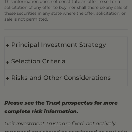
This information does not constitute an offer to sell or a
solicitation of any offer to buy: nor shall there be any sale of
these securities in any state where the offer, solicitation, or
sale is not permitted.
Principal Investment Strategy
Selection Criteria
Risks and Other Considerations
Please see the Trust prospectus for more
complete risk information.
Unit Investment Trusts are fixed, not actively