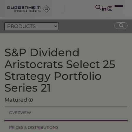
S&P Dividend
Aristocrats Select 25
Strategy Portfolio
Series 21
Matured
OVERVIEW
PRICES & DISTRIBUTIONS