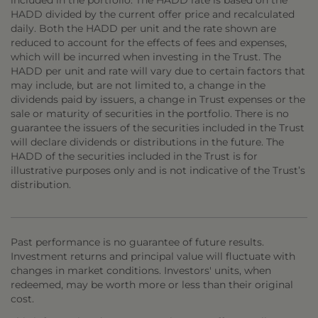
included in the portfolio. The HADD rate is based on the
HADD divided by the current offer price and recalculated
daily. Both the HADD per unit and the rate shown are
reduced to account for the effects of fees and expenses,
which will be incurred when investing in the Trust. The
HADD per unit and rate will vary due to certain factors that
may include, but are not limited to, a change in the
dividends paid by issuers, a change in Trust expenses or the
sale or maturity of securities in the portfolio. There is no
guarantee the issuers of the securities included in the Trust
will declare dividends or distributions in the future. The
HADD of the securities included in the Trust is for
illustrative purposes only and is not indicative of the Trust’s
distribution.
Past performance is no guarantee of future results.
Investment returns and principal value will fluctuate with
changes in market conditions. Investors' units, when
redeemed, may be worth more or less than their original
cost.