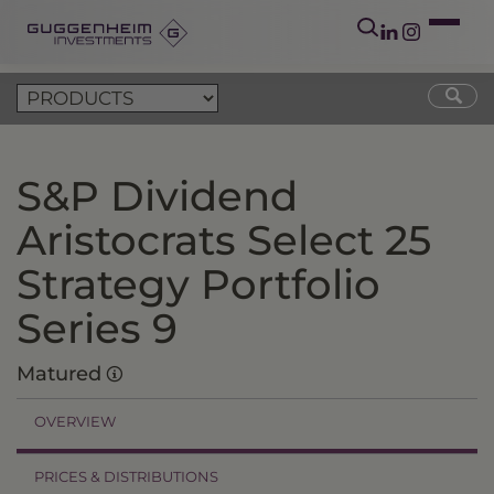
S&P Dividend
Aristocrats Select 25
Strategy Portfolio
Series 9
Matured
OVERVIEW
PRICES & DISTRIBUTIONS