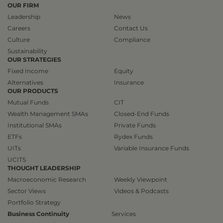
OUR FIRM
Leadership
News
Careers
Contact Us
Culture
Compliance
Sustainability
OUR STRATEGIES
Fixed Income
Equity
Alternatives
Insurance
OUR PRODUCTS
Mutual Funds
CIT
Wealth Management SMAs
Closed-End Funds
Institutional SMAs
Private Funds
ETFs
Rydex Funds
UITs
Variable Insurance Funds
UCITS
THOUGHT LEADERSHIP
Macroeconomic Research
Weekly Viewpoint
Sector Views
Videos & Podcasts
Portfolio Strategy
Business Continuity
Services