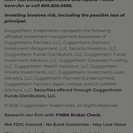
here</a> or call 800.820.0888.
Investing involves risk, including the possible loss of
principal.
Guggenheim Investments represents the following
affiliated investment management businesses of
Guggenheim Partners, LLC: Guggenheim Partners
Investment Management, LLC, Security Investors, LLC,
Guggenheim Funds Distributors, LLC, Guggenheim Funds
Investment Advisors, LLC, Guggenheim Corporate Funding,
LLC, Guggenheim Wealth Solutions, LLC, Guggenheim
Private Investments, LLC, Guggenheim Investments Loan
Advisors, LLC, Guggenheim Partners Europe Limited,
Guggenheim Partners Japan Limited, and GS GAMMA
Advisors, LLC.
Securities offered through Guggenheim
Funds Distributors, LLC.
© 2026 Guggenheim Investments. All Rights Reserved.
Research our firm with
FINRA Broker Check
.
Not FDIC Insured • No Bank Guarantee • May Lose Value