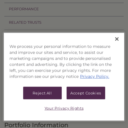
PERFORMANCE
RELATED TRUSTS
Investment Objective
We process your personal information to measure
The S&P Dividend Aristocrats Select 25 Strategy
and improve our sites and service, to assist our
marketing campaigns and to provide personalised
Portfolio, Series 9 ("Trust") seeks attractive total
content and advertising. By clicking the link on the
return through capital appreciation and
left, you can exercise your privacy rights. For more
dividend income.
information see our privacy notice
Privacy Policy.
Principal Investment Strategy
Reject All
Accept Cookies
Selection Criteria
Your Privacy Rights
Risks and Other Considerations
Portfolio Information