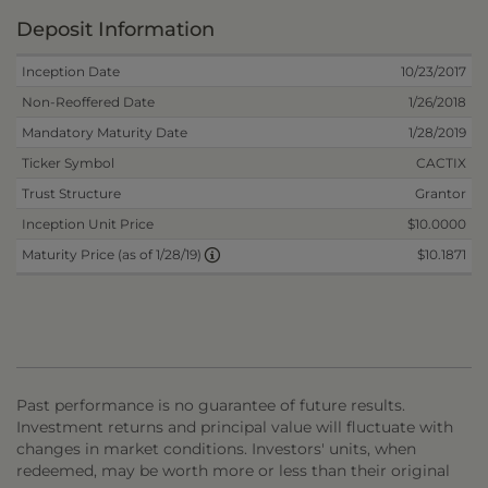
Deposit Information
Inception Date
10/23/2017
Non-Reoffered Date
1/26/2018
Mandatory Maturity Date
1/28/2019
Ticker Symbol
CACTIX
Trust Structure
Grantor
Inception Unit Price
$10.0000
$10.1871
Maturity Price (as of 1/28/19)
Past performance is no guarantee of future results.
Investment returns and principal value will fluctuate with
changes in market conditions. Investors' units, when
redeemed, may be worth more or less than their original