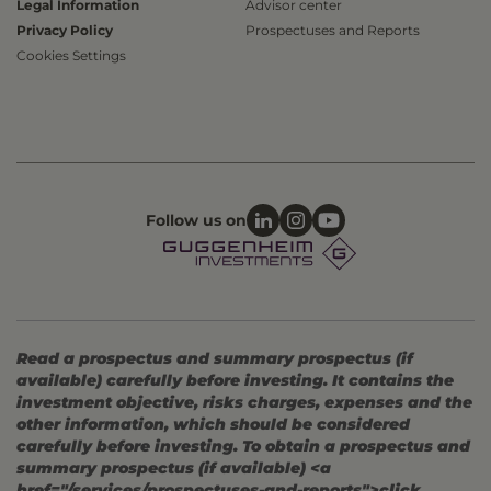
Legal Information
Advisor center
Privacy Policy
Prospectuses and Reports
Cookies Settings
Follow us on
Read a prospectus and summary prospectus (if
available) carefully before investing. It contains the
investment objective, risks charges, expenses and the
other information, which should be considered
carefully before investing. To obtain a prospectus and
summary prospectus (if available) <a
href="/services/prospectuses-and-reports">click