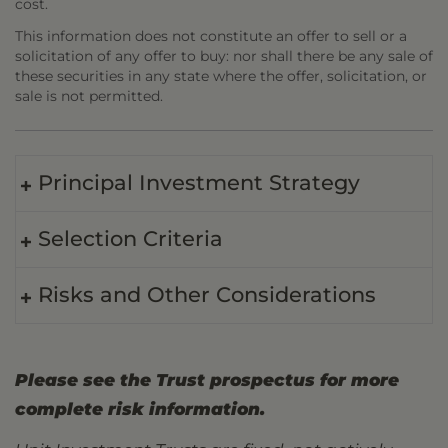
cost.
This information does not constitute an offer to sell or a
solicitation of any offer to buy: nor shall there be any sale of
these securities in any state where the offer, solicitation, or
sale is not permitted.
Principal Investment Strategy
Selection Criteria
Risks and Other Considerations
Please see the Trust prospectus for more
complete risk information.