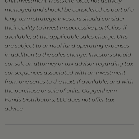
Unit Investment Trusts are fixed, not actively
managed and should be considered as part of a
long-term strategy. Investors should consider
their ability to invest in successive portfolios, if
available, at the applicable sales charge. UITs
are subject to annual fund operating expenses
in addition to the sales charge. Investors should
consult an attorney or tax advisor regarding tax
consequences associated with an investment
from one series to the next, if available, and with
the purchase or sale of units. Guggenheim
Funds Distributors, LLC does not offer tax
advice.