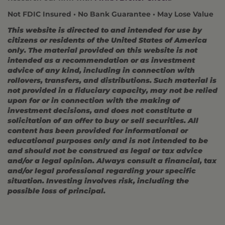
Not FDIC Insured • No Bank Guarantee • May Lose Value
This website is directed to and intended for use by
citizens or residents of the United States of America
only. The material provided on this website is not
intended as a recommendation or as investment
advice of any kind, including in connection with
rollovers, transfers, and distributions. Such material is
not provided in a fiduciary capacity, may not be relied
upon for or in connection with the making of
investment decisions, and does not constitute a
solicitation of an offer to buy or sell securities. All
content has been provided for informational or
educational purposes only and is not intended to be
and should not be construed as legal or tax advice
and/or a legal opinion. Always consult a financial, tax
and/or legal professional regarding your specific
situation. Investing involves risk, including the
possible loss of principal.