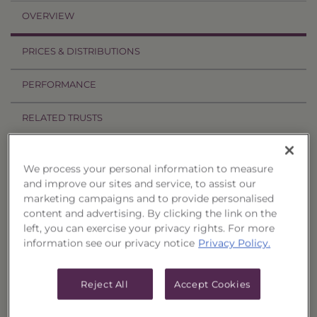
OVERVIEW
PRICES & DISTRIBUTIONS
PERFORMANCE
RELATED TRUSTS
Investment Objective
We process your personal information to measure
and improve our sites and service, to assist our
The S&P Dividend Aristocrats Select 25 Strategy
marketing campaigns and to provide personalised
Portfolio, Series 30 ("Trust") seeks attractive total
content and advertising. By clicking the link on the
return through capital appreciation and
left, you can exercise your privacy rights. For more
information see our privacy notice
Privacy Policy.
dividend income.
Principal Investment Strategy
Reject All
Accept Cookies
Selection Criteria