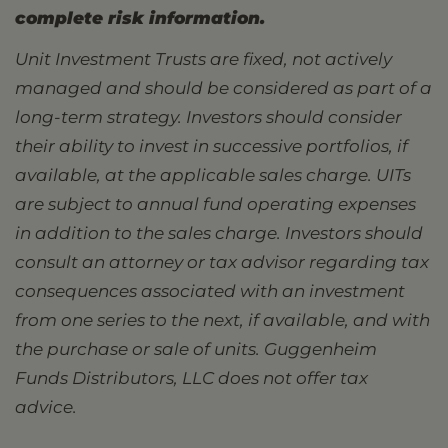
complete risk information.
Unit Investment Trusts are fixed, not actively
managed and should be considered as part of a
long-term strategy. Investors should consider
their ability to invest in successive portfolios, if
available, at the applicable sales charge. UITs
are subject to annual fund operating expenses
in addition to the sales charge. Investors should
consult an attorney or tax advisor regarding tax
consequences associated with an investment
from one series to the next, if available, and with
the purchase or sale of units. Guggenheim
Funds Distributors, LLC does not offer tax
advice.