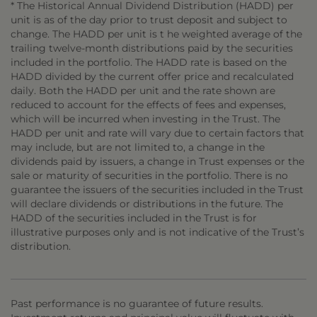
* The Historical Annual Dividend Distribution (HADD) per
unit is as of the day prior to trust deposit and subject to
change. The HADD per unit is t he weighted average of the
trailing twelve-month distributions paid by the securities
included in the portfolio. The HADD rate is based on the
HADD divided by the current offer price and recalculated
daily. Both the HADD per unit and the rate shown are
reduced to account for the effects of fees and expenses,
which will be incurred when investing in the Trust. The
HADD per unit and rate will vary due to certain factors that
may include, but are not limited to, a change in the
dividends paid by issuers, a change in Trust expenses or the
sale or maturity of securities in the portfolio. There is no
guarantee the issuers of the securities included in the Trust
will declare dividends or distributions in the future. The
HADD of the securities included in the Trust is for
illustrative purposes only and is not indicative of the Trust’s
distribution.
Past performance is no guarantee of future results.