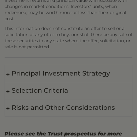
Investment returns and principal value will fluctuate with
changes in market conditions. Investors' units, when
redeemed, may be worth more or less than their original
cost.
This information does not constitute an offer to sell or a
solicitation of any offer to buy: nor shall there be any sale of
these securities in any state where the offer, solicitation, or
sale is not permitted.
Principal Investment Strategy
Selection Criteria
Risks and Other Considerations
Please see the Trust prospectus for more