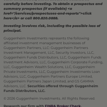
carefully before investing. To obtain a prospectus and
summary prospectus (if available) <a
href="/services/prospectuses-and-reports">click
here</a> or call 800.820.0888.
Investing involves risk, including the possible loss of
principal.
Guggenheim Investments represents the following
affiliated investment management businesses of
Guggenheim Partners, LLC: Guggenheim Partners
Investment Management, LLC, Security Investors, LLC,
Guggenheim Funds Distributors, LLC, Guggenheim Funds
Investment Advisors, LLC, Guggenheim Corporate Funding,
LLC, Guggenheim Wealth Solutions, LLC, Guggenheim
Private Investments, LLC, Guggenheim Investments Loan
Advisors, LLC, Guggenheim Partners Europe Limited,
Guggenheim Partners Japan Limited, and GS GAMMA
Advisors, LLC.
Securities offered through Guggenheim
Funds Distributors, LLC.
© 2026 Guggenheim Investments. All Rights Reserved.
Research our firm with
FINRA Broker Check
.