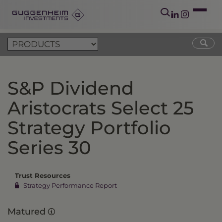
S&P Dividend
Aristocrats Select 25
Strategy Portfolio
Series 30
Trust Resources
Strategy Performance Report
Matured