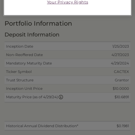
Your Privacy Rights
Risks and Other Considerations
Portfolio Information
Deposit Information
Inception Date
1/25/2023
Non-Reoffered Date
4/27/2023
Mandatory Maturity Date
4/29/2024
Ticker Symbol
CACTEX
Trust Structure
Grantor
Inception Unit Price
$10.0000
$10.6891
Maturity Price (as of 4/29/24)
Historical Annual Dividend Distribution*
$0.1981