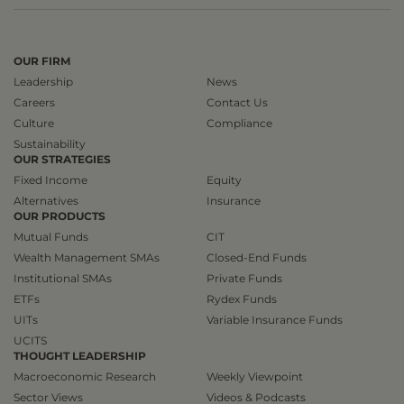
OUR FIRM
Leadership
News
Careers
Contact Us
Culture
Compliance
Sustainability
OUR STRATEGIES
Fixed Income
Equity
Alternatives
Insurance
OUR PRODUCTS
Mutual Funds
CIT
Wealth Management SMAs
Closed-End Funds
Institutional SMAs
Private Funds
ETFs
Rydex Funds
UITs
Variable Insurance Funds
UCITS
THOUGHT LEADERSHIP
Macroeconomic Research
Weekly Viewpoint
Sector Views
Videos & Podcasts