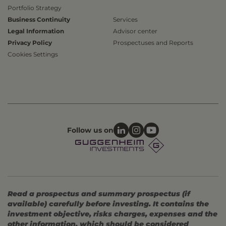
Portfolio Strategy
Business Continuity
Services
Legal Information
Advisor center
Privacy Policy
Prospectuses and Reports
Cookies Settings
Follow us on
Read a prospectus and summary prospectus (if
available) carefully before investing. It contains the
investment objective, risks charges, expenses and the
other information, which should be considered