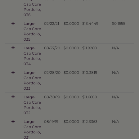
Cap Core
Portfolio,
036
Large-
02/22/21
$0.0000
$13.4449
$0.1655
Cap Core
Portfolio,
035
Large-
08/27/20
$0.0000
$11.9260
N/A
Cap Core
Portfolio,
034
Large-
02/28/20
$0.0000
$10.3819
N/A
Cap Core
Portfolio,
033
Large-
08/30/19
$0.0000
$11.6688
N/A
Cap Core
Portfolio,
032
Large-
08/19/19
$0.0000
$12.3363
N/A
Cap Core
Portfolio,
031