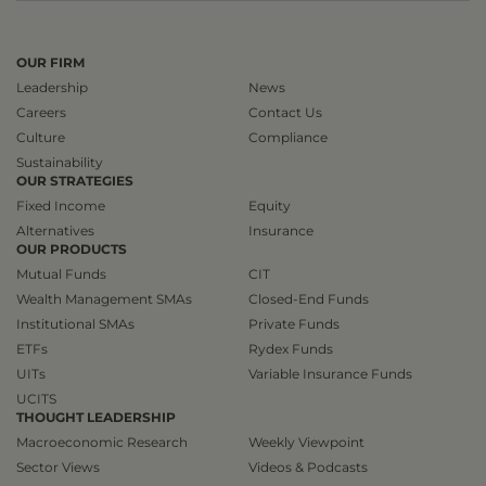
OUR FIRM
Leadership
News
Careers
Contact Us
Culture
Compliance
Sustainability
OUR STRATEGIES
Fixed Income
Equity
Alternatives
Insurance
OUR PRODUCTS
Mutual Funds
CIT
Wealth Management SMAs
Closed-End Funds
Institutional SMAs
Private Funds
ETFs
Rydex Funds
UITs
Variable Insurance Funds
UCITS
THOUGHT LEADERSHIP
Macroeconomic Research
Weekly Viewpoint
Sector Views
Videos & Podcasts