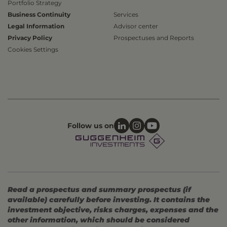
Portfolio Strategy
Business Continuity
Services
Legal Information
Advisor center
Privacy Policy
Prospectuses and Reports
Cookies Settings
Follow us on
Read a prospectus and summary prospectus (if
available) carefully before investing. It contains the
investment objective, risks charges, expenses and the
other information, which should be considered