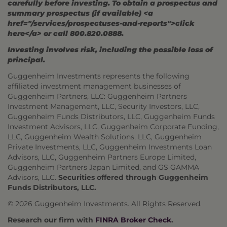
carefully before investing. To obtain a prospectus and
summary prospectus (if available) <a
href="/services/prospectuses-and-reports">click
here</a> or call 800.820.0888.
Investing involves risk, including the possible loss of
principal.
Guggenheim Investments represents the following
affiliated investment management businesses of
Guggenheim Partners, LLC: Guggenheim Partners
Investment Management, LLC, Security Investors, LLC,
Guggenheim Funds Distributors, LLC, Guggenheim Funds
Investment Advisors, LLC, Guggenheim Corporate Funding,
LLC, Guggenheim Wealth Solutions, LLC, Guggenheim
Private Investments, LLC, Guggenheim Investments Loan
Advisors, LLC, Guggenheim Partners Europe Limited,
Guggenheim Partners Japan Limited, and GS GAMMA
Advisors, LLC.
Securities offered through Guggenheim
Funds Distributors, LLC.
© 2026 Guggenheim Investments. All Rights Reserved.
Research our firm with
FINRA Broker Check
.