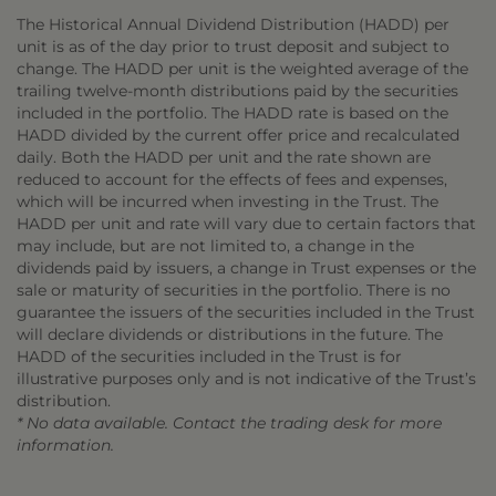
The Historical Annual Dividend Distribution (HADD) per
unit is as of the day prior to trust deposit and subject to
change. The HADD per unit is the weighted average of the
trailing twelve-month distributions paid by the securities
included in the portfolio. The HADD rate is based on the
HADD divided by the current offer price and recalculated
daily. Both the HADD per unit and the rate shown are
reduced to account for the effects of fees and expenses,
which will be incurred when investing in the Trust. The
HADD per unit and rate will vary due to certain factors that
may include, but are not limited to, a change in the
dividends paid by issuers, a change in Trust expenses or the
sale or maturity of securities in the portfolio. There is no
guarantee the issuers of the securities included in the Trust
will declare dividends or distributions in the future. The
HADD of the securities included in the Trust is for
illustrative purposes only and is not indicative of the Trust’s
distribution.
* No data available. Contact the trading desk for more
information.