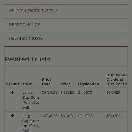
PRICES & DISTRIBUTIONS
PERFORMANCE
RELATED TRUSTS
Related Trusts
Hist. Annual
Price
Dividend
1
CUSIPs
Trust
Date
Offer
Liquidation
Dist. Per Unit
Large-
08/06/26
$11.3285
$11.0670
$0.0629
Cap Core
Portfolio,
049
Large-
08/06/26
$0.0000
$12.9065
$0.0705
Cap Core
Portfolio,
048