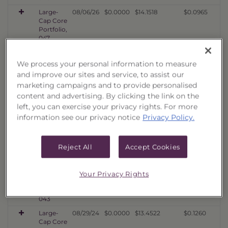
Large-
08/06/26
$0.0000
$14.1518
$0.0965
Cap Core
Portfolio,
047
Large-
08/06/26
$0.0000
$14.2386
$0.1192
Cap Core
We process your personal information to measure
Portfolio,
and improve our sites and service, to assist our
046
marketing campaigns and to provide personalised
Large-
02/27/26
$0.0000
$12.2572
$0.1114
content and advertising. By clicking the link on the
Cap Core
left, you can exercise your privacy rights. For more
Portfolio,
information see our privacy notice
Privacy Policy.
045
Large-
08/21/25
$0.0000
$13.4897
$0.1144
Cap Core
Reject All
Accept Cookies
Portfolio,
044
Large-
02/24/25
$0.0000
$14.7091
$0.1449
Your Privacy Rights
Cap Core
Portfolio,
043
Large-
08/29/24
$0.0000
$13.4522
$0.1260
Cap Core