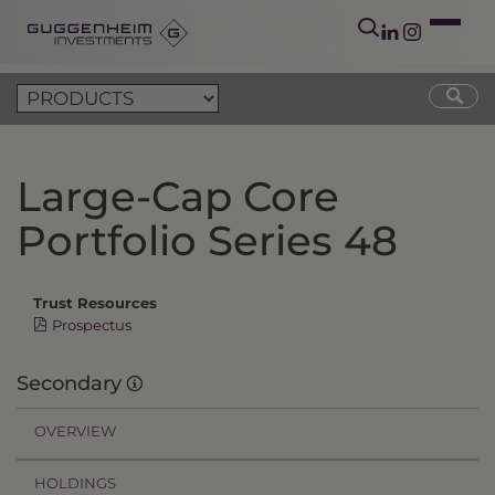
Large-Cap Core
Portfolio Series 48
Trust Resources
Prospectus
Secondary
OVERVIEW
HOLDINGS