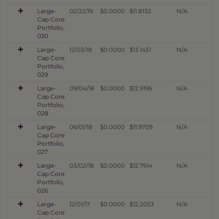
Large-
02/22/19
$0.0000
$11.8132
N/A
Cap Core
Portfolio,
030
Large-
12/03/18
$0.0000
$13.1451
N/A
Cap Core
Portfolio,
029
Large-
09/04/18
$0.0000
$12.9196
N/A
Cap Core
Portfolio,
028
Large-
06/01/18
$0.0000
$11.9709
N/A
Cap Core
Portfolio,
027
Large-
03/02/18
$0.0000
$12.7614
N/A
Cap Core
Portfolio,
026
Large-
12/01/17
$0.0000
$12.2053
N/A
Cap Core