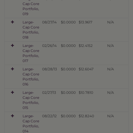
Cap Core
Portfolio,
019
Large-
08/27/14
$0.0000
$13.9617
N/A
Cap Core
Portfolio,
018
Large-
02/26/14
$0.0000
$12.4152
N/A
Cap Core
Portfolio,
017
Large-
08/28/13
$0.0000
$12.6047
N/A
Cap Core
Portfolio,
016
Large-
02/27/13
$0.0000
$10.7810
N/A
Cap Core
Portfolio,
015
Large-
08/22/12
$0.0000
$12.8240
N/A
Cap Core
Portfolio,
014