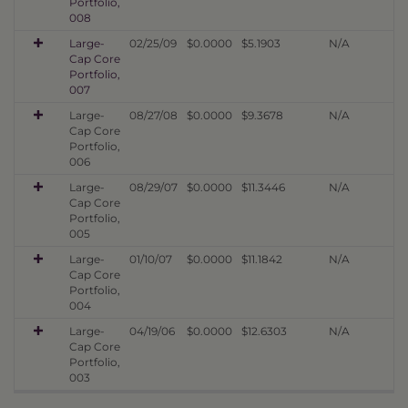
Portfolio,
008
Large-
02/25/09
$0.0000
$5.1903
N/A
Cap Core
Portfolio,
007
Large-
08/27/08
$0.0000
$9.3678
N/A
Cap Core
Portfolio,
006
Large-
08/29/07
$0.0000
$11.3446
N/A
Cap Core
Portfolio,
005
Large-
01/10/07
$0.0000
$11.1842
N/A
Cap Core
Portfolio,
004
Large-
04/19/06
$0.0000
$12.6303
N/A
Cap Core
Portfolio,
003