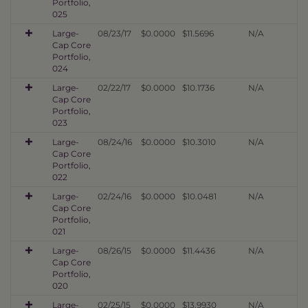
Portfolio,
025
Large-
08/23/17
$0.0000
$11.5696
N/A
Cap Core
Portfolio,
024
Large-
02/22/17
$0.0000
$10.1736
N/A
Cap Core
Portfolio,
023
Large-
08/24/16
$0.0000
$10.3010
N/A
Cap Core
Portfolio,
022
Large-
02/24/16
$0.0000
$10.0481
N/A
Cap Core
Portfolio,
021
Large-
08/26/15
$0.0000
$11.4436
N/A
Cap Core
Portfolio,
020
Large-
02/25/15
$0.0000
$13.9930
N/A