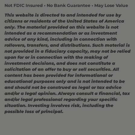
Not FDIC Insured • No Bank Guarantee • May Lose Value
This website is directed to and intended for use by
citizens or residents of the United States of America
only. The material provided on this website is not
intended as a recommendation or as investment
advice of any kind, including in connection with
rollovers, transfers, and distributions. Such material is
not provided in a fiduciary capacity, may not be relied
upon for or in connection with the making of
investment decisions, and does not constitute a
solicitation of an offer to buy or sell securities. All
content has been provided for informational or
educational purposes only and is not intended to be
and should not be construed as legal or tax advice
and/or a legal opinion. Always consult a financial, tax
and/or legal professional regarding your specific
situation. Investing involves risk, including the
possible loss of principal.