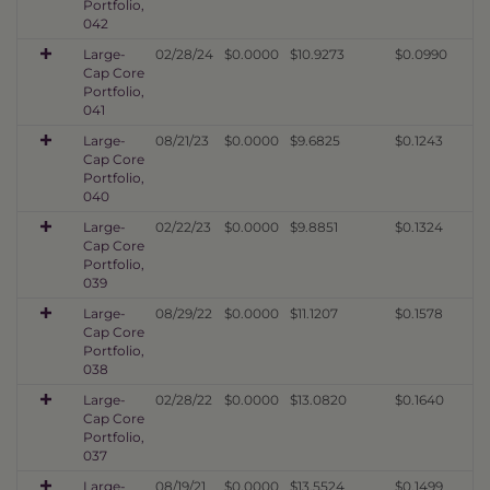
Portfolio,
042
Large-
02/28/24
$0.0000
$10.9273
$0.0990
Cap Core
Portfolio,
041
Large-
08/21/23
$0.0000
$9.6825
$0.1243
Cap Core
Portfolio,
040
Large-
02/22/23
$0.0000
$9.8851
$0.1324
Cap Core
Portfolio,
039
Large-
08/29/22
$0.0000
$11.1207
$0.1578
Cap Core
Portfolio,
038
Large-
02/28/22
$0.0000
$13.0820
$0.1640
Cap Core
Portfolio,
037
Large-
08/19/21
$0.0000
$13.5524
$0.1499