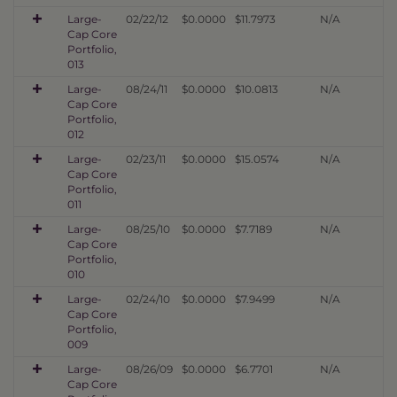
Large-
02/22/12
$0.0000
$11.7973
N/A
Cap Core
Portfolio,
013
Large-
08/24/11
$0.0000
$10.0813
N/A
Cap Core
Portfolio,
012
Large-
02/23/11
$0.0000
$15.0574
N/A
Cap Core
Portfolio,
011
Large-
08/25/10
$0.0000
$7.7189
N/A
Cap Core
Portfolio,
010
Large-
02/24/10
$0.0000
$7.9499
N/A
Cap Core
Portfolio,
009
Large-
08/26/09
$0.0000
$6.7701
N/A
Cap Core