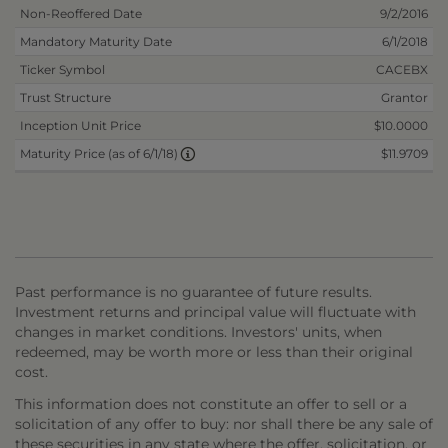
Non-Reoffered Date
9/2/2016
Mandatory Maturity Date
6/1/2018
Ticker Symbol
CACEBX
Trust Structure
Grantor
Inception Unit Price
$10.0000
$11.9709
Maturity Price (as of 6/1/18)
Past performance is no guarantee of future results.
Investment returns and principal value will fluctuate with
changes in market conditions. Investors' units, when
redeemed, may be worth more or less than their original
cost.
This information does not constitute an offer to sell or a
solicitation of any offer to buy: nor shall there be any sale of
these securities in any state where the offer, solicitation, or