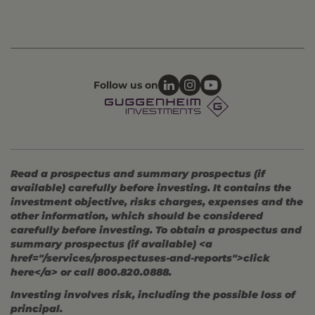
Follow us on
Read a prospectus and summary prospectus (if
available) carefully before investing. It contains the
investment objective, risks charges, expenses and the
other information, which should be considered
carefully before investing. To obtain a prospectus and
summary prospectus (if available) <a
href="/services/prospectuses-and-reports">click
here</a> or call 800.820.0888.
Investing involves risk, including the possible loss of
principal.