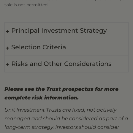
sale is not permitted.
Principal Investment Strategy
Selection Criteria
Risks and Other Considerations
Please see the Trust prospectus for more
complete risk information.
Unit Investment Trusts are fixed, not actively
managed and should be considered as part of a
long-term strategy. Investors should consider