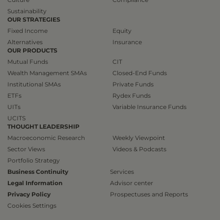
Sustainability
OUR STRATEGIES
Fixed Income
Equity
Alternatives
Insurance
OUR PRODUCTS
Mutual Funds
CIT
Wealth Management SMAs
Closed-End Funds
Institutional SMAs
Private Funds
ETFs
Rydex Funds
UITs
Variable Insurance Funds
UCITS
THOUGHT LEADERSHIP
Macroeconomic Research
Weekly Viewpoint
Sector Views
Videos & Podcasts
Portfolio Strategy
Business Continuity
Services
Legal Information
Advisor center
Privacy Policy
Prospectuses and Reports
Cookies Settings