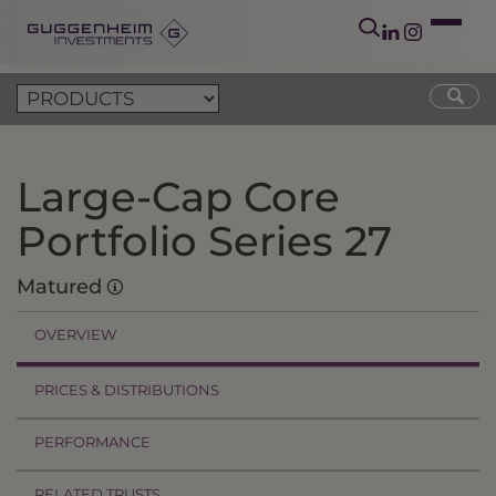
Large-Cap Core
Portfolio Series 27
Matured
OVERVIEW
PRICES & DISTRIBUTIONS
PERFORMANCE
RELATED TRUSTS