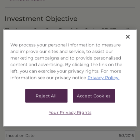
Investment Objective
The Large-Cap Core Portfolio, Series 27 ("Trust")
seeks to maximize total return by investing in
We process your personal information to measure
U.S.-listed stocks of large-capitalization
and improve our sites and service, to assist our
companies.
marketing campaigns and to provide personalised
content and advertising. By clicking the link on the
Principal Investment Strategy
left, you can exercise your privacy rights. For more
information see our privacy notice
Privacy Policy.
Selection Criteria
Risks and Other Considerations
Reject All
Accept Cookies
Portfolio Information
Your Privacy Rights
Deposit Information
Inception Date
6/3/2016