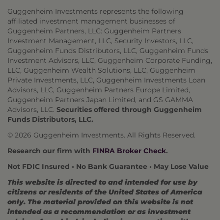
Guggenheim Investments represents the following
affiliated investment management businesses of
Guggenheim Partners, LLC: Guggenheim Partners
Investment Management, LLC, Security Investors, LLC,
Guggenheim Funds Distributors, LLC, Guggenheim Funds
Investment Advisors, LLC, Guggenheim Corporate Funding,
LLC, Guggenheim Wealth Solutions, LLC, Guggenheim
Private Investments, LLC, Guggenheim Investments Loan
Advisors, LLC, Guggenheim Partners Europe Limited,
Guggenheim Partners Japan Limited, and GS GAMMA
Advisors, LLC.
Securities offered through Guggenheim
Funds Distributors, LLC.
© 2026 Guggenheim Investments. All Rights Reserved.
Research our firm with
FINRA Broker Check
.
Not FDIC Insured • No Bank Guarantee • May Lose Value
This website is directed to and intended for use by
citizens or residents of the United States of America
only. The material provided on this website is not
intended as a recommendation or as investment