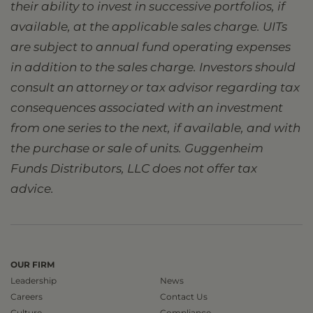
their ability to invest in successive portfolios, if
available, at the applicable sales charge. UITs
are subject to annual fund operating expenses
in addition to the sales charge. Investors should
consult an attorney or tax advisor regarding tax
consequences associated with an investment
from one series to the next, if available, and with
the purchase or sale of units. Guggenheim
Funds Distributors, LLC does not offer tax
advice.
OUR FIRM
Leadership
News
Careers
Contact Us
Culture
Compliance