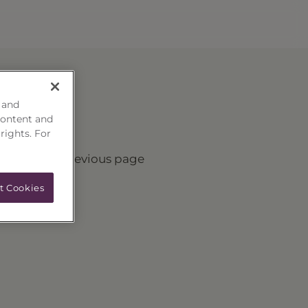
 and
content and
 rights. For
turn to the previous page
t Cookies