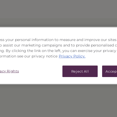
ss your personal information to measure and improve our sites
 to assist our marketing campaigns and to provide personalised 
 or has been removed.
ng. By clicking the link on the left, you can exercise your privacy
ormation see our privacy notice
Privacy Policy.
mepage
or use the "Back" button in your browser to re
vacy Rights
Reject All
Accep