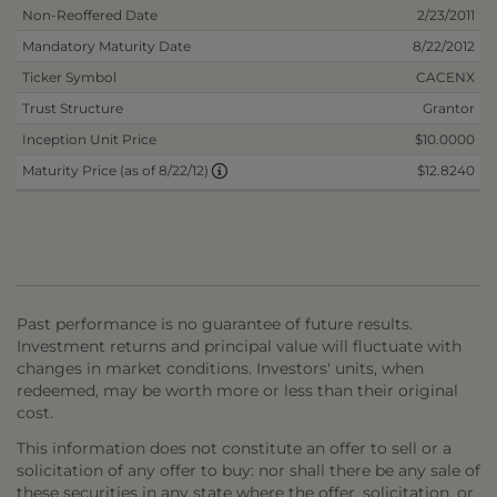
Non-Reoffered Date
2/23/2011
Mandatory Maturity Date
8/22/2012
Ticker Symbol
CACENX
Trust Structure
Grantor
Inception Unit Price
$10.0000
$12.8240
Maturity Price (as of 8/22/12)
Past performance is no guarantee of future results.
Investment returns and principal value will fluctuate with
changes in market conditions. Investors' units, when
redeemed, may be worth more or less than their original
cost.
This information does not constitute an offer to sell or a
solicitation of any offer to buy: nor shall there be any sale of
these securities in any state where the offer, solicitation, or