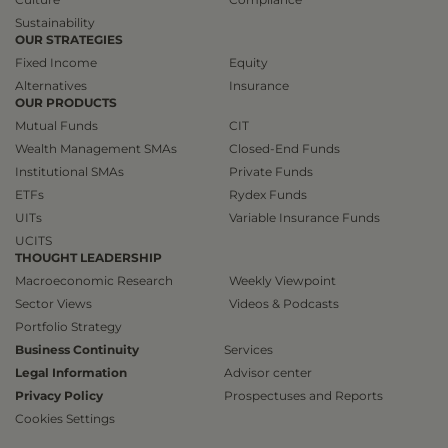
Sustainability
OUR STRATEGIES
Fixed Income
Equity
Alternatives
Insurance
OUR PRODUCTS
Mutual Funds
CIT
Wealth Management SMAs
Closed-End Funds
Institutional SMAs
Private Funds
ETFs
Rydex Funds
UITs
Variable Insurance Funds
UCITS
THOUGHT LEADERSHIP
Macroeconomic Research
Weekly Viewpoint
Sector Views
Videos & Podcasts
Portfolio Strategy
Business Continuity
Services
Legal Information
Advisor center
Privacy Policy
Prospectuses and Reports
Cookies Settings