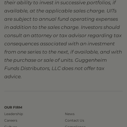
their ability to invest in successive portfolios, if
available, at the applicable sales charge. UITs
are subject to annual fund operating expenses
in addition to the sales charge. Investors should
consult an attorney or tax advisor regarding tax
consequences associated with an investment
from one series to the next, if available, and with
the purchase or sale of units. Guggenheim
Funds Distributors, LLC does not offer tax
advice.
OUR FIRM
Leadership
News
Careers
Contact Us
Culture
Compliance