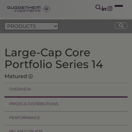
Large-Cap Core
Portfolio Series 14
Matured
OVERVIEW
PRICES & DISTRIBUTIONS
PERFORMANCE
RELATED TRUSTS