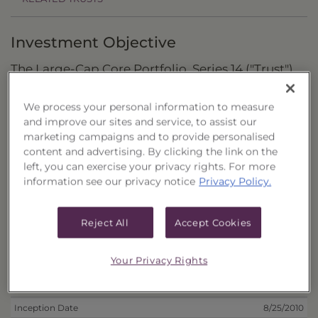
Investment Objective
The Large-Cap Core Portfolio, Series 14 ("Trust")
seeks to maximize total return by investing in
We process your personal information to measure
U.S.-listed stocks of large capitalization
and improve our sites and service, to assist our
companies.
marketing campaigns and to provide personalised
content and advertising. By clicking the link on the
Principal Investment Strategy
left, you can exercise your privacy rights. For more
information see our privacy notice
Privacy Policy.
Selection Criteria
Risks and Other Considerations
Reject All
Accept Cookies
Portfolio Information
Your Privacy Rights
Deposit Information
Inception Date
8/25/2010