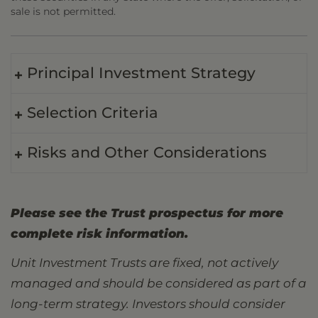
sale is not permitted.
Principal Investment Strategy
Selection Criteria
Risks and Other Considerations
Please see the Trust prospectus for more
complete risk information.
Unit Investment Trusts are fixed, not actively
managed and should be considered as part of a
long-term strategy. Investors should consider