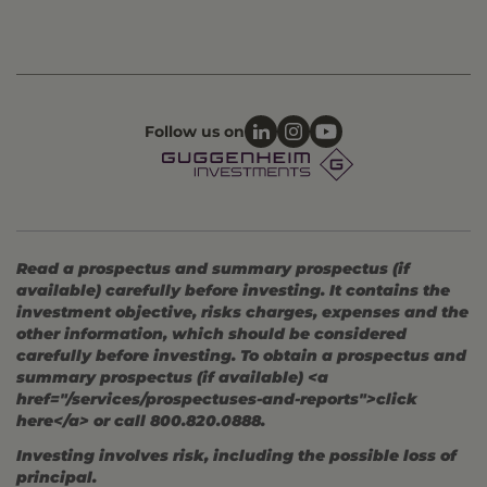
Follow us on
Read a prospectus and summary prospectus (if
available) carefully before investing. It contains the
investment objective, risks charges, expenses and the
other information, which should be considered
carefully before investing. To obtain a prospectus and
summary prospectus (if available) <a
href="/services/prospectuses-and-reports">click
here</a> or call 800.820.0888.
Investing involves risk, including the possible loss of
principal.