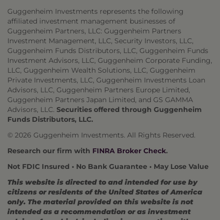
Guggenheim Investments represents the following
affiliated investment management businesses of
Guggenheim Partners, LLC: Guggenheim Partners
Investment Management, LLC, Security Investors, LLC,
Guggenheim Funds Distributors, LLC, Guggenheim Funds
Investment Advisors, LLC, Guggenheim Corporate Funding,
LLC, Guggenheim Wealth Solutions, LLC, Guggenheim
Private Investments, LLC, Guggenheim Investments Loan
Advisors, LLC, Guggenheim Partners Europe Limited,
Guggenheim Partners Japan Limited, and GS GAMMA
Advisors, LLC.
Securities offered through Guggenheim
Funds Distributors, LLC.
© 2026 Guggenheim Investments. All Rights Reserved.
Research our firm with
FINRA Broker Check
.
Not FDIC Insured • No Bank Guarantee • May Lose Value
This website is directed to and intended for use by
citizens or residents of the United States of America
only. The material provided on this website is not
intended as a recommendation or as investment