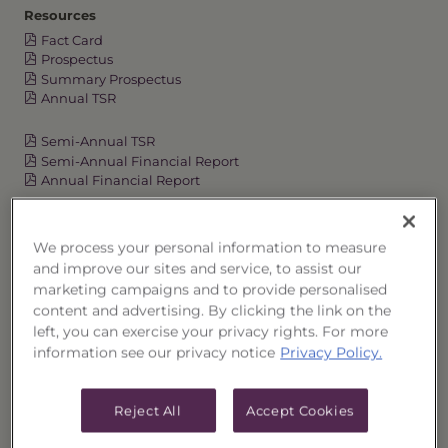
Resources
Fact Card
Prospectus
Summary Prospectus
Annual TSR
Semi-Annual TSR
Semi-Annual Financial Report
Annual Financial Report
We process your personal information to measure
OVERVIEW
and improve our sites and service, to assist our
marketing campaigns and to provide personalised
PERFORMANCE
content and advertising. By clicking the link on the
left, you can exercise your privacy rights. For more
information see our privacy notice
Privacy Policy.
PRICES
HOLDINGS
Reject All
Accept Cookies