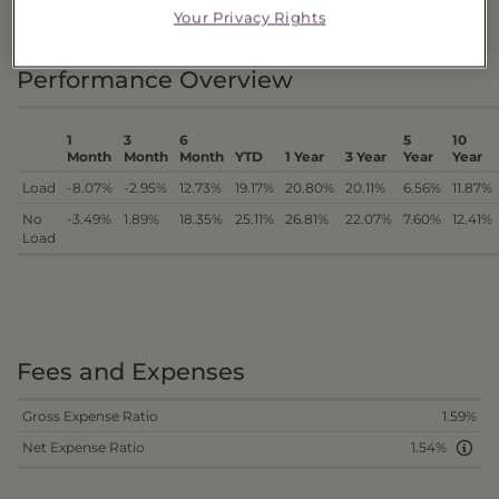
DISTRIBUTIONS
Your Privacy Rights
Performance Overview
1
3
6
5
10
Month
Month
Month
YTD
1 Year
3 Year
Year
Year
Load
-8.07%
-2.95%
12.73%
19.17%
20.80%
20.11%
6.56%
11.87%
No
-3.49%
1.89%
18.35%
25.11%
26.81%
22.07%
7.60%
12.41%
Load
Fees and Expenses
Gross Expense Ratio
1.59%
Net Expense Ratio
1.54%