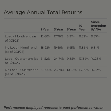
Average Annual Total Returns
Since
10
Inception
1 Year
3 Year
5 Year
Year
9/1/04
Load - Month end (as
12.60%
17.76%
5.91%
11.32%
9.57%
of 7/31/26)
No Load - Month end
18.22%
19.69%
6.95%
11.86%
9.81%
(as of 7/31/26)
Load - Quarter end (as
31.52%
24.74%
9.85%
13.34%
10.28%
of 6/30/26)
No Load - Quarter end
38.06%
26.78%
10.92%
13.89%
10.53%
(as of 6/30/26)
Performance displayed represents past performance which