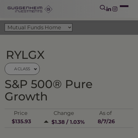
RYLGX
A CLASS
S&P 500® Pure
Growth
Price
Change
As of
$135.93
8/7/26
$1.38 / 1.03%