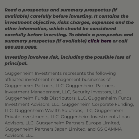
Read a prospectus and summary prospectus (if
available) carefully before investing. It contains the
investment objective, risks charges, expenses and the
other information, which should be considered
carefully before investing. To obtain a prospectus and
summary prospectus (if available)
click here
or call
800.820.0888.
Investing involves risk, including the possible loss of
principal.
Guggenheim Investments represents the following
affiliated investment management businesses of
Guggenheim Partners, LLC: Guggenheim Partners
Investment Management, LLC, Security Investors, LLC,
Guggenheim Funds Distributors, LLC, Guggenheim Funds
Investment Advisors, LLC, Guggenheim Corporate Funding,
LLC, Guggenheim Wealth Solutions, LLC, Guggenheim
Private Investments, LLC, Guggenheim Investments Loan
Advisors, LLC, Guggenheim Partners Europe Limited,
Guggenheim Partners Japan Limited, and GS GAMMA
Advisors, LLC.