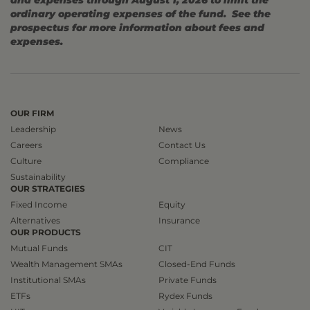
and expenses through August 1, 2026 to limit the
ordinary operating expenses of the fund. See the
prospectus for more information about fees and
expenses.
OUR FIRM
Leadership
News
Careers
Contact Us
Culture
Compliance
Sustainability
OUR STRATEGIES
Fixed Income
Equity
Alternatives
Insurance
OUR PRODUCTS
Mutual Funds
CIT
Wealth Management SMAs
Closed-End Funds
Institutional SMAs
Private Funds
ETFs
Rydex Funds