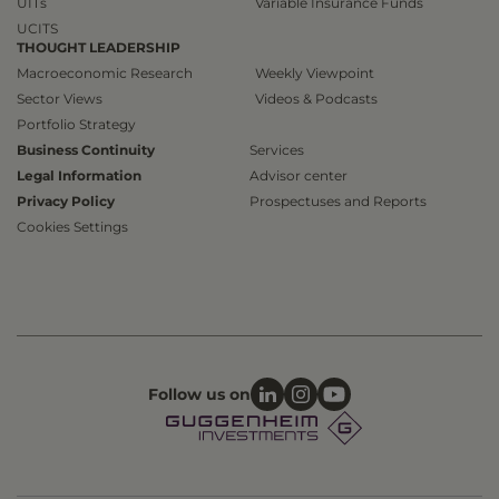
UITs
Variable Insurance Funds
UCITS
THOUGHT LEADERSHIP
Macroeconomic Research
Weekly Viewpoint
Sector Views
Videos & Podcasts
Portfolio Strategy
Business Continuity
Services
Legal Information
Advisor center
Privacy Policy
Prospectuses and Reports
Cookies Settings
Follow us on