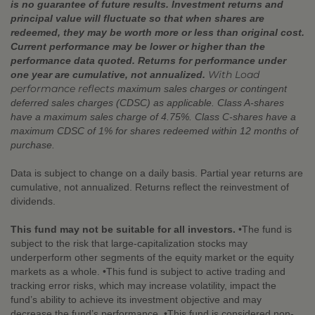
is no guarantee of future results. Investment returns and
principal value will fluctuate so that when shares are
redeemed, they may be worth more or less than original cost.
Current performance may be lower or higher than the
performance data quoted. Returns for performance under
With Load
one year are cumulative, not annualized.
performance reflects
maximum sales charges or contingent
deferred sales charges (CDSC) as applicable. Class A-shares
have a maximum sales charge of 4.75%. Class C-shares have a
maximum CDSC of 1% for shares redeemed within 12 months of
purchase.
Data is subject to change on a daily basis. Partial year returns are
cumulative, not annualized. Returns reflect the reinvestment of
dividends.
This fund may not be suitable for all investors.
•The fund is
subject to the risk that large-capitalization stocks may
underperform other segments of the equity market or the equity
markets as a whole. •This fund is subject to active trading and
tracking error risks, which may increase volatility, impact the
fund’s ability to achieve its investment objective and may
decrease the fund’s performance. •This fund is considered non-