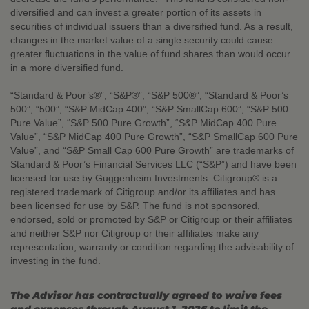
diversified and can invest a greater portion of its assets in
securities of individual issuers than a diversified fund. As a result,
changes in the market value of a single security could cause
greater fluctuations in the value of fund shares than would occur
in a more diversified fund.
“Standard & Poor’s®”, “S&P®”, “S&P 500®”, “Standard & Poor’s
500”, “500”, “S&P MidCap 400”, “S&P SmallCap 600”, “S&P 500
Pure Value”, “S&P 500 Pure Growth”, “S&P MidCap 400 Pure
Value”, “S&P MidCap 400 Pure Growth”, “S&P SmallCap 600 Pure
Value”, and “S&P Small Cap 600 Pure Growth” are trademarks of
Standard & Poor’s Financial Services LLC (“S&P”) and have been
licensed for use by Guggenheim Investments. Citigroup® is a
registered trademark of Citigroup and/or its affiliates and has
been licensed for use by S&P. The fund is not sponsored,
endorsed, sold or promoted by S&P or Citigroup or their affiliates
and neither S&P nor Citigroup or their affiliates make any
representation, warranty or condition regarding the advisability of
investing in the fund.
The Advisor has contractually agreed to waive fees