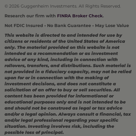
© 2026 Guggenheim Investments. All Rights Reserved.
Research our firm with
FINRA Broker Check
.
Not FDIC Insured • No Bank Guarantee • May Lose Value
This website is directed to and intended for use by
citizens or residents of the United States of America
only. The material provided on this website is not
intended as a recommendation or as investment
advice of any kind, including in connection with
rollovers, transfers, and distributions. Such material is
not provided in a fiduciary capacity, may not be relied
upon for or in connection with the making of
investment decisions, and does not constitute a
solicitation of an offer to buy or sell securities. All
content has been provided for informational or
educational purposes only and is not intended to be
and should not be construed as legal or tax advice
and/or a legal opinion. Always consult a financial, tax
and/or legal professional regarding your specific
situation. Investing involves risk, including the
possible loss of principal.