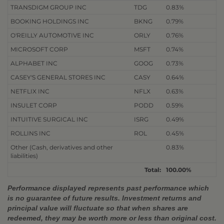
TRANSDIGM GROUP INC
TDG
0.83%
BOOKING HOLDINGS INC
BKNG
0.79%
O'REILLY AUTOMOTIVE INC
ORLY
0.76%
MICROSOFT CORP
MSFT
0.74%
ALPHABET INC
GOOG
0.73%
CASEY'S GENERAL STORES INC
CASY
0.64%
NETFLIX INC
NFLX
0.63%
INSULET CORP
PODD
0.59%
INTUITIVE SURGICAL INC
ISRG
0.49%
ROLLINS INC
ROL
0.45%
Other (Cash, derivatives and other
0.83%
liabilities)
Total:
100.00%
Performance displayed represents past performance which
is no guarantee of future results. Investment returns and
principal value will fluctuate so that when shares are
redeemed, they may be worth more or less than original cost.