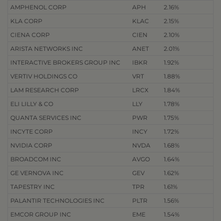
AMPHENOL CORP
APH
2.16%
KLA CORP
KLAC
2.15%
CIENA CORP
CIEN
2.10%
ARISTA NETWORKS INC
ANET
2.01%
INTERACTIVE BROKERS GROUP INC
IBKR
1.92%
VERTIV HOLDINGS CO
VRT
1.88%
LAM RESEARCH CORP
LRCX
1.84%
ELI LILLY & CO
LLY
1.78%
QUANTA SERVICES INC
PWR
1.75%
INCYTE CORP
INCY
1.72%
NVIDIA CORP
NVDA
1.68%
BROADCOM INC
AVGO
1.64%
GE VERNOVA INC
GEV
1.62%
TAPESTRY INC
TPR
1.61%
PALANTIR TECHNOLOGIES INC
PLTR
1.56%
EMCOR GROUP INC
EME
1.54%