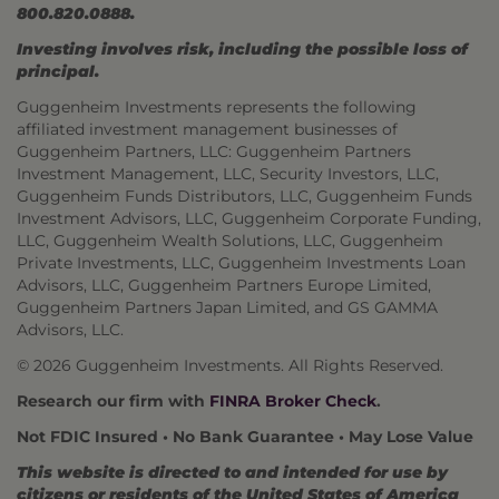
800.820.0888.
Investing involves risk, including the possible loss of
principal.
Guggenheim Investments represents the following
affiliated investment management businesses of
Guggenheim Partners, LLC: Guggenheim Partners
Investment Management, LLC, Security Investors, LLC,
Guggenheim Funds Distributors, LLC, Guggenheim Funds
Investment Advisors, LLC, Guggenheim Corporate Funding,
LLC, Guggenheim Wealth Solutions, LLC, Guggenheim
Private Investments, LLC, Guggenheim Investments Loan
Advisors, LLC, Guggenheim Partners Europe Limited,
Guggenheim Partners Japan Limited, and GS GAMMA
Advisors, LLC.
© 2026 Guggenheim Investments. All Rights Reserved.
Research our firm with
FINRA Broker Check
.
Not FDIC Insured • No Bank Guarantee • May Lose Value
This website is directed to and intended for use by
citizens or residents of the United States of America