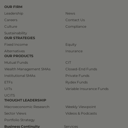
OUR FIRM
Leadership
News
Careers
Contact Us
Culture
Compliance
Sustainability
OUR STRATEGIES
Fixed Income
Equity
Alternatives
Insurance
OUR PRODUCTS
Mutual Funds
CIT
Wealth Management SMAs
Closed-End Funds
Institutional SMAs
Private Funds
ETFs
Rydex Funds
UITs
Variable Insurance Funds
UCITS
THOUGHT LEADERSHIP
Macroeconomic Research
Weekly Viewpoint
Sector Views
Videos & Podcasts
Portfolio Strategy
Business Continuity
Services