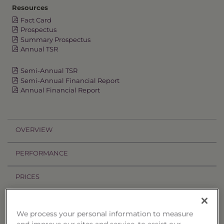
Resources
Fact Card
Prospectus
Summary Prospectus
Annual TSR
Semi-Annual TSR
Semi-Annual Financial Report
Annual Financial Report
OVERVIEW
PERFORMANCE
PRICES
HOLDINGS
We process your personal information to measure