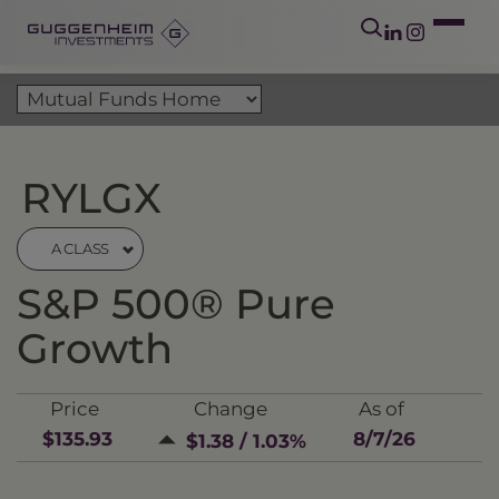
RYLGX
A CLASS
S&P 500® Pure
Growth
Price
Change
As of
$135.93
8/7/26
$1.38 / 1.03%