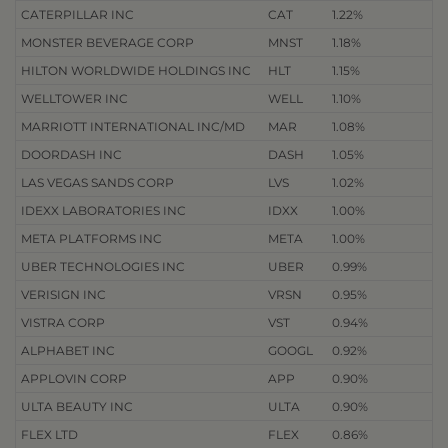
CATERPILLAR INC
CAT
1.22%
MONSTER BEVERAGE CORP
MNST
1.18%
HILTON WORLDWIDE HOLDINGS INC
HLT
1.15%
WELLTOWER INC
WELL
1.10%
MARRIOTT INTERNATIONAL INC/MD
MAR
1.08%
DOORDASH INC
DASH
1.05%
LAS VEGAS SANDS CORP
LVS
1.02%
IDEXX LABORATORIES INC
IDXX
1.00%
META PLATFORMS INC
META
1.00%
UBER TECHNOLOGIES INC
UBER
0.99%
VERISIGN INC
VRSN
0.95%
VISTRA CORP
VST
0.94%
ALPHABET INC
GOOGL
0.92%
APPLOVIN CORP
APP
0.90%
ULTA BEAUTY INC
ULTA
0.90%
FLEX LTD
FLEX
0.86%