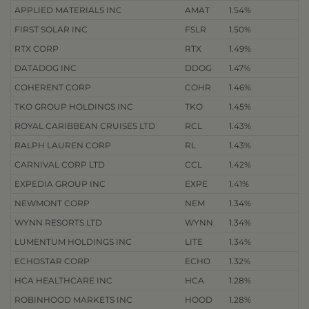
APPLIED MATERIALS INC
AMAT
1.54%
FIRST SOLAR INC
FSLR
1.50%
RTX CORP
RTX
1.49%
DATADOG INC
DDOG
1.47%
COHERENT CORP
COHR
1.46%
TKO GROUP HOLDINGS INC
TKO
1.45%
ROYAL CARIBBEAN CRUISES LTD
RCL
1.43%
RALPH LAUREN CORP
RL
1.43%
CARNIVAL CORP LTD
CCL
1.42%
EXPEDIA GROUP INC
EXPE
1.41%
NEWMONT CORP
NEM
1.34%
WYNN RESORTS LTD
WYNN
1.34%
LUMENTUM HOLDINGS INC
LITE
1.34%
ECHOSTAR CORP
ECHO
1.32%
HCA HEALTHCARE INC
HCA
1.28%
ROBINHOOD MARKETS INC
HOOD
1.28%