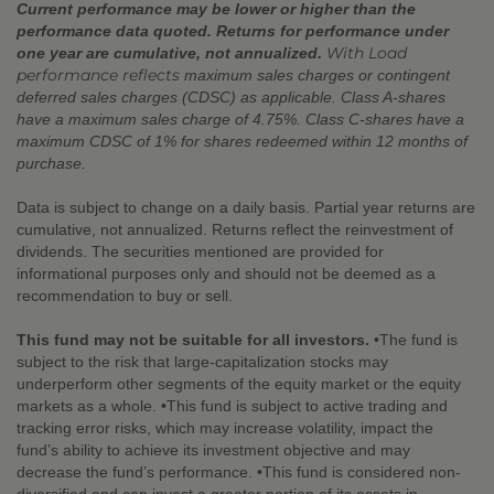
Current performance may be lower or higher than the
performance data quoted. Returns for performance under
With Load
one year are cumulative, not annualized.
performance reflects
maximum sales charges or contingent
deferred sales charges (CDSC) as applicable. Class A-shares
have a maximum sales charge of 4.75%. Class C-shares have a
maximum CDSC of 1% for shares redeemed within 12 months of
purchase.
Data is subject to change on a daily basis. Partial year returns are
cumulative, not annualized. Returns reflect the reinvestment of
dividends. The securities mentioned are provided for
informational purposes only and should not be deemed as a
recommendation to buy or sell.
This fund may not be suitable for all investors.
•The fund is
subject to the risk that large-capitalization stocks may
underperform other segments of the equity market or the equity
markets as a whole. •This fund is subject to active trading and
tracking error risks, which may increase volatility, impact the
fund’s ability to achieve its investment objective and may
decrease the fund’s performance. •This fund is considered non-