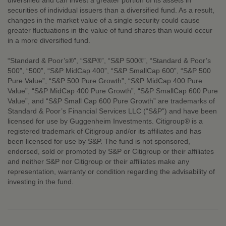
diversified and can invest a greater portion of its assets in
securities of individual issuers than a diversified fund. As a result,
changes in the market value of a single security could cause
greater fluctuations in the value of fund shares than would occur
in a more diversified fund.
“Standard & Poor’s®”, “S&P®”, “S&P 500®”, “Standard & Poor’s
500”, “500”, “S&P MidCap 400”, “S&P SmallCap 600”, “S&P 500
Pure Value”, “S&P 500 Pure Growth”, “S&P MidCap 400 Pure
Value”, “S&P MidCap 400 Pure Growth”, “S&P SmallCap 600 Pure
Value”, and “S&P Small Cap 600 Pure Growth” are trademarks of
Standard & Poor’s Financial Services LLC (“S&P”) and have been
licensed for use by Guggenheim Investments. Citigroup® is a
registered trademark of Citigroup and/or its affiliates and has
been licensed for use by S&P. The fund is not sponsored,
endorsed, sold or promoted by S&P or Citigroup or their affiliates
and neither S&P nor Citigroup or their affiliates make any
representation, warranty or condition regarding the advisability of
investing in the fund.