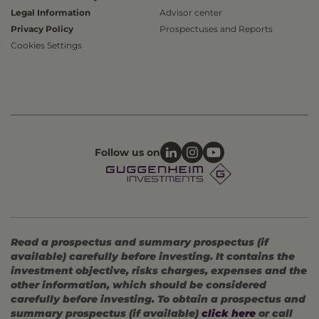
Legal Information
Advisor center
Privacy Policy
Prospectuses and Reports
Cookies Settings
Follow us on
Read a prospectus and summary prospectus (if
available) carefully before investing. It contains the
investment objective, risks charges, expenses and the
other information, which should be considered
carefully before investing. To obtain a prospectus and
summary prospectus (if available)
click here
or call