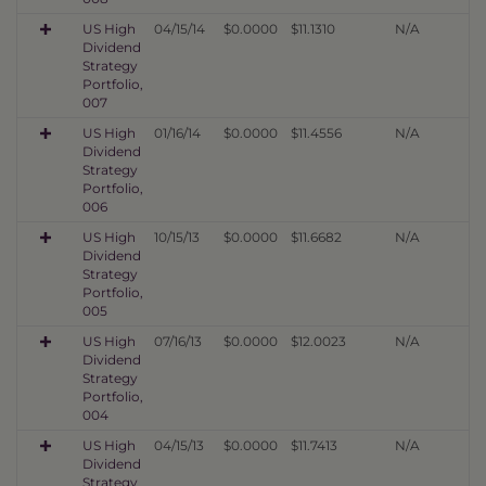
US High
04/15/14
$0.0000
$11.1310
N/A
Dividend
Strategy
Portfolio,
007
US High
01/16/14
$0.0000
$11.4556
N/A
Dividend
Strategy
Portfolio,
006
US High
10/15/13
$0.0000
$11.6682
N/A
Dividend
Strategy
Portfolio,
005
US High
07/16/13
$0.0000
$12.0023
N/A
Dividend
Strategy
Portfolio,
004
US High
04/15/13
$0.0000
$11.7413
N/A
Dividend
Strategy