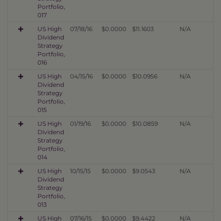
Portfolio,
017
US High
07/18/16
$0.0000
$11.1603
N/A
Dividend
Strategy
Portfolio,
016
US High
04/15/16
$0.0000
$10.0956
N/A
Dividend
Strategy
Portfolio,
015
US High
01/19/16
$0.0000
$10.0859
N/A
Dividend
Strategy
Portfolio,
014
US High
10/15/15
$0.0000
$9.0543
N/A
Dividend
Strategy
Portfolio,
013
US High
07/16/15
$0.0000
$9.4422
N/A