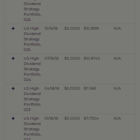
Dividend
Strategy
Portfolio,
026
US High
10/16/18
$0.0000
$10.1899
N/A
Dividend
Strategy
Portfolio,
025
US High
07/18/18
$0.0000
$10.8740
N/A
Dividend
Strategy
Portfolio,
024
US High
04/18/18
$0.0000
$11.1661
N/A
Dividend
Strategy
Portfolio,
023
US High
01/18/18
$0.0000
$11.7304
N/A
Dividend
Strategy
Portfolio,
022