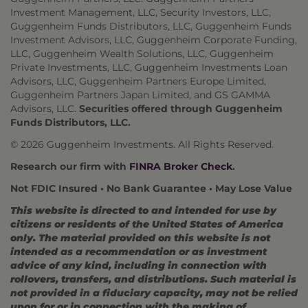
Investment Management, LLC, Security Investors, LLC,
Guggenheim Funds Distributors, LLC, Guggenheim Funds
Investment Advisors, LLC, Guggenheim Corporate Funding,
LLC, Guggenheim Wealth Solutions, LLC, Guggenheim
Private Investments, LLC, Guggenheim Investments Loan
Advisors, LLC, Guggenheim Partners Europe Limited,
Guggenheim Partners Japan Limited, and GS GAMMA
Advisors, LLC.
Securities offered through Guggenheim
Funds Distributors, LLC.
© 2026 Guggenheim Investments. All Rights Reserved.
Research our firm with
FINRA Broker Check
.
Not FDIC Insured • No Bank Guarantee • May Lose Value
This website is directed to and intended for use by
citizens or residents of the United States of America
only. The material provided on this website is not
intended as a recommendation or as investment
advice of any kind, including in connection with
rollovers, transfers, and distributions. Such material is
not provided in a fiduciary capacity, may not be relied
upon for or in connection with the making of