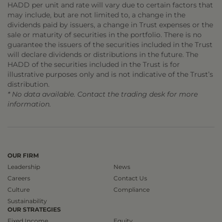
HADD per unit and rate will vary due to certain factors that
may include, but are not limited to, a change in the
dividends paid by issuers, a change in Trust expenses or the
sale or maturity of securities in the portfolio. There is no
guarantee the issuers of the securities included in the Trust
will declare dividends or distributions in the future. The
HADD of the securities included in the Trust is for
illustrative purposes only and is not indicative of the Trust’s
distribution.
* No data available. Contact the trading desk for more
information.
OUR FIRM
Leadership
News
Careers
Contact Us
Culture
Compliance
Sustainability
OUR STRATEGIES
Fixed Income
Equity