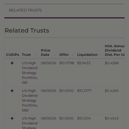
RELATED TRUSTS
Related Trusts
Hist. Annual
Price
Dividend
CUSIPs
Trust
Date
Offer
Liquidation
Dist. Per Unit
US High
08/06/26
$10.0798
$9.9433
$0.4286
Dividend
Strategy
Portfolio,
061
US High
08/06/26
$0.0000
$10.2377
$0.4260
Dividend
Strategy
Portfolio,
060
US High
08/06/26
$0.0000
$10.5314
$0.4543
Dividend
Strategy