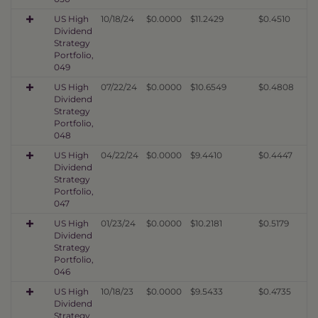
US High
10/18/24
$0.0000
$11.2429
$0.4510
Dividend
Strategy
Portfolio,
049
US High
07/22/24
$0.0000
$10.6549
$0.4808
Dividend
Strategy
Portfolio,
048
US High
04/22/24
$0.0000
$9.4410
$0.4447
Dividend
Strategy
Portfolio,
047
US High
01/23/24
$0.0000
$10.2181
$0.5179
Dividend
Strategy
Portfolio,
046
US High
10/18/23
$0.0000
$9.5433
$0.4735
Dividend
Strategy