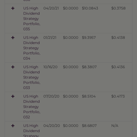
US High
04/20/21
$0.0000
$10.0843
$0.3758
Dividend
Strategy
Portfolio,
035
US High
01/21/21
$0.0000
$9.3957
$0.4138
Dividend
Strategy
Portfolio,
034
US High
10/16/20
$0.0000
$8.3807
$0.4136
Dividend
Strategy
Portfolio,
033
US High
07/20/20
$0.0000
$8.5104
$0.4173
Dividend
Strategy
Portfolio,
032
US High
04/20/20
$0.0000
$8.6807
N/A
Dividend
Strategy