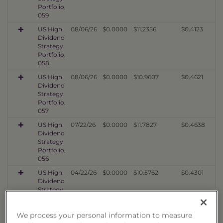
Portfolio,
059
US High
08/06/26
$0.0000
$11.2356
$0.4123
Dividend
Strategy
Portfolio,
058
US High
08/06/26
$0.0000
$10.9607
$0.4621
Dividend
Strategy
Portfolio,
057
US High
07/22/26
$0.0000
$11.7827
$0.4638
Dividend
Strategy
Portfolio,
056
US High
04/22/26
$0.0000
$10.5762
$0.4301
Dividend
Strategy
Portfolio,
055
We process your personal information to measure
US High
01/23/26
$0.0000
$10.5138
$0.4227