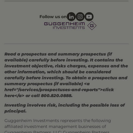
Follow us on
Read a prospectus and summary prospectus (if
available) carefully before investing. It contains the
investment objective, risks charges, expenses and the
other information, which should be considered
carefully before investing. To obtain a prospectus and
summary prospectus (if available) <a
href="/services/prospectuses-and-reports">click
here</a> or call 800.820.0888.
Investing involves risk, including the possible loss of
principal.
Guggenheim Investments represents the following
affiliated investment management businesses of
Guggenheim Partners, LLC: Guggenheim Partners