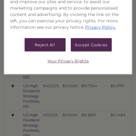
and improve our sites and service, to assist our
Dividend
marketing campaigns and to provide personalised
Strategy
Portfolio,
content and advertising. By clicking the link on the
054
left, you can exercise your privacy rights. For more
information see our privacy notice
Privacy Policy.
US High
10/20/25
$0.0000
$10.5823
$0.4358
Dividend
Strategy
Portfolio,
Reject All
Accept Cookies
053
US High
07/22/25
$0.0000
$10.7950
$0.4636
Your Privacy Rights
Dividend
Strategy
Portfolio,
052
US High
04/22/25
$0.0000
$10.7244
$0.4719
Dividend
Strategy
Portfolio,
051
US High
01/23/25
$0.0000
$12.5801
$0.4484
Dividend
Strategy
Portfolio,
050