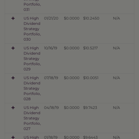
Portfolio,
031
US High
01/21/20
$0.0000
$10.2450
N/A
Dividend
Strategy
Portfolio,
030
US High
10/16/19
$0.0000
$10.5217
N/A
Dividend
Strategy
Portfolio,
029
US High
07/18/19
$0.0000
$10.0051
N/A
Dividend
Strategy
Portfolio,
028
US High
04/18/19
$0.0000
$9.7423
N/A
Dividend
Strategy
Portfolio,
027
US High
01/18/19
$0.0000
$9.6443
N/A