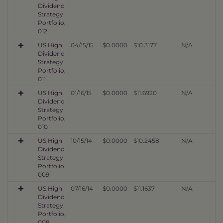
Dividend
Strategy
Portfolio,
012
US High
04/15/15
$0.0000
$10.3177
N/A
Dividend
Strategy
Portfolio,
011
US High
01/16/15
$0.0000
$11.6920
N/A
Dividend
Strategy
Portfolio,
010
US High
10/15/14
$0.0000
$10.2458
N/A
Dividend
Strategy
Portfolio,
009
US High
07/16/14
$0.0000
$11.1637
N/A
Dividend
Strategy
Portfolio,
008