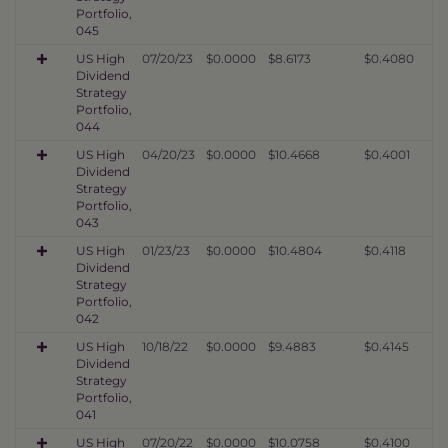
Portfolio,
045
US High
07/20/23
$0.0000
$8.6173
$0.4080
Dividend
Strategy
Portfolio,
044
US High
04/20/23
$0.0000
$10.4668
$0.4001
Dividend
Strategy
Portfolio,
043
US High
01/23/23
$0.0000
$10.4804
$0.4118
Dividend
Strategy
Portfolio,
042
US High
10/18/22
$0.0000
$9.4883
$0.4145
Dividend
Strategy
Portfolio,
041
US High
07/20/22
$0.0000
$10.0758
$0.4100