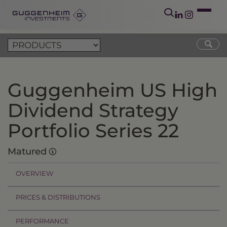
Guggenheim US High
Dividend Strategy
Portfolio Series 22
Matured
OVERVIEW
PRICES & DISTRIBUTIONS
PERFORMANCE