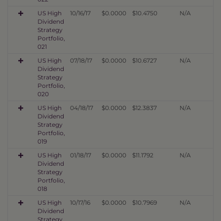
US High
10/16/17
$0.0000
$10.4750
N/A
Dividend
Strategy
Portfolio,
021
US High
07/18/17
$0.0000
$10.6727
N/A
Dividend
Strategy
Portfolio,
020
US High
04/18/17
$0.0000
$12.3837
N/A
Dividend
Strategy
Portfolio,
019
US High
01/18/17
$0.0000
$11.1792
N/A
Dividend
Strategy
Portfolio,
018
US High
10/17/16
$0.0000
$10.7969
N/A
Dividend
Strategy