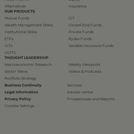
Alternatives
Insurance
OUR PRODUCTS
Mutual Funds
CIT
Wealth Management SMAs
Closed-End Funds
Institutional SMAs
Private Funds
ETFs
Rydex Funds
UITs
Variable Insurance Funds
UCITS
THOUGHT LEADERSHIP
Macroeconomic Research
Weekly Viewpoint
Sector Views
Videos & Podcasts
Portfolio Strategy
Business Continuity
Services
Legal Information
Advisor center
Privacy Policy
Prospectuses and Reports
Cookies Settings