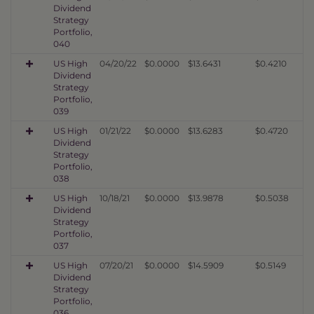
Dividend
Strategy
Portfolio,
040
US High
04/20/22
$0.0000
$13.6431
$0.4210
Dividend
Strategy
Portfolio,
039
US High
01/21/22
$0.0000
$13.6283
$0.4720
Dividend
Strategy
Portfolio,
038
US High
10/18/21
$0.0000
$13.9878
$0.5038
Dividend
Strategy
Portfolio,
037
US High
07/20/21
$0.0000
$14.5909
$0.5149
Dividend
Strategy
Portfolio,
036