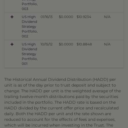
Portfolio,
003
US High
01/16/13
$0.0000
$10.9234
N/A
Dividend
Strategy
Portfolio,
002
US High
10/15/12
$0.0000
$10.8848
N/A
Dividend
Strategy
Portfolio,
001
The Historical Annual Dividend Distribution (HADD) per
unit is as of the day prior to trust deposit and subject to
change. The HADD per unit is the weighted average of the
trailing twelve-month distributions paid by the securities
included in the portfolio. The HADD rate is based on the
HADD divided by the current offer price and recalculated
daily. Both the HADD per unit and the rate shown are
reduced to account for the effects of fees and expenses,
which will be incurred when investing in the Trust. The