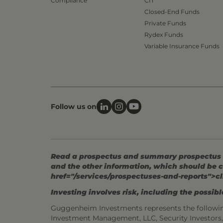
Compliance
CIT
Closed-End Funds
Private Funds
Rydex Funds
Variable Insurance Funds
Follow us on
Read a prospectus and summary prospectus (if
and the other information, which should be c
href="/services/prospectuses-and-reports">cl
Investing involves risk, including the possible
Guggenheim Investments represents the followi
Investment Management, LLC, Security Investor