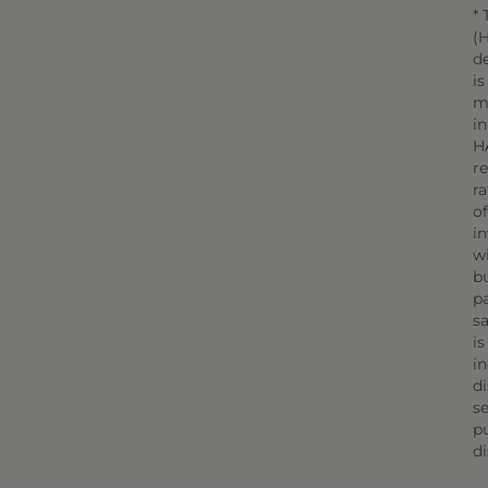
* 
(H
d
is
m
in
H
r
r
o
in
wi
bu
pa
sa
is
in
di
se
pu
di