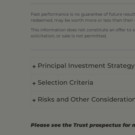
Past performance is no guarantee of future result
redeemed, may be worth more or less than their o
This information does not constitute an offer to sel
solicitation, or sale is not permitted.
Principal Investment Strategy
Selection Criteria
Risks and Other Consideratio
Please see the Trust prospectus for 