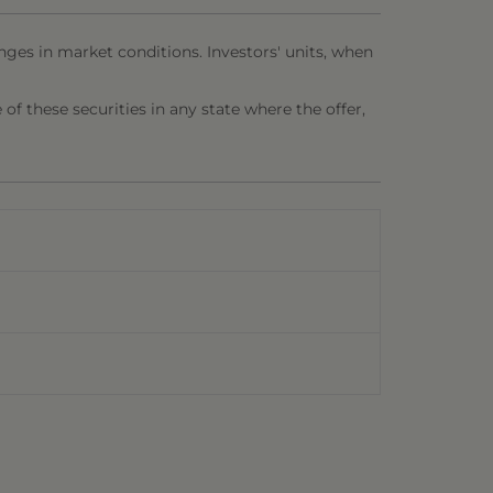
nges in market conditions. Investors' units, when
e of these securities in any state where the offer,