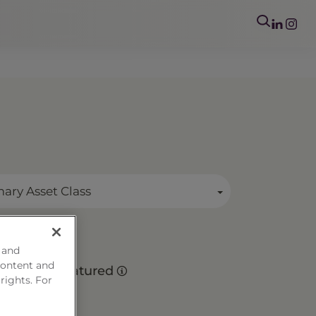
mary Asset Class
 and
s
content and
Matured
 rights. For