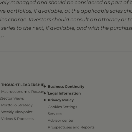
tively managed and should be considered as part of a
sive portfolios, if available, at the applicable sales 
ales charge. Investors should consult an attorney or
eries to the next, if available, and with the purcha
e.
THOUGHT LEADERSHIP
Business Continuity
Macroeconomic Research
Legal Information
s
Sector Views
Privacy Policy
Portfolio Strategy
Cookies Settings
Weekly Viewpoint
Services
Videos & Podcasts
Advisor center
Prospectuses and Reports