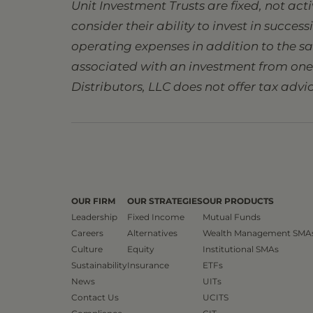
Unit Investment Trusts are fixed, not ac
consider their ability to invest in succes
operating expenses in addition to the s
associated with an investment from one s
Distributors, LLC does not offer tax advic
OUR FIRM
OUR STRATEGIES
OUR PRODUCTS
Leadership
Fixed Income
Mutual Funds
Careers
Alternatives
Wealth Management SMA
Culture
Equity
Institutional SMAs
Sustainability
Insurance
ETFs
News
UITs
Contact Us
UCITS