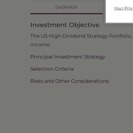
OVERVIEW
Your Pri
PR
Investment Objective
The US High Dividend Strategy Portfolio, 
income.
Principal Investment Strategy
Selection Criteria
Risks and Other Considerations