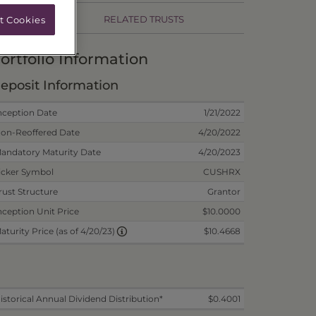
RELATED TRUSTS
t Cookies
ortfolio Information
eposit Information
nception Date
1/21/2022
on-Reoffered Date
4/20/2022
andatory Maturity Date
4/20/2023
icker Symbol
CUSHRX
rust Structure
Grantor
nception Unit Price
$10.0000
$10.4668
aturity Price (as of 4/20/23)
istorical Annual Dividend Distribution*
$0.4001