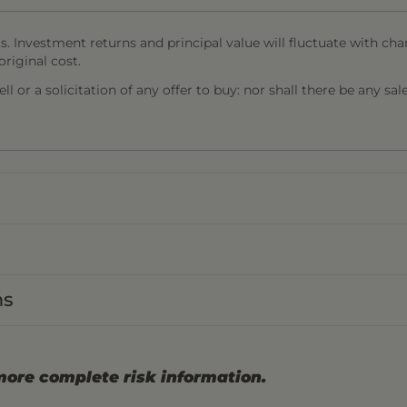
s. Investment returns and principal value will fluctuate with cha
riginal cost.
l or a solicitation of any offer to buy: nor shall there be any sal
ns
more complete risk information.