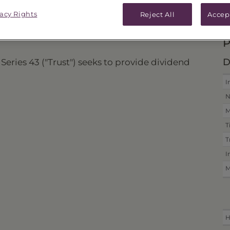
vacy Rights
ICES & DISTRIBUTIONS
PERFORMANCE
Reject All
Accep
P
D
Series 43 ("Trust") seeks to provide dividend
I
N
M
T
T
I
M
H