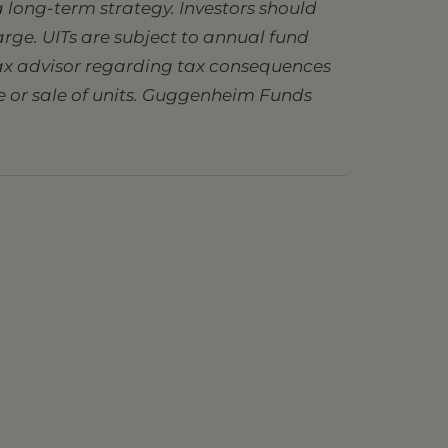
 long-term strategy. Investors should
charge. UITs are subject to annual fund
 tax advisor regarding tax consequences
se or sale of units. Guggenheim Funds