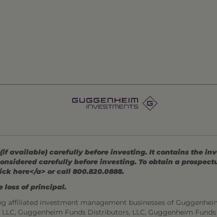
 available) carefully before investing. It contains the in
onsidered carefully before investing. To obtain a prospec
ick here</a> or call 800.820.0888.
 loss of principal.
ng affiliated investment management businesses of Guggenhei
s, LLC, Guggenheim Funds Distributors, LLC, Guggenheim Funds