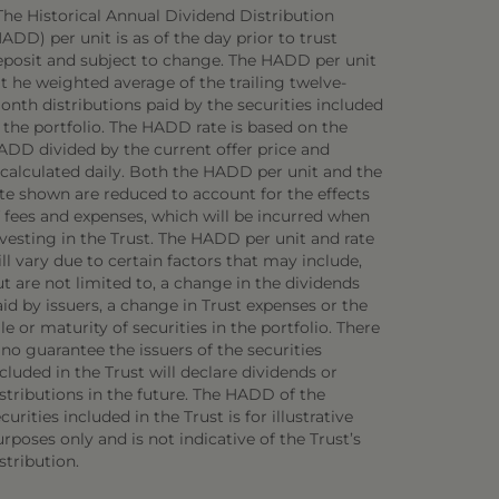
The Historical Annual Dividend Distribution
ADD) per unit is as of the day prior to trust
eposit and subject to change. The HADD per unit
 t he weighted average of the trailing twelve-
onth distributions paid by the securities included
 the portfolio. The HADD rate is based on the
ADD divided by the current offer price and
ecalculated daily. Both the HADD per unit and the
ate shown are reduced to account for the effects
f fees and expenses, which will be incurred when
vesting in the Trust. The HADD per unit and rate
ll vary due to certain factors that may include,
t are not limited to, a change in the dividends
id by issuers, a change in Trust expenses or the
le or maturity of securities in the portfolio. There
 no guarantee the issuers of the securities
cluded in the Trust will declare dividends or
stributions in the future. The HADD of the
curities included in the Trust is for illustrative
rposes only and is not indicative of the Trust’s
stribution.