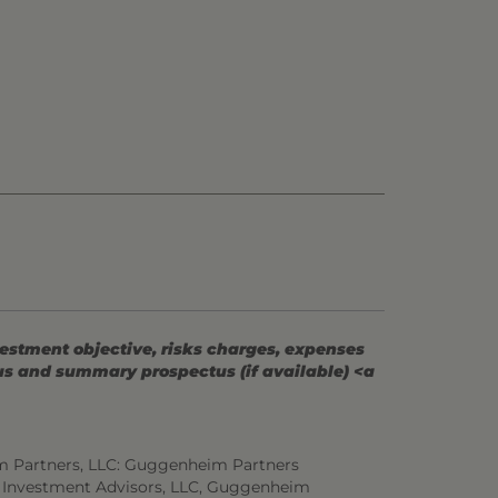
vestment objective, risks charges, expenses
tus and summary prospectus (if available) <a
m Partners, LLC: Guggenheim Partners
 Investment Advisors, LLC, Guggenheim