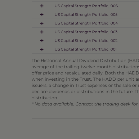
US Capital Strength Portfolio, 006
US Capital Strength Portfolio, 005
US Capital Strength Portfolio, 004
US Capital Strength Portfolio, 003
US Capital Strength Portfolio, 002
US Capital Strength Portfolio, 001
The Historical Annual Dividend Distribution (HADD
average of the trailing twelve-month distribution
offer price and recalculated daily. Both the HADD
when investing in the Trust. The HADD per unit and
issuers, a change in Trust expenses or the sale or m
declare dividends or distributions in the future. T
distribution.
* No data available. Contact the trading desk fo