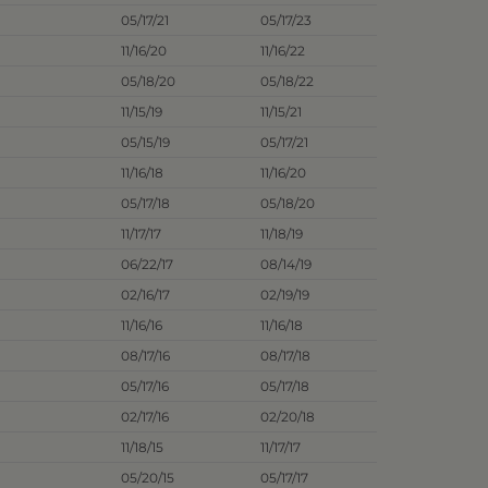
05/17/21
05/17/23
11/16/20
11/16/22
05/18/20
05/18/22
11/15/19
11/15/21
05/15/19
05/17/21
11/16/18
11/16/20
05/17/18
05/18/20
11/17/17
11/18/19
06/22/17
08/14/19
02/16/17
02/19/19
11/16/16
11/16/18
08/17/16
08/17/18
05/17/16
05/17/18
02/17/16
02/20/18
11/18/15
11/17/17
05/20/15
05/17/17