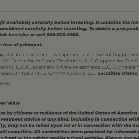
 available) carefully before investing. It contains the in
onsidered carefully before investing. To obtain a prospec
ick here</a> or call 800.820.0888.
 loss of principal.
ng affiliated investment management businesses of Guggenhei
s, LLC, Guggenheim Funds Distributors, LLC, Guggenheim Funds
utions, LLC, Guggenheim Private Investments, LLC, Guggenhei
Japan Limited, and GS GAMMA Advisors, LLC.
Securities offere
rved.
ose Value
use by citizens or residents of the United States of America
estment advice of any kind, including in connection with r
ity, may not be relied upon for or in connection with the 
r sell securities. All content has been provided for informat
 legal or tax advice and/or a legal opinion. Always consult