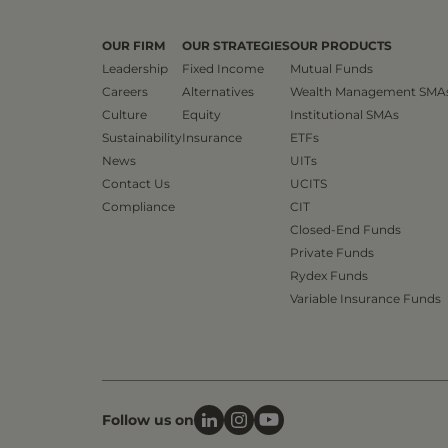
OUR FIRM
OUR STRATEGIES
OUR PRODUCTS
Leadership
Fixed Income
Mutual Funds
Careers
Alternatives
Wealth Management SMA
Culture
Equity
Institutional SMAs
Sustainability
Insurance
ETFs
News
UITs
Contact Us
UCITS
Compliance
CIT
Closed-End Funds
Private Funds
Rydex Funds
Variable Insurance Funds
Follow us on