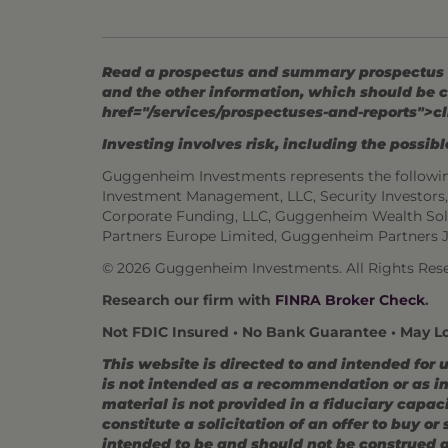
Read a prospectus and summary prospectus (if
and the other information, which should be c
href="/services/prospectuses-and-reports">cl
Investing involves risk, including the possible
Guggenheim Investments represents the followi
Investment Management, LLC, Security Investor
Corporate Funding, LLC, Guggenheim Wealth Sol
Partners Europe Limited, Guggenheim Partners 
© 2026 Guggenheim Investments. All Rights Rese
Research our firm with
FINRA Broker Check
.
Not FDIC Insured • No Bank Guarantee • May L
This website is directed to and intended for 
is not intended as a recommendation or as inv
material is not provided in a fiduciary capac
constitute a solicitation of an offer to buy o
intended to be and should not be construed as