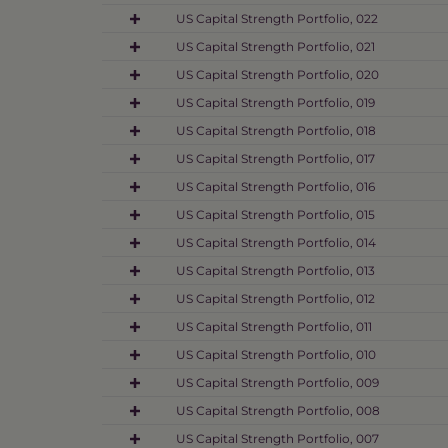
US Capital Strength Portfolio, 022
US Capital Strength Portfolio, 021
US Capital Strength Portfolio, 020
US Capital Strength Portfolio, 019
US Capital Strength Portfolio, 018
US Capital Strength Portfolio, 017
US Capital Strength Portfolio, 016
US Capital Strength Portfolio, 015
US Capital Strength Portfolio, 014
US Capital Strength Portfolio, 013
US Capital Strength Portfolio, 012
US Capital Strength Portfolio, 011
US Capital Strength Portfolio, 010
US Capital Strength Portfolio, 009
US Capital Strength Portfolio, 008
US Capital Strength Portfolio, 007