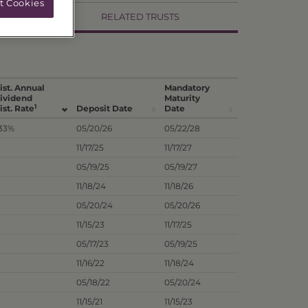
t Cookies
RELATED TRUSTS
ist. Annual
Mandatory
ividend
Maturity
1
ist. Rate
Deposit Date
Date
.33%
05/20/26
05/22/28
11/17/25
11/17/27
05/19/25
05/19/27
11/18/24
11/18/26
05/20/24
05/20/26
11/15/23
11/17/25
05/17/23
05/19/25
11/16/22
11/18/24
05/18/22
05/20/24
11/15/21
11/15/23