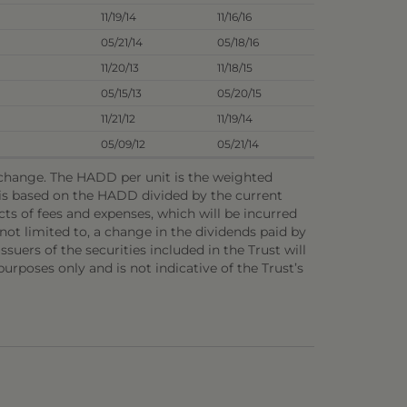
11/19/14
11/16/16
05/21/14
05/18/16
11/20/13
11/18/15
05/15/13
05/20/15
11/21/12
11/19/14
05/09/12
05/21/14
o change. The HADD per unit is the weighted
e is based on the HADD divided by the current
ts of fees and expenses, which will be incurred
not limited to, a change in the dividends paid by
ssuers of the securities included in the Trust will
 purposes only and is not indicative of the Trust’s