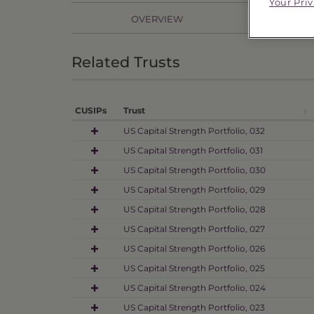
Your Pri
OVERVIEW
PR
Related Trusts
CUSIPs
Trust
US Capital Strength Portfolio, 032
US Capital Strength Portfolio, 031
US Capital Strength Portfolio, 030
US Capital Strength Portfolio, 029
US Capital Strength Portfolio, 028
US Capital Strength Portfolio, 027
US Capital Strength Portfolio, 026
US Capital Strength Portfolio, 025
US Capital Strength Portfolio, 024
US Capital Strength Portfolio, 023