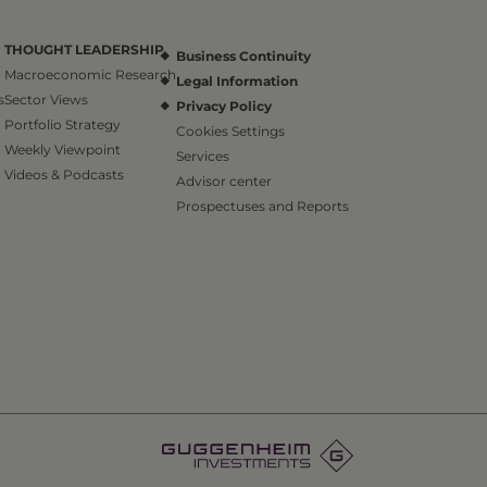
THOUGHT LEADERSHIP
Business Continuity
Macroeconomic Research
Legal Information
s
Sector Views
Privacy Policy
Portfolio Strategy
Cookies Settings
Weekly Viewpoint
Services
Videos & Podcasts
Advisor center
Prospectuses and Reports