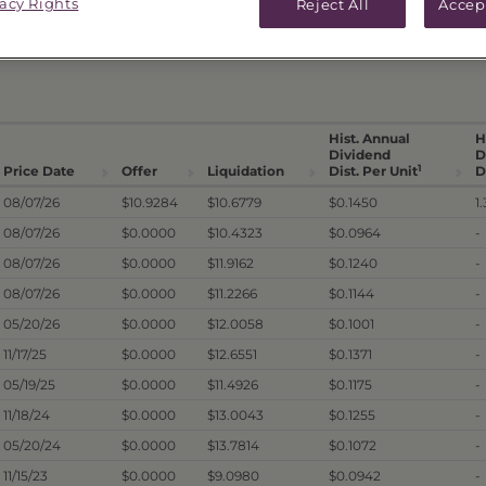
vacy Rights
Reject All
Accep
ICES & DISTRIBUTIONS
PERFORMANCE
Hist. Annual
H
Dividend
D
1
Price Date
Offer
Liquidation
Dist. Per Unit
D
08/07/26
$10.9284
$10.6779
$0.1450
1
08/07/26
$0.0000
$10.4323
$0.0964
-
08/07/26
$0.0000
$11.9162
$0.1240
-
08/07/26
$0.0000
$11.2266
$0.1144
-
05/20/26
$0.0000
$12.0058
$0.1001
-
11/17/25
$0.0000
$12.6551
$0.1371
-
05/19/25
$0.0000
$11.4926
$0.1175
-
11/18/24
$0.0000
$13.0043
$0.1255
-
05/20/24
$0.0000
$13.7814
$0.1072
-
11/15/23
$0.0000
$9.0980
$0.0942
-