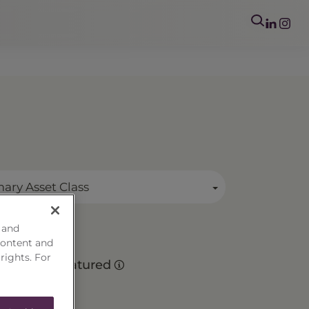
mary Asset Class
 and
content and
o
 rights. For
Matured