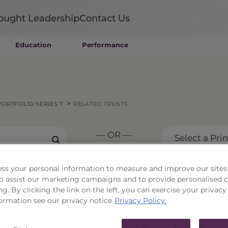
ought Leadership
Contact Us
Education
Performance
Mutual Funds
Wealth Management SMAs
Institutional SMAs
ETFs
ORTFOLIO SERIES 7
RELATED TRUSTS
UITs
UCITS
— OR —
CIT
Select a Pri
Closed-End Funds
Private Funds
ss your personal information to measure and improve our sites
Rydex Funds
 to assist our marketing campaigns and to provide personalised 
ital Strength Portfoli
ng. By clicking the link on the left, you can exercise your privacy
ormation see our privacy notice
Privacy Policy.