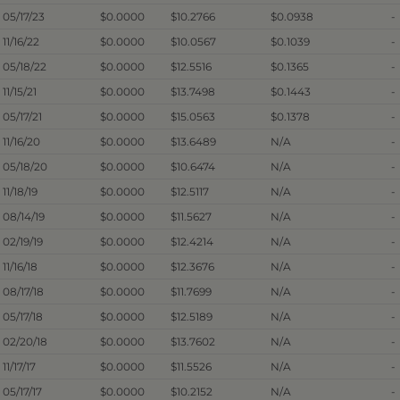
05/17/23
$0.0000
$10.2766
$0.0938
-
11/16/22
$0.0000
$10.0567
$0.1039
-
05/18/22
$0.0000
$12.5516
$0.1365
-
11/15/21
$0.0000
$13.7498
$0.1443
-
05/17/21
$0.0000
$15.0563
$0.1378
-
11/16/20
$0.0000
$13.6489
N/A
-
05/18/20
$0.0000
$10.6474
N/A
-
11/18/19
$0.0000
$12.5117
N/A
-
08/14/19
$0.0000
$11.5627
N/A
-
02/19/19
$0.0000
$12.4214
N/A
-
11/16/18
$0.0000
$12.3676
N/A
-
08/17/18
$0.0000
$11.7699
N/A
-
05/17/18
$0.0000
$12.5189
N/A
-
02/20/18
$0.0000
$13.7602
N/A
-
11/17/17
$0.0000
$11.5526
N/A
-
05/17/17
$0.0000
$10.2152
N/A
-