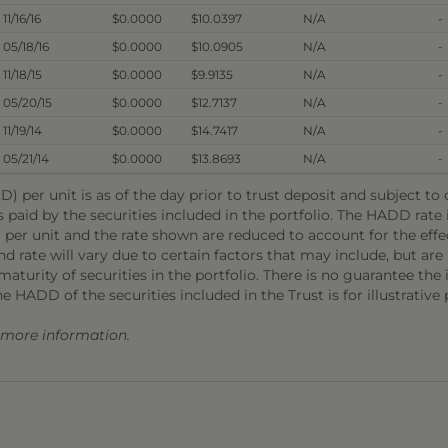
11/16/16
$0.0000
$10.0397
N/A
-
05/18/16
$0.0000
$10.0905
N/A
-
11/18/15
$0.0000
$9.9135
N/A
-
05/20/15
$0.0000
$12.7137
N/A
-
11/19/14
$0.0000
$14.7417
N/A
-
05/21/14
$0.0000
$13.8693
N/A
-
) per unit is as of the day prior to trust deposit and subject t
s paid by the securities included in the portfolio. The HADD rat
 per unit and the rate shown are reduced to account for the effec
 rate will vary due to certain factors that may include, but are 
aturity of securities in the portfolio. There is no guarantee the i
he HADD of the securities included in the Trust is for illustrative
r more information.