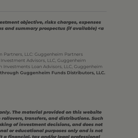
vestment objective, risks charges, expenses
tus and summary prospectus (if available) <a
m Partners, LLC: Guggenheim Partners
 Investment Advisors, LLC, Guggenheim
m Investments Loan Advisors, LLC, Guggenheim
d through Guggenheim Funds Distributors, LLC.
 only. The material provided on this website
ollovers, transfers, and distributions. Such
making of investment decisions, and does not
ional or educational purposes only and is not
 a financial, tax and/or legal professional