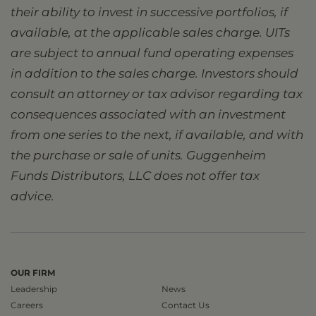
their ability to invest in successive portfolios, if
available, at the applicable sales charge. UITs
are subject to annual fund operating expenses
in addition to the sales charge. Investors should
consult an attorney or tax advisor regarding tax
consequences associated with an investment
from one series to the next, if available, and with
the purchase or sale of units. Guggenheim
Funds Distributors, LLC does not offer tax
advice.
OUR FIRM
Leadership
News
Careers
Contact Us