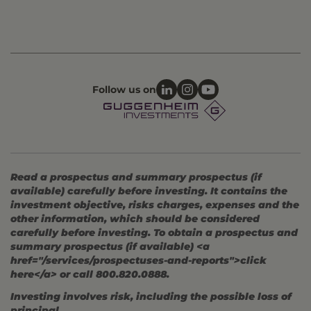
Follow us on
Read a prospectus and summary prospectus (if
available) carefully before investing. It contains the
investment objective, risks charges, expenses and the
other information, which should be considered
carefully before investing. To obtain a prospectus and
summary prospectus (if available) <a
href="/services/prospectuses-and-reports">click
here</a> or call 800.820.0888.
Investing involves risk, including the possible loss of
principal.