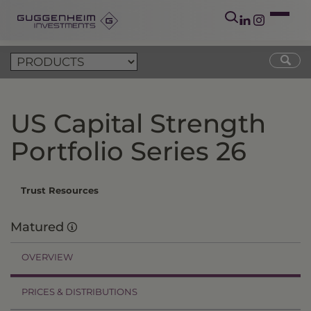
US Capital Strength
Portfolio Series 26
Trust Resources
Matured
OVERVIEW
PRICES & DISTRIBUTIONS