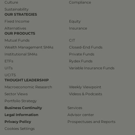
Culture
Compliance
Sustainability
OUR STRATEGIES
Fixed Income
Equity
Alternatives
Insurance
OUR PRODUCTS
Mutual Funds
CIT
Wealth Management SMAs
Closed-End Funds
Institutional SMAs
Private Funds
ETFs
Rydex Funds
UITs
Variable Insurance Funds
UCITS
THOUGHT LEADERSHIP
Macroeconomic Research
Weekly Viewpoint
Sector Views
Videos & Podcasts
Portfolio Strategy
Business Continuity
Services
Legal Information
Advisor center
Privacy Policy
Prospectuses and Reports
Cookies Settings