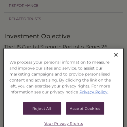
PERFORMANCE
RELATED TRUSTS
Investment Objective
The US Capital Strength Portfolio, Series 26
("Trust") seeks to provide total return through
We process your personal information to measure
capital appreciation.
and improve our sites and service, to assist our
marketing campaigns and to provide personalised
Principal Investment Strategy
content and advertising. By clicking the link on the
left, you can exercise your privacy rights. For more
Selection Criteria
information see our privacy notice
Privacy Policy.
Risks and Other Considerations
Reject All
Accept Cookies
Portfolio Information
Deposit Information
Your Privacy Rights