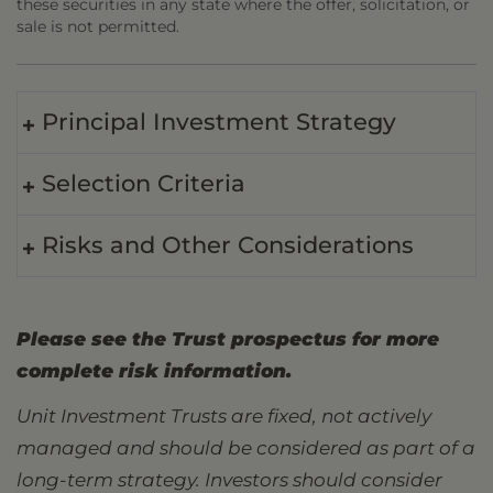
these securities in any state where the offer, solicitation, or
sale is not permitted.
Principal Investment Strategy
Selection Criteria
Risks and Other Considerations
Please see the Trust prospectus for more
complete risk information.
Unit Investment Trusts are fixed, not actively
managed and should be considered as part of a
long-term strategy. Investors should consider