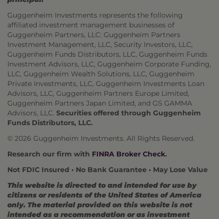
Guggenheim Investments represents the following
affiliated investment management businesses of
Guggenheim Partners, LLC: Guggenheim Partners
Investment Management, LLC, Security Investors, LLC,
Guggenheim Funds Distributors, LLC, Guggenheim Funds
Investment Advisors, LLC, Guggenheim Corporate Funding,
LLC, Guggenheim Wealth Solutions, LLC, Guggenheim
Private Investments, LLC, Guggenheim Investments Loan
Advisors, LLC, Guggenheim Partners Europe Limited,
Guggenheim Partners Japan Limited, and GS GAMMA
Advisors, LLC.
Securities offered through Guggenheim
Funds Distributors, LLC.
© 2026 Guggenheim Investments. All Rights Reserved.
Research our firm with
FINRA Broker Check
.
Not FDIC Insured • No Bank Guarantee • May Lose Value
This website is directed to and intended for use by
citizens or residents of the United States of America
only. The material provided on this website is not
intended as a recommendation or as investment