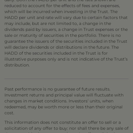
reduced to account for the effects of fees and expenses,
which will be incurred when investing in the Trust. The
HADD per unit and rate will vary due to certain factors that
may include, but are not limited to, a change in the
dividends paid by issuers, a change in Trust expenses or the
sale or maturity of securities in the portfolio. There is no
guarantee the issuers of the securities included in the Trust
will declare dividends or distributions in the future. The
HADD of the securities included in the Trust is for
illustrative purposes only and is not indicative of the Trust’s
distribution.
Past performance is no guarantee of future results.
Investment returns and principal value will fluctuate with
changes in market conditions. Investors' units, when
redeemed, may be worth more or less than their original
cost.
This information does not constitute an offer to sell or a
solicitation of any offer to buy: nor shall there be any sale of