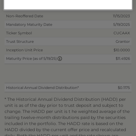
Inception Date
5/17/2023
Non-Reoffered Date
11/15/2023
Mandatory Maturity Date
5/19/2025
Ticker Symbol
CUCAAX
Trust Structure
Grantor
Inception Unit Price
$10.0000
$11.4926
Maturity Price (as of 5/19/25)
Historical Annual Dividend Distribution*
$0.1175
* The Historical Annual Dividend Distribution (HADD) per
unit is as of the day prior to trust deposit and subject to
change. The HADD per unit is t he weighted average of the
trailing twelve-month distributions paid by the securities
included in the portfolio. The HADD rate is based on the
HADD divided by the current offer price and recalculated
daily. Both the HADD per unit and the rate shown are