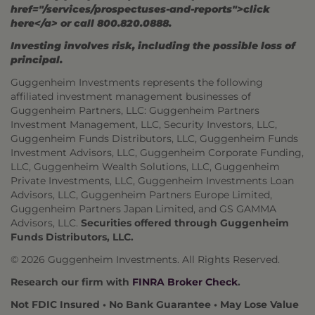
href="/services/prospectuses-and-reports">click
here</a> or call 800.820.0888.
Investing involves risk, including the possible loss of
principal.
Guggenheim Investments represents the following
affiliated investment management businesses of
Guggenheim Partners, LLC: Guggenheim Partners
Investment Management, LLC, Security Investors, LLC,
Guggenheim Funds Distributors, LLC, Guggenheim Funds
Investment Advisors, LLC, Guggenheim Corporate Funding,
LLC, Guggenheim Wealth Solutions, LLC, Guggenheim
Private Investments, LLC, Guggenheim Investments Loan
Advisors, LLC, Guggenheim Partners Europe Limited,
Guggenheim Partners Japan Limited, and GS GAMMA
Advisors, LLC.
Securities offered through Guggenheim
Funds Distributors, LLC.
© 2026 Guggenheim Investments. All Rights Reserved.
Research our firm with
FINRA Broker Check
.
Not FDIC Insured • No Bank Guarantee • May Lose Value