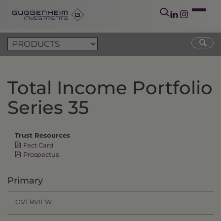
Total Income Portfolio
Series 35
Trust Resources
Fact Card
Prospectus
Primary
OVERVIEW