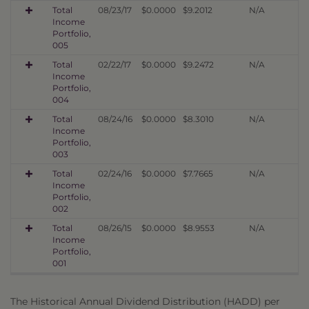
Total
08/23/17
$0.0000
$9.2012
N/A
Income
Portfolio,
005
Total
02/22/17
$0.0000
$9.2472
N/A
Income
Portfolio,
004
Total
08/24/16
$0.0000
$8.3010
N/A
Income
Portfolio,
003
Total
02/24/16
$0.0000
$7.7665
N/A
Income
Portfolio,
002
Total
08/26/15
$0.0000
$8.9553
N/A
Income
Portfolio,
001
The Historical Annual Dividend Distribution (HADD) per