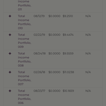
Income
Portfolio,
011
Total
08/12/19
$0.0000
$9.2510
N/A
Income
Portfolio,
010
Total
02/22/19
$0.0000
$9.4474
N/A
Income
Portfolio,
009
Total
08/24/18
$0.0000
$9.5559
N/A
Income
Portfolio,
008
Total
02/26/18
$0.0000
$11.0238
N/A
Income
Portfolio,
007
Total
08/23/17
$0.0000
$10.1659
N/A
Income
Portfolio,
006