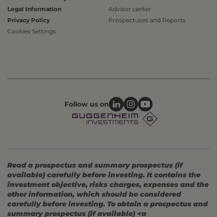
Legal Information
Advisor center
Privacy Policy
Prospectuses and Reports
Cookies Settings
Follow us on
Read a prospectus and summary prospectus (if
available) carefully before investing. It contains the
investment objective, risks charges, expenses and the
other information, which should be considered
carefully before investing. To obtain a prospectus and
summary prospectus (if available) <a