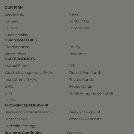
OUR FIRM
Leadership
News
Careers
Contact Us
Culture
Compliance
Sustainability
OUR STRATEGIES
Fixed Income
Equity
Alternatives
Insurance
OUR PRODUCTS
Mutual Funds
CIT
Wealth Management SMAs
Closed-End Funds
Institutional SMAs
Private Funds
ETFs
Rydex Funds
UITs
Variable Insurance Funds
UCITS
THOUGHT LEADERSHIP
Macroeconomic Research
Weekly Viewpoint
Sector Views
Videos & Podcasts
Portfolio Strategy
Business Continuity
Services