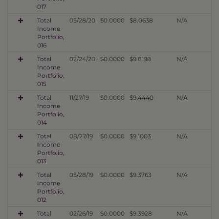
017
Total
05/28/20
$0.0000
$8.0638
N/A
Income
Portfolio,
016
Total
02/24/20
$0.0000
$9.8198
N/A
Income
Portfolio,
015
Total
11/27/19
$0.0000
$9.4440
N/A
Income
Portfolio,
014
Total
08/27/19
$0.0000
$9.1003
N/A
Income
Portfolio,
013
Total
05/28/19
$0.0000
$9.3763
N/A
Income
Portfolio,
012
Total
02/26/19
$0.0000
$9.3928
N/A