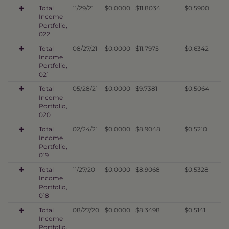
Total
11/29/21
$0.0000
$11.8034
$0.5900
Income
Portfolio,
022
Total
08/27/21
$0.0000
$11.7975
$0.6342
Income
Portfolio,
021
Total
05/28/21
$0.0000
$9.7381
$0.5064
Income
Portfolio,
020
Total
02/24/21
$0.0000
$8.9048
$0.5210
Income
Portfolio,
019
Total
11/27/20
$0.0000
$8.9068
$0.5328
Income
Portfolio,
018
Total
08/27/20
$0.0000
$8.3498
$0.5141
Income
Portfolio,