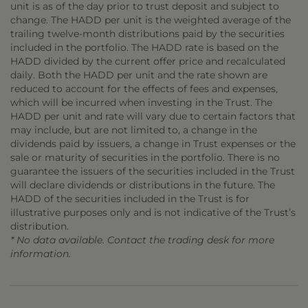
unit is as of the day prior to trust deposit and subject to
change. The HADD per unit is the weighted average of the
trailing twelve-month distributions paid by the securities
included in the portfolio. The HADD rate is based on the
HADD divided by the current offer price and recalculated
daily. Both the HADD per unit and the rate shown are
reduced to account for the effects of fees and expenses,
which will be incurred when investing in the Trust. The
HADD per unit and rate will vary due to certain factors that
may include, but are not limited to, a change in the
dividends paid by issuers, a change in Trust expenses or the
sale or maturity of securities in the portfolio. There is no
guarantee the issuers of the securities included in the Trust
will declare dividends or distributions in the future. The
HADD of the securities included in the Trust is for
illustrative purposes only and is not indicative of the Trust’s
distribution.
* No data available. Contact the trading desk for more
information.