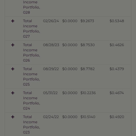
Income
Portfolio,
028
Total
02/26/24
$0.0000
$9.2673
$0.5348
Income
Portfolio,
027
Total
08/28/23
$0.0000
$8.7530
$0.4626
Income
Portfolio,
026
Total
08/29/22
$0.0000
$8.7782
$0.4379
Income
Portfolio,
025
Total
05/31/22
$0.0000
$10.2236
$0.4674
Income
Portfolio,
024
Total
02/24/22
$0.0000
$10.5140
$0.4920
Income
Portfolio,
023