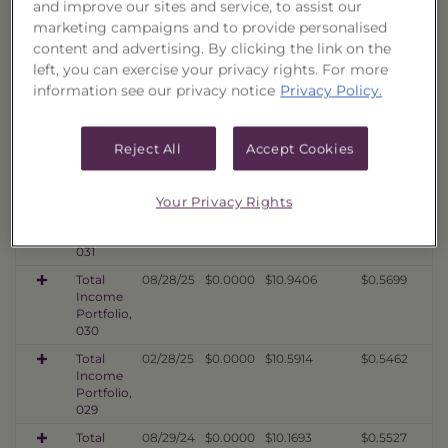
and improve our sites and service, to assist our
034
marketing campaigns and to provide personalised
Total
08/07/26
$0.0000
$10.8179
$0.5692
content and advertising. By clicking the link on the
Income
left, you can exercise your privacy rights. For more
Portfolio,
information see our privacy notice
Privacy Policy.
033
Total
08/07/26
$0.0000
$11.0679
$0.5681
Income
Reject All
Accept Cookies
Portfolio,
032
Total
02/26/26
$0.0000
$11.6476
$0.5712
Your Privacy Rights
Income
Portfolio,
031
Total
08/28/25
$0.0000
$10.9406
$0.5699
Income
Portfolio,
030
Total
02/28/25
$0.0000
$10.5914
$0.5462
Income
Portfolio,
029
Total
08/29/24
$0.0000
$10.1693
$0.5527