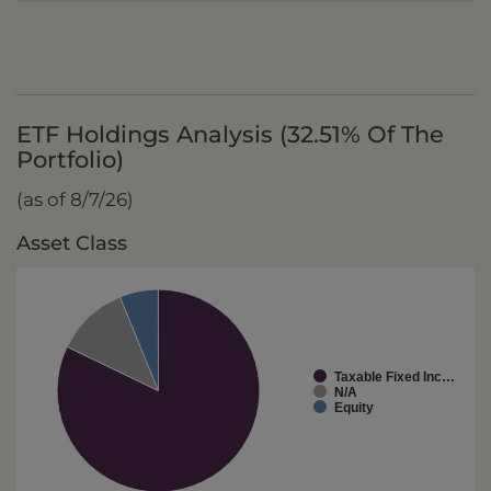
ETF Holdings Analysis (32.51% Of The
Portfolio)
(as of 8/7/26)
Asset Class
Taxable Fixed Inc…
N/A
Equity