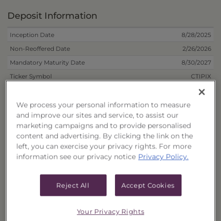
Deposit Information
Inception Date
8/28/2025
Non-Reoffered Date
2/26/2026
Mandatory Maturity Date
8/30/2027
Ticker Symbol
CTIPIX
Trust Structure
RIC
Inception Unit Price
$10.0000
We process your personal information to measure
and improve our sites and service, to assist our
Inception Liquidation Price
$9.7750
marketing campaigns and to provide personalised
Mar 2026
Deferred Sales Charge Dates
content and advertising. By clicking the link on the
Apr 2026
left, you can exercise your privacy rights. For more
May 2026
information see our privacy notice
Privacy Policy.
Term
2 Years
Number of Holdings
112
Reject All
Accept Cookies
*
Historical Annual Dividend Distribution
Your Privacy Rights