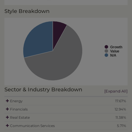
Style Breakdown
Growth
Value
N/A
Sector & Industry Breakdown
[Expand All]
Energy
17.67%
Financials
12.94%
Real Estate
11.38%
Communication Services
5.71%