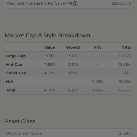
$59,655.75
Weighted Average Market Cap (MM)
Market Cap & Style Breakdown
Value
Growth
N/A
Total
Large-Cap
19.71%
3.16%
--
22.86%
Mid-Cap
17.59%
0.97%
--
18.56%
Small-Cap
4.52%
1.19%
--
5.71%
N/A
--
--
19.03%
19.03%
Total
41.81%
5.32%
19.03%
66.16%
Asset Class
US Common Stock
21.29%