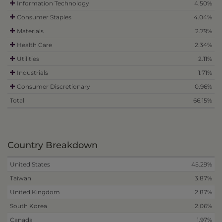
Information Technology
4.50%
Consumer Staples
4.04%
Materials
2.79%
Health Care
2.34%
Utilities
2.11%
Industrials
1.71%
Consumer Discretionary
0.96%
Total
66.15%
Country Breakdown
United States
45.29%
Taiwan
3.87%
United Kingdom
2.87%
South Korea
2.06%
Canada
1.97%