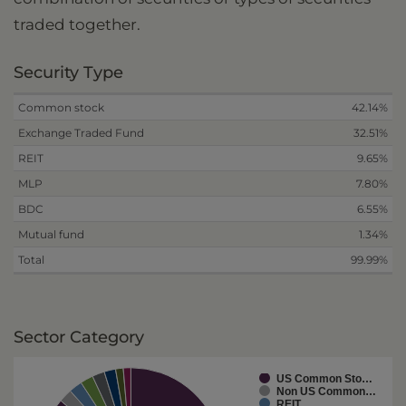
traded together.
Security Type
Common stock
42.14%
Exchange Traded Fund
32.51%
REIT
9.65%
MLP
7.80%
BDC
6.55%
Mutual fund
1.34%
Total
99.99%
Sector Category
US Common Sto…
Non US Common…
REIT