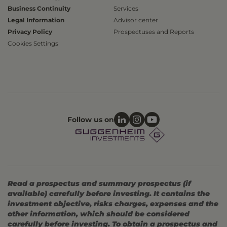
Business Continuity
Services
Legal Information
Advisor center
Privacy Policy
Prospectuses and Reports
Cookies Settings
Follow us on
Read a prospectus and summary prospectus (if
available) carefully before investing. It contains the
investment objective, risks charges, expenses and the
other information, which should be considered
carefully before investing. To obtain a prospectus and