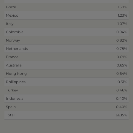
Brazil
1.50%
Mexico
1.23%
Italy
1.07%
Colombia
0.94%
Norway
0.82%
Netherlands
0.78%
France
0.69%
Australia
0.65%
Hong Kong
0.64%
Philippines
0.51%
Turkey
0.46%
Indonesia
0.40%
Spain
0.40%
Total
66.15%