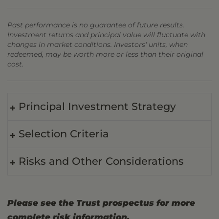
Past performance is no guarantee of future results.
Investment returns and principal value will fluctuate with
changes in market conditions. Investors' units, when
redeemed, may be worth more or less than their original
cost.
Principal Investment Strategy
Selection Criteria
Risks and Other Considerations
Please see the Trust prospectus for more
complete risk information.