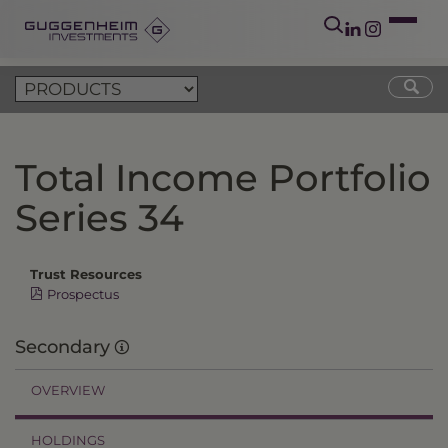
Total Income Portfolio
Series 34
Trust Resources
Prospectus
Secondary
OVERVIEW
HOLDINGS