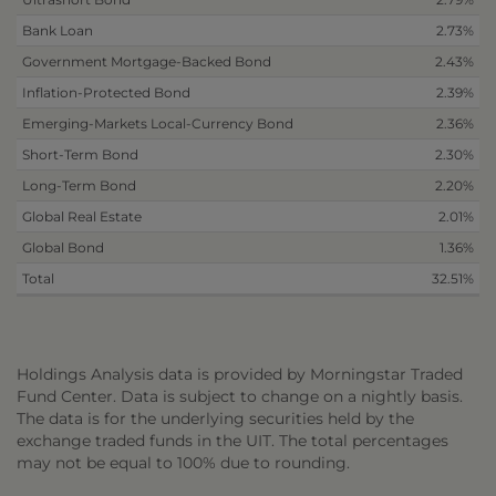
Bank Loan
2.73%
Government Mortgage-Backed Bond
2.43%
Inflation-Protected Bond
2.39%
Emerging-Markets Local-Currency Bond
2.36%
Short-Term Bond
2.30%
Long-Term Bond
2.20%
Global Real Estate
2.01%
Global Bond
1.36%
Total
32.51%
Holdings Analysis data is provided by Morningstar Traded
Fund Center. Data is subject to change on a nightly basis.
The data is for the underlying securities held by the
exchange traded funds in the UIT. The total percentages
may not be equal to 100% due to rounding.