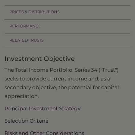
PRICES & DISTRIBUTIONS
PERFORMANCE
RELATED TRUSTS
Investment Objective
The Total Income Portfolio, Series 34 ("Trust")
seeks to provide current income and, as a
secondary objective, the potential for capital
appreciation.
Principal Investment Strategy
Selection Criteria
Risks and Other Considerations