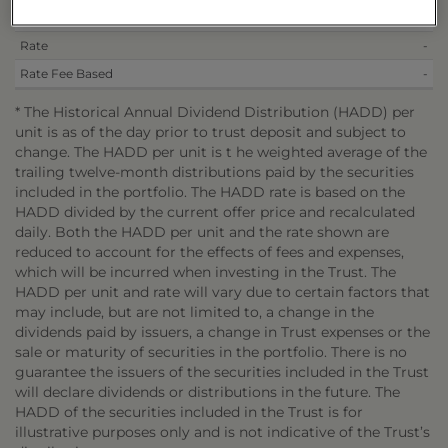
Per Unit
$0.5693
Rate
-
Rate Fee Based
-
* The Historical Annual Dividend Distribution (HADD) per
unit is as of the day prior to trust deposit and subject to
change. The HADD per unit is t he weighted average of the
trailing twelve-month distributions paid by the securities
included in the portfolio. The HADD rate is based on the
HADD divided by the current offer price and recalculated
daily. Both the HADD per unit and the rate shown are
reduced to account for the effects of fees and expenses,
which will be incurred when investing in the Trust. The
HADD per unit and rate will vary due to certain factors that
may include, but are not limited to, a change in the
dividends paid by issuers, a change in Trust expenses or the
sale or maturity of securities in the portfolio. There is no
guarantee the issuers of the securities included in the Trust
will declare dividends or distributions in the future. The
HADD of the securities included in the Trust is for
illustrative purposes only and is not indicative of the Trust’s