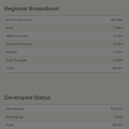
Regional Breakdown
North America
48.49%
Asia
7.48%
West Europe
6.63%
South America
2.43%
Pacific
0.65%
East Europe
0.46%
Total
66.15%
Developed Status
Developed
54.54%
Emerging
11.61%
Total
66.15%