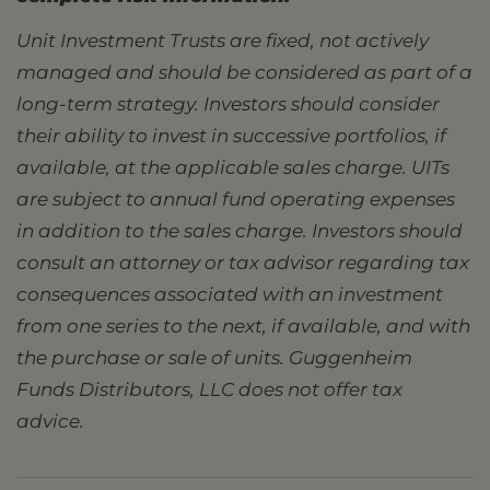
Unit Investment Trusts are fixed, not actively
managed and should be considered as part of a
long-term strategy. Investors should consider
their ability to invest in successive portfolios, if
available, at the applicable sales charge. UITs
are subject to annual fund operating expenses
in addition to the sales charge. Investors should
consult an attorney or tax advisor regarding tax
consequences associated with an investment
from one series to the next, if available, and with
the purchase or sale of units. Guggenheim
Funds Distributors, LLC does not offer tax
advice.