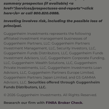
summary prospectus (if available) <a
href="/services/prospectuses-and-reports">click
here</a> or call 800.820.0888.
Investing involves risk, including the possible loss of
principal.
Guggenheim Investments represents the following
affiliated investment management businesses of
Guggenheim Partners, LLC: Guggenheim Partners
Investment Management, LLC, Security Investors, LLC,
Guggenheim Funds Distributors, LLC, Guggenheim Funds
Investment Advisors, LLC, Guggenheim Corporate Funding,
LLC, Guggenheim Wealth Solutions, LLC, Guggenheim
Private Investments, LLC, Guggenheim Investments Loan
Advisors, LLC, Guggenheim Partners Europe Limited,
Guggenheim Partners Japan Limited, and GS GAMMA
Advisors, LLC.
Securities offered through Guggenheim
Funds Distributors, LLC.
© 2026 Guggenheim Investments. All Rights Reserved.
Research our firm with
FINRA Broker Check
.