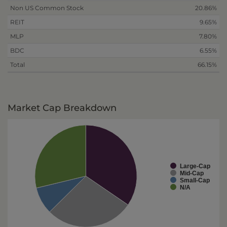
Non US Common Stock
20.86%
REIT
9.65%
MLP
7.80%
BDC
6.55%
Total
66.15%
Market Cap Breakdown
Large-Cap
Mid-Cap
Small-Cap
N/A