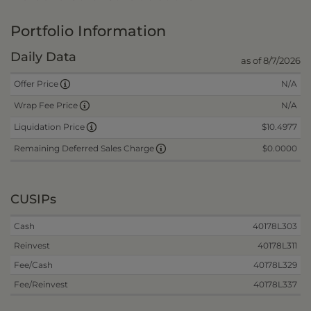
Portfolio Information
Daily Data
as of 8/7/2026
N/A
Offer Price
N/A
Wrap Fee Price
$10.4977
Liquidation Price
$0.0000
Remaining Deferred Sales Charge
CUSIPs
Cash
40178L303
Reinvest
40178L311
Fee/Cash
40178L329
Fee/Reinvest
40178L337