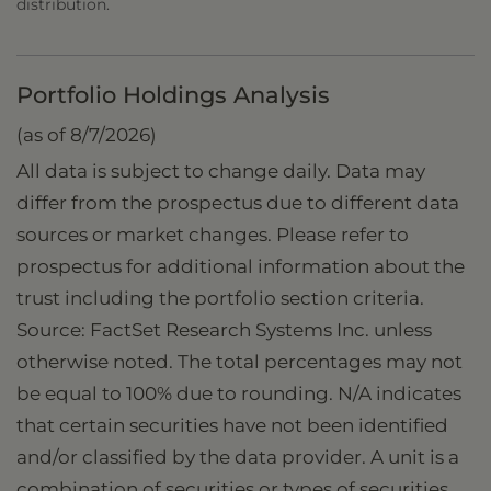
distribution.
Portfolio Holdings Analysis
(as of 8/7/2026)
All data is subject to change daily. Data may
differ from the prospectus due to different data
sources or market changes. Please refer to
prospectus for additional information about the
trust including the portfolio section criteria.
Source: FactSet Research Systems Inc. unless
otherwise noted. The total percentages may not
be equal to 100% due to rounding. N/A indicates
that certain securities have not been identified
and/or classified by the data provider. A unit is a
combination of securities or types of securities