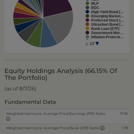
MLP
BDC
High Yield Bond […
Emerging Market…
Preferred Stock […
Ultrashort Bond […
Bank Loan [ETF]
Government Mor…
Inflation-Protecte…
Emerging-Marke…
1/2
Short-Term Bond…
Long-Term Bond …
Global Real Estat…
Global Bond [ETF]
Mutual fund
Equity Holdings Analysis (66.15% Of
The Portfolio)
(as of 8/7/26)
Fundamental Data
Weighted Harmonic Average Price/Earnings (P/E) Ratio
17.95
1.78
Weighted Harmonic Average Price/Book (P/B) Ratio