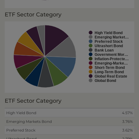
ETF Sector Category
High Yield Bond
Emerging Market…
Preferred Stock
Ultrashort Bond
Bank Loan
Government Mor…
Inflation-Protecte…
Emerging-Marke…
Short-Term Bond
Long-Term Bond
Global Real Estate
Global Bond
ETF Sector Category
High Yield Bond
4.57%
Emerging Markets Bond
3.76%
Preferred Stock
3.62%
Ultrashort Bond
2.79%