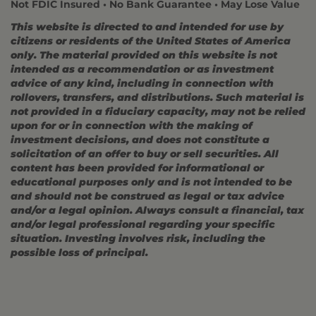
Not FDIC Insured • No Bank Guarantee • May Lose Value
This website is directed to and intended for use by
citizens or residents of the United States of America
only. The material provided on this website is not
intended as a recommendation or as investment
advice of any kind, including in connection with
rollovers, transfers, and distributions. Such material is
not provided in a fiduciary capacity, may not be relied
upon for or in connection with the making of
investment decisions, and does not constitute a
solicitation of an offer to buy or sell securities. All
content has been provided for informational or
educational purposes only and is not intended to be
and should not be construed as legal or tax advice
and/or a legal opinion. Always consult a financial, tax
and/or legal professional regarding your specific
situation. Investing involves risk, including the
possible loss of principal.