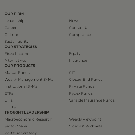
OUR FIRM
Leadership
News
Careers
Contact Us
Culture
Compliance
Sustainability
OUR STRATEGIES
Fixed Income
Equity
Alternatives
Insurance
OUR PRODUCTS
Mutual Funds
CIT
Wealth Management SMAs
Closed-End Funds
Institutional SMAs
Private Funds
ETFs
Rydex Funds
UITs
Variable Insurance Funds
UCITS
THOUGHT LEADERSHIP
Macroeconomic Research
Weekly Viewpoint
Sector Views
Videos & Podcasts
Portfolio Strategy