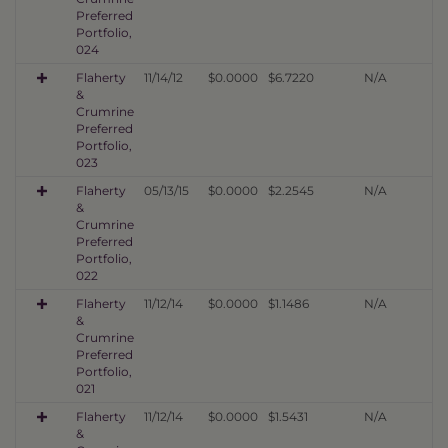
Preferred
Portfolio,
024
Flaherty
11/14/12
$0.0000
$6.7220
N/A
&
Crumrine
Preferred
Portfolio,
023
Flaherty
05/13/15
$0.0000
$2.2545
N/A
&
Crumrine
Preferred
Portfolio,
022
Flaherty
11/12/14
$0.0000
$1.1486
N/A
&
Crumrine
Preferred
Portfolio,
021
Flaherty
11/12/14
$0.0000
$1.5431
N/A
&