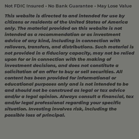
Not FDIC Insured • No Bank Guarantee • May Lose Value
This website is directed to and intended for use by
citizens or residents of the United States of America
only. The material provided on this website is not
intended as a recommendation or as investment
advice of any kind, including in connection with
rollovers, transfers, and distributions. Such material is
not provided in a fiduciary capacity, may not be relied
upon for or in connection with the making of
investment decisions, and does not constitute a
solicitation of an offer to buy or sell securities. All
content has been provided for informational or
educational purposes only and is not intended to be
and should not be construed as legal or tax advice
and/or a legal opinion. Always consult a financial, tax
and/or legal professional regarding your specific
situation. Investing involves risk, including the
possible loss of principal.