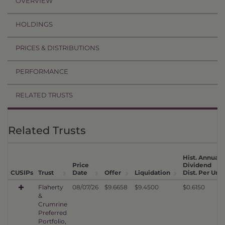
OVERVIEW
HOLDINGS
PRICES & DISTRIBUTIONS
PERFORMANCE
RELATED TRUSTS
Related Trusts
Hist. Annual
Price
Dividend
CUSIPs
Trust
Date
Offer
Liquidation
Dist. Per Unit
Flaherty
08/07/26
$9.6658
$9.4500
$0.6150
&
Crumrine
Preferred
Portfolio,