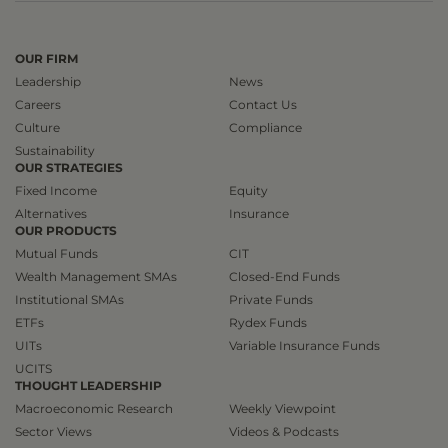
OUR FIRM
Leadership
News
Careers
Contact Us
Culture
Compliance
Sustainability
OUR STRATEGIES
Fixed Income
Equity
Alternatives
Insurance
OUR PRODUCTS
Mutual Funds
CIT
Wealth Management SMAs
Closed-End Funds
Institutional SMAs
Private Funds
ETFs
Rydex Funds
UITs
Variable Insurance Funds
UCITS
THOUGHT LEADERSHIP
Macroeconomic Research
Weekly Viewpoint
Sector Views
Videos & Podcasts