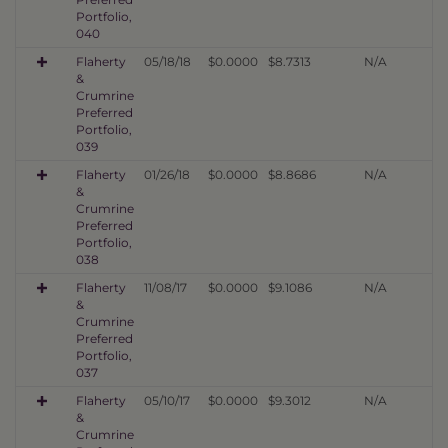
Portfolio,
040
Flaherty
05/18/18
$0.0000
$8.7313
N/A
&
Crumrine
Preferred
Portfolio,
039
Flaherty
01/26/18
$0.0000
$8.8686
N/A
&
Crumrine
Preferred
Portfolio,
038
Flaherty
11/08/17
$0.0000
$9.1086
N/A
&
Crumrine
Preferred
Portfolio,
037
Flaherty
05/10/17
$0.0000
$9.3012
N/A
&
Crumrine