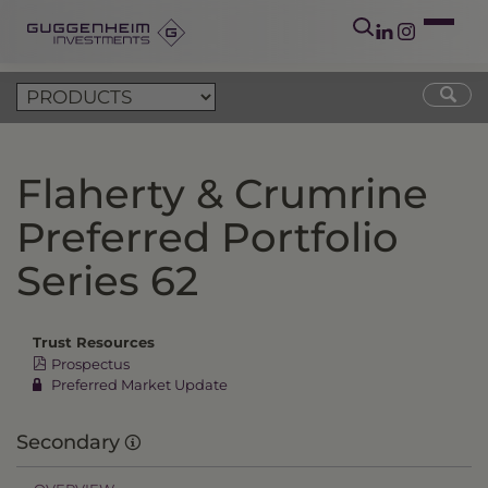
Flaherty & Crumrine
Preferred Portfolio
Series 62
Trust Resources
Prospectus
Preferred Market Update
Secondary