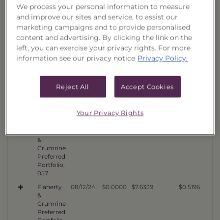
We process your personal information to measure
060
and improve our sites and service, to assist our
Flaherty
10/08/25
$0.0000
$10.0065
$0.6372
marketing campaigns and to provide personalised
&
content and advertising. By clicking the link on the
Crumrine
Preferred
left, you can exercise your privacy rights. For more
Portfolio,
information see our privacy notice
Privacy Policy.
059
Flaherty
04/14/25
$0.0000
$8.7633
$0.5902
&
Reject All
Accept Cookies
Crumrine
Preferred
Portfolio,
Your Privacy Rights
058
Flaherty
02/12/25
$0.0000
$8.1959
$0.5509
&
Crumrine
Preferred
Portfolio,
057
Flaherty
08/12/24
$0.0000
$7.6339
$0.5196
&
Crumrine
Preferred