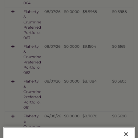
064
Flaherty
08/07/26
$0.0000
$8.9968
$0.5988
&
Crumrine
Preferred
Portfolio,
063
Flaherty
08/07/26
$0.0000
$9.1504
$0.6169
&
Crumrine
Preferred
Portfolio,
062
Flaherty
08/07/26
$0.0000
$8.1884
$0.5603
&
Crumrine
Preferred
Portfolio,
061
Flaherty
04/08/26
$0.0000
$8.7070
$0.5690
&
Crumrine
Preferred
Portfolio,