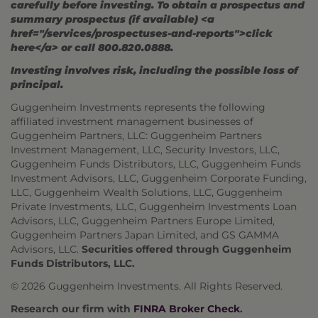
carefully before investing. To obtain a prospectus and
summary prospectus (if available) <a
href="/services/prospectuses-and-reports">click
here</a> or call 800.820.0888.
Investing involves risk, including the possible loss of
principal.
Guggenheim Investments represents the following
affiliated investment management businesses of
Guggenheim Partners, LLC: Guggenheim Partners
Investment Management, LLC, Security Investors, LLC,
Guggenheim Funds Distributors, LLC, Guggenheim Funds
Investment Advisors, LLC, Guggenheim Corporate Funding,
LLC, Guggenheim Wealth Solutions, LLC, Guggenheim
Private Investments, LLC, Guggenheim Investments Loan
Advisors, LLC, Guggenheim Partners Europe Limited,
Guggenheim Partners Japan Limited, and GS GAMMA
Advisors, LLC.
Securities offered through Guggenheim
Funds Distributors, LLC.
© 2026 Guggenheim Investments. All Rights Reserved.
Research our firm with
FINRA Broker Check
.