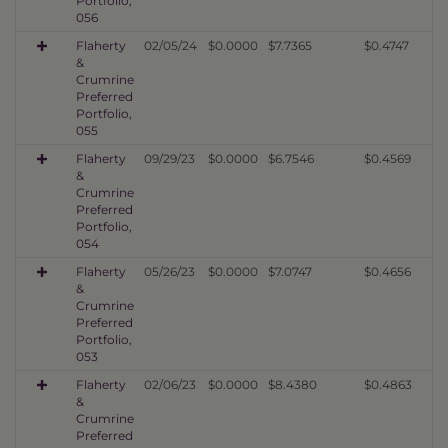
Portfolio,
056
Flaherty
02/05/24
$0.0000
$7.7365
$0.4747
&
Crumrine
Preferred
Portfolio,
055
Flaherty
09/29/23
$0.0000
$6.7546
$0.4569
&
Crumrine
Preferred
Portfolio,
054
Flaherty
05/26/23
$0.0000
$7.0747
$0.4656
&
Crumrine
Preferred
Portfolio,
053
Flaherty
02/06/23
$0.0000
$8.4380
$0.4863
&
Crumrine
Preferred