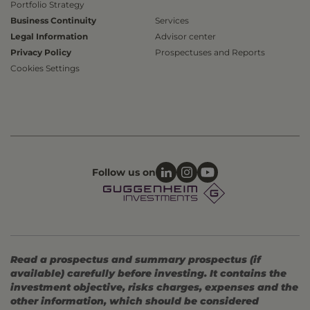
Portfolio Strategy
Business Continuity
Services
Legal Information
Advisor center
Privacy Policy
Prospectuses and Reports
Cookies Settings
Follow us on
Read a prospectus and summary prospectus (if
available) carefully before investing. It contains the
investment objective, risks charges, expenses and the
other information, which should be considered