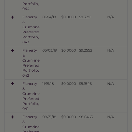
Portfolio,
044
Flaherty
06/14/19
$0.0000
$9.3291
N/A
&
Crumrine
Preferred
Portfolio,
043
Flaherty
05/03/19
$0.0000
$9.2552
N/A
&
Crumrine
Preferred
Portfolio,
042
Flaherty
11/19/18
$0.0000
$9.1546
N/A
&
Crumrine
Preferred
Portfolio,
041
Flaherty
08/31/18
$0.0000
$8.6465
N/A
&
Crumrine
Preferred