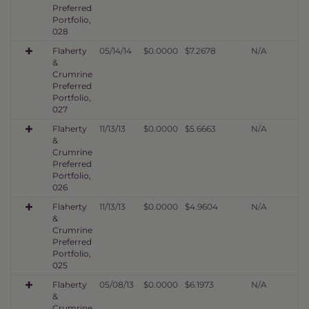
Preferred
Portfolio,
028
Flaherty
05/14/14
$0.0000
$7.2678
N/A
&
Crumrine
Preferred
Portfolio,
027
Flaherty
11/13/13
$0.0000
$5.6663
N/A
&
Crumrine
Preferred
Portfolio,
026
Flaherty
11/13/13
$0.0000
$4.9604
N/A
&
Crumrine
Preferred
Portfolio,
025
Flaherty
05/08/13
$0.0000
$6.1973
N/A
&
Crumrine