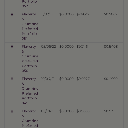
Portfolio,
052
Flaherty
11/07/22
$0.0000
$7.9642
$0.5062
&
Crumrine
Preferred
Portfolio,
051
Flaherty
05/06/22
$0.0000
$9.2116
$0.5408
&
Crumrine
Preferred
Portfolio,
050
Flaherty
10/04/21
$0.0000
$9.6027
$0.4990
&
Crumrine
Preferred
Portfolio,
049
Flaherty
05/10/21
$0.0000
$9.9660
$0.5315
&
Crumrine
Preferred