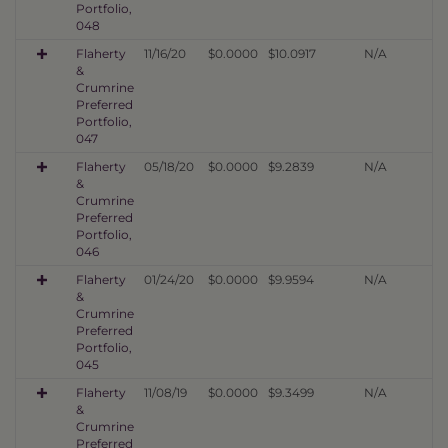
Portfolio,
048
Flaherty
11/16/20
$0.0000
$10.0917
N/A
&
Crumrine
Preferred
Portfolio,
047
Flaherty
05/18/20
$0.0000
$9.2839
N/A
&
Crumrine
Preferred
Portfolio,
046
Flaherty
01/24/20
$0.0000
$9.9594
N/A
&
Crumrine
Preferred
Portfolio,
045
Flaherty
11/08/19
$0.0000
$9.3499
N/A
&
Crumrine
Preferred