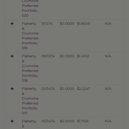
Crumrine
Preferred
Portfolio,
020
Flaherty
11/12/14
$0.0000
$1.8549
N/A
&
Crumrine
Preferred
Portfolio,
019
Flaherty
08/13/14
$0.0000
$1.4102
N/A
&
Crumrine
Preferred
Portfolio,
018
Flaherty
05/14/14
$0.0000
$2.5247
N/A
&
Crumrine
Preferred
Portfolio,
017
Flaherty
05/14/14
$0.0000
$1.7126
N/A
&