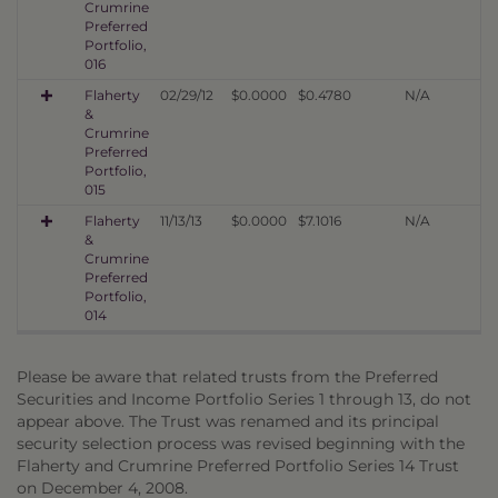
Crumrine
Preferred
Portfolio,
016
Flaherty
02/29/12
$0.0000
$0.4780
N/A
&
Crumrine
Preferred
Portfolio,
015
Flaherty
11/13/13
$0.0000
$7.1016
N/A
&
Crumrine
Preferred
Portfolio,
014
Please be aware that related trusts from the Preferred
Securities and Income Portfolio Series 1 through 13, do not
appear above. The Trust was renamed and its principal
security selection process was revised beginning with the
Flaherty and Crumrine Preferred Portfolio Series 14 Trust
on December 4, 2008.