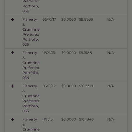
Preferred
Portfolio,
036
Flaherty
05/10/17
$0.0000
$8.9899
N/A
&
Crumrine
Preferred
Portfolio,
035
Flaherty
11/09/16
$0.0000
$9.1988
N/A
&
Crumrine
Preferred
Portfolio,
034
Flaherty
05/11/16
$0.0000
$10.3318
N/A
&
Crumrine
Preferred
Portfolio,
033
Flaherty
11/11/15
$0.0000
$10.1840
N/A
&
Crumrine