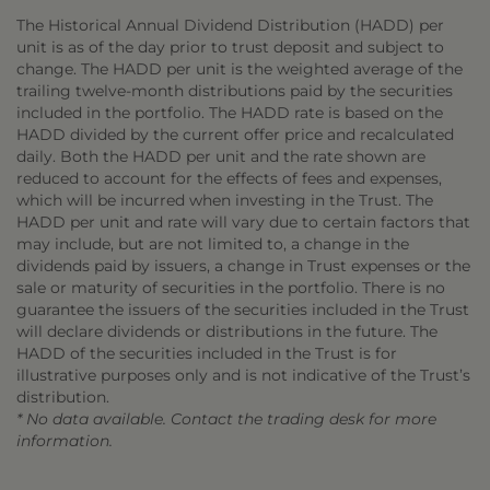
The Historical Annual Dividend Distribution (HADD) per
unit is as of the day prior to trust deposit and subject to
change. The HADD per unit is the weighted average of the
trailing twelve-month distributions paid by the securities
included in the portfolio. The HADD rate is based on the
HADD divided by the current offer price and recalculated
daily. Both the HADD per unit and the rate shown are
reduced to account for the effects of fees and expenses,
which will be incurred when investing in the Trust. The
HADD per unit and rate will vary due to certain factors that
may include, but are not limited to, a change in the
dividends paid by issuers, a change in Trust expenses or the
sale or maturity of securities in the portfolio. There is no
guarantee the issuers of the securities included in the Trust
will declare dividends or distributions in the future. The
HADD of the securities included in the Trust is for
illustrative purposes only and is not indicative of the Trust’s
distribution.
* No data available. Contact the trading desk for more
information.