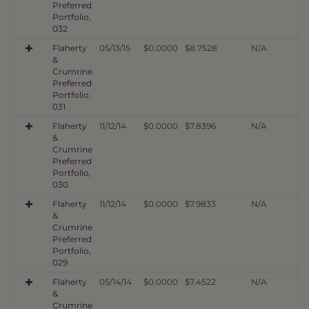
Preferred
Portfolio,
032
Flaherty
05/13/15
$0.0000
$8.7528
N/A
&
Crumrine
Preferred
Portfolio,
031
Flaherty
11/12/14
$0.0000
$7.8396
N/A
&
Crumrine
Preferred
Portfolio,
030
Flaherty
11/12/14
$0.0000
$7.9833
N/A
&
Crumrine
Preferred
Portfolio,
029
Flaherty
05/14/14
$0.0000
$7.4522
N/A
&
Crumrine