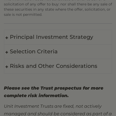
solicitation of any offer to buy: nor shall there be any sale of
these securities in any state where the offer, solicitation, or
sale is not permitted.
Principal Investment Strategy
Selection Criteria
Risks and Other Considerations
Please see the Trust prospectus for more
complete risk information.
Unit Investment Trusts are fixed, not actively
managed and should be considered as part of a