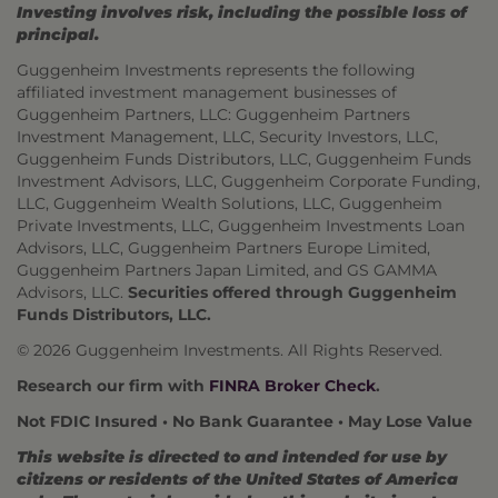
Investing involves risk, including the possible loss of
principal.
Guggenheim Investments represents the following
affiliated investment management businesses of
Guggenheim Partners, LLC: Guggenheim Partners
Investment Management, LLC, Security Investors, LLC,
Guggenheim Funds Distributors, LLC, Guggenheim Funds
Investment Advisors, LLC, Guggenheim Corporate Funding,
LLC, Guggenheim Wealth Solutions, LLC, Guggenheim
Private Investments, LLC, Guggenheim Investments Loan
Advisors, LLC, Guggenheim Partners Europe Limited,
Guggenheim Partners Japan Limited, and GS GAMMA
Advisors, LLC.
Securities offered through Guggenheim
Funds Distributors, LLC.
© 2026 Guggenheim Investments. All Rights Reserved.
Research our firm with
FINRA Broker Check
.
Not FDIC Insured • No Bank Guarantee • May Lose Value
This website is directed to and intended for use by
citizens or residents of the United States of America