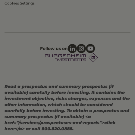
Cookies Settings
Follow us on
Read a prospectus and summary prospectus (if
available) carefully before investing. It contains the
investment objective, risks charges, expenses and the
other information, which should be considered
carefully before investing. To obtain a prospectus and
summary prospectus (if available) <a
href="/services/prospectuses-and-reports">click
here</a> or call 800.820.0888.