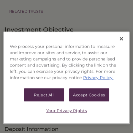
RELATED TRUSTS
Investment Objective
The Flaherty & Crumrine Preferred Portfolio,
We process your personal information to measure
Series 34 ("Trust") primarily seeks to provide
and improve our sites and service, to assist our
current income with a secondary objective of
marketing campaigns and to provide personalised
content and advertising. By clicking the link on the
capital appreciation.
left, you can exercise your privacy rights. For more
information see our privacy notice
Privacy Policy.
Principal Investment Strategy
Selection Criteria
Reject All
Accept Cookies
Risks and Other Considerations
Your Privacy Rights
Portfolio Information
Deposit Information