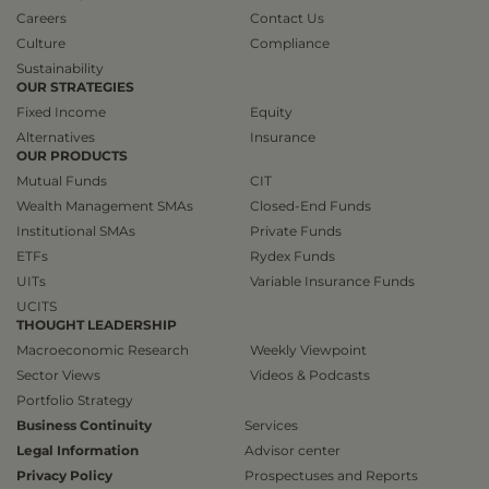
Careers
Contact Us
Culture
Compliance
Sustainability
OUR STRATEGIES
Fixed Income
Equity
Alternatives
Insurance
OUR PRODUCTS
Mutual Funds
CIT
Wealth Management SMAs
Closed-End Funds
Institutional SMAs
Private Funds
ETFs
Rydex Funds
UITs
Variable Insurance Funds
UCITS
THOUGHT LEADERSHIP
Macroeconomic Research
Weekly Viewpoint
Sector Views
Videos & Podcasts
Portfolio Strategy
Business Continuity
Services
Legal Information
Advisor center
Privacy Policy
Prospectuses and Reports