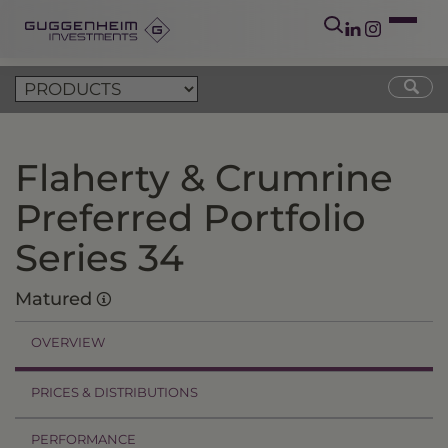
Flaherty & Crumrine
Preferred Portfolio
Series 34
Matured
OVERVIEW
PRICES & DISTRIBUTIONS
PERFORMANCE