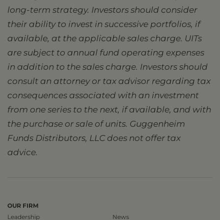
long-term strategy. Investors should consider
their ability to invest in successive portfolios, if
available, at the applicable sales charge. UITs
are subject to annual fund operating expenses
in addition to the sales charge. Investors should
consult an attorney or tax advisor regarding tax
consequences associated with an investment
from one series to the next, if available, and with
the purchase or sale of units. Guggenheim
Funds Distributors, LLC does not offer tax
advice.
OUR FIRM
Leadership
News