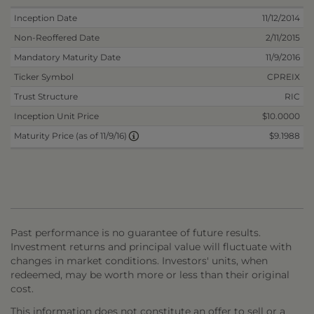
Inception Date
11/12/2014
Non-Reoffered Date
2/11/2015
Mandatory Maturity Date
11/9/2016
Ticker Symbol
CPREIX
Trust Structure
RIC
Inception Unit Price
$10.0000
$9.1988
Maturity Price (as of 11/9/16)
Past performance is no guarantee of future results.
Investment returns and principal value will fluctuate with
changes in market conditions. Investors' units, when
redeemed, may be worth more or less than their original
cost.
This information does not constitute an offer to sell or a