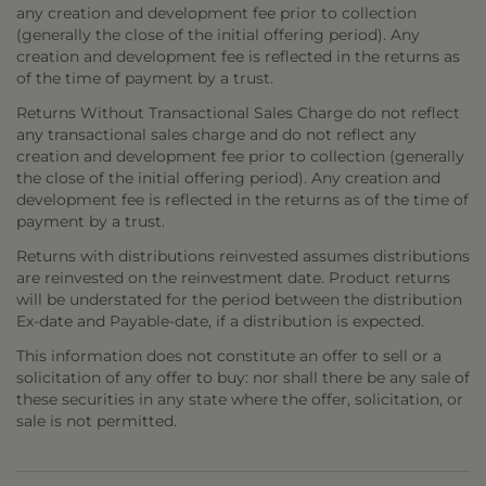
any creation and development fee prior to collection
(generally the close of the initial offering period). Any
creation and development fee is reflected in the returns as
of the time of payment by a trust.
Returns Without Transactional Sales Charge do not reflect
any transactional sales charge and do not reflect any
creation and development fee prior to collection (generally
the close of the initial offering period). Any creation and
development fee is reflected in the returns as of the time of
payment by a trust.
Returns with distributions reinvested assumes distributions
are reinvested on the reinvestment date. Product returns
will be understated for the period between the distribution
Ex-date and Payable-date, if a distribution is expected.
This information does not constitute an offer to sell or a
solicitation of any offer to buy: nor shall there be any sale of
these securities in any state where the offer, solicitation, or
sale is not permitted.