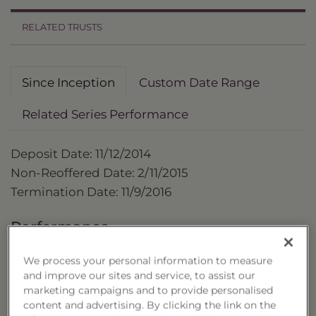
RELATED TRUSTS
Since Inception
Custom Date Range
Related Series Performance
Deposit Date: 11/12/2014
Non-Reoffered Date: 2/11/2015
Termination Date: 11/9/2016
Performance
as of 11/9/2016
We process your personal information to measure
and improve our sites and service, to assist our
Cumulative
marketing campaigns and to provide personalised
Trust
content and advertising. By clicking the link on the