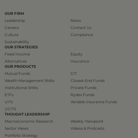
OUR FIRM
Leadership
News
Careers
Contact Us
Culture
Compliance
Sustainability
OUR STRATEGIES
Fixed Income
Equity
Alternatives
Insurance
OUR PRODUCTS
Mutual Funds
CIT
Wealth Management SMAs
Closed-End Funds
Institutional SMAs
Private Funds
ETFs
Rydex Funds
UITs
Variable Insurance Funds
UCITS
THOUGHT LEADERSHIP
Macroeconomic Research
Weekly Viewpoint
Sector Views
Videos & Podcasts
Portfolio Strategy