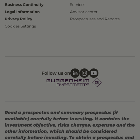
Business Continuity
Services
Legal Information
Advisor center
Privacy Policy
Prospectuses and Reports
Cookies Settings
Follow us on
Read a prospectus and summary prospectus (if
available) carefully before investing. It contains the
investment objective, risks charges, expenses and the
other information, which should be considered
carefully before investing. To obtain a prospectus and