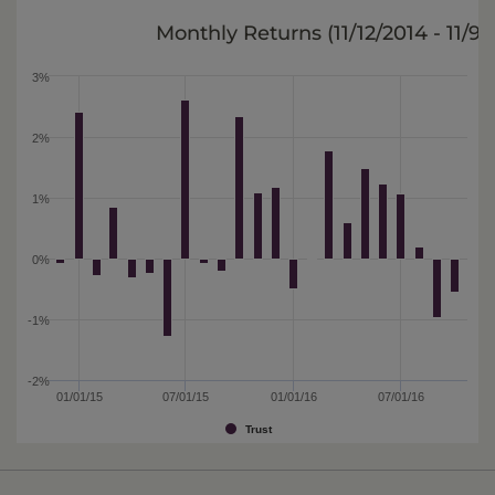
Monthly Returns (
11/12/2014 - 11/9/
3%
2%
1%
0%
-1%
-2%
01/01/15
07/01/15
01/01/16
07/01/16
Trust