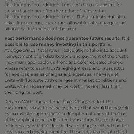
distributions into additional units of the trust, except for
trusts that do not offer the option of reinvesting
distributions into additional units. The terminal value also
takes into account maximum allowable sales charges and
all applicable expenses of the trust.
Past performance does not guarantee future results. It is
possible to lose money investing in this portfolio.
Average annual total return calculations take into account
reinvestment of all distributions and payment of the trust's
maximum applicable up-front and deferred sales charge.
Please refer to each trust's highlight card and prospectus
for applicable sales charges and expenses. The value of
units will fluctuate with changes in market conditions and
units, when redeemed, may be worth more or less than
their original cost.
Returns With Transactional Sales Charge reflect the
maximum transactional sales charge that would be payable
by an investor upon sale or redemption of units at the end
of the applicable period(s). The transactional sales charge
includes any initial or deferred sales charges other than the
creation and development fee. These returns do not reflect