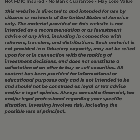
Not FDIC Insured • No Bank Guarantee • May Lose Value
This website is directed to and intended for use by
citizens or residents of the United States of America
only. The material provided on this website is not
intended as a recommendation or as investment
advice of any kind, including in connection with
rollovers, transfers, and distributions. Such material is
not provided in a fiduciary capacity, may not be relied
upon for or in connection with the making of
investment decisions, and does not constitute a
solicitation of an offer to buy or sell securities. All
content has been provided for informational or
educational purposes only and is not intended to be
and should not be construed as legal or tax advice
and/or a legal opinion. Always consult a financial, tax
and/or legal professional regarding your specific
situation. Investing involves risk, including the
possible loss of principal.