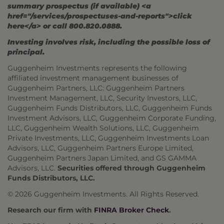
summary prospectus (if available) <a
href="/services/prospectuses-and-reports">click
here</a> or call 800.820.0888.
Investing involves risk, including the possible loss of
principal.
Guggenheim Investments represents the following
affiliated investment management businesses of
Guggenheim Partners, LLC: Guggenheim Partners
Investment Management, LLC, Security Investors, LLC,
Guggenheim Funds Distributors, LLC, Guggenheim Funds
Investment Advisors, LLC, Guggenheim Corporate Funding,
LLC, Guggenheim Wealth Solutions, LLC, Guggenheim
Private Investments, LLC, Guggenheim Investments Loan
Advisors, LLC, Guggenheim Partners Europe Limited,
Guggenheim Partners Japan Limited, and GS GAMMA
Advisors, LLC.
Securities offered through Guggenheim
Funds Distributors, LLC.
© 2026 Guggenheim Investments. All Rights Reserved.
Research our firm with
FINRA Broker Check
.