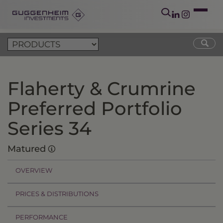
Flaherty & Crumrine
Preferred Portfolio
Series 34
Matured
OVERVIEW
PRICES & DISTRIBUTIONS
PERFORMANCE