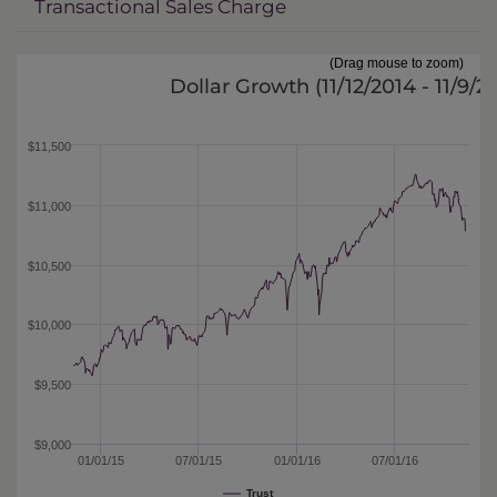
Transactional Sales Charge
(Drag mouse to zoom)
Dollar Growth (
11/12/2014 - 11/9/2
$11,500
$11,000
$10,500
$10,000
$9,500
$9,000
01/01/15
07/01/15
01/01/16
07/01/16
Trust