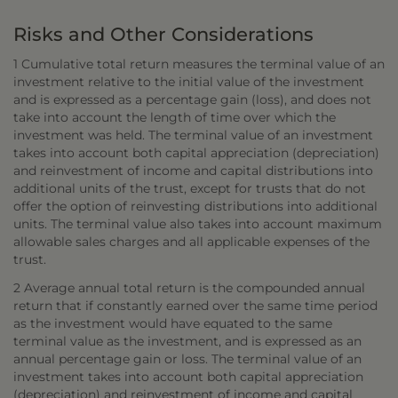
Risks and Other Considerations
1 Cumulative total return measures the terminal value of an
investment relative to the initial value of the investment
and is expressed as a percentage gain (loss), and does not
take into account the length of time over which the
investment was held. The terminal value of an investment
takes into account both capital appreciation (depreciation)
and reinvestment of income and capital distributions into
additional units of the trust, except for trusts that do not
offer the option of reinvesting distributions into additional
units. The terminal value also takes into account maximum
allowable sales charges and all applicable expenses of the
trust.
2 Average annual total return is the compounded annual
return that if constantly earned over the same time period
as the investment would have equated to the same
terminal value as the investment, and is expressed as an
annual percentage gain or loss. The terminal value of an
investment takes into account both capital appreciation
(depreciation) and reinvestment of income and capital