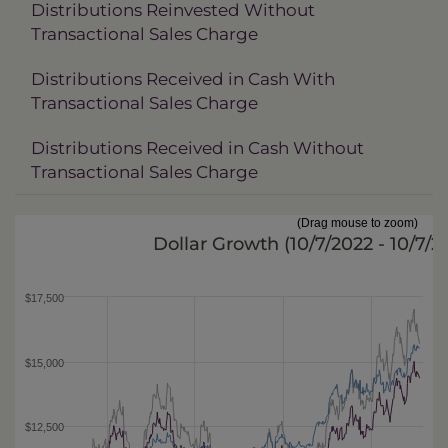
Distributions Reinvested Without
Transactional Sales Charge
Distributions Received in Cash With
Transactional Sales Charge
Distributions Received in Cash Without
Transactional Sales Charge
(Drag mouse to zoom)
Dollar Growth (
10/7/2022 - 10/7/
$17,500
$15,000
$12,500