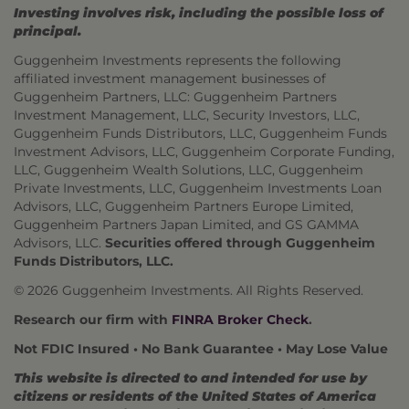
Investing involves risk, including the possible loss of
principal.
Guggenheim Investments represents the following
affiliated investment management businesses of
Guggenheim Partners, LLC: Guggenheim Partners
Investment Management, LLC, Security Investors, LLC,
Guggenheim Funds Distributors, LLC, Guggenheim Funds
Investment Advisors, LLC, Guggenheim Corporate Funding,
LLC, Guggenheim Wealth Solutions, LLC, Guggenheim
Private Investments, LLC, Guggenheim Investments Loan
Advisors, LLC, Guggenheim Partners Europe Limited,
Guggenheim Partners Japan Limited, and GS GAMMA
Advisors, LLC.
Securities offered through Guggenheim
Funds Distributors, LLC.
© 2026 Guggenheim Investments. All Rights Reserved.
Research our firm with
FINRA Broker Check
.
Not FDIC Insured • No Bank Guarantee • May Lose Value
This website is directed to and intended for use by
citizens or residents of the United States of America