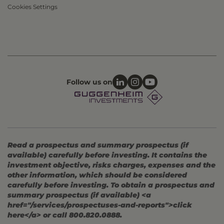
Cookies Settings
Follow us on
Read a prospectus and summary prospectus (if
available) carefully before investing. It contains the
investment objective, risks charges, expenses and the
other information, which should be considered
carefully before investing. To obtain a prospectus and
summary prospectus (if available) <a
href="/services/prospectuses-and-reports">click
here</a> or call 800.820.0888.