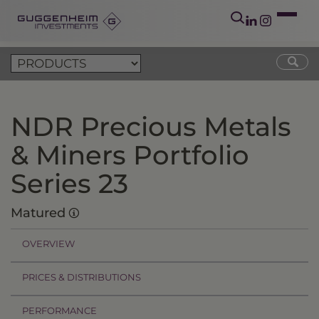
NDR Precious Metals
& Miners Portfolio
Series 23
Matured
OVERVIEW
PRICES & DISTRIBUTIONS
PERFORMANCE