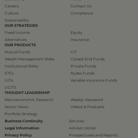
Careers
Contact Us
Culture
Compliance
Sustainability
OUR STRATEGIES
Fixed Income
Equity
Alternatives
Insurance
OUR PRODUCTS
Mutual Funds
CIT
Wealth Management SMAs
Closed-End Funds
Institutional SMAs
Private Funds
ETFs
Rydex Funds
UITs
Variable Insurance Funds
UCITS
THOUGHT LEADERSHIP
Macroeconomic Research
Weekly Viewpoint
Sector Views
Videos & Podcasts
Portfolio Strategy
Business Continuity
Services
Legal Information
Advisor center
Privacy Policy
Prospectuses and Reports