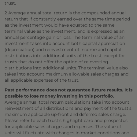
trust.
2 Average annual total return is the compounded annual
return that if constantly earned over the same time period
as the investment would have equated to the same
terminal value as the investment, and is expressed as an
annual percentage gain or loss. The terminal value of an
investment takes into account both capital appreciation
(depreciation) and reinvestment of income and capital
distributions into additional units of the trust, except for
trusts that do not offer the option of reinvesting
distributions into additional units. The terminal value also
takes into account maximum allowable sales charges and
all applicable expenses of the trust.
Past performance does not guarantee future results. It is
possible to lose money investing in this portfolio.
Average annual total return calculations take into account
reinvestment of all distributions and payment of the trust's
maximum applicable up-front and deferred sales charge.
Please refer to each trust's highlight card and prospectus
for applicable sales charges and expenses. The value of
units will fluctuate with changes in market conditions and