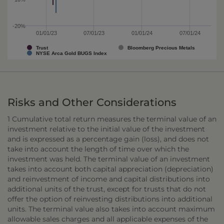
-20%
01/01/23
07/01/23
01/01/24
07/01/24
Trust
Bloomberg Precious Metals
NYSE Arca Gold BUGS Index
Risks and Other Considerations
1 Cumulative total return measures the terminal value of an
investment relative to the initial value of the investment
and is expressed as a percentage gain (loss), and does not
take into account the length of time over which the
investment was held. The terminal value of an investment
takes into account both capital appreciation (depreciation)
and reinvestment of income and capital distributions into
additional units of the trust, except for trusts that do not
offer the option of reinvesting distributions into additional
units. The terminal value also takes into account maximum
allowable sales charges and all applicable expenses of the