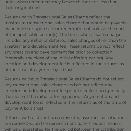
units, when redeemed, may be worth more or less than
their original cost.
Returns With Transactional Sales Charge reflect the
maximum transactional sales charge that would be payable
by an investor upon sale or redemption of units at the end
of the applicable period(s). The transactional sales charge
includes any initial or deferred sales charges other than the
creation and development fee. These returns do not reflect
any creation and development fee prior to collection
(generally the close of the initial offering period). Any
creation and development fee is reflected in the returns as
of the time of payment by a trust.
Returns Without Transactional Sales Charge do not reflect
any transactional sales charge and do not reflect any
creation and development fee prior to collection (generally
the close of the initial offering period). Any creation and
development fee is reflected in the returns as of the time of
payment by a trust.
Returns with distributions reinvested assumes distributions
are reinvested on the reinvestment date. Product returns
will be understated for the period between the distribution