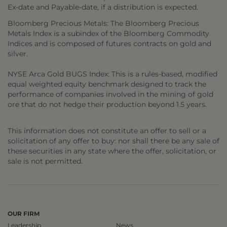
Ex-date and Payable-date, if a distribution is expected.
Bloomberg Precious Metals: The Bloomberg Precious
Metals Index is a subindex of the Bloomberg Commodity
Indices and is composed of futures contracts on gold and
silver.
NYSE Arca Gold BUGS Index: This is a rules-based, modified
equal weighted equity benchmark designed to track the
performance of companies involved in the mining of gold
ore that do not hedge their production beyond 1.5 years.
This information does not constitute an offer to sell or a
solicitation of any offer to buy: nor shall there be any sale of
these securities in any state where the offer, solicitation, or
sale is not permitted.
OUR FIRM
Leadership
News