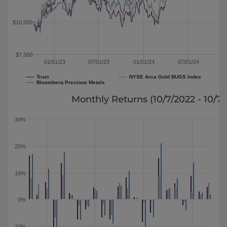
$10,000
$7,500
01/01/23
07/01/23
01/01/24
07/01/24
Trust
NYSE Arca Gold BUGS Index
Bloomberg Precious Metals
Monthly Returns (
10/7/2022 - 10/7
30%
20%
10%
0%
-10%