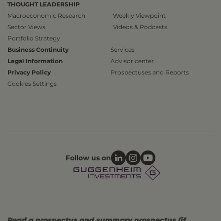
THOUGHT LEADERSHIP
Macroeconomic Research
Weekly Viewpoint
Sector Views
Videos & Podcasts
Portfolio Strategy
Business Continuity
Services
Legal Information
Advisor center
Privacy Policy
Prospectuses and Reports
Cookies Settings
Follow us on
Read a prospectus and summary prospectus (if