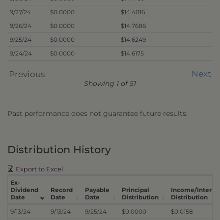
9/27/24
$0.0000
$14.4016
9/26/24
$0.0000
$14.7686
9/25/24
$0.0000
$14.6249
9/24/24
$0.0000
$14.6175
Next
Previous
Showing 1 of 51
Past performance does not guarantee future results.
Distribution History
Export to Excel
Ex-
Dividend
Record
Payable
Principal
Income/Interes
Date
Date
Date
Distribution
Distribution
9/13/24
9/13/24
9/25/24
$0.0000
$0.0158