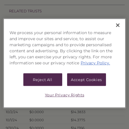
RELATED TRUSTS
Price History
We process your personal information to measure
and improve our sites and service, to assist our
Filter by date range:
marketing campaigns and to provide personalised
content and advertising. By clicking the link on the
to
left, you can exercise your privacy rights. For more
information see our privacy notice
Privacy Policy.
Export to Excel
Offer Price
Liquidation Price
Date
Reject All
Accept Cookies
10/7/24
$0.0000
$14.1375
Your Privacy Rights
10/4/24
$0.0000
$14.3125
10/3/24
$0.0000
$14.2923
10/2/24
$0.0000
$14.3833
10/1/24
$0.0000
$14.3775
9/30/24
$0.0000
$14.1766