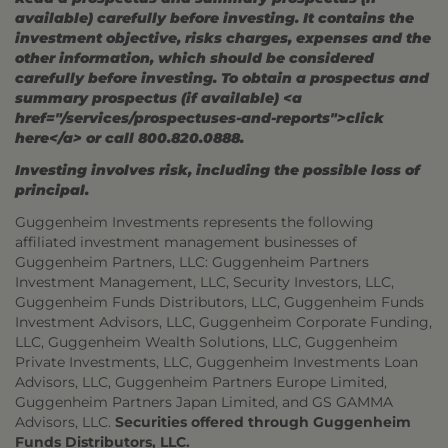
available) carefully before investing. It contains the
investment objective, risks charges, expenses and the
other information, which should be considered
carefully before investing. To obtain a prospectus and
summary prospectus (if available) <a
href="/services/prospectuses-and-reports">click
here</a> or call 800.820.0888.
Investing involves risk, including the possible loss of
principal.
Guggenheim Investments represents the following
affiliated investment management businesses of
Guggenheim Partners, LLC: Guggenheim Partners
Investment Management, LLC, Security Investors, LLC,
Guggenheim Funds Distributors, LLC, Guggenheim Funds
Investment Advisors, LLC, Guggenheim Corporate Funding,
LLC, Guggenheim Wealth Solutions, LLC, Guggenheim
Private Investments, LLC, Guggenheim Investments Loan
Advisors, LLC, Guggenheim Partners Europe Limited,
Guggenheim Partners Japan Limited, and GS GAMMA
Advisors, LLC.
Securities offered through Guggenheim
Funds Distributors, LLC.