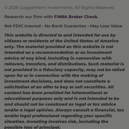
© 2026 Guggenheim Investments. All Rights Reserved.
Research our firm with
FINRA Broker Check
.
Not FDIC Insured • No Bank Guarantee • May Lose Value
This website is directed to and intended for use by
citizens or residents of the United States of America
only. The material provided on this website is not
intended as a recommendation or as investment
advice of any kind, including in connection with
rollovers, transfers, and distributions. Such material is
not provided in a fiduciary capacity, may not be relied
upon for or in connection with the making of
investment decisions, and does not constitute a
solicitation of an offer to buy or sell securities. All
content has been provided for informational or
educational purposes only and is not intended to be
and should not be construed as legal or tax advice
and/or a legal opinion. Always consult a financial, tax
and/or legal professional regarding your specific
situation. Investing involves risk, including the
possible loss of principal.