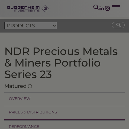
NDR Precious Metals
& Miners Portfolio
Series 23
Matured
OVERVIEW
PRICES & DISTRIBUTIONS
PERFORMANCE