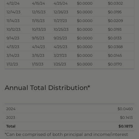
4/12/24
4/15/24
4/25/24
$0.0000
$0.0302
12/14/23
12/15/23
12/26/23
$0.0000
$0.0195
11/14/23
11/15/23
11/27/23
$0.0000
$0.0209
10/12/23
10/13/23
10/25/23
$0.0000
$0.0193
9/14/23
9/15/23
9/25/23
$0.0000
$0.0133
4/13/23
4/14/23
4/25/23
$0.0000
$0.0368
3/14/23
3/15/23
3/27/23
$0.0000
$0.0145
1/12/23
1/13/23
1/25/23
$0.0000
$0.0170
Annual Total Distribution*
2024
$0.0460
2023
$0.1413
Total
$0.1873
*Can be comprised of both principal and income/interest