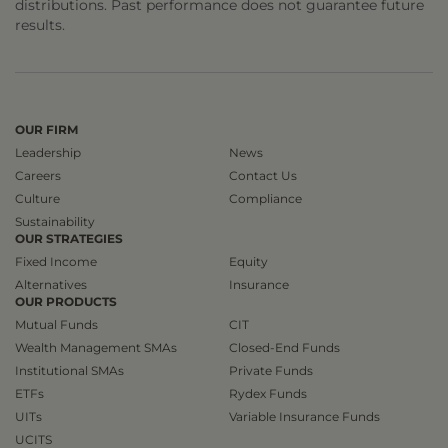
distributions. Past performance does not guarantee future
results.
OUR FIRM
Leadership
News
Careers
Contact Us
Culture
Compliance
Sustainability
OUR STRATEGIES
Fixed Income
Equity
Alternatives
Insurance
OUR PRODUCTS
Mutual Funds
CIT
Wealth Management SMAs
Closed-End Funds
Institutional SMAs
Private Funds
ETFs
Rydex Funds
UITs
Variable Insurance Funds
UCITS