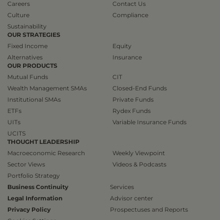
Careers
Contact Us
Culture
Compliance
Sustainability
OUR STRATEGIES
Fixed Income
Equity
Alternatives
Insurance
OUR PRODUCTS
Mutual Funds
CIT
Wealth Management SMAs
Closed-End Funds
Institutional SMAs
Private Funds
ETFs
Rydex Funds
UITs
Variable Insurance Funds
UCITS
THOUGHT LEADERSHIP
Macroeconomic Research
Weekly Viewpoint
Sector Views
Videos & Podcasts
Portfolio Strategy
Business Continuity
Services
Legal Information
Advisor center
Privacy Policy
Prospectuses and Reports