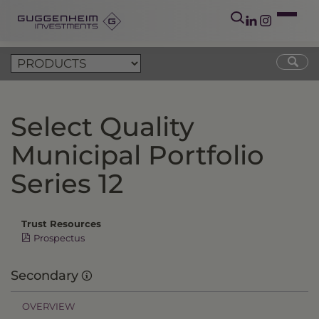
Select Quality
Municipal Portfolio
Series 12
Trust Resources
Prospectus
Secondary
OVERVIEW