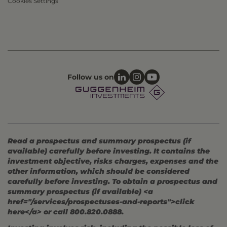
Cookies Settings
Follow us on
Read a prospectus and summary prospectus (if
available) carefully before investing. It contains the
investment objective, risks charges, expenses and the
other information, which should be considered
carefully before investing. To obtain a prospectus and
summary prospectus (if available) <a
href="/services/prospectuses-and-reports">click
here</a> or call 800.820.0888.