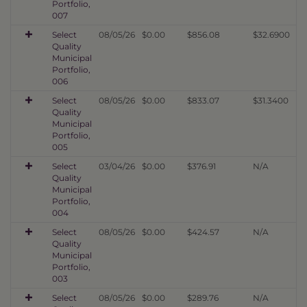
Portfolio,
007
Select
08/05/26
$0.00
$856.08
$32.6900
Quality
Municipal
Portfolio,
006
Select
08/05/26
$0.00
$833.07
$31.3400
Quality
Municipal
Portfolio,
005
Select
03/04/26
$0.00
$376.91
N/A
Quality
Municipal
Portfolio,
004
Select
08/05/26
$0.00
$424.57
N/A
Quality
Municipal
Portfolio,
003
Select
08/05/26
$0.00
$289.76
N/A