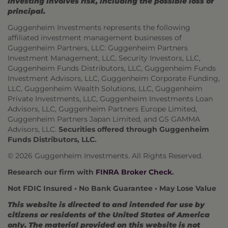
Investing involves risk, including the possible loss of
principal.
Guggenheim Investments represents the following
affiliated investment management businesses of
Guggenheim Partners, LLC: Guggenheim Partners
Investment Management, LLC, Security Investors, LLC,
Guggenheim Funds Distributors, LLC, Guggenheim Funds
Investment Advisors, LLC, Guggenheim Corporate Funding,
LLC, Guggenheim Wealth Solutions, LLC, Guggenheim
Private Investments, LLC, Guggenheim Investments Loan
Advisors, LLC, Guggenheim Partners Europe Limited,
Guggenheim Partners Japan Limited, and GS GAMMA
Advisors, LLC.
Securities offered through Guggenheim
Funds Distributors, LLC.
© 2026 Guggenheim Investments. All Rights Reserved.
Research our firm with
FINRA Broker Check
.
Not FDIC Insured • No Bank Guarantee • May Lose Value
This website is directed to and intended for use by
citizens or residents of the United States of America
only. The material provided on this website is not