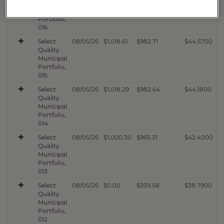
Quality
Municipal
Portfolio,
016
Select
08/05/26
$1,018.61
$982.71
$44.5700
Quality
Municipal
Portfolio,
015
Select
08/05/26
$1,018.29
$982.64
$44.1800
Quality
Municipal
Portfolio,
014
Select
08/05/26
$1,000.30
$965.31
$42.4000
Quality
Municipal
Portfolio,
013
Select
08/05/26
$0.00
$939.58
$38.7900
Quality
Municipal
Portfolio,
012