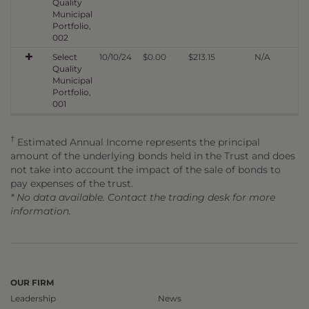
Quality
Municipal
Portfolio,
002
Select
10/10/24
$0.00
$213.15
N/A
Quality
Municipal
Portfolio,
001
†
Estimated Annual Income represents the principal
amount of the underlying bonds held in the Trust and does
not take into account the impact of the sale of bonds to
pay expenses of the trust.
* No data available. Contact the trading desk for more
information.
OUR FIRM
Leadership
News