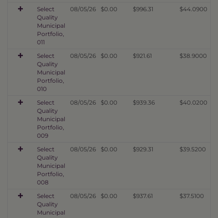
Select
08/05/26
$0.00
$996.31
$44.0900
Quality
Municipal
Portfolio,
011
Select
08/05/26
$0.00
$921.61
$38.9000
Quality
Municipal
Portfolio,
010
Select
08/05/26
$0.00
$939.36
$40.0200
Quality
Municipal
Portfolio,
009
Select
08/05/26
$0.00
$929.31
$39.5200
Quality
Municipal
Portfolio,
008
Select
08/05/26
$0.00
$937.61
$37.5100
Quality
Municipal