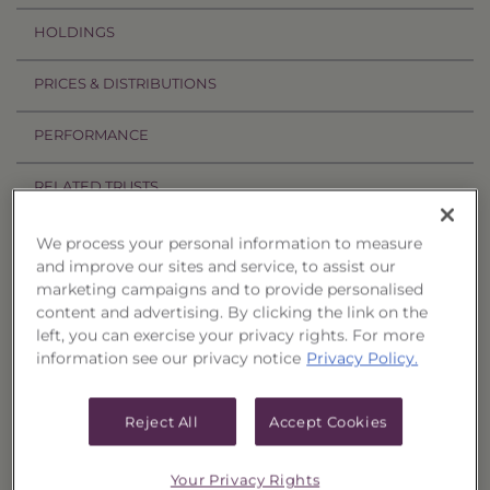
HOLDINGS
PRICES & DISTRIBUTIONS
PERFORMANCE
RELATED TRUSTS
We process your personal information to measure
Related Trusts
and improve our sites and service, to assist our
marketing campaigns and to provide personalised
Estimated
content and advertising. By clicking the link on the
Price
Annual
left, you can exercise your privacy rights. For more
†
CUSIPs
Trust
Date
Offer
Liquidation
Income
information see our privacy notice
Privacy Policy.
Select
08/05/26
$1,016.93
$981.33
$43.8900
Quality
Municipal
Reject All
Accept Cookies
Portfolio,
017
Select
08/05/26
$1,031.64
$995.53
$45.1700
Your Privacy Rights