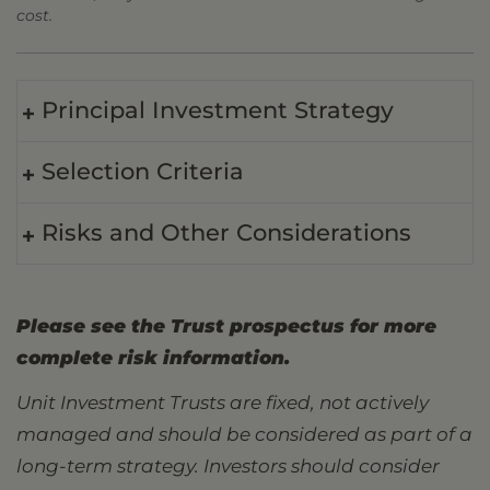
cost.
Principal Investment Strategy
Selection Criteria
Risks and Other Considerations
Please see the Trust prospectus for more
complete risk information.
Unit Investment Trusts are fixed, not actively
managed and should be considered as part of a
long-term strategy. Investors should consider