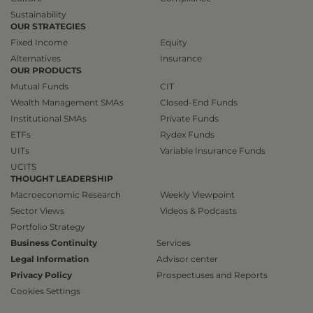
Sustainability
OUR STRATEGIES
Fixed Income
Equity
Alternatives
Insurance
OUR PRODUCTS
Mutual Funds
CIT
Wealth Management SMAs
Closed-End Funds
Institutional SMAs
Private Funds
ETFs
Rydex Funds
UITs
Variable Insurance Funds
UCITS
THOUGHT LEADERSHIP
Macroeconomic Research
Weekly Viewpoint
Sector Views
Videos & Podcasts
Portfolio Strategy
Business Continuity
Services
Legal Information
Advisor center
Privacy Policy
Prospectuses and Reports
Cookies Settings