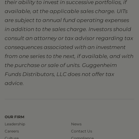
their ability to invest in successive portfolios, if
available, at the applicable sales charge. UITs
are subject to annual fund operating expenses
in addition to the sales charge. Investors should
consult an attorney or tax advisor regarding tax
consequences associated with an investment
from one series to the next, if available, and with
the purchase or sale of units. Guggenheim
Funds Distributors, LLC does not offer tax
advice.
OUR FIRM
Leadership
News
Careers
Contact Us
Culture
Compliance