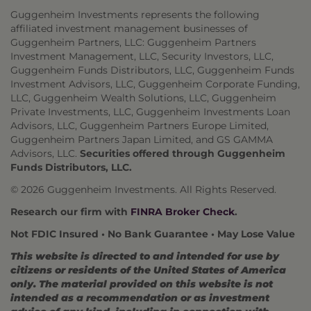
Guggenheim Investments represents the following
affiliated investment management businesses of
Guggenheim Partners, LLC: Guggenheim Partners
Investment Management, LLC, Security Investors, LLC,
Guggenheim Funds Distributors, LLC, Guggenheim Funds
Investment Advisors, LLC, Guggenheim Corporate Funding,
LLC, Guggenheim Wealth Solutions, LLC, Guggenheim
Private Investments, LLC, Guggenheim Investments Loan
Advisors, LLC, Guggenheim Partners Europe Limited,
Guggenheim Partners Japan Limited, and GS GAMMA
Advisors, LLC.
Securities offered through Guggenheim
Funds Distributors, LLC.
© 2026 Guggenheim Investments. All Rights Reserved.
Research our firm with
FINRA Broker Check
.
Not FDIC Insured • No Bank Guarantee • May Lose Value
This website is directed to and intended for use by
citizens or residents of the United States of America
only. The material provided on this website is not
intended as a recommendation or as investment