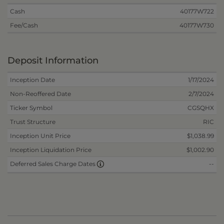
Cash
40177W722
Fee/Cash
40177W730
Deposit Information
Inception Date
1/17/2024
Non-Reoffered Date
2/7/2024
Ticker Symbol
CGSQHX
Trust Structure
RIC
Inception Unit Price
$1,038.99
Inception Liquidation Price
$1,002.90
--
Deferred Sales Charge Dates