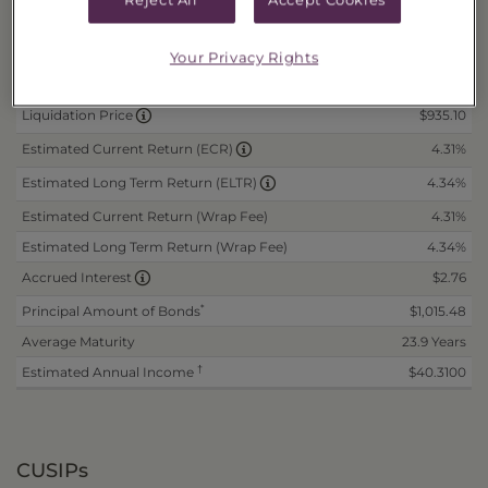
Daily Data
as of 8/7/2026
N/A
Offer Price
Your Privacy Rights
N/A
Wrap Fee Price
$935.10
Liquidation Price
4.31%
Estimated Current Return (ECR)
4.34%
Estimated Long Term Return (ELTR)
Estimated Current Return (Wrap Fee)
4.31%
Estimated Long Term Return (Wrap Fee)
4.34%
$2.76
Accrued Interest
*
Principal Amount of Bonds
$1,015.48
Average Maturity
23.9 Years
†
Estimated Annual Income
$40.3100
CUSIPs