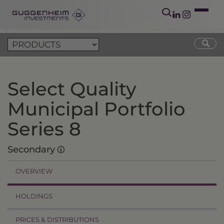
Select Quality
Municipal Portfolio
Series 8
Secondary
OVERVIEW
HOLDINGS
PRICES & DISTRIBUTIONS