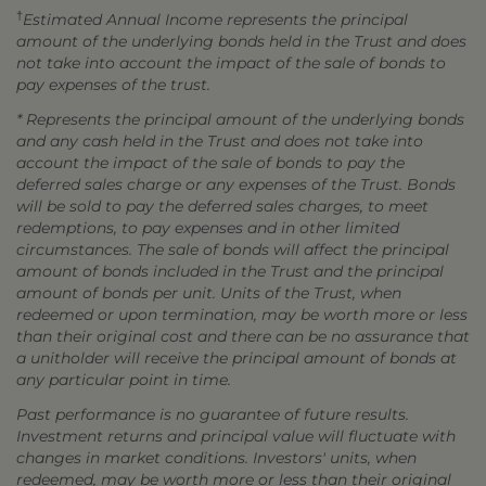
†
Estimated Annual Income represents the principal
amount of the underlying bonds held in the Trust and does
not take into account the impact of the sale of bonds to
pay expenses of the trust.
* Represents the principal amount of the underlying bonds
and any cash held in the Trust and does not take into
account the impact of the sale of bonds to pay the
deferred sales charge or any expenses of the Trust. Bonds
will be sold to pay the deferred sales charges, to meet
redemptions, to pay expenses and in other limited
circumstances. The sale of bonds will affect the principal
amount of bonds included in the Trust and the principal
amount of bonds per unit. Units of the Trust, when
redeemed or upon termination, may be worth more or less
than their original cost and there can be no assurance that
a unitholder will receive the principal amount of bonds at
any particular point in time.
Past performance is no guarantee of future results.
Investment returns and principal value will fluctuate with
changes in market conditions. Investors' units, when
redeemed, may be worth more or less than their original