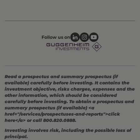
Follow us on
Read a prospectus and summary prospectus (if
available) carefully before investing. It contains the
investment objective, risks charges, expenses and the
other information, which should be considered
carefully before investing. To obtain a prospectus and
summary prospectus (if available) <a
href="/services/prospectuses-and-reports">click
here</a> or call 800.820.0888.
Investing involves risk, including the possible loss of
principal.