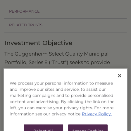
PERFORMANCE
RELATED TRUSTS
Investment Objective
The Guggenheim Select Quality Municipal
Portfolio, Series 8 ("Trust") seeks to provide
current income and to preserve capital.
Principal Investment Strategy
We process your personal information to measure
and improve our sites and service, to assist our
Selection Criteria
marketing campaigns and to provide personalised
content and advertising. By clicking the link on the
Risks and Other Considerations
left, you can exercise your privacy rights. For more
information see our privacy notice
Privacy Policy.
Portfolio Information
Reject All
Accept Cookies