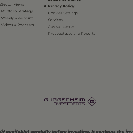
s
Sector Views
Privacy Policy
Portfolio Strategy
Cookies Settings
Weekly Viewpoint
Services
Videos & Podcasts
Advisor center
Prospectuses and Reports
 available) carefully before investing. It contains the in