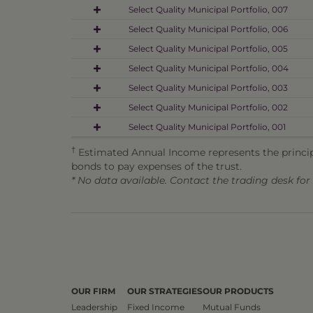
Select Quality Municipal Portfolio, 007
Select Quality Municipal Portfolio, 006
Select Quality Municipal Portfolio, 005
Select Quality Municipal Portfolio, 004
Select Quality Municipal Portfolio, 003
Select Quality Municipal Portfolio, 002
Select Quality Municipal Portfolio, 001
†
Estimated Annual Income represents the principa
bonds to pay expenses of the trust.
* No data available. Contact the trading desk fo
OUR FIRM
OUR STRATEGIES
OUR PRODUCTS
Leadership
Fixed Income
Mutual Funds