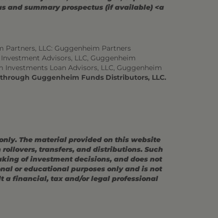
tus and summary prospectus (if available) <a
m Partners, LLC: Guggenheim Partners
 Investment Advisors, LLC, Guggenheim
m Investments Loan Advisors, LLC, Guggenheim
d through Guggenheim Funds Distributors, LLC.
 only. The material provided on this website
ollovers, transfers, and distributions. Such
making of investment decisions, and does not
ional or educational purposes only and is not
 a financial, tax and/or legal professional