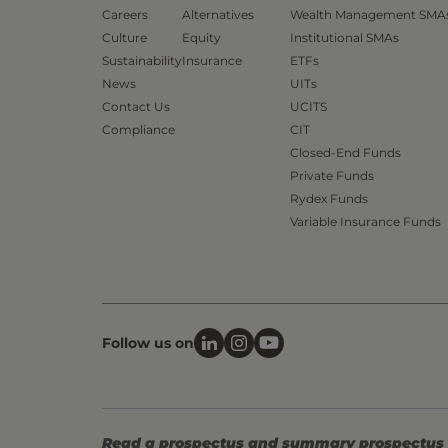
Careers
Alternatives
Wealth Management SMA
Culture
Equity
Institutional SMAs
Sustainability
Insurance
ETFs
News
UITs
Contact Us
UCITS
Compliance
CIT
Closed-End Funds
Private Funds
Rydex Funds
Variable Insurance Funds
Follow us on
Read a prospectus and summary prospectus (if