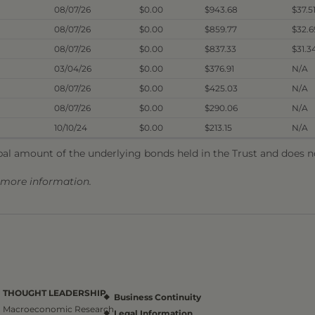
08/07/26
$0.00
$943.68
$37.5
08/07/26
$0.00
$859.77
$32.
08/07/26
$0.00
$837.33
$31.3
03/04/26
$0.00
$376.91
N/A
08/07/26
$0.00
$425.03
N/A
08/07/26
$0.00
$290.06
N/A
10/10/24
$0.00
$213.15
N/A
l amount of the underlying bonds held in the Trust and does not
r more information.
THOUGHT LEADERSHIP
Business Continuity
Macroeconomic Research
Legal Information