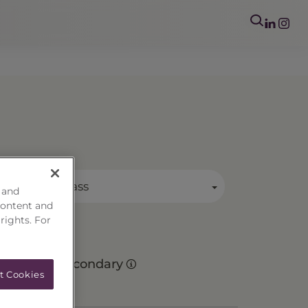
mary Asset Class
 and
content and
 rights. For
Secondary
t Cookies