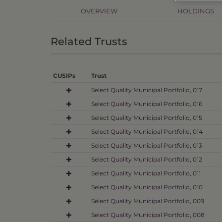
OVERVIEW
HOLDINGS
Related Trusts
CUSIPs
Trust
Select Quality Municipal Portfolio, 017
Select Quality Municipal Portfolio, 016
Select Quality Municipal Portfolio, 015
Select Quality Municipal Portfolio, 014
Select Quality Municipal Portfolio, 013
Select Quality Municipal Portfolio, 012
Select Quality Municipal Portfolio, 011
Select Quality Municipal Portfolio, 010
Select Quality Municipal Portfolio, 009
Select Quality Municipal Portfolio, 008