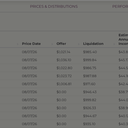
PRICES & DISTRIBUTIONS
PERFO
Esti
Annu
Price Date
Offer
Liquidation
Inco
08/07/26
$1,021.14
$985.40
$43.
08/07/26
$1,036.10
$999.84
$45.1
08/07/26
$1,022.80
$986.75
$44.
08/07/26
$1,023.72
$987.88
$44.
08/07/26
$1,006.81
$971.60
$42.
08/07/26
$0.00
$946.43
$38.
08/07/26
$0.00
$999.82
$44.
08/07/26
$0.00
$926.33
$38.
08/07/26
$0.00
$944.67
$40.
08/07/26
$0.00
$935.10
$40.