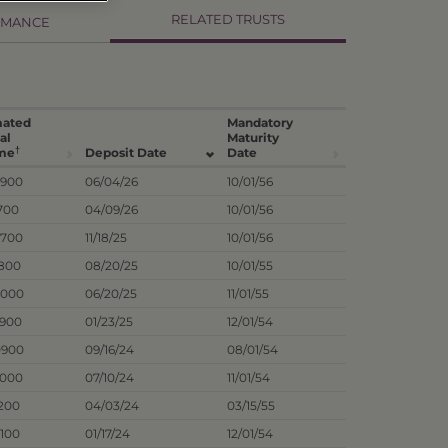
RELATED TRUSTS
RMANCE
mated
Mandatory
al
Maturity
†
me
Deposit Date
Date
8900
06/04/26
10/01/56
700
04/09/26
10/01/56
5700
11/18/25
10/01/56
1800
08/20/25
10/01/55
4000
06/20/25
11/01/55
7900
01/23/25
12/01/54
0900
09/16/24
08/01/54
9000
07/10/24
11/01/54
1200
04/03/24
03/15/55
3100
01/17/24
12/01/54