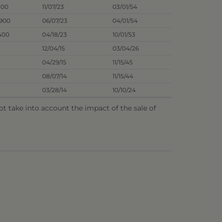
100
11/07/23
03/01/54
6900
06/07/23
04/01/54
400
04/18/23
10/01/53
12/04/15
03/04/26
04/29/15
11/15/45
08/07/14
11/15/44
03/28/14
10/10/24
 take into account the impact of the sale of