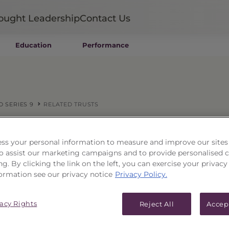
ought Leadership
Contact Us
Education
Performance
Mutual Funds
Wealth Management SMAs
Institutional SMAs
ETFs
O SERIES 9
RELATED TRUSTS
UITs
UCITS
— OR —
CIT
Select a Pri
ss your personal information to measure and improve our sites
Closed-End Funds
 to assist our marketing campaigns and to provide personalised 
Private Funds
ng. By clicking the link on the left, you can exercise your privacy
Rydex Funds
ormation see our privacy notice
Privacy Policy.
cipal Portfolio Series 9
vacy Rights
Reject All
Accep