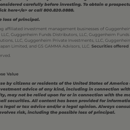
onsidered carefully before investing. To obtain a prospec
ick here</a> or call 800.820.0888.
 loss of principal.
ng affiliated investment management businesses of Guggenhei
s, LLC, Guggenheim Funds Distributors, LLC, Guggenheim Funds
utions, LLC, Guggenheim Private Investments, LLC, Guggenhei
Japan Limited, and GS GAMMA Advisors, LLC.
Securities offere
rved.
ose Value
use by citizens or residents of the United States of America
estment advice of any kind, including in connection with r
ity, may not be relied upon for or in connection with the 
r sell securities. All content has been provided for informat
 legal or tax advice and/or a legal opinion. Always consult
volves risk, including the possible loss of principal.