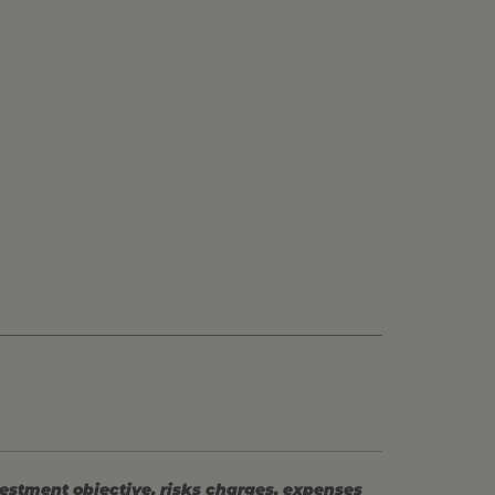
vestment objective, risks charges, expenses