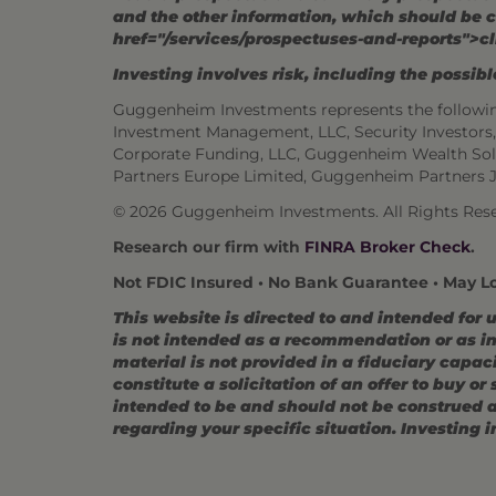
and the other information, which should be c
href="/services/prospectuses-and-reports">cl
Investing involves risk, including the possible
Guggenheim Investments represents the followi
Investment Management, LLC, Security Investor
Corporate Funding, LLC, Guggenheim Wealth Sol
Partners Europe Limited, Guggenheim Partners 
© 2026 Guggenheim Investments. All Rights Rese
Research our firm with
FINRA Broker Check
.
Not FDIC Insured • No Bank Guarantee • May L
This website is directed to and intended for 
is not intended as a recommendation or as inv
material is not provided in a fiduciary capac
constitute a solicitation of an offer to buy o
intended to be and should not be construed as
regarding your specific situation. Investing in