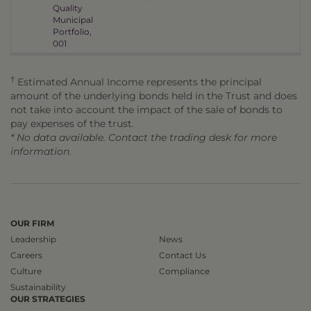
Quality
Municipal
Portfolio,
001
†
Estimated Annual Income represents the principal
amount of the underlying bonds held in the Trust and does
not take into account the impact of the sale of bonds to
pay expenses of the trust.
* No data available. Contact the trading desk for more
information.
OUR FIRM
Leadership
News
Careers
Contact Us
Culture
Compliance
Sustainability
OUR STRATEGIES