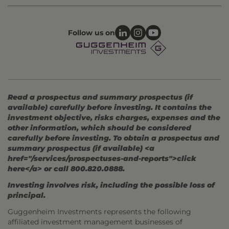
Follow us on
Read a prospectus and summary prospectus (if
available) carefully before investing. It contains the
investment objective, risks charges, expenses and the
other information, which should be considered
carefully before investing. To obtain a prospectus and
summary prospectus (if available) <a
href="/services/prospectuses-and-reports">click
here</a> or call 800.820.0888.
Investing involves risk, including the possible loss of
principal.
Guggenheim Investments represents the following
affiliated investment management businesses of