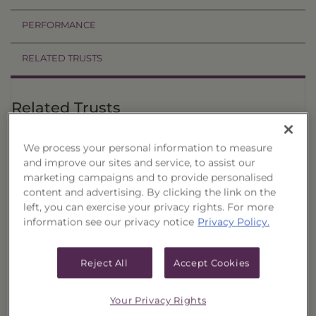
PERFORMANCE
RELATED TRUSTS
Related Trusts
Estimated
Price
Annual
We process your personal information to measure
†
CUSIPs
Trust
Date
Offer
Liquidation
Income
and improve our sites and service, to assist our
marketing campaigns and to provide personalised
Select
08/07/26
$1,021.14
$985.40
$43.8900
Quality
content and advertising. By clicking the link on the
Municipal
left, you can exercise your privacy rights. For more
Portfolio,
information see our privacy notice
Privacy Policy.
017
Select
08/07/26
$1,036.10
$999.84
$45.1700
Quality
Reject All
Accept Cookies
Municipal
Portfolio,
016
Your Privacy Rights
Select
08/07/26
$1,022.80
$986.75
$44.5700