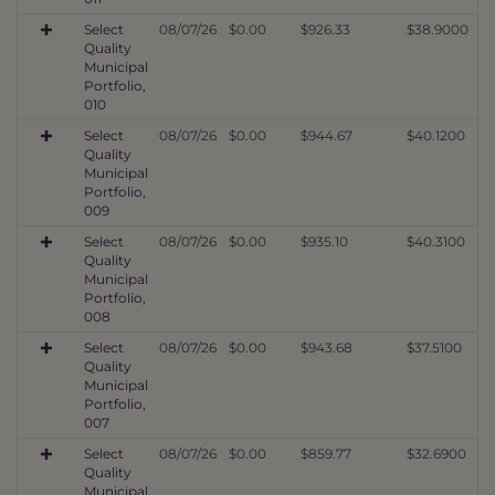
Select
08/07/26
$0.00
$926.33
$38.9000
Quality
Municipal
Portfolio,
010
Select
08/07/26
$0.00
$944.67
$40.1200
Quality
Municipal
Portfolio,
009
Select
08/07/26
$0.00
$935.10
$40.3100
Quality
Municipal
Portfolio,
008
Select
08/07/26
$0.00
$943.68
$37.5100
Quality
Municipal
Portfolio,
007
Select
08/07/26
$0.00
$859.77
$32.6900
Quality
Municipal