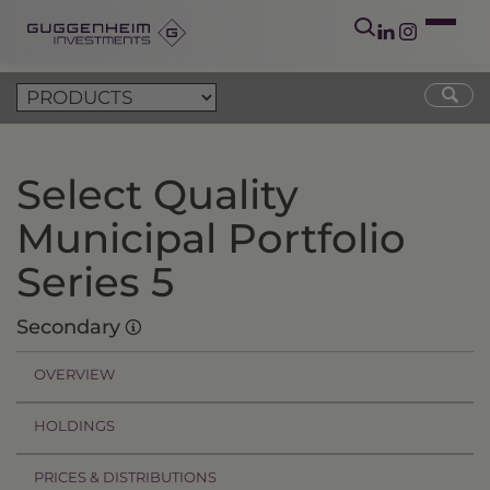
Select Quality
Municipal Portfolio
Series 5
Secondary
OVERVIEW
HOLDINGS
PRICES & DISTRIBUTIONS