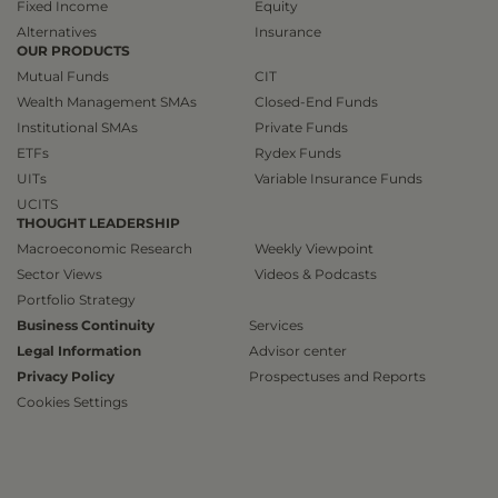
Fixed Income
Equity
Alternatives
Insurance
OUR PRODUCTS
Mutual Funds
CIT
Wealth Management SMAs
Closed-End Funds
Institutional SMAs
Private Funds
ETFs
Rydex Funds
UITs
Variable Insurance Funds
UCITS
THOUGHT LEADERSHIP
Macroeconomic Research
Weekly Viewpoint
Sector Views
Videos & Podcasts
Portfolio Strategy
Business Continuity
Services
Legal Information
Advisor center
Privacy Policy
Prospectuses and Reports
Cookies Settings