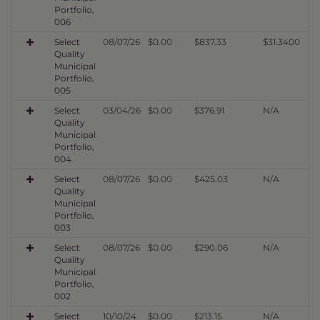
Portfolio,
006
Select
08/07/26
$0.00
$837.33
$31.3400
Quality
Municipal
Portfolio,
005
Select
03/04/26
$0.00
$376.91
N/A
Quality
Municipal
Portfolio,
004
Select
08/07/26
$0.00
$425.03
N/A
Quality
Municipal
Portfolio,
003
Select
08/07/26
$0.00
$290.06
N/A
Quality
Municipal
Portfolio,
002
Select
10/10/24
$0.00
$213.15
N/A