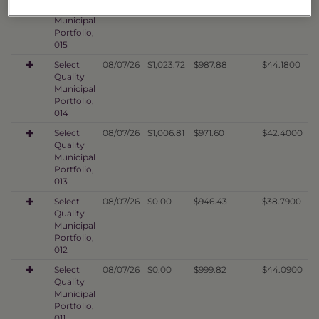
Quality
Municipal
Portfolio,
015
Select
08/07/26
$1,023.72
$987.88
$44.1800
Quality
Municipal
Portfolio,
014
Select
08/07/26
$1,006.81
$971.60
$42.4000
Quality
Municipal
Portfolio,
013
Select
08/07/26
$0.00
$946.43
$38.7900
Quality
Municipal
Portfolio,
012
Select
08/07/26
$0.00
$999.82
$44.0900
Quality
Municipal
Portfolio,
011