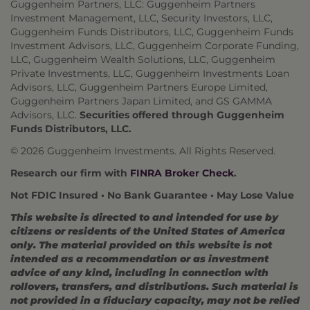
Guggenheim Partners, LLC: Guggenheim Partners
Investment Management, LLC, Security Investors, LLC,
Guggenheim Funds Distributors, LLC, Guggenheim Funds
Investment Advisors, LLC, Guggenheim Corporate Funding,
LLC, Guggenheim Wealth Solutions, LLC, Guggenheim
Private Investments, LLC, Guggenheim Investments Loan
Advisors, LLC, Guggenheim Partners Europe Limited,
Guggenheim Partners Japan Limited, and GS GAMMA
Advisors, LLC.
Securities offered through Guggenheim
Funds Distributors, LLC.
© 2026 Guggenheim Investments. All Rights Reserved.
Research our firm with
FINRA Broker Check
.
Not FDIC Insured • No Bank Guarantee • May Lose Value
This website is directed to and intended for use by
citizens or residents of the United States of America
only. The material provided on this website is not
intended as a recommendation or as investment
advice of any kind, including in connection with
rollovers, transfers, and distributions. Such material is
not provided in a fiduciary capacity, may not be relied