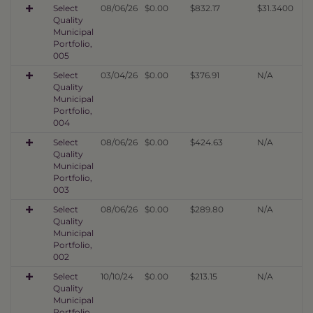
Select
08/06/26
$0.00
$832.17
$31.3400
Quality
Municipal
Portfolio,
005
Select
03/04/26
$0.00
$376.91
N/A
Quality
Municipal
Portfolio,
004
Select
08/06/26
$0.00
$424.63
N/A
Quality
Municipal
Portfolio,
003
Select
08/06/26
$0.00
$289.80
N/A
Quality
Municipal
Portfolio,
002
Select
10/10/24
$0.00
$213.15
N/A
Quality
Municipal
Portfolio,