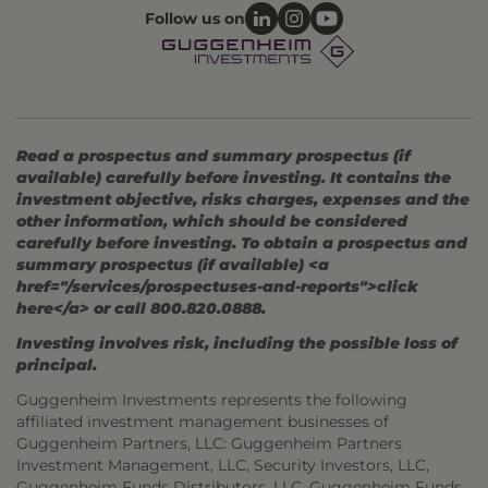
Follow us on
Read a prospectus and summary prospectus (if
available) carefully before investing. It contains the
investment objective, risks charges, expenses and the
other information, which should be considered
carefully before investing. To obtain a prospectus and
summary prospectus (if available) <a
href="/services/prospectuses-and-reports">click
here</a> or call 800.820.0888.
Investing involves risk, including the possible loss of
principal.
Guggenheim Investments represents the following
affiliated investment management businesses of
Guggenheim Partners, LLC: Guggenheim Partners
Investment Management, LLC, Security Investors, LLC,
Guggenheim Funds Distributors, LLC, Guggenheim Funds