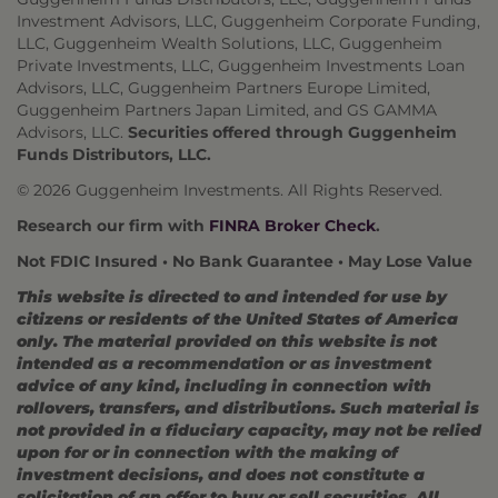
Investment Advisors, LLC, Guggenheim Corporate Funding,
LLC, Guggenheim Wealth Solutions, LLC, Guggenheim
Private Investments, LLC, Guggenheim Investments Loan
Advisors, LLC, Guggenheim Partners Europe Limited,
Guggenheim Partners Japan Limited, and GS GAMMA
Advisors, LLC.
Securities offered through Guggenheim
Funds Distributors, LLC.
© 2026 Guggenheim Investments. All Rights Reserved.
Research our firm with
FINRA Broker Check
.
Not FDIC Insured • No Bank Guarantee • May Lose Value
This website is directed to and intended for use by
citizens or residents of the United States of America
only. The material provided on this website is not
intended as a recommendation or as investment
advice of any kind, including in connection with
rollovers, transfers, and distributions. Such material is
not provided in a fiduciary capacity, may not be relied
upon for or in connection with the making of
investment decisions, and does not constitute a
solicitation of an offer to buy or sell securities. All