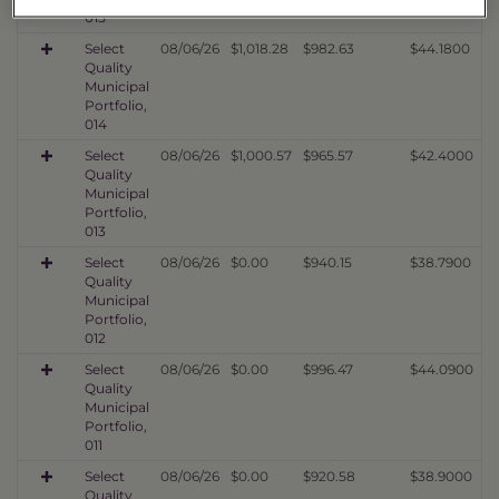
015
Select
08/06/26
$1,018.28
$982.63
$44.1800
Quality
Municipal
Portfolio,
014
Select
08/06/26
$1,000.57
$965.57
$42.4000
Quality
Municipal
Portfolio,
013
Select
08/06/26
$0.00
$940.15
$38.7900
Quality
Municipal
Portfolio,
012
Select
08/06/26
$0.00
$996.47
$44.0900
Quality
Municipal
Portfolio,
011
Select
08/06/26
$0.00
$920.58
$38.9000
Quality