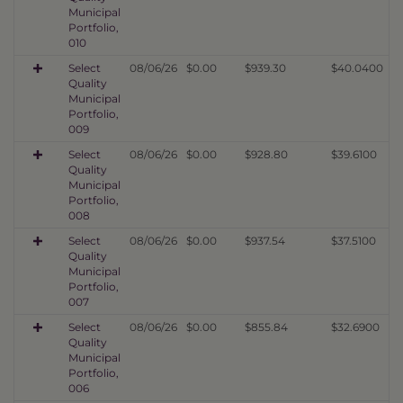
Municipal
Portfolio,
010
Select
08/06/26
$0.00
$939.30
$40.0400
Quality
Municipal
Portfolio,
009
Select
08/06/26
$0.00
$928.80
$39.6100
Quality
Municipal
Portfolio,
008
Select
08/06/26
$0.00
$937.54
$37.5100
Quality
Municipal
Portfolio,
007
Select
08/06/26
$0.00
$855.84
$32.6900
Quality
Municipal
Portfolio,
006