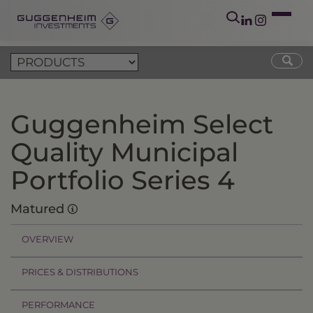
Guggenheim Select
Quality Municipal
Portfolio Series 4
Matured
OVERVIEW
PRICES & DISTRIBUTIONS
PERFORMANCE