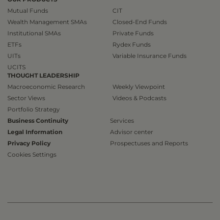
Mutual Funds
CIT
Wealth Management SMAs
Closed-End Funds
Institutional SMAs
Private Funds
ETFs
Rydex Funds
UITs
Variable Insurance Funds
UCITS
THOUGHT LEADERSHIP
Macroeconomic Research
Weekly Viewpoint
Sector Views
Videos & Podcasts
Portfolio Strategy
Business Continuity
Services
Legal Information
Advisor center
Privacy Policy
Prospectuses and Reports
Cookies Settings