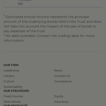
001
†
Estimated Annual Income represents the principal
amount of the underlying bonds held in the Trust and does
not take into account the impact of the sale of bonds to
pay expenses of the trust.
* No data available. Contact the trading desk for more
information.
OUR FIRM
Leadership
News
Careers
Contact Us
Culture
Compliance
Sustainability
OUR STRATEGIES
Fixed Income
Equity
Alternatives
Insurance
OUR PRODUCTS