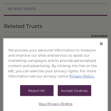
RELATED TRUSTS
Related Trusts
Estimated
Price
Annual
†
CUSIPs
Trust
Date
Offer
Liquidation
Income
We process your personal information to measure
Select
08/06/26
$1,016.95
$981.36
$43.8900
Quality
and improve our sites and service, to assist our
Municipal
marketing campaigns and to provide personalised
Portfolio,
content and advertising. By clicking the link on the
017
left, you can exercise your privacy rights. For more
Select
08/06/26
$1,031.65
$995.54
$45.1700
information see our privacy notice
Privacy Policy.
Quality
Municipal
Portfolio,
Reject All
Accept Cookies
016
Select
08/06/26
$1,018.23
$982.34
$44.5700
Quality
Your Privacy Rights
Municipal
Portfolio,