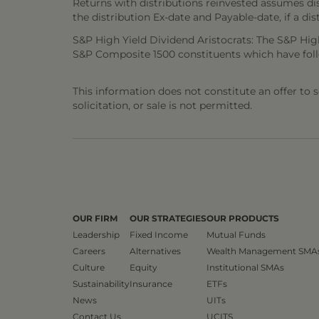
Returns with distributions reinvested assumes di
the distribution Ex-date and Payable-date, if a dis
S&P High Yield Dividend Aristocrats: The S&P Hig
S&P Composite 1500 constituents which have follo
This information does not constitute an offer to sel
solicitation, or sale is not permitted.
OUR FIRM
OUR STRATEGIES
OUR PRODUCTS
Leadership
Fixed Income
Mutual Funds
Careers
Alternatives
Wealth Management SMA
Culture
Equity
Institutional SMAs
Sustainability
Insurance
ETFs
News
UITs
Contact Us
UCITS