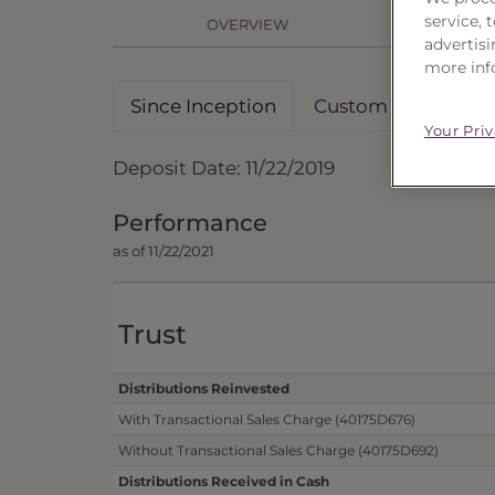
service,
OVERVIEW
PR
advertisi
more inf
Since Inception
Custom Date Rang
Your Pri
Deposit Date: 11/22/2019
Performance
as of 11/22/2021
Trust
Distributions Reinvested
With Transactional Sales Charge (40175D676)
Without Transactional Sales Charge (40175D692)
Distributions Received in Cash