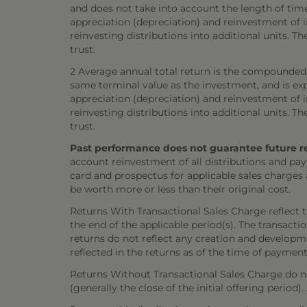
and does not take into account the length of tim
appreciation (depreciation) and reinvestment of in
reinvesting distributions into additional units. 
trust.
2 Average annual total return is the compounded 
same terminal value as the investment, and is exp
appreciation (depreciation) and reinvestment of in
reinvesting distributions into additional units. 
trust.
Past performance does not guarantee future resul
account reinvestment of all distributions and pay
card and prospectus for applicable sales charges
be worth more or less than their original cost.
Returns With Transactional Sales Charge reflect 
the end of the applicable period(s). The transacti
returns do not reflect any creation and developmen
reflected in the returns as of the time of payment
Returns Without Transactional Sales Charge do not
(generally the close of the initial offering period