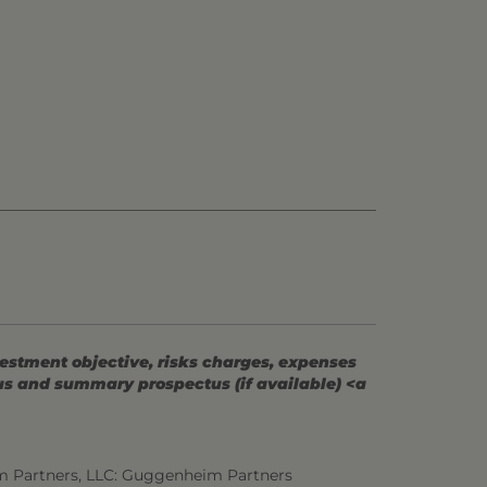
vestment objective, risks charges, expenses
tus and summary prospectus (if available) <a
m Partners, LLC: Guggenheim Partners