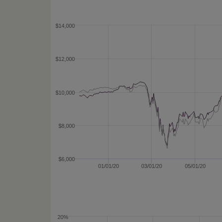
$14,000
$12,000
$10,000
$8,000
$6,000
01/01/20
03/01/20
05/01/20
20%