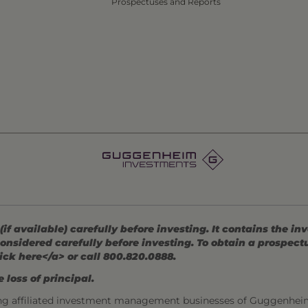
Prospectuses and Reports
 available) carefully before investing. It contains the in
onsidered carefully before investing. To obtain a prospec
ick here</a> or call 800.820.0888.
 loss of principal.
ng affiliated investment management businesses of Guggenhei