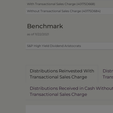
With Transactional Sales Charge (40175D668)
Without Transactional Sales Charge (40175D684)
Benchmark
as of 11/22/2021
S&P High Yield Dividend Aristocrats
Distributions Reinvested With
Dist
Transactional Sales Charge
Tran
Distributions Received in Cash Withou
Transactional Sales Charge