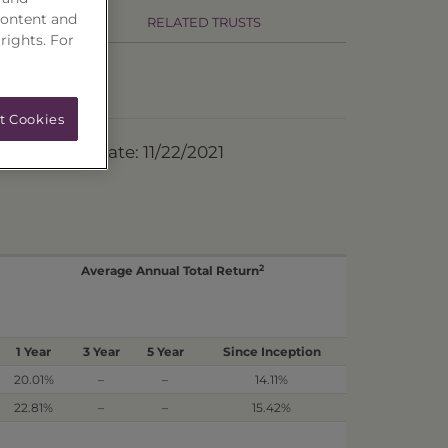
content and
RELATED TRUSTS
 rights. For
t Cookies
ermination Date: 11/22/2021
2
Average Annual Total Return
1 Year
3 Year
5 Year
Since Inception
20.01%
–
–
14.11%
22.81%
–
–
15.42%