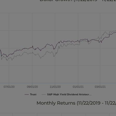
07/01/20
09/01/20
11/01/20
01/01/21
03/01/21
Trust
S&P High Yield Dividend Aristocr…
Monthly Returns (
11/22/2019 - 11/2