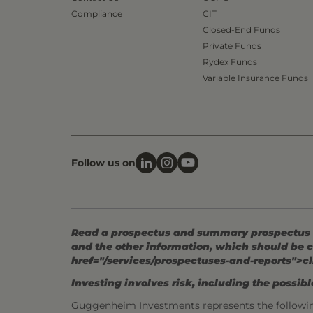
Compliance
CIT
Closed-End Funds
Private Funds
Rydex Funds
Variable Insurance Funds
Follow us on
Read a prospectus and summary prospectus (if
and the other information, which should be c
href="/services/prospectuses-and-reports">cl
Investing involves risk, including the possible
Guggenheim Investments represents the followi