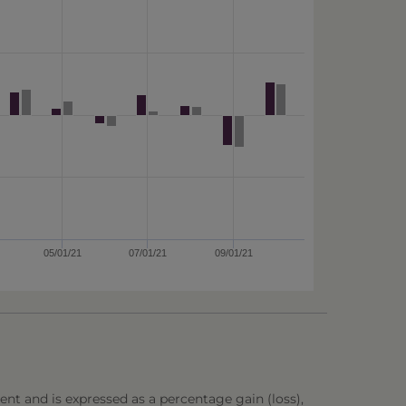
05/01/21
07/01/21
09/01/21
ent and is expressed as a percentage gain (loss),