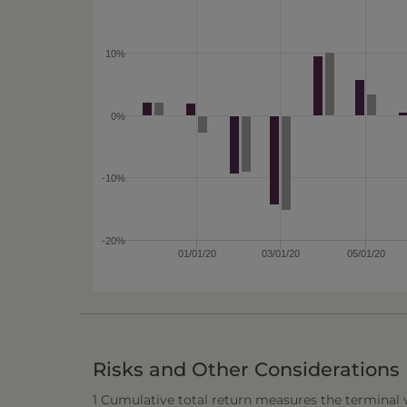
10%
0%
-10%
-20%
01/01/20
03/01/20
05/01/20
Risks and Other Considerations
1 Cumulative total return measures the terminal va