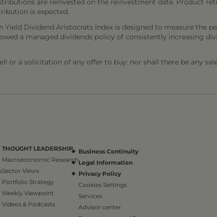
stributions are reinvested on the reinvestment date. Product ret
tribution is expected.
h Yield Dividend Aristocrats index is designed to measure the p
wed a managed dividends policy of consistently increasing divid
l or a solicitation of any offer to buy: nor shall there be any sal
THOUGHT LEADERSHIP
Business Continuity
Macroeconomic Research
Legal Information
s
Sector Views
Privacy Policy
Portfolio Strategy
Cookies Settings
Weekly Viewpoint
Services
Videos & Podcasts
Advisor center