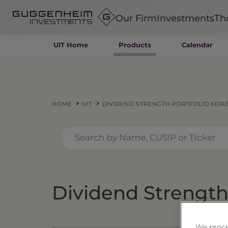
Our Firm
Investments
Th
UIT Home
Products
Calendar
Fixed Income
Alternatives
Equity
Insurance
HOME
UIT
DIVIDEND STRENGTH PORTFOLIO SERIE
Dividend Strength 
We proce