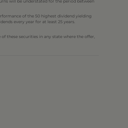
urns will be understated for the period between
erformance of the 50 highest dividend yielding
ends every year for at least 25 years.
e of these securities in any state where the offer,