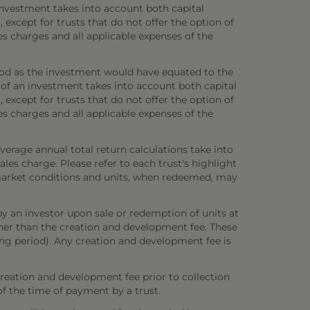
investment takes into account both capital
 except for trusts that do not offer the option of
es charges and all applicable expenses of the
iod as the investment would have equated to the
 of an investment takes into account both capital
 except for trusts that do not offer the option of
es charges and all applicable expenses of the
verage annual total return calculations take into
es charge. Please refer to each trust's highlight
n market conditions and units, when redeemed, may
y an investor upon sale or redemption of units at
other than the creation and development fee. These
ring period). Any creation and development fee is
creation and development fee prior to collection
 of the time of payment by a trust.