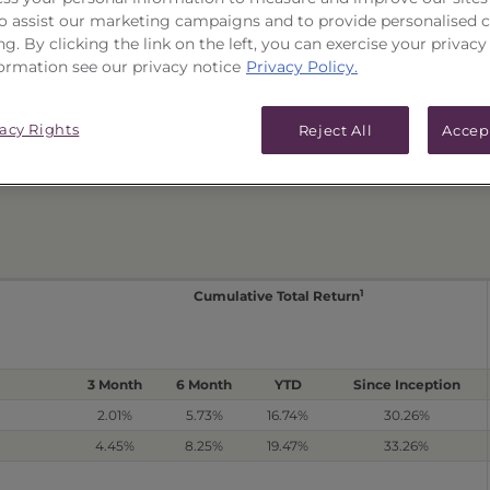
 to assist our marketing campaigns and to provide personalised 
PERFORMANCE
ICES & DISTRIBUTIONS
ng. By clicking the link on the left, you can exercise your privacy
ormation see our privacy notice
Privacy Policy.
e
Related Series Performance
vacy Rights
Reject All
Accep
Non-Reoffered Date: 2/26/2020
T
1
Cumulative Total Return
3 Month
6 Month
YTD
Since Inception
2.01%
5.73%
16.74%
30.26%
4.45%
8.25%
19.47%
33.26%