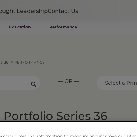
ought Leadership
Contact Us
Education
Performance
Mutual Funds
Wealth Management SMAs
Institutional SMAs
ETFs
S 36
PERFORMANCE
UITs
UCITS
— OR —
CIT
Select a Pri
Closed-End Funds
Private Funds
Rydex Funds
Portfolio Series 36
ss your personal information to measure and improve our sites