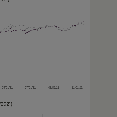
05/01/21
07/01/21
09/01/21
11/01/21
2/2021
)