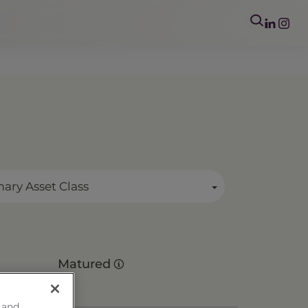
mary Asset Class
Matured
 and