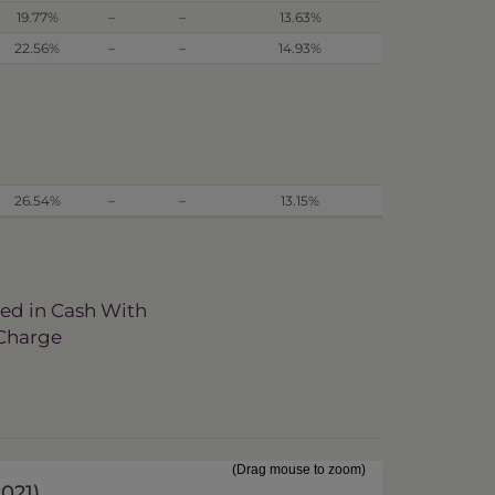
19.77%
–
–
13.63%
22.56%
–
–
14.93%
26.54%
–
–
13.15%
ved in Cash With
 Charge
(Drag mouse to zoom)
2021
)