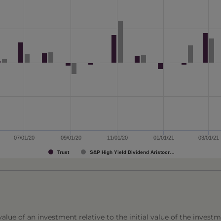
07/01/20
09/01/20
11/01/20
01/01/21
03/01/21
Trust
S&P High Yield Dividend Aristocr…
lue of an investment relative to the initial value of the investm