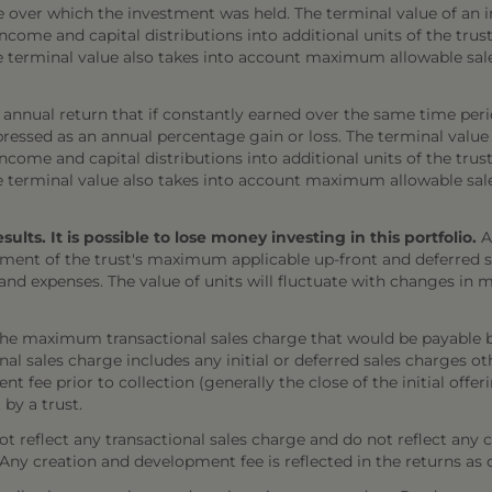
e over which the investment was held. The terminal value of an 
come and capital distributions into additional units of the trust,
The terminal value also takes into account maximum allowable sal
annual return that if constantly earned over the same time per
ressed as an annual percentage gain or loss. The terminal value
come and capital distributions into additional units of the trust,
The terminal value also takes into account maximum allowable sal
ts. It is possible to lose money investing in this portfolio.
A
ment of the trust's maximum applicable up-front and deferred sal
 and expenses. The value of units will fluctuate with changes i
the maximum transactional sales charge that would be payable b
onal sales charge includes any initial or deferred sales charges 
t fee prior to collection (generally the close of the initial offe
 by a trust.
 reflect any transactional sales charge and do not reflect any 
). Any creation and development fee is reflected in the returns as