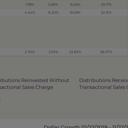
1.99%
5.68%
16.56%
29.17%
4.44%
8.20%
19.29%
32.15%
2.70%
2.55%
22.82%
28.07%
ributions Reinvested Without
Distributions Recei
sactional Sales Charge
Transactional Sales
t
Dollar Growth (
11/22/2019 - 11/22/