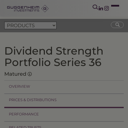
Dividend Strength
Portfolio Series 36
Matured
OVERVIEW
PRICES & DISTRIBUTIONS
PERFORMANCE
RELATED TRUSTS