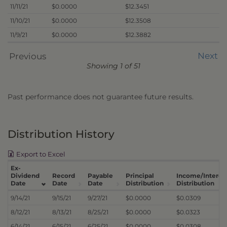
11/11/21
$0.0000
$12.3451
11/10/21
$0.0000
$12.3508
11/9/21
$0.0000
$12.3882
Next
Previous
Showing 1 of 51
Past performance does not guarantee future results.
Distribution History
Export to Excel
Ex-
Dividend
Record
Payable
Principal
Income/Interes
Date
Date
Date
Distribution
Distribution
9/14/21
9/15/21
9/27/21
$0.0000
$0.0309
8/12/21
8/13/21
8/25/21
$0.0000
$0.0323
6/14/21
6/15/21
6/25/21
$0.0000
$0.0308