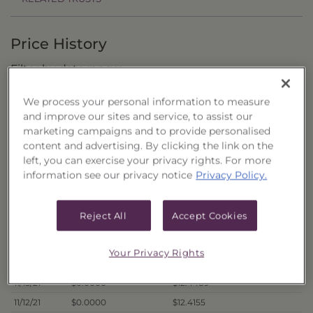
Price History
Filter by date range:
We process your personal information to measure
to
and improve our sites and service, to assist our
marketing campaigns and to provide personalised
content and advertising. By clicking the link on the
Export to Excel
left, you can exercise your privacy rights. For more
Offer Price
Liquidation Price
Date
information see our privacy notice
Privacy Policy.
11/22/21
$0.0000
$12.4869
11/19/21
$0.0000
$12.4769
Reject All
Accept Cookies
11/18/21
$0.0000
$12.5003
11/17/21
$0.0000
$12.5220
Your Privacy Rights
11/16/21
$0.0000
$12.5268
11/15/21
$0.0000
$12.4489
11/12/21
$0.0000
$12.4155