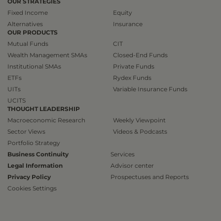
OUR STRATEGIES
Fixed Income
Equity
Alternatives
Insurance
OUR PRODUCTS
Mutual Funds
CIT
Wealth Management SMAs
Closed-End Funds
Institutional SMAs
Private Funds
ETFs
Rydex Funds
UITs
Variable Insurance Funds
UCITS
THOUGHT LEADERSHIP
Macroeconomic Research
Weekly Viewpoint
Sector Views
Videos & Podcasts
Portfolio Strategy
Business Continuity
Services
Legal Information
Advisor center
Privacy Policy
Prospectuses and Reports
Cookies Settings