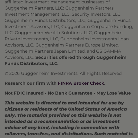
affiliated investment management businesses of
Guggenheim Partners, LLC: Guggenheim Partners
Investment Management, LLC, Security Investors, LLC,
Guggenheim Funds Distributors, LLC, Guggenheim Funds
Investment Advisors, LLC, Guggenheim Corporate Funding,
LLC, Guggenheim Wealth Solutions, LLC, Guggenheim
Private Investments, LLC, Guggenheim Investments Loan
Advisors, LLC, Guggenheim Partners Europe Limited,
Guggenheim Partners Japan Limited, and GS GAMMA
Advisors, LLC.
Securities offered through Guggenheim
Funds Distributors, LLC.
© 2026 Guggenheim Investments. All Rights Reserved.
Research our firm with
FINRA Broker Check
.
Not FDIC Insured • No Bank Guarantee • May Lose Value
This website is directed to and intended for use by
citizens or residents of the United States of America
only. The material provided on this website is not
intended as a recommendation or as investment
advice of any kind, including in connection with
rollovers, transfers, and distributions. Such material is