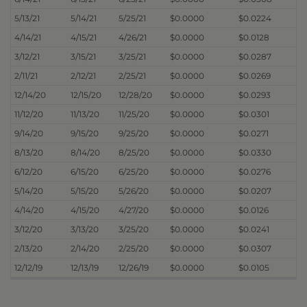
5/13/21
5/14/21
5/25/21
$0.0000
$0.0224
4/14/21
4/15/21
4/26/21
$0.0000
$0.0128
3/12/21
3/15/21
3/25/21
$0.0000
$0.0287
2/11/21
2/12/21
2/25/21
$0.0000
$0.0269
12/14/20
12/15/20
12/28/20
$0.0000
$0.0293
11/12/20
11/13/20
11/25/20
$0.0000
$0.0301
9/14/20
9/15/20
9/25/20
$0.0000
$0.0271
8/13/20
8/14/20
8/25/20
$0.0000
$0.0330
6/12/20
6/15/20
6/25/20
$0.0000
$0.0276
5/14/20
5/15/20
5/26/20
$0.0000
$0.0207
4/14/20
4/15/20
4/27/20
$0.0000
$0.0126
3/12/20
3/13/20
3/25/20
$0.0000
$0.0241
2/13/20
2/14/20
2/25/20
$0.0000
$0.0307
12/12/19
12/13/19
12/26/19
$0.0000
$0.0105