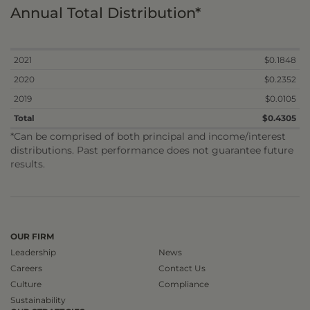
Annual Total Distribution*
2021
$0.1848
2020
$0.2352
2019
$0.0105
Total
$0.4305
*Can be comprised of both principal and income/interest
distributions. Past performance does not guarantee future
results.
OUR FIRM
Leadership
News
Careers
Contact Us
Culture
Compliance
Sustainability