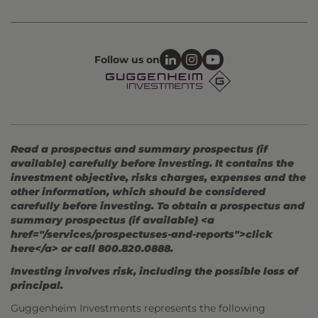
Follow us on
Read a prospectus and summary prospectus (if
available) carefully before investing. It contains the
investment objective, risks charges, expenses and the
other information, which should be considered
carefully before investing. To obtain a prospectus and
summary prospectus (if available) <a
href="/services/prospectuses-and-reports">click
here</a> or call 800.820.0888.
Investing involves risk, including the possible loss of
principal.
Guggenheim Investments represents the following