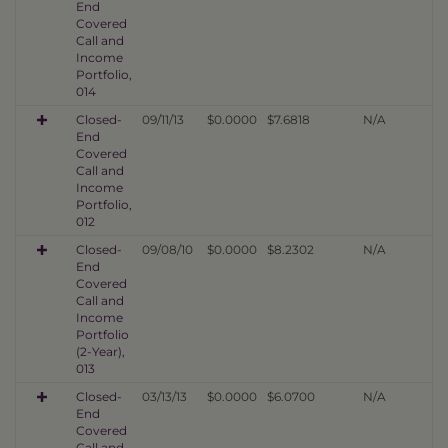
End
Covered
Call and
Income
Portfolio,
014
Closed-
09/11/13
$0.0000
$7.6818
N/A
End
Covered
Call and
Income
Portfolio,
012
Closed-
09/08/10
$0.0000
$8.2302
N/A
End
Covered
Call and
Income
Portfolio
(2-Year),
013
Closed-
03/13/13
$0.0000
$6.0700
N/A
End
Covered
Call and