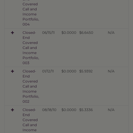
Covered
Call and
Income
Portfolio,
004
Closed-
06/15/11
$0.0000
$6.6450
N/A
End
Covered
Call and
Income
Portfolio,
003
Closed-
01/12/11
$0.0000
$5.9392
N/A
End
Covered
Call and
Income
Portfolio,
002
Closed-
08/18/10
$0.0000
$5.3336
N/A
End
Covered
Call and
Income