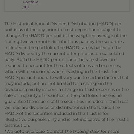
Portfolio,
001
The Historical Annual Dividend Distribution (HADD) per
unit is as of the day prior to trust deposit and subject to
change. The HADD per unit is the weighted average of the
trailing twelve-month distributions paid by the securities
included in the portfolio. The HADD rate is based on the
HADD divided by the current offer price and recalculated
daily. Both the HADD per unit and the rate shown are
reduced to account for the effects of fees and expenses,
which will be incurred when investing in the Trust. The
HADD per unit and rate will vary due to certain factors that
may include, but are not limited to, a change in the
dividends paid by issuers, a change in Trust expenses or the
sale or maturity of securities in the portfolio. There is no
guarantee the issuers of the securities included in the Trust
will declare dividends or distributions in the future. The
HADD of the securities included in the Trust is for
illustrative purposes only and is not indicative of the Trust’s
distribution.
* No data available. Contact the trading desk for more