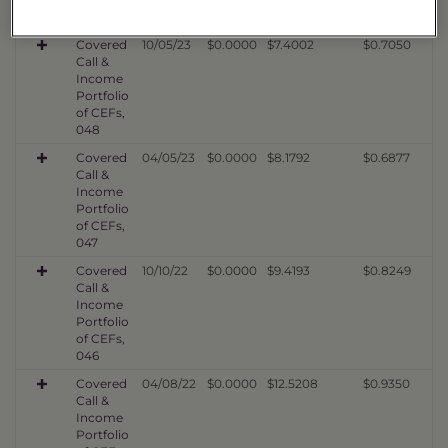
049
Covered
10/05/23
$0.0000
$7.4002
$0.7050
Call &
Income
Portfolio
of CEFs,
048
Covered
04/05/23
$0.0000
$8.1792
$0.6877
Call &
Income
Portfolio
of CEFs,
047
Covered
10/10/22
$0.0000
$9.4193
$0.8249
Call &
Income
Portfolio
of CEFs,
046
Covered
04/08/22
$0.0000
$12.5208
$0.9350
Call &
Income
Portfolio