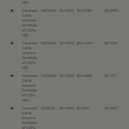
057
Covered
08/06/26
$0.0000
$12.0786
$0.8975
Call &
Income
Portfolio
of CEFs,
056
Covered
08/06/26
$0.0000
$10.4484
$0.7291
Call &
Income
Portfolio
of CEFs,
055
Covered
04/08/26
$0.0000
$10.0866
$0.7317
Call &
Income
Portfolio
of CEFs,
054
Covered
10/06/25
$0.0000
$11.9510
$0.8857
Call &
Income
Portfolio
of CEFs,