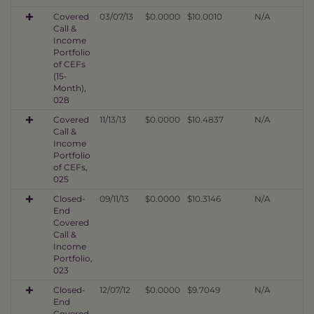
Covered
03/07/13
$0.0000
$10.0010
N/A
Call &
Income
Portfolio
of CEFs
(15-
Month),
028
Covered
11/13/13
$0.0000
$10.4837
N/A
Call &
Income
Portfolio
of CEFs,
025
Closed-
09/11/13
$0.0000
$10.3146
N/A
End
Covered
Call &
Income
Portfolio,
023
Closed-
12/07/12
$0.0000
$9.7049
N/A
End
Covered