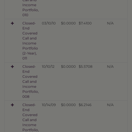
Income
Portfolio,
010
Closed-
03/10/10
$0.0000
$7.4100
N/A
End
Covered
Call and
Income
Portfolio
(2-Year),
011
Closed-
10/10/12
$0.0000
$5.5708
N/A
End
Covered
Call and
Income
Portfolio,
008
Closed-
10/14/09
$0.0000
$6.2146
N/A
End
Covered
Call and
Income
Portfolio,