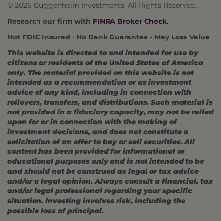
© 2026 Guggenheim Investments. All Rights Reserved.
Research our firm with
FINRA Broker Check
.
Not FDIC Insured • No Bank Guarantee • May Lose Value
This website is directed to and intended for use by
citizens or residents of the United States of America
only. The material provided on this website is not
intended as a recommendation or as investment
advice of any kind, including in connection with
rollovers, transfers, and distributions. Such material is
not provided in a fiduciary capacity, may not be relied
upon for or in connection with the making of
investment decisions, and does not constitute a
solicitation of an offer to buy or sell securities. All
content has been provided for informational or
educational purposes only and is not intended to be
and should not be construed as legal or tax advice
and/or a legal opinion. Always consult a financial, tax
and/or legal professional regarding your specific
situation. Investing involves risk, including the
possible loss of principal.