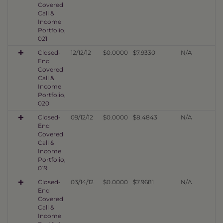
Covered
Call &
Income
Portfolio,
021
Closed-
12/12/12
$0.0000
$7.9330
N/A
End
Covered
Call &
Income
Portfolio,
020
Closed-
09/12/12
$0.0000
$8.4843
N/A
End
Covered
Call &
Income
Portfolio,
019
Closed-
03/14/12
$0.0000
$7.9681
N/A
End
Covered
Call &
Income