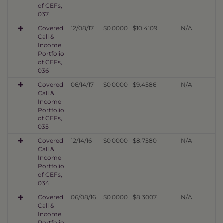
of CEFs,
037
Covered
12/08/17
$0.0000
$10.4109
N/A
Call &
Income
Portfolio
of CEFs,
036
Covered
06/14/17
$0.0000
$9.4586
N/A
Call &
Income
Portfolio
of CEFs,
035
Covered
12/14/16
$0.0000
$8.7580
N/A
Call &
Income
Portfolio
of CEFs,
034
Covered
06/08/16
$0.0000
$8.3007
N/A
Call &
Income
Portfolio