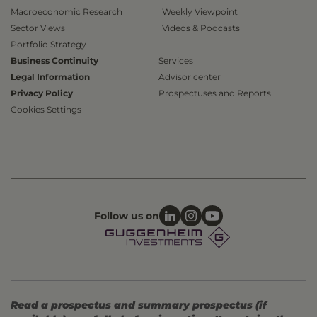
Macroeconomic Research
Weekly Viewpoint
Sector Views
Videos & Podcasts
Portfolio Strategy
Business Continuity
Services
Legal Information
Advisor center
Privacy Policy
Prospectuses and Reports
Cookies Settings
Follow us on
Read a prospectus and summary prospectus (if