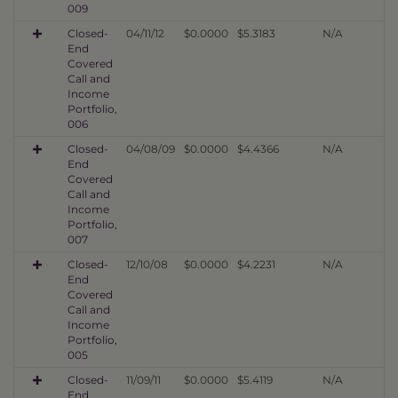
009
Closed-
04/11/12
$0.0000
$5.3183
N/A
End
Covered
Call and
Income
Portfolio,
006
Closed-
04/08/09
$0.0000
$4.4366
N/A
End
Covered
Call and
Income
Portfolio,
007
Closed-
12/10/08
$0.0000
$4.2231
N/A
End
Covered
Call and
Income
Portfolio,
005
Closed-
11/09/11
$0.0000
$5.4119
N/A
End