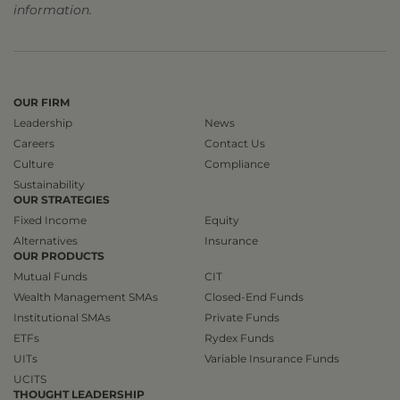
information.
OUR FIRM
Leadership
News
Careers
Contact Us
Culture
Compliance
Sustainability
OUR STRATEGIES
Fixed Income
Equity
Alternatives
Insurance
OUR PRODUCTS
Mutual Funds
CIT
Wealth Management SMAs
Closed-End Funds
Institutional SMAs
Private Funds
ETFs
Rydex Funds
UITs
Variable Insurance Funds
UCITS
THOUGHT LEADERSHIP