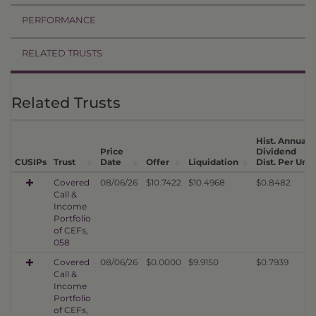
PERFORMANCE
RELATED TRUSTS
Related Trusts
Hist. Annual
Price
Dividend
CUSIPs
Trust
Date
Offer
Liquidation
Dist. Per Unit
Covered
08/06/26
$10.7422
$10.4968
$0.8482
Call &
Income
Portfolio
of CEFs,
058
Covered
08/06/26
$0.0000
$9.9150
$0.7939
Call &
Income
Portfolio
of CEFs,