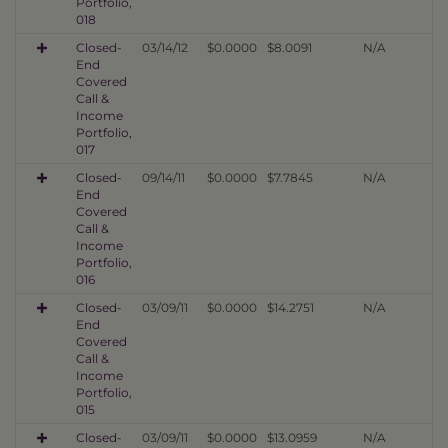
Portfolio,
018
Closed-
03/14/12
$0.0000
$8.0091
N/A
End
Covered
Call &
Income
Portfolio,
017
Closed-
09/14/11
$0.0000
$7.7845
N/A
End
Covered
Call &
Income
Portfolio,
016
Closed-
03/09/11
$0.0000
$14.2751
N/A
End
Covered
Call &
Income
Portfolio,
015
Closed-
03/09/11
$0.0000
$13.0959
N/A