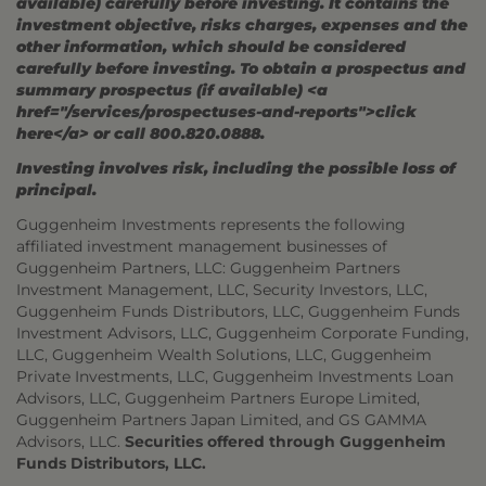
available) carefully before investing. It contains the
investment objective, risks charges, expenses and the
other information, which should be considered
carefully before investing. To obtain a prospectus and
summary prospectus (if available) <a
href="/services/prospectuses-and-reports">click
here</a> or call 800.820.0888.
Investing involves risk, including the possible loss of
principal.
Guggenheim Investments represents the following
affiliated investment management businesses of
Guggenheim Partners, LLC: Guggenheim Partners
Investment Management, LLC, Security Investors, LLC,
Guggenheim Funds Distributors, LLC, Guggenheim Funds
Investment Advisors, LLC, Guggenheim Corporate Funding,
LLC, Guggenheim Wealth Solutions, LLC, Guggenheim
Private Investments, LLC, Guggenheim Investments Loan
Advisors, LLC, Guggenheim Partners Europe Limited,
Guggenheim Partners Japan Limited, and GS GAMMA
Advisors, LLC.
Securities offered through Guggenheim
Funds Distributors, LLC.