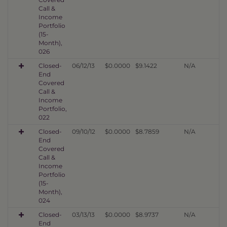
Call &
Income
Portfolio
(15-
Month),
026
Closed-
06/12/13
$0.0000
$9.1422
N/A
End
Covered
Call &
Income
Portfolio,
022
Closed-
09/10/12
$0.0000
$8.7859
N/A
End
Covered
Call &
Income
Portfolio
(15-
Month),
024
Closed-
03/13/13
$0.0000
$8.9737
N/A
End