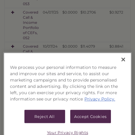
053
Covered
04/07/25
$0.0000
$10.2706
$0.9272
Call &
Income
Portfolio
of CEFs,
052
Covered
10/07/24
$0.0000
$11.4079
$0.8841
Call &
Income
Portfolio
of CEFs,
We process your personal information to measure
051
and improve our sites and service, to assist our
marketing campaigns and to provide personalised
Covered
04/08/24
$0.0000
$8.5014
$0.7339
Call &
content and advertising. By clicking the link on the
Income
left, you can exercise your privacy rights. For more
Portfolio
information see our privacy notice
Privacy Policy.
of CEFs,
050
Covered
01/12/24
$0.0000
$7.4270
$0.6412
Reject All
Accept Cookies
Call &
Income
Portfolio
Your Privacy Rights
of CEFs,