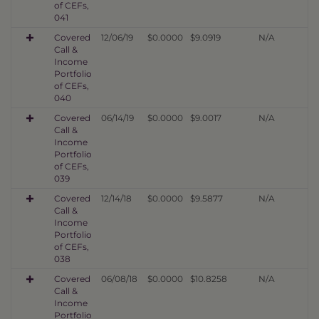
of CEFs,
041
Covered
12/06/19
$0.0000
$9.0919
N/A
Call &
Income
Portfolio
of CEFs,
040
Covered
06/14/19
$0.0000
$9.0017
N/A
Call &
Income
Portfolio
of CEFs,
039
Covered
12/14/18
$0.0000
$9.5877
N/A
Call &
Income
Portfolio
of CEFs,
038
Covered
06/08/18
$0.0000
$10.8258
N/A
Call &
Income
Portfolio