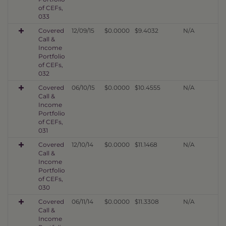
of CEFs,
033
Covered
12/09/15
$0.0000
$9.4032
N/A
Call &
Income
Portfolio
of CEFs,
032
Covered
06/10/15
$0.0000
$10.4555
N/A
Call &
Income
Portfolio
of CEFs,
031
Covered
12/10/14
$0.0000
$11.1468
N/A
Call &
Income
Portfolio
of CEFs,
030
Covered
06/11/14
$0.0000
$11.3308
N/A
Call &
Income