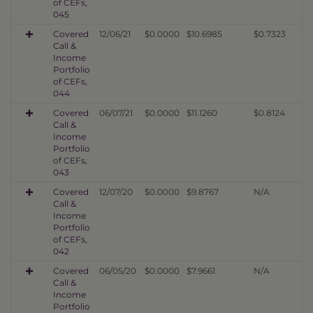
of CEFs,
045
Covered
12/06/21
$0.0000
$10.6985
$0.7323
Call &
Income
Portfolio
of CEFs,
044
Covered
06/07/21
$0.0000
$11.1260
$0.8124
Call &
Income
Portfolio
of CEFs,
043
Covered
12/07/20
$0.0000
$9.8767
N/A
Call &
Income
Portfolio
of CEFs,
042
Covered
06/05/20
$0.0000
$7.9661
N/A
Call &
Income
Portfolio