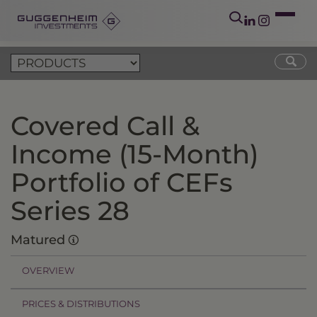
Covered Call &
Income (15-Month)
Portfolio of CEFs
Series 28
Matured
OVERVIEW
PRICES & DISTRIBUTIONS