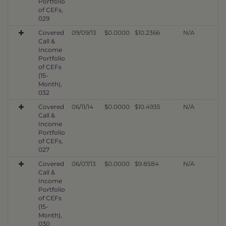
Portfolio
of CEFs,
029
Covered
09/09/13
$0.0000
$10.2366
N/A
Call &
Income
Portfolio
of CEFs
(15-
Month),
032
Covered
06/11/14
$0.0000
$10.4935
N/A
Call &
Income
Portfolio
of CEFs,
027
Covered
06/07/13
$0.0000
$9.8584
N/A
Call &
Income
Portfolio
of CEFs
(15-
Month),
030