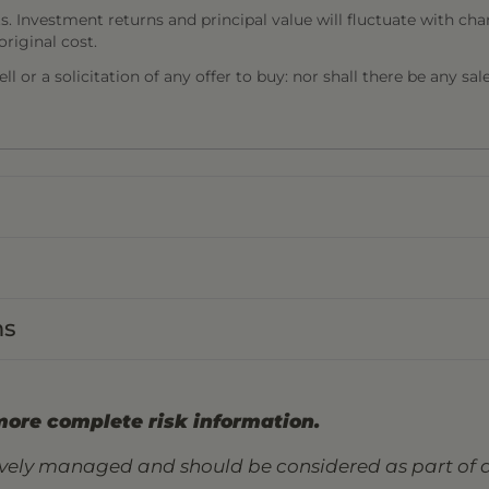
s. Investment returns and principal value will fluctuate with cha
riginal cost.
l or a solicitation of any offer to buy: nor shall there be any sal
ns
more complete risk information.
tively managed and should be considered as part of a