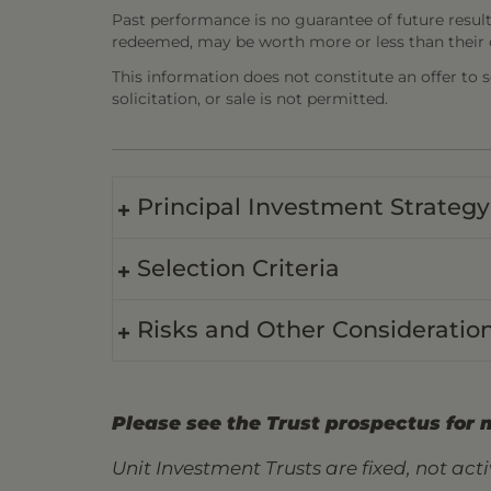
Past performance is no guarantee of future result
redeemed, may be worth more or less than their o
This information does not constitute an offer to sel
solicitation, or sale is not permitted.
Principal Investment Strategy
Selection Criteria
Risks and Other Consideratio
Please see the Trust prospectus for 
Unit Investment Trusts are fixed, not ac