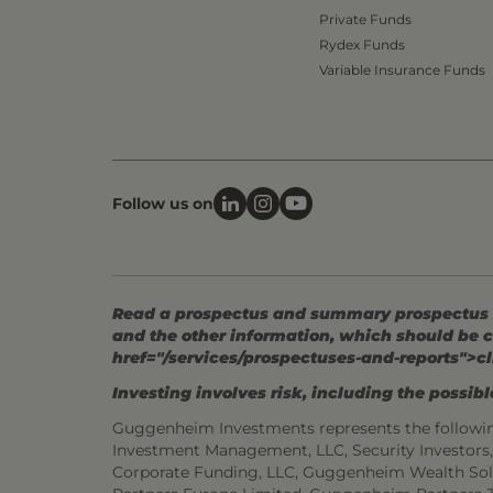
Private Funds
Rydex Funds
Variable Insurance Funds
Follow us on
Read a prospectus and summary prospectus (if
and the other information, which should be c
href="/services/prospectuses-and-reports">cl
Investing involves risk, including the possible
Guggenheim Investments represents the followi
Investment Management, LLC, Security Investor
Corporate Funding, LLC, Guggenheim Wealth Sol