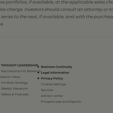
sive portfolios, if available, at the applicable sales 
ales charge. Investors should consult an attorney or
eries to the next, if available, and with the purcha
e.
THOUGHT LEADERSHIP
Business Continuity
Macroeconomic Research
Legal Information
s
Sector Views
Privacy Policy
Portfolio Strategy
Cookies Settings
Weekly Viewpoint
Services
Videos & Podcasts
Advisor center
Prospectuses and Reports