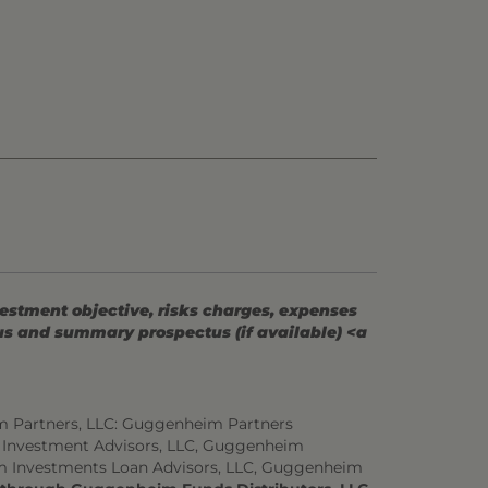
vestment objective, risks charges, expenses
tus and summary prospectus (if available) <a
m Partners, LLC: Guggenheim Partners
 Investment Advisors, LLC, Guggenheim
m Investments Loan Advisors, LLC, Guggenheim