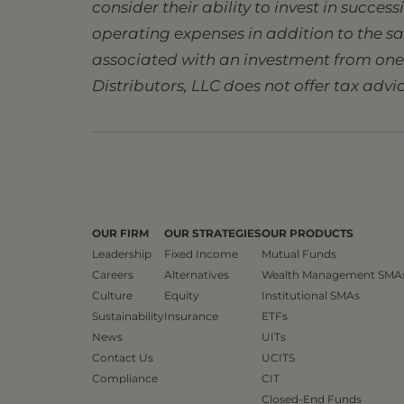
consider their ability to invest in succes
operating expenses in addition to the s
associated with an investment from one s
Distributors, LLC does not offer tax advic
OUR FIRM
OUR STRATEGIES
OUR PRODUCTS
Leadership
Fixed Income
Mutual Funds
Careers
Alternatives
Wealth Management SMA
Culture
Equity
Institutional SMAs
Sustainability
Insurance
ETFs
News
UITs
Contact Us
UCITS
Compliance
CIT
Closed-End Funds