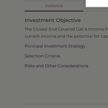
OVERVIEW
PR
Investment Objective
The Closed-End Covered Call & Income Port
current income and the potential for cap
Principal Investment Strategy
Selection Criteria
Risks and Other Considerations