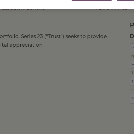
ICES & DISTRIBUTIONS
PERFORMANCE
P
D
folio, Series 23 ("Trust") seeks to provide
ital appreciation.
I
N
M
T
T
I
M