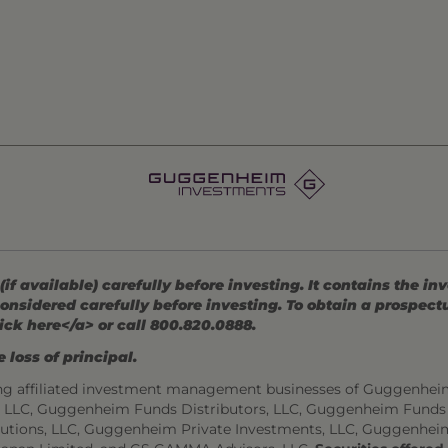
 available) carefully before investing. It contains the in
onsidered carefully before investing. To obtain a prospec
ick here</a> or call 800.820.0888.
 loss of principal.
ng affiliated investment management businesses of Guggenhei
s, LLC, Guggenheim Funds Distributors, LLC, Guggenheim Funds
utions, LLC, Guggenheim Private Investments, LLC, Guggenhei