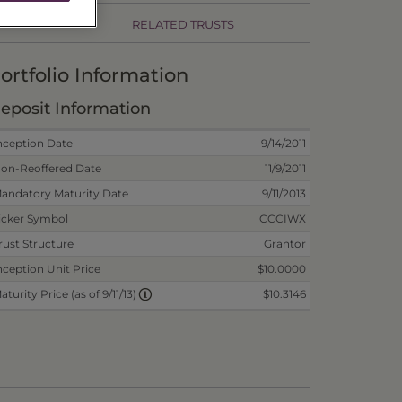
RELATED TRUSTS
ortfolio Information
eposit Information
nception Date
9/14/2011
on-Reoffered Date
11/9/2011
andatory Maturity Date
9/11/2013
icker Symbol
CCCIWX
rust Structure
Grantor
nception Unit Price
$10.0000
$10.3146
aturity Price (as of 9/11/13)