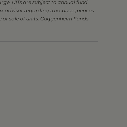
charge. UITs are subject to annual fund
 tax advisor regarding tax consequences
se or sale of units. Guggenheim Funds