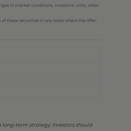
nges in market conditions. Investors' units, when
e of these securities in any state where the offer,
 long-term strategy. Investors should