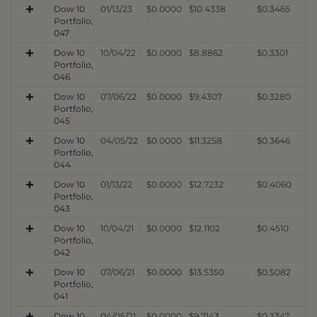
Dow 10
01/13/23
$0.0000
$10.4338
$0.3465
Portfolio,
047
Dow 10
10/04/22
$0.0000
$8.8862
$0.3301
Portfolio,
046
Dow 10
07/06/22
$0.0000
$9.4307
$0.3280
Portfolio,
045
Dow 10
04/05/22
$0.0000
$11.3258
$0.3646
Portfolio,
044
Dow 10
01/13/22
$0.0000
$12.7232
$0.4060
Portfolio,
043
Dow 10
10/04/21
$0.0000
$12.1102
$0.4510
Portfolio,
042
Dow 10
07/06/21
$0.0000
$13.5350
$0.5082
Portfolio,
041
Dow 10
04/05/21
$0.0000
$9.7143
$0.3347