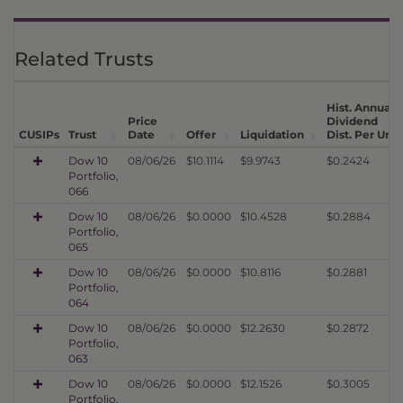
Related Trusts
Hist. Annual
Price
Dividend
CUSIPs
Trust
Date
Offer
Liquidation
Dist. Per Unit
Dow 10
08/06/26
$10.1114
$9.9743
$0.2424
Portfolio,
066
Dow 10
08/06/26
$0.0000
$10.4528
$0.2884
Portfolio,
065
Dow 10
08/06/26
$0.0000
$10.8116
$0.2881
Portfolio,
064
Dow 10
08/06/26
$0.0000
$12.2630
$0.2872
Portfolio,
063
Dow 10
08/06/26
$0.0000
$12.1526
$0.3005
Portfolio,