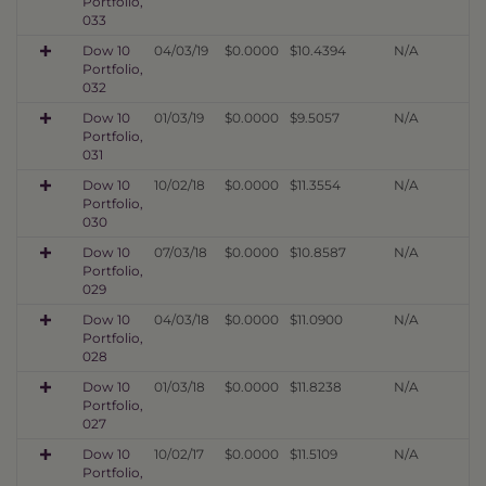
Portfolio,
033
Dow 10
04/03/19
$0.0000
$10.4394
N/A
Portfolio,
032
Dow 10
01/03/19
$0.0000
$9.5057
N/A
Portfolio,
031
Dow 10
10/02/18
$0.0000
$11.3554
N/A
Portfolio,
030
Dow 10
07/03/18
$0.0000
$10.8587
N/A
Portfolio,
029
Dow 10
04/03/18
$0.0000
$11.0900
N/A
Portfolio,
028
Dow 10
01/03/18
$0.0000
$11.8238
N/A
Portfolio,
027
Dow 10
10/02/17
$0.0000
$11.5109
N/A
Portfolio,