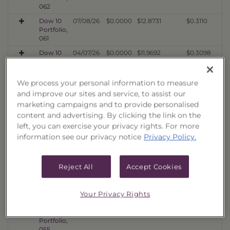
062
Dow 10
07/08/26
$0.0000
$12.8731
$0.3110
Portfolio,
061
Dow 10
04/07/26
$0.0000
$11.9692
$0.3098
Portfolio,
060
We process your personal information to measure
Dow 10
01/16/26
$0.0000
$10.5076
$0.3112
and improve our sites and service, to assist our
Portfolio,
059
marketing campaigns and to provide personalised
content and advertising. By clicking the link on the
Dow 10
10/06/25
$0.0000
$11.4603
$0.3576
Portfolio,
left, you can exercise your privacy rights. For more
058
information see our privacy notice
Privacy Policy.
Dow 10
07/08/25
$0.0000
$11.1022
$0.3619
Portfolio,
057
Reject All
Accept Cookies
Dow 10
04/07/25
$0.0000
$9.5068
$0.4171
Portfolio,
Your Privacy Rights
056
Dow 10
01/16/25
$0.0000
$10.8519
$0.4549
Portfolio,
055