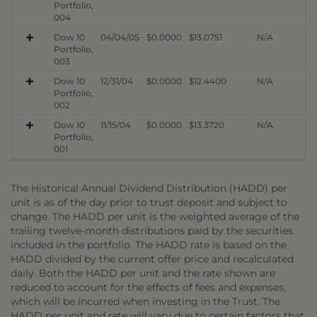
Portfolio,
004
Dow 10
04/04/05
$0.0000
$13.0751
N/A
Portfolio,
003
Dow 10
12/31/04
$0.0000
$12.4400
N/A
Portfolio,
002
Dow 10
11/15/04
$0.0000
$13.3720
N/A
Portfolio,
001
The Historical Annual Dividend Distribution (HADD) per
unit is as of the day prior to trust deposit and subject to
change. The HADD per unit is the weighted average of the
trailing twelve-month distributions paid by the securities
included in the portfolio. The HADD rate is based on the
HADD divided by the current offer price and recalculated
daily. Both the HADD per unit and the rate shown are
reduced to account for the effects of fees and expenses,
which will be incurred when investing in the Trust. The
HADD per unit and rate will vary due to certain factors that