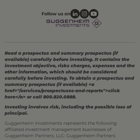
Follow us on
Read a prospectus and summary prospectus (if
available) carefully before investing. It contains the
investment objective, risks charges, expenses and the
other information, which should be considered
carefully before investing. To obtain a prospectus and
summary prospectus (if available) <a
href="/services/prospectuses-and-reports">click
here</a> or call 800.820.0888.
Investing involves risk, including the possible loss of
principal.
Guggenheim Investments represents the following
affiliated investment management businesses of
Guggenheim Partners, LLC: Guggenheim Partners