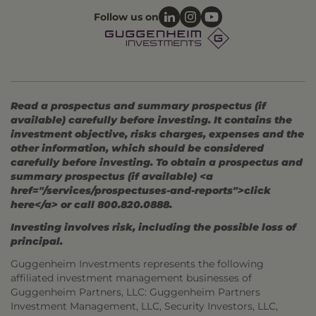
Follow us on
Read a prospectus and summary prospectus (if
available) carefully before investing. It contains the
investment objective, risks charges, expenses and the
other information, which should be considered
carefully before investing. To obtain a prospectus and
summary prospectus (if available) <a
href="/services/prospectuses-and-reports">click
here</a> or call 800.820.0888.
Investing involves risk, including the possible loss of
principal.
Guggenheim Investments represents the following
affiliated investment management businesses of
Guggenheim Partners, LLC: Guggenheim Partners
Investment Management, LLC, Security Investors, LLC,