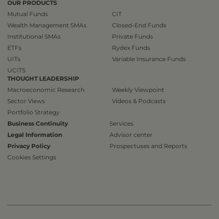
OUR PRODUCTS
Mutual Funds
CIT
Wealth Management SMAs
Closed-End Funds
Institutional SMAs
Private Funds
ETFs
Rydex Funds
UITs
Variable Insurance Funds
UCITS
THOUGHT LEADERSHIP
Macroeconomic Research
Weekly Viewpoint
Sector Views
Videos & Podcasts
Portfolio Strategy
Business Continuity
Services
Legal Information
Advisor center
Privacy Policy
Prospectuses and Reports
Cookies Settings