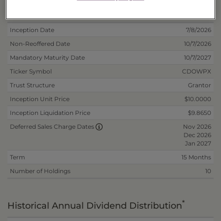
Deposit Information
Inception Date
7/8/2026
Non-Reoffered Date
10/7/2026
Mandatory Maturity Date
10/7/2027
Ticker Symbol
CDOWPX
Trust Structure
Grantor
Inception Unit Price
$10.0000
Inception Liquidation Price
$9.8650
Nov 2026
Deferred Sales Charge Dates
Dec 2026
Jan 2027
Term
15 Months
Number of Holdings
10
*
Historical Annual Dividend Distribution