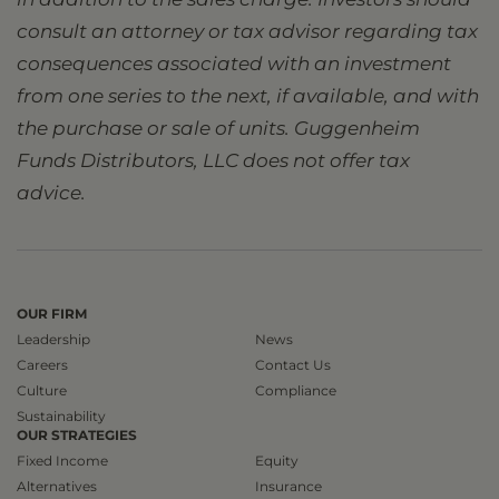
consult an attorney or tax advisor regarding tax
consequences associated with an investment
from one series to the next, if available, and with
the purchase or sale of units. Guggenheim
Funds Distributors, LLC does not offer tax
advice.
OUR FIRM
Leadership
News
Careers
Contact Us
Culture
Compliance
Sustainability
OUR STRATEGIES
Fixed Income
Equity
Alternatives
Insurance