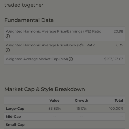
traded together.
Fundamental Data
Weighted Harmonic Average Price/Earnings (P/E) Ratio
20.98
Weighted Harmonic Average Price/Book (P/B) Ratio
6.39
$253,123.63
Weighted Average Market Cap (MM)
Market Cap & Style Breakdown
Value
Growth
Total
Large-Cap
83.83%
16.17%
100.00%
Mid-Cap
--
--
--
Small-Cap
--
--
--