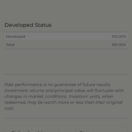
Developed Status
Developed
100.00%
Total
100.00%
Past performance is no guarantee of future results.
Investment returns and principal value will fluctuate with
changes in market conditions. Investors' units, when
redeemed, may be worth more or less than their original
cost.