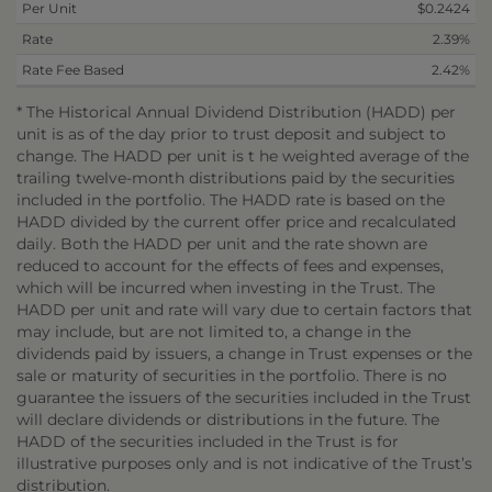
Per Unit
$0.2424
Rate
2.39%
Rate Fee Based
2.42%
* The Historical Annual Dividend Distribution (HADD) per
unit is as of the day prior to trust deposit and subject to
change. The HADD per unit is t he weighted average of the
trailing twelve-month distributions paid by the securities
included in the portfolio. The HADD rate is based on the
HADD divided by the current offer price and recalculated
daily. Both the HADD per unit and the rate shown are
reduced to account for the effects of fees and expenses,
which will be incurred when investing in the Trust. The
HADD per unit and rate will vary due to certain factors that
may include, but are not limited to, a change in the
dividends paid by issuers, a change in Trust expenses or the
sale or maturity of securities in the portfolio. There is no
guarantee the issuers of the securities included in the Trust
will declare dividends or distributions in the future. The
HADD of the securities included in the Trust is for
illustrative purposes only and is not indicative of the Trust’s
distribution.