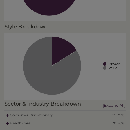
Style Breakdown
Growth
Value
Sector & Industry Breakdown
[Expand All]
Consumer Discretionary
29.39%
Health Care
20.56%