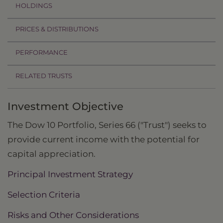
HOLDINGS
PRICES & DISTRIBUTIONS
PERFORMANCE
RELATED TRUSTS
Investment Objective
The Dow 10 Portfolio, Series 66 ("Trust") seeks to
provide current income with the potential for
capital appreciation.
Principal Investment Strategy
Selection Criteria
Risks and Other Considerations