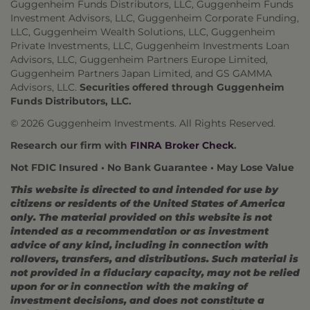
Guggenheim Funds Distributors, LLC, Guggenheim Funds
Investment Advisors, LLC, Guggenheim Corporate Funding,
LLC, Guggenheim Wealth Solutions, LLC, Guggenheim
Private Investments, LLC, Guggenheim Investments Loan
Advisors, LLC, Guggenheim Partners Europe Limited,
Guggenheim Partners Japan Limited, and GS GAMMA
Advisors, LLC.
Securities offered through Guggenheim
Funds Distributors, LLC.
© 2026 Guggenheim Investments. All Rights Reserved.
Research our firm with
FINRA Broker Check
.
Not FDIC Insured • No Bank Guarantee • May Lose Value
This website is directed to and intended for use by
citizens or residents of the United States of America
only. The material provided on this website is not
intended as a recommendation or as investment
advice of any kind, including in connection with
rollovers, transfers, and distributions. Such material is
not provided in a fiduciary capacity, may not be relied
upon for or in connection with the making of
investment decisions, and does not constitute a