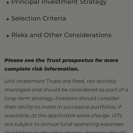
Principal Investment Strategy
Selection Criteria
Risks and Other Considerations
Please see the Trust prospectus for more
complete risk information.
Unit Investment Trusts are fixed, not actively
managed and should be considered as part of a
long-term strategy. Investors should consider
their ability to invest in successive portfolios, if
available, at the applicable sales charge. UITs
are subject to annual fund operating expenses
in addition to the sales charge. Investors should