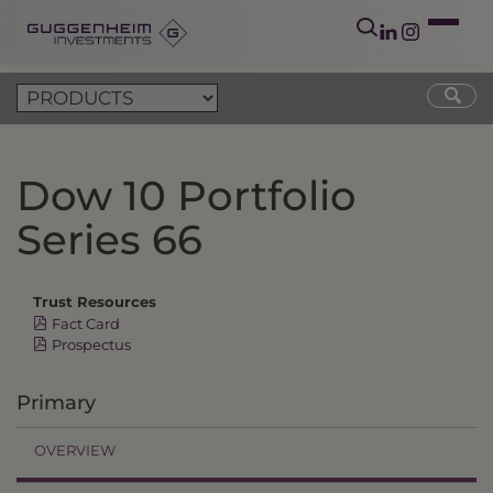
Dow 10 Portfolio
Series 66
Trust Resources
Fact Card
Prospectus
Primary
OVERVIEW