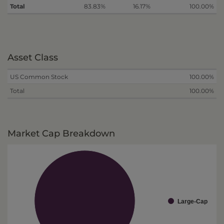
Total
83.83%
16.17%
100.00%
Asset Class
US Common Stock
100.00%
Total
100.00%
Market Cap Breakdown
Large-Cap