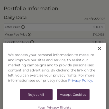
Portfolio Information
Daily Data
as of 8/5/2026
$10.1571
Offer Price
$10.0192
Wrap Fee Price
$10.0192
Liquidation Price
$0.1350
Remaining Deferred Sales Charge
We process your personal information to measure
and improve our sites and service, to assist our
marketing campaigns and to provide personalised
CUSIPs
content and advertising. By clicking the link on the
left, you can exercise your privacy rights. For more
Cash
40178T207
information see our privacy notice
Privacy Policy.
Reinvest
40178T215
Fee/Cash
40178T223
Reject All
Accept Cookies
Fee/Reinvest
40178T231
Your Privacy Rights