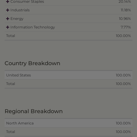
Consumer Staples
20.14%
Industrials
11.18%
Energy
10.96%
Information Technology
7.77%
Total
100.00%
Country Breakdown
United States
100.00%
Total
100.00%
Regional Breakdown
North America
100.00%
Total
100.00%