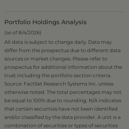
Portfolio Holdings Analysis
(as of 8/4/2026)
All data is subject to change daily. Data may
differ from the prospectus due to different data
sources or market changes. Please refer to
prospectus for additional information about the
trust including the portfolio section criteria.
Source: FactSet Research Systems Inc. unless
otherwise noted. The total percentages may not
be equal to 100% due to rounding. N/A indicates
that certain securities have not been identified
and/or classified by the data provider. A unit is a
combination of securities or types of securities