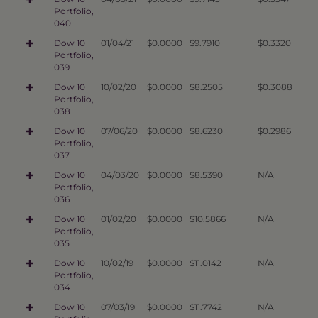
Portfolio,
040
Dow 10
01/04/21
$0.0000
$9.7910
$0.3320
Portfolio,
039
Dow 10
10/02/20
$0.0000
$8.2505
$0.3088
Portfolio,
038
Dow 10
07/06/20
$0.0000
$8.6230
$0.2986
Portfolio,
037
Dow 10
04/03/20
$0.0000
$8.5390
N/A
Portfolio,
036
Dow 10
01/02/20
$0.0000
$10.5866
N/A
Portfolio,
035
Dow 10
10/02/19
$0.0000
$11.0142
N/A
Portfolio,
034
Dow 10
07/03/19
$0.0000
$11.7742
N/A