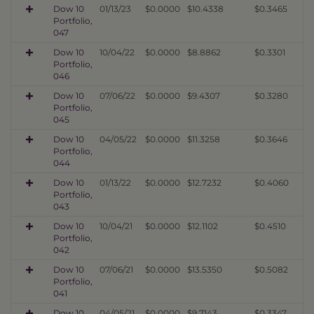
Dow 10
01/13/23
$0.0000
$10.4338
$0.3465
Portfolio,
047
Dow 10
10/04/22
$0.0000
$8.8862
$0.3301
Portfolio,
046
Dow 10
07/06/22
$0.0000
$9.4307
$0.3280
Portfolio,
045
Dow 10
04/05/22
$0.0000
$11.3258
$0.3646
Portfolio,
044
Dow 10
01/13/22
$0.0000
$12.7232
$0.4060
Portfolio,
043
Dow 10
10/04/21
$0.0000
$12.1102
$0.4510
Portfolio,
042
Dow 10
07/06/21
$0.0000
$13.5350
$0.5082
Portfolio,
041
Dow 10
04/05/21
$0.0000
$9.7143
$0.3347