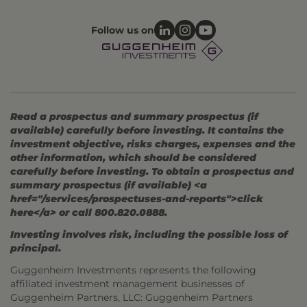
Follow us on
Read a prospectus and summary prospectus (if
available) carefully before investing. It contains the
investment objective, risks charges, expenses and the
other information, which should be considered
carefully before investing. To obtain a prospectus and
summary prospectus (if available) <a
href="/services/prospectuses-and-reports">click
here</a> or call 800.820.0888.
Investing involves risk, including the possible loss of
principal.
Guggenheim Investments represents the following
affiliated investment management businesses of
Guggenheim Partners, LLC: Guggenheim Partners