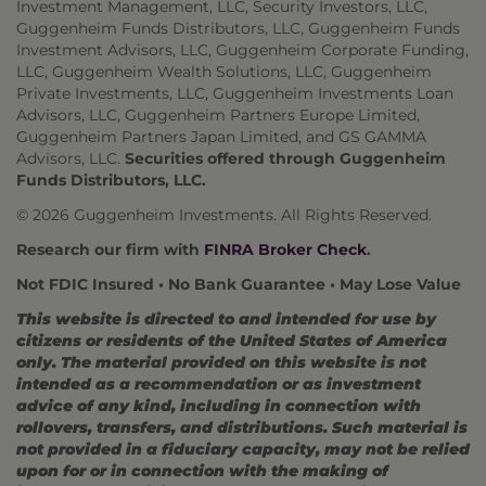
Investment Management, LLC, Security Investors, LLC,
Guggenheim Funds Distributors, LLC, Guggenheim Funds
Investment Advisors, LLC, Guggenheim Corporate Funding,
LLC, Guggenheim Wealth Solutions, LLC, Guggenheim
Private Investments, LLC, Guggenheim Investments Loan
Advisors, LLC, Guggenheim Partners Europe Limited,
Guggenheim Partners Japan Limited, and GS GAMMA
Advisors, LLC.
Securities offered through Guggenheim
Funds Distributors, LLC.
© 2026 Guggenheim Investments. All Rights Reserved.
Research our firm with
FINRA Broker Check
.
Not FDIC Insured • No Bank Guarantee • May Lose Value
This website is directed to and intended for use by
citizens or residents of the United States of America
only. The material provided on this website is not
intended as a recommendation or as investment
advice of any kind, including in connection with
rollovers, transfers, and distributions. Such material is
not provided in a fiduciary capacity, may not be relied
upon for or in connection with the making of