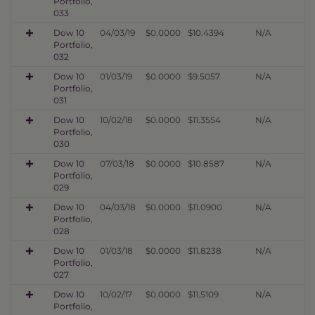
Portfolio,
033
Dow 10
04/03/19
$0.0000
$10.4394
N/A
Portfolio,
032
Dow 10
01/03/19
$0.0000
$9.5057
N/A
Portfolio,
031
Dow 10
10/02/18
$0.0000
$11.3554
N/A
Portfolio,
030
Dow 10
07/03/18
$0.0000
$10.8587
N/A
Portfolio,
029
Dow 10
04/03/18
$0.0000
$11.0900
N/A
Portfolio,
028
Dow 10
01/03/18
$0.0000
$11.8238
N/A
Portfolio,
027
Dow 10
10/02/17
$0.0000
$11.5109
N/A
Portfolio,