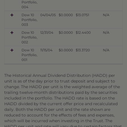
Portfolio,
004
Dow 10
04/04/05
$0.0000
$13.0751
N/A
Portfolio,
003
Dow 10
12/31/04
$0.0000
$12.4400
N/A
Portfolio,
002
Dow 10
11/15/04
$0.0000
$13.3720
N/A
Portfolio,
001
The Historical Annual Dividend Distribution (HADD) per
unit is as of the day prior to trust deposit and subject to
change. The HADD per unit is the weighted average of the
trailing twelve-month distributions paid by the securities
included in the portfolio. The HADD rate is based on the
HADD divided by the current offer price and recalculated
daily. Both the HADD per unit and the rate shown are
reduced to account for the effects of fees and expenses,
which will be incurred when investing in the Trust. The
HADD per unit and rate will vary due to certain factors that