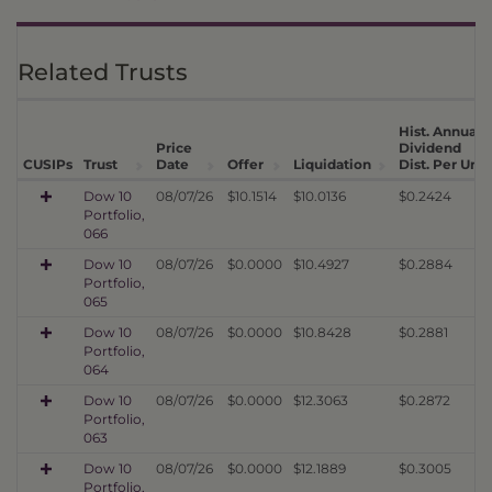
Related Trusts
Hist. Annual
Price
Dividend
CUSIPs
Trust
Date
Offer
Liquidation
Dist. Per Unit
Dow 10
08/07/26
$10.1514
$10.0136
$0.2424
Portfolio,
066
Dow 10
08/07/26
$0.0000
$10.4927
$0.2884
Portfolio,
065
Dow 10
08/07/26
$0.0000
$10.8428
$0.2881
Portfolio,
064
Dow 10
08/07/26
$0.0000
$12.3063
$0.2872
Portfolio,
063
Dow 10
08/07/26
$0.0000
$12.1889
$0.3005
Portfolio,