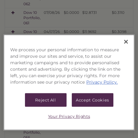
062
Dow 10
07/08/26
$0.0000
$12.8731
$0.3110
Portfolio,
061
Dow 10
04/07/26
$0.0000
$11.9692
$0.3098
Portfolio,
060
We process your personal information to measure
Dow 10
01/16/26
$0.0000
$10.5076
$0.3112
and improve our sites and service, to assist our
Portfolio,
059
marketing campaigns and to provide personalised
content and advertising. By clicking the link on the
Dow 10
10/06/25
$0.0000
$11.4603
$0.3576
Portfolio,
left, you can exercise your privacy rights. For more
058
information see our privacy notice
Privacy Policy.
Dow 10
07/08/25
$0.0000
$11.1022
$0.3619
Portfolio,
057
Reject All
Accept Cookies
Dow 10
04/07/25
$0.0000
$9.5068
$0.4171
Portfolio,
Your Privacy Rights
056
Dow 10
01/16/25
$0.0000
$10.8519
$0.4549
Portfolio,
055