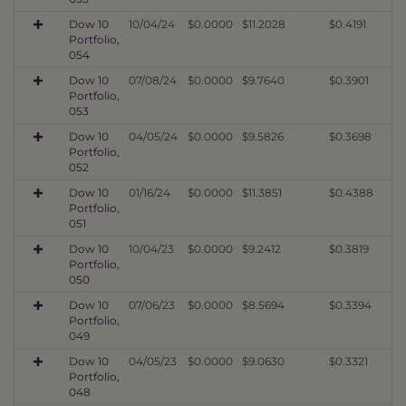
Dow 10
10/04/24
$0.0000
$11.2028
$0.4191
Portfolio,
054
Dow 10
07/08/24
$0.0000
$9.7640
$0.3901
Portfolio,
053
Dow 10
04/05/24
$0.0000
$9.5826
$0.3698
Portfolio,
052
Dow 10
01/16/24
$0.0000
$11.3851
$0.4388
Portfolio,
051
Dow 10
10/04/23
$0.0000
$9.2412
$0.3819
Portfolio,
050
Dow 10
07/06/23
$0.0000
$8.5694
$0.3394
Portfolio,
049
Dow 10
04/05/23
$0.0000
$9.0630
$0.3321
Portfolio,
048