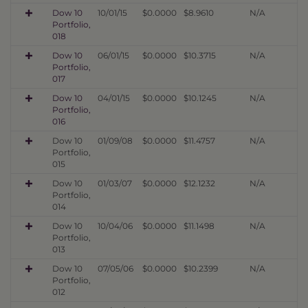
Dow 10
10/01/15
$0.0000
$8.9610
N/A
Portfolio,
018
Dow 10
06/01/15
$0.0000
$10.3715
N/A
Portfolio,
017
Dow 10
04/01/15
$0.0000
$10.1245
N/A
Portfolio,
016
Dow 10
01/09/08
$0.0000
$11.4757
N/A
Portfolio,
015
Dow 10
01/03/07
$0.0000
$12.1232
N/A
Portfolio,
014
Dow 10
10/04/06
$0.0000
$11.1498
N/A
Portfolio,
013
Dow 10
07/05/06
$0.0000
$10.2399
N/A
Portfolio,
012