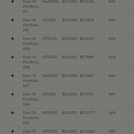
Dow 10
04/05/06
$0.0000
$9.3436
N/A
Portfolio,
011
Dow 10
01/11/06
$0.0000
$9.5829
N/A
Portfolio,
010
Dow 10
07/12/06
$0.0000
$10.5510
N/A
Portfolio,
009
Dow 10
07/13/04
$0.0000
$9.7890
N/A
Portfolio,
008
Dow 10
04/12/06
$0.0000
$9.4947
N/A
Portfolio,
007
Dow 10
01/11/06
$0.0000
$9.5727
N/A
Portfolio,
006
Dow 10
10/03/05
$0.0000
$10.5777
N/A
Portfolio,
005
Dow 10
07/01/05
$0.0000
$0.0000
N/A