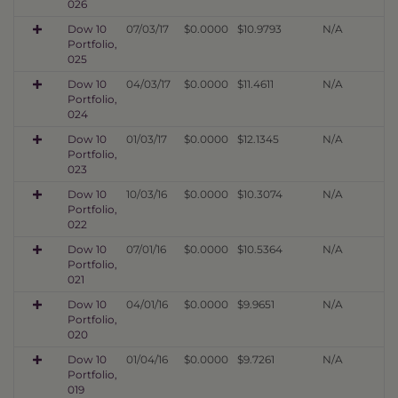
026
Dow 10
07/03/17
$0.0000
$10.9793
N/A
Portfolio,
025
Dow 10
04/03/17
$0.0000
$11.4611
N/A
Portfolio,
024
Dow 10
01/03/17
$0.0000
$12.1345
N/A
Portfolio,
023
Dow 10
10/03/16
$0.0000
$10.3074
N/A
Portfolio,
022
Dow 10
07/01/16
$0.0000
$10.5364
N/A
Portfolio,
021
Dow 10
04/01/16
$0.0000
$9.9651
N/A
Portfolio,
020
Dow 10
01/04/16
$0.0000
$9.7261
N/A
Portfolio,
019