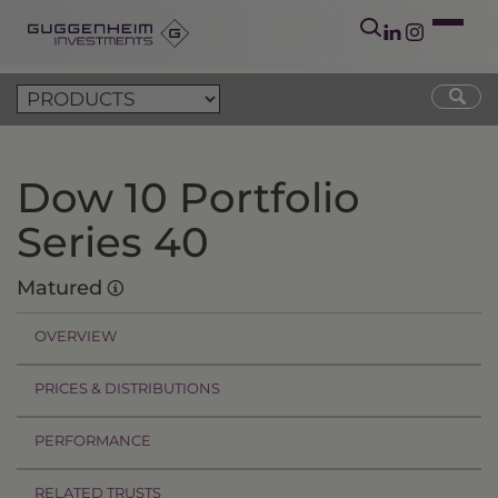
Dow 10 Portfolio
Series 40
Matured
OVERVIEW
PRICES & DISTRIBUTIONS
PERFORMANCE
RELATED TRUSTS