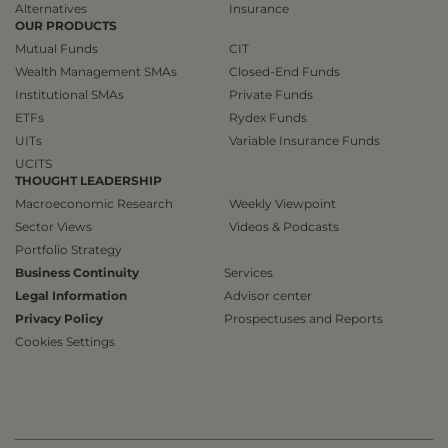
Alternatives
Insurance
OUR PRODUCTS
Mutual Funds
CIT
Wealth Management SMAs
Closed-End Funds
Institutional SMAs
Private Funds
ETFs
Rydex Funds
UITs
Variable Insurance Funds
UCITS
THOUGHT LEADERSHIP
Macroeconomic Research
Weekly Viewpoint
Sector Views
Videos & Podcasts
Portfolio Strategy
Business Continuity
Services
Legal Information
Advisor center
Privacy Policy
Prospectuses and Reports
Cookies Settings