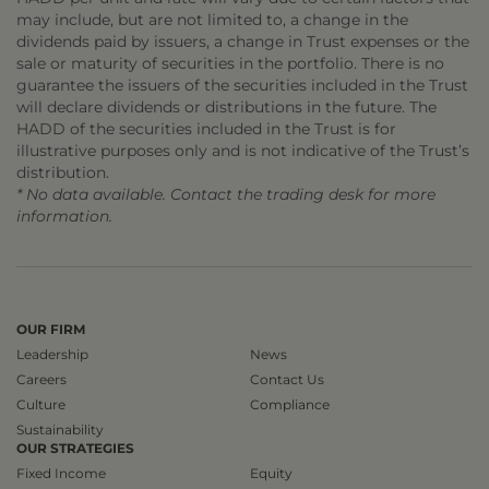
may include, but are not limited to, a change in the
dividends paid by issuers, a change in Trust expenses or the
sale or maturity of securities in the portfolio. There is no
guarantee the issuers of the securities included in the Trust
will declare dividends or distributions in the future. The
HADD of the securities included in the Trust is for
illustrative purposes only and is not indicative of the Trust’s
distribution.
* No data available. Contact the trading desk for more
information.
OUR FIRM
Leadership
News
Careers
Contact Us
Culture
Compliance
Sustainability
OUR STRATEGIES
Fixed Income
Equity