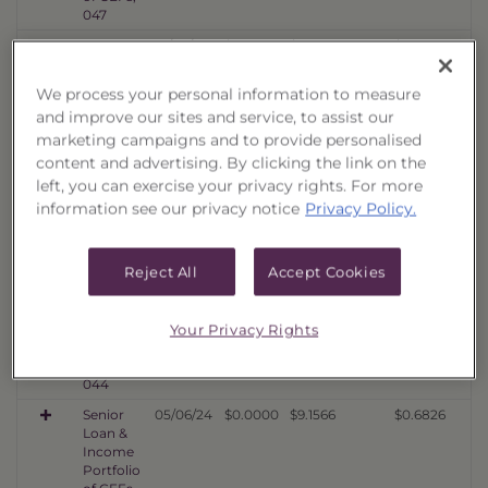
047
Senior
10/06/25
$0.0000
$9.1304
$0.9606
Loan &
Income
We process your personal information to measure
Portfolio
and improve our sites and service, to assist our
of CEFs,
marketing campaigns and to provide personalised
046
content and advertising. By clicking the link on the
Senior
04/07/25
$0.0000
$10.1979
$0.8288
left, you can exercise your privacy rights. For more
Loan &
Income
information see our privacy notice
Privacy Policy.
Portfolio
of CEFs,
045
Reject All
Accept Cookies
Senior
10/03/24
$0.0000
$10.6770
$0.8497
Loan &
Your Privacy Rights
Income
Portfolio
of CEFs,
044
Senior
05/06/24
$0.0000
$9.1566
$0.6826
Loan &
Income
Portfolio