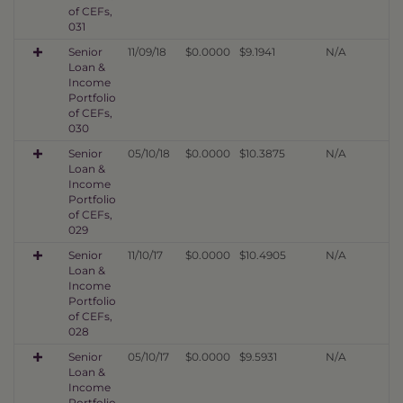
of CEFs,
031
Senior
11/09/18
$0.0000
$9.1941
N/A
Loan &
Income
Portfolio
of CEFs,
030
Senior
05/10/18
$0.0000
$10.3875
N/A
Loan &
Income
Portfolio
of CEFs,
029
Senior
11/10/17
$0.0000
$10.4905
N/A
Loan &
Income
Portfolio
of CEFs,
028
Senior
05/10/17
$0.0000
$9.5931
N/A
Loan &
Income
Portfolio