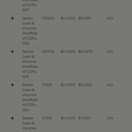
of CEFs,
027
Senior
11/09/16
$0.0000
$9.2183
N/A
Loan &
Income
Portfolio
of CEFs,
026
Senior
05/11/16
$0.0000
$8.0679
N/A
Loan &
Income
Portfolio
of CEFs,
025
Senior
11/11/15
$0.0000
$8.2235
N/A
Loan &
Income
Portfolio
of CEFs,
024
Senior
11/11/15
$0.0000
$7.5613
N/A
Loan &
Income