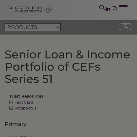
Senior Loan & Income
Portfolio of CEFs
Series 51
Trust Resources
Fact Card
Prospectus
Primary