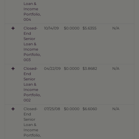
Loan &
Income
Portfolio,
004
Closed-
10/14/09
$0.0000
$5.6355
N/A
End
Senior
Loan &
Income
Portfolio,
003
Closed-
04/22/09
$0.0000
$3.8682
N/A
End
Senior
Loan &
Income
Portfolio,
002
Closed-
07/25/08
$0.0000
$6.6060
N/A
End
Senior
Loan &
Income
Portfolio,