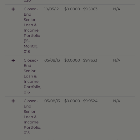
020
Closed-
10/05/12
$0.0000
$9.5063
N/A
End
Senior
Loan &
Income
Portfolio
(15-
Month),
018
Closed-
05/08/13
$0.0000
$9.7633
N/A
End
Senior
Loan &
Income
Portfolio,
016
Closed-
05/08/13
$0.0000
$9.9324
N/A
End
Senior
Loan &
Income
Portfolio,
015