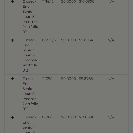
Closed-
11/14/12
$0.0000
$10.0996
N/A
End
Senior
Loan &
Income
Portfolio,
014
Closed-
05/09/12
$0.0000
$9.0564
N/A
End
Senior
Loan &
Income
Portfolio,
013
Closed-
11/09/11
$0.0000
$9.8766
N/A
End
Senior
Loan &
Income
Portfolio,
012
Closed-
05/11/11
$0.0000
$13.8688
N/A
End
Senior
Loan &