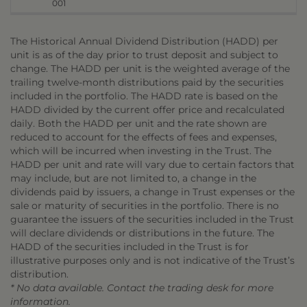
001
The Historical Annual Dividend Distribution (HADD) per
unit is as of the day prior to trust deposit and subject to
change. The HADD per unit is the weighted average of the
trailing twelve-month distributions paid by the securities
included in the portfolio. The HADD rate is based on the
HADD divided by the current offer price and recalculated
daily. Both the HADD per unit and the rate shown are
reduced to account for the effects of fees and expenses,
which will be incurred when investing in the Trust. The
HADD per unit and rate will vary due to certain factors that
may include, but are not limited to, a change in the
dividends paid by issuers, a change in Trust expenses or the
sale or maturity of securities in the portfolio. There is no
guarantee the issuers of the securities included in the Trust
will declare dividends or distributions in the future. The
HADD of the securities included in the Trust is for
illustrative purposes only and is not indicative of the Trust’s
distribution.
* No data available. Contact the trading desk for more
information.