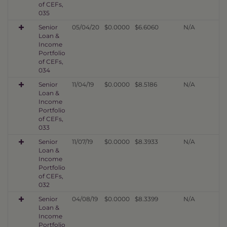
of CEFs,
035
Senior
05/04/20
$0.0000
$6.6060
N/A
Loan &
Income
Portfolio
of CEFs,
034
Senior
11/04/19
$0.0000
$8.5186
N/A
Loan &
Income
Portfolio
of CEFs,
033
Senior
11/07/19
$0.0000
$8.3933
N/A
Loan &
Income
Portfolio
of CEFs,
032
Senior
04/08/19
$0.0000
$8.3399
N/A
Loan &
Income
Portfolio