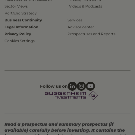
Sector Views
Videos & Podcasts
Portfolio Strategy
Business Continuity
Services
Legal Information
Advisor center
Privacy Policy
Prospectuses and Reports
Cookies Settings
Follow us on
Read a prospectus and summary prospectus (if
available) carefully before investing. It contains the