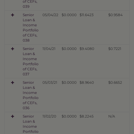
of CEFs,
039
Senior
05/04/22
$0.0000
$11.6423
$0.9584
Loan &
Income
Portfolio
of CEFs,
038
Senior
11/04/21
$0.0000
$9.4080
$0.7221
Loan &
Income
Portfolio
of CEFs,
037
Senior
05/03/21
$0.0000
$8.9640
$0.6652
Loan &
Income
Portfolio
of CEFs,
036
Senior
11/02/20
$0.0000
$8.2245
N/A
Loan &
Income
Portfolio