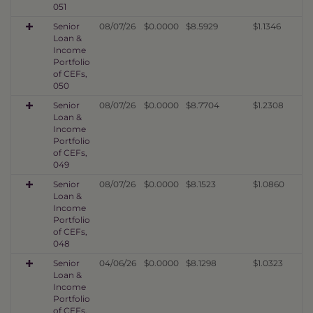
051
Senior
08/07/26
$0.0000
$8.5929
$1.1346
Loan &
Income
Portfolio
of CEFs,
050
Senior
08/07/26
$0.0000
$8.7704
$1.2308
Loan &
Income
Portfolio
of CEFs,
049
Senior
08/07/26
$0.0000
$8.1523
$1.0860
Loan &
Income
Portfolio
of CEFs,
048
Senior
04/06/26
$0.0000
$8.1298
$1.0323
Loan &
Income
Portfolio
of CEFs,