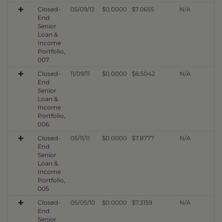
Closed-
05/09/12
$0.0000
$7.0655
N/A
End
Senior
Loan &
Income
Portfolio,
007
Closed-
11/09/11
$0.0000
$6.5042
N/A
End
Senior
Loan &
Income
Portfolio,
006
Closed-
05/11/11
$0.0000
$7.8777
N/A
End
Senior
Loan &
Income
Portfolio,
005
Closed-
05/05/10
$0.0000
$7.3159
N/A
End
Senior