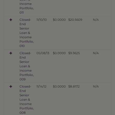
Income
Portfolio,
011
Closed-
11/10/10
$0.0000
$20.5609
N/A
End
Senior
Loan &
Income
Portfolio,
010
Closed-
05/08/13
$0.0000
$9.3625
N/A
End
Senior
Loan &
Income
Portfolio,
009
Closed-
11/14/12
$0.0000
$8.8172
N/A
End
Senior
Loan &
Income
Portfolio,
008