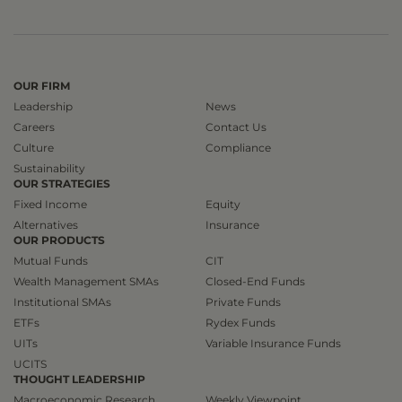
OUR FIRM
Leadership
News
Careers
Contact Us
Culture
Compliance
Sustainability
OUR STRATEGIES
Fixed Income
Equity
Alternatives
Insurance
OUR PRODUCTS
Mutual Funds
CIT
Wealth Management SMAs
Closed-End Funds
Institutional SMAs
Private Funds
ETFs
Rydex Funds
UITs
Variable Insurance Funds
UCITS
THOUGHT LEADERSHIP
Macroeconomic Research
Weekly Viewpoint