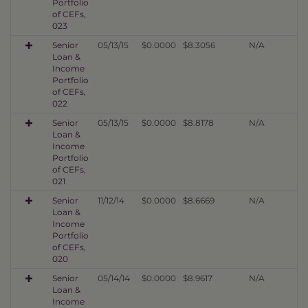
Portfolio
of CEFs,
023
Senior
05/13/15
$0.0000
$8.3056
N/A
Loan &
Income
Portfolio
of CEFs,
022
Senior
05/13/15
$0.0000
$8.8178
N/A
Loan &
Income
Portfolio
of CEFs,
021
Senior
11/12/14
$0.0000
$8.6669
N/A
Loan &
Income
Portfolio
of CEFs,
020
Senior
05/14/14
$0.0000
$8.9617
N/A
Loan &
Income