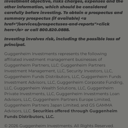
investment objective, risks charges, expenses and the
other information, which should be considered
carefully before investing. To obtain a prospectus and
summary prospectus (if available) <a
href="/services/prospectuses-and-reports">click
here</a> or call 800.820.0888.
Investing involves risk, including the possible loss of
principal.
Guggenheim Investments represents the following
affiliated investment management businesses of
Guggenheim Partners, LLC: Guggenheim Partners
Investment Management, LLC, Security Investors, LLC,
Guggenheim Funds Distributors, LLC, Guggenheim Funds
Investment Advisors, LLC, Guggenheim Corporate Funding,
LLC, Guggenheim Wealth Solutions, LLC, Guggenheim
Private Investments, LLC, Guggenheim Investments Loan
Advisors, LLC, Guggenheim Partners Europe Limited,
Guggenheim Partners Japan Limited, and GS GAMMA
Advisors, LLC.
Securities offered through Guggenheim
Funds Distributors, LLC.
© 2026 Guggenheim Investments. All Rights Reserved.