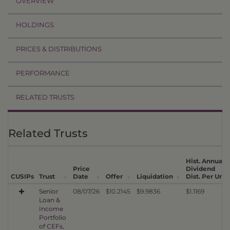
OVERVIEW
HOLDINGS
PRICES & DISTRIBUTIONS
PERFORMANCE
RELATED TRUSTS
Related Trusts
Hist. Annual
Price
Dividend
1
CUSIPs
Trust
Date
Offer
Liquidation
Dist. Per Unit
Senior
08/07/26
$10.2145
$9.9836
$1.1169
Loan &
Income
Portfolio
of CEFs,