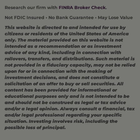
Research our firm with
FINRA Broker Check
.
Not FDIC Insured • No Bank Guarantee • May Lose Value
This website is directed to and intended for use by
citizens or residents of the United States of America
only. The material provided on this website is not
intended as a recommendation or as investment
advice of any kind, including in connection with
rollovers, transfers, and distributions. Such material is
not provided in a fiduciary capacity, may not be relied
upon for or in connection with the making of
investment decisions, and does not constitute a
solicitation of an offer to buy or sell securities. All
content has been provided for informational or
educational purposes only and is not intended to be
and should not be construed as legal or tax advice
and/or a legal opinion. Always consult a financial, tax
and/or legal professional regarding your specific
situation. Investing involves risk, including the
possible loss of principal.