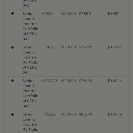
of CEFs,
043
Senior
01/12/24
$0.0000
$7.8513
$0.6911
Loan &
Income
Portfolio
of CEFs,
042
Senior
11/06/23
$0.0000
$7.4725
$0.5737
Loan &
Income
Portfolio
of CEFs,
041
Senior
05/03/23
$0.0000
$7.8463
$0.6044
Loan &
Income
Portfolio
of CEFs,
040
Senior
11/02/22
$0.0000
$8.2071
$0.8039
Loan &
Income
Portfolio