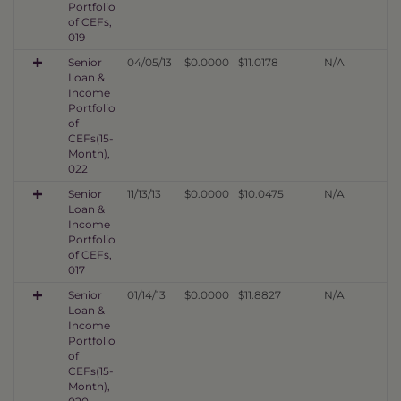
Portfolio
of CEFs,
019
Senior
04/05/13
$0.0000
$11.0178
N/A
Loan &
Income
Portfolio
of
CEFs(15-
Month),
022
Senior
11/13/13
$0.0000
$10.0475
N/A
Loan &
Income
Portfolio
of CEFs,
017
Senior
01/14/13
$0.0000
$11.8827
N/A
Loan &
Income
Portfolio
of
CEFs(15-
Month),