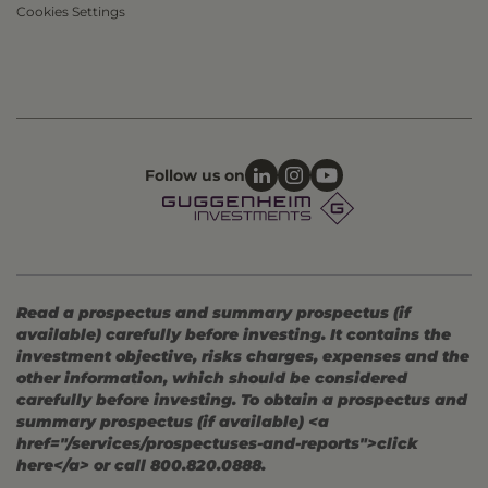
Cookies Settings
Follow us on
Read a prospectus and summary prospectus (if
available) carefully before investing. It contains the
investment objective, risks charges, expenses and the
other information, which should be considered
carefully before investing. To obtain a prospectus and
summary prospectus (if available) <a
href="/services/prospectuses-and-reports">click
here</a> or call 800.820.0888.