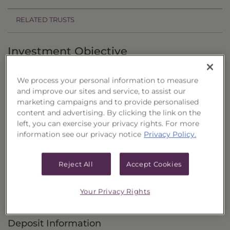
RELATED TRUSTS
Investment Objective
The Senior Loan & Income Portfolio of CEFs,
We process your personal information to measure
Series 22 ("Trust") seeks to provide current
and improve our sites and service, to assist our
income and the potential for capital
marketing campaigns and to provide personalised
content and advertising. By clicking the link on the
appreciation.
left, you can exercise your privacy rights. For more
information see our privacy notice
Privacy Policy.
Principal Investment Strategy
Selection Criteria
Reject All
Accept Cookies
Risks and Other Considerations
Your Privacy Rights
Portfolio Information
Deposit Information