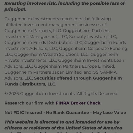
Investing involves risk, including the possible loss of
principal.
Guggenheim Investments represents the following
affiliated investment management businesses of
Guggenheim Partners, LLC: Guggenheim Partners
Investment Management, LLC, Security Investors, LLC,
Guggenheim Funds Distributors, LLC, Guggenheim Funds
Investment Advisors, LLC, Guggenheim Corporate Funding,
LLC, Guggenheim Wealth Solutions, LLC, Guggenheim
Private Investments, LLC, Guggenheim Investments Loan
Advisors, LLC, Guggenheim Partners Europe Limited,
Guggenheim Partners Japan Limited, and GS GAMMA
Advisors, LLC.
Securities offered through Guggenheim
Funds Distributors, LLC.
© 2026 Guggenheim Investments. All Rights Reserved.
Research our firm with
FINRA Broker Check
.
Not FDIC Insured • No Bank Guarantee • May Lose Value
This website is directed to and intended for use by
citizens or residents of the United States of America