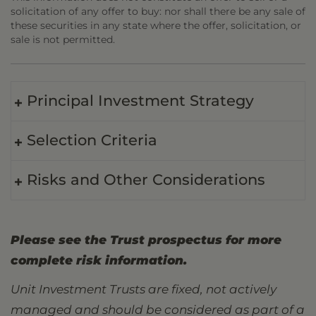
solicitation of any offer to buy: nor shall there be any sale of
these securities in any state where the offer, solicitation, or
sale is not permitted.
Principal Investment Strategy
Selection Criteria
Risks and Other Considerations
Please see the Trust prospectus for more
complete risk information.
Unit Investment Trusts are fixed, not actively
managed and should be considered as part of a