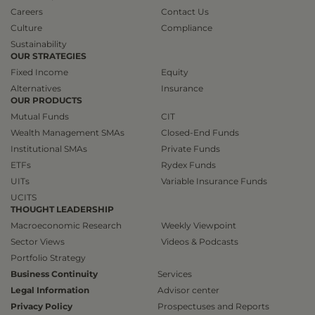
Careers
Contact Us
Culture
Compliance
Sustainability
OUR STRATEGIES
Fixed Income
Equity
Alternatives
Insurance
OUR PRODUCTS
Mutual Funds
CIT
Wealth Management SMAs
Closed-End Funds
Institutional SMAs
Private Funds
ETFs
Rydex Funds
UITs
Variable Insurance Funds
UCITS
THOUGHT LEADERSHIP
Macroeconomic Research
Weekly Viewpoint
Sector Views
Videos & Podcasts
Portfolio Strategy
Business Continuity
Services
Legal Information
Advisor center
Privacy Policy
Prospectuses and Reports