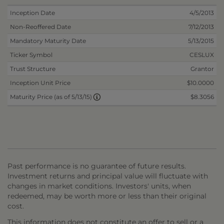
Inception Date
4/5/2013
Non-Reoffered Date
7/12/2013
Mandatory Maturity Date
5/13/2015
Ticker Symbol
CESLUX
Trust Structure
Grantor
Inception Unit Price
$10.0000
$8.3056
Maturity Price (as of 5/13/15)
Past performance is no guarantee of future results.
Investment returns and principal value will fluctuate with
changes in market conditions. Investors' units, when
redeemed, may be worth more or less than their original
cost.
This information does not constitute an offer to sell or a