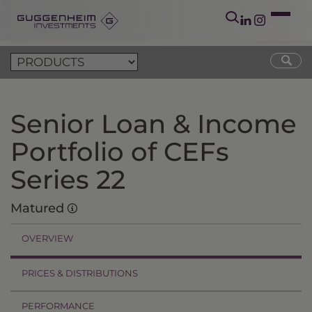
Senior Loan & Income
Portfolio of CEFs
Series 22
Matured
OVERVIEW
PRICES & DISTRIBUTIONS
PERFORMANCE