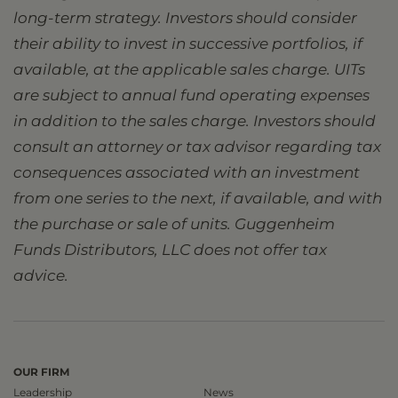
long-term strategy. Investors should consider
their ability to invest in successive portfolios, if
available, at the applicable sales charge. UITs
are subject to annual fund operating expenses
in addition to the sales charge. Investors should
consult an attorney or tax advisor regarding tax
consequences associated with an investment
from one series to the next, if available, and with
the purchase or sale of units. Guggenheim
Funds Distributors, LLC does not offer tax
advice.
OUR FIRM
Leadership
News