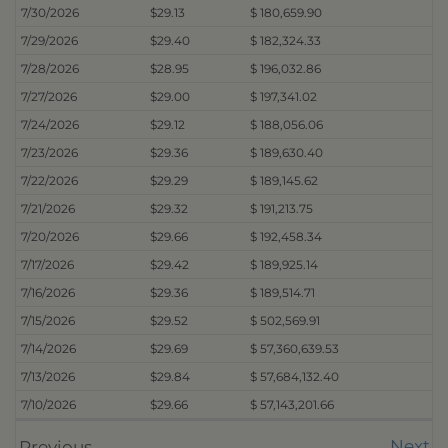
7/30/2026
$29.13
$ 180,659.90
7/29/2026
$29.40
$ 182,324.33
7/28/2026
$28.95
$ 196,032.86
7/27/2026
$29.00
$ 197,341.02
7/24/2026
$29.12
$ 188,056.06
7/23/2026
$29.36
$ 189,630.40
7/22/2026
$29.29
$ 189,145.62
7/21/2026
$29.32
$ 191,213.75
7/20/2026
$29.66
$ 192,458.34
7/17/2026
$29.42
$ 189,925.14
7/16/2026
$29.36
$ 189,514.71
7/15/2026
$29.52
$ 502,569.91
7/14/2026
$29.69
$ 57,360,639.53
7/13/2026
$29.84
$ 57,684,132.40
7/10/2026
$29.66
$ 57,143,201.66
Next
Previous