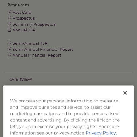
Resources
Fact Card
Prospectus
Summary Prospectus
Annual TSR
Semi-Annual TSR
Semi-Annual Financial Report
Annual Financial Report
OVERVIEW
PERFORMANCE
We process your personal information to measure
and improve our sites and service, to assist our
PRICES
marketing campaigns and to provide personalised
content and advertising. By clicking the link on the
HOLDINGS
left, you can exercise your privacy rights. For more
information see our privacy notice
Privacy Policy.