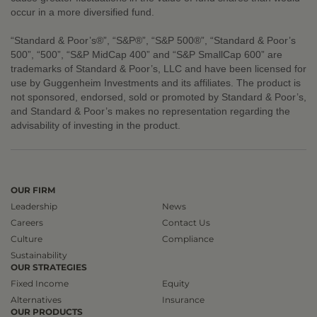
occur in a more diversified fund.
“Standard & Poor’s®”, “S&P®”, “S&P 500®”, “Standard & Poor’s
500”, “500”, “S&P MidCap 400” and “S&P SmallCap 600” are
trademarks of Standard & Poor’s, LLC and have been licensed for
use by Guggenheim Investments and its affiliates. The product is
not sponsored, endorsed, sold or promoted by Standard & Poor’s,
and Standard & Poor’s makes no representation regarding the
advisability of investing in the product.
OUR FIRM
Leadership
News
Careers
Contact Us
Culture
Compliance
Sustainability
OUR STRATEGIES
Fixed Income
Equity
Alternatives
Insurance
OUR PRODUCTS