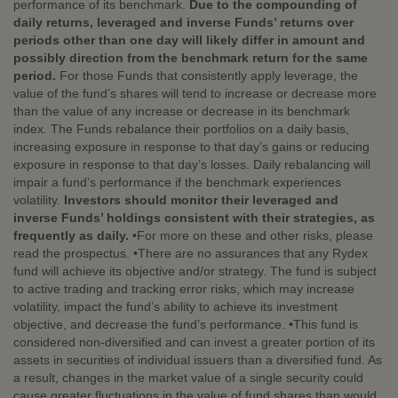
performance of its benchmark.
Due to the compounding of
daily returns, leveraged and inverse Funds’ returns over
periods other than one day will likely differ in amount and
possibly direction from the benchmark return for the same
period.
For those Funds that consistently apply leverage, the
value of the fund’s shares will tend to increase or decrease more
than the value of any increase or decrease in its benchmark
index. The Funds rebalance their portfolios on a daily basis,
increasing exposure in response to that day’s gains or reducing
exposure in response to that day’s losses. Daily rebalancing will
impair a fund’s performance if the benchmark experiences
volatility.
Investors should monitor their leveraged and
inverse Funds’ holdings consistent with their strategies, as
frequently as daily.
•For more on these and other risks, please
read the prospectus. •There are no assurances that any Rydex
fund will achieve its objective and/or strategy. The fund is subject
to active trading and tracking error risks, which may increase
volatility, impact the fund’s ability to achieve its investment
objective, and decrease the fund’s performance. •This fund is
considered non-diversified and can invest a greater portion of its
assets in securities of individual issuers than a diversified fund. As
a result, changes in the market value of a single security could
cause greater fluctuations in the value of fund shares than would