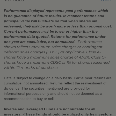
Performance displayed represents past performance which
is no guarantee of future results. Investment returns and
principal value will fluctuate so that when shares are
redeemed, they may be worth more or less than original cost.
Current performance may be lower or higher than the
performance data quoted. Returns for performance under
Performance
one year are cumulative, not annualized.
shown reflects maximum sales charges or contingent
deferred sales charges (CDSC) as applicable. Class A-
shares have a maximum sales charge of 4.75%. Class C-
shares have a maximum CDSC of 1% for shares redeemed
within 12 months of purchase.
Data is subject to change on a daily basis. Partial year returns are
cumulative, not annualized. Returns reflect the reinvestment of
dividends. The securities mentioned are provided for
informational purposes only and should not be deemed as a
recommendation to buy or sell.
Inverse and leveraged Funds are not suitable for all
investors. •These Funds should be utilized only by investors