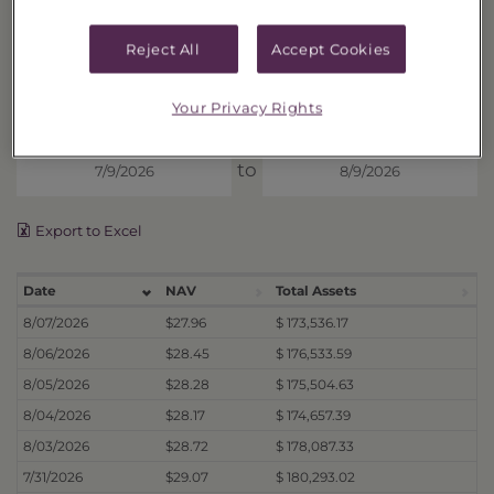
DISTRIBUTIONS
Reject All
Accept Cookies
Price History
Your Privacy Rights
Display prices from
to
Export to Excel
Date
NAV
Total Assets
8/07/2026
$27.96
$ 173,536.17
8/06/2026
$28.45
$ 176,533.59
8/05/2026
$28.28
$ 175,504.63
8/04/2026
$28.17
$ 174,657.39
8/03/2026
$28.72
$ 178,087.33
7/31/2026
$29.07
$ 180,293.02