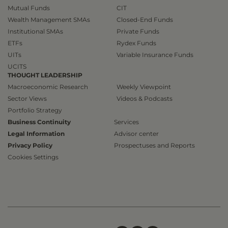
Mutual Funds
CIT
Wealth Management SMAs
Closed-End Funds
Institutional SMAs
Private Funds
ETFs
Rydex Funds
UITs
Variable Insurance Funds
UCITS
THOUGHT LEADERSHIP
Macroeconomic Research
Weekly Viewpoint
Sector Views
Videos & Podcasts
Portfolio Strategy
Business Continuity
Services
Legal Information
Advisor center
Privacy Policy
Prospectuses and Reports
Cookies Settings