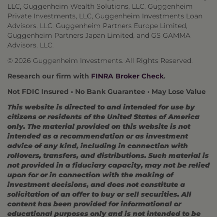
LLC, Guggenheim Wealth Solutions, LLC, Guggenheim
Private Investments, LLC, Guggenheim Investments Loan
Advisors, LLC, Guggenheim Partners Europe Limited,
Guggenheim Partners Japan Limited, and GS GAMMA
Advisors, LLC.
© 2026 Guggenheim Investments. All Rights Reserved.
Research our firm with
FINRA Broker Check
.
Not FDIC Insured • No Bank Guarantee • May Lose Value
This website is directed to and intended for use by
citizens or residents of the United States of America
only. The material provided on this website is not
intended as a recommendation or as investment
advice of any kind, including in connection with
rollovers, transfers, and distributions. Such material is
not provided in a fiduciary capacity, may not be relied
upon for or in connection with the making of
investment decisions, and does not constitute a
solicitation of an offer to buy or sell securities. All
content has been provided for informational or
educational purposes only and is not intended to be