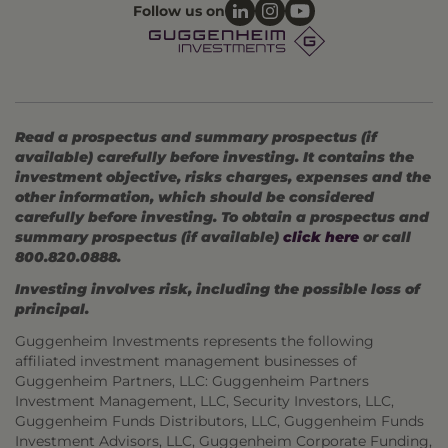
Follow us on
Read a prospectus and summary prospectus (if
available) carefully before investing. It contains the
investment objective, risks charges, expenses and the
other information, which should be considered
carefully before investing. To obtain a prospectus and
summary prospectus (if available)
click here
or call
800.820.0888.
Investing involves risk, including the possible loss of
principal.
Guggenheim Investments represents the following
affiliated investment management businesses of
Guggenheim Partners, LLC: Guggenheim Partners
Investment Management, LLC, Security Investors, LLC,
Guggenheim Funds Distributors, LLC, Guggenheim Funds
Investment Advisors, LLC, Guggenheim Corporate Funding,