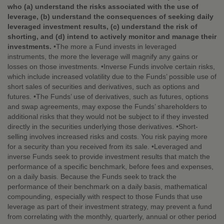
who (a) understand the risks associated with the use of
leverage, (b) understand the consequences of seeking daily
leveraged investment results, (c) understand the risk of
shorting, and (d) intend to actively monitor and manage their
investments.
•The more a Fund invests in leveraged
instruments, the more the leverage will magnify any gains or
losses on those investments. •Inverse Funds involve certain risks,
which include increased volatility due to the Funds’ possible use of
short sales of securities and derivatives, such as options and
futures. •The Funds’ use of derivatives, such as futures, options
and swap agreements, may expose the Funds’ shareholders to
additional risks that they would not be subject to if they invested
directly in the securities underlying those derivatives. •Short-
selling involves increased risks and costs. You risk paying more
for a security than you received from its sale. •Leveraged and
inverse Funds seek to provide investment results that match the
performance of a specific benchmark, before fees and expenses,
on a daily basis. Because the Funds seek to track the
performance of their benchmark on a daily basis, mathematical
compounding, especially with respect to those Funds that use
leverage as part of their investment strategy, may prevent a fund
from correlating with the monthly, quarterly, annual or other period