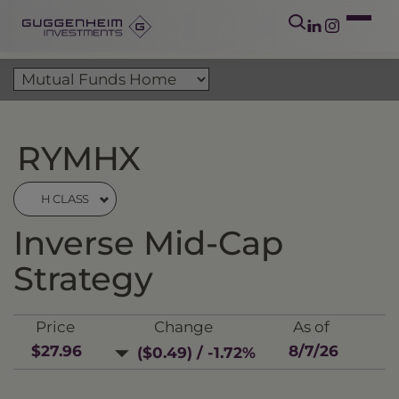
RYMHX
H CLASS
Inverse Mid-Cap
Strategy
Price
Change
As of
$27.96
8/7/26
($0.49) / -1.72%