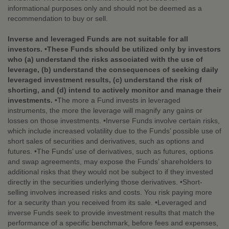
informational purposes only and should not be deemed as a
recommendation to buy or sell.
Inverse and leveraged Funds are not suitable for all
investors. •These Funds should be utilized only by investors
who (a) understand the risks associated with the use of
leverage, (b) understand the consequences of seeking daily
leveraged investment results, (c) understand the risk of
shorting, and (d) intend to actively monitor and manage their
investments.
•The more a Fund invests in leveraged
instruments, the more the leverage will magnify any gains or
losses on those investments. •Inverse Funds involve certain risks,
which include increased volatility due to the Funds’ possible use of
short sales of securities and derivatives, such as options and
futures. •The Funds’ use of derivatives, such as futures, options
and swap agreements, may expose the Funds’ shareholders to
additional risks that they would not be subject to if they invested
directly in the securities underlying those derivatives. •Short-
selling involves increased risks and costs. You risk paying more
for a security than you received from its sale. •Leveraged and
inverse Funds seek to provide investment results that match the
performance of a specific benchmark, before fees and expenses,