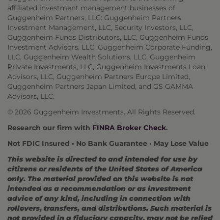
affiliated investment management businesses of
Guggenheim Partners, LLC: Guggenheim Partners
Investment Management, LLC, Security Investors, LLC,
Guggenheim Funds Distributors, LLC, Guggenheim Funds
Investment Advisors, LLC, Guggenheim Corporate Funding,
LLC, Guggenheim Wealth Solutions, LLC, Guggenheim
Private Investments, LLC, Guggenheim Investments Loan
Advisors, LLC, Guggenheim Partners Europe Limited,
Guggenheim Partners Japan Limited, and GS GAMMA
Advisors, LLC.
© 2026 Guggenheim Investments. All Rights Reserved.
Research our firm with
FINRA Broker Check
.
Not FDIC Insured • No Bank Guarantee • May Lose Value
This website is directed to and intended for use by
citizens or residents of the United States of America
only. The material provided on this website is not
intended as a recommendation or as investment
advice of any kind, including in connection with
rollovers, transfers, and distributions. Such material is
not provided in a fiduciary capacity, may not be relied