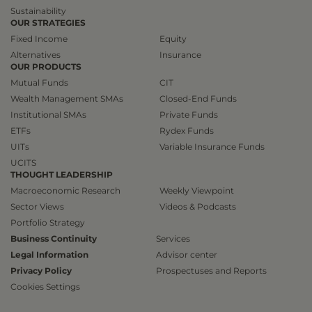
Sustainability
OUR STRATEGIES
Fixed Income
Equity
Alternatives
Insurance
OUR PRODUCTS
Mutual Funds
CIT
Wealth Management SMAs
Closed-End Funds
Institutional SMAs
Private Funds
ETFs
Rydex Funds
UITs
Variable Insurance Funds
UCITS
THOUGHT LEADERSHIP
Macroeconomic Research
Weekly Viewpoint
Sector Views
Videos & Podcasts
Portfolio Strategy
Business Continuity
Services
Legal Information
Advisor center
Privacy Policy
Prospectuses and Reports
Cookies Settings