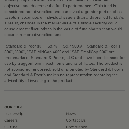
volatility, impact the fund’s ability to achieve its investment
objective, and decrease the fund’s performance. •This fund is
considered non-diversified and can invest a greater portion of its
assets in securities of individual issuers than a diversified fund. As
a result, changes in the market value of a single security could
cause greater fluctuations in the value of fund shares than would
occur in a more diversified fund.
“Standard & Poor’s®”, “S&P®”, “S&P 500®”, “Standard & Poor’s
500”, “500”, “S&P MidCap 400” and “S&P SmallCap 600” are
trademarks of Standard & Poor’s, LLC and have been licensed for
use by Guggenheim Investments and its affiliates. The product is
not sponsored, endorsed, sold or promoted by Standard & Poor’s,
and Standard & Poor’s makes no representation regarding the
advisability of investing in the product.
OUR FIRM
Leadership
News
Careers
Contact Us
Culture
Compliance