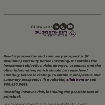
Follow us on
Read a prospectus and summary prospectus (if
available) carefully before investing. It contains the
investment objective, risks charges, expenses and the
other information, which should be considered
carefully before investing. To obtain a prospectus and
summary prospectus (if available)
click here
or call
800.820.0888.
Investing involves risk, including the possible loss of
principal.
Guggenheim Investments represents the following