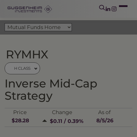
RYMHX
H CLASS
Inverse Mid-Cap
Strategy
Price
Change
As of
$28.28
8/5/26
$0.11 / 0.39%