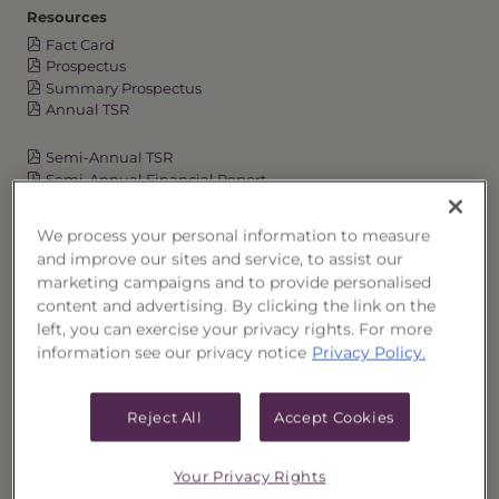
Resources
Fact Card
Prospectus
Summary Prospectus
Annual TSR
Semi-Annual TSR
Semi-Annual Financial Report
Annual Financial Report
We process your personal information to measure
and improve our sites and service, to assist our
marketing campaigns and to provide personalised
OVERVIEW
content and advertising. By clicking the link on the
left, you can exercise your privacy rights. For more
PERFORMANCE
information see our privacy notice
Privacy Policy.
PRICES
Reject All
Accept Cookies
HOLDINGS
Your Privacy Rights