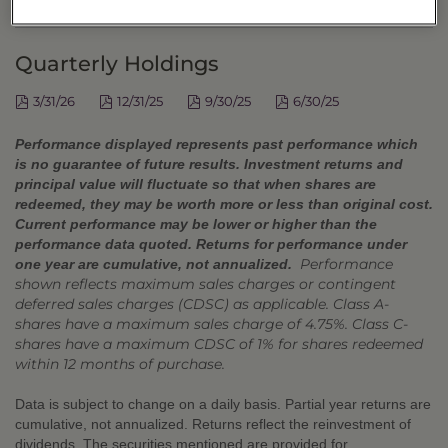
DISTRIBUTIONS
Quarterly Holdings
3/31/26
12/31/25
9/30/25
6/30/25
Performance displayed represents past performance which
is no guarantee of future results. Investment returns and
principal value will fluctuate so that when shares are
redeemed, they may be worth more or less than original cost.
Current performance may be lower or higher than the
performance data quoted. Returns for performance under
Performance
one year are cumulative, not annualized.
shown reflects maximum sales charges or contingent
deferred sales charges (CDSC) as applicable. Class A-
shares have a maximum sales charge of 4.75%. Class C-
shares have a maximum CDSC of 1% for shares redeemed
within 12 months of purchase.
Data is subject to change on a daily basis. Partial year returns are
cumulative, not annualized. Returns reflect the reinvestment of
dividends. The securities mentioned are provided for