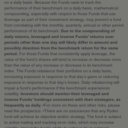
on a daily basis. Because the Funds seek to track the
performance of their benchmark on a daily basis, mathematical
compounding, especially with respect to those Funds that use
leverage as part of their investment strategy, may prevent a fund
from correlating with the monthly, quarterly, annual or other period
performance of its benchmark.
Due to the compounding of
daily returns, leveraged and inverse Funds’ returns over
periods other than one day will likely differ in amount and
possibly direction from the benchmark return for the same
period.
For those Funds that consistently apply leverage, the
value of the fund’s shares will tend to increase or decrease more
than the value of any increase or decrease in its benchmark
index. The Funds rebalance their portfolios on a daily basis,
increasing exposure in response to that day’s gains or reducing
exposure in response to that day’s losses. Daily rebalancing will
impair a fund’s performance if the benchmark experiences
volatility.
Investors should monitor their leveraged and
inverse Funds’ holdings consistent with their strategies, as
frequently as daily.
•For more on these and other risks, please
read the prospectus. •There are no assurances that any Rydex
fund will achieve its objective and/or strategy. The fund is subject
to active trading and tracking error risks, which may increase