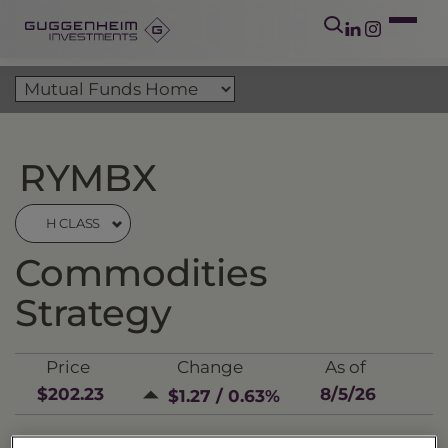
RYMBX
H CLASS
Commodities
Strategy
Price
Change
As of
$202.23
8/5/26
$1.27 / 0.63%