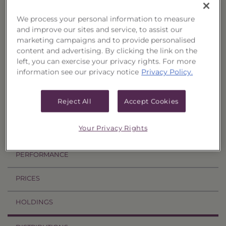
Resources
We process your personal information to measure
Fact Card
and improve our sites and service, to assist our
Prospectus
marketing campaigns and to provide personalised
Summary Prospectus
Annual TSR
content and advertising. By clicking the link on the
left, you can exercise your privacy rights. For more
information see our privacy notice
Privacy Policy.
Semi-Annual TSR
Semi-Annual Financial Report
Annual Financial Report
Reject All
Accept Cookies
Your Privacy Rights
OVERVIEW
PERFORMANCE
PRICES
HOLDINGS