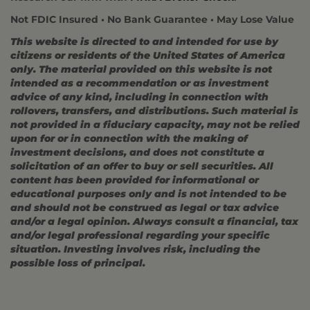
Not FDIC Insured • No Bank Guarantee • May Lose Value
This website is directed to and intended for use by
citizens or residents of the United States of America
only. The material provided on this website is not
intended as a recommendation or as investment
advice of any kind, including in connection with
rollovers, transfers, and distributions. Such material is
not provided in a fiduciary capacity, may not be relied
upon for or in connection with the making of
investment decisions, and does not constitute a
solicitation of an offer to buy or sell securities. All
content has been provided for informational or
educational purposes only and is not intended to be
and should not be construed as legal or tax advice
and/or a legal opinion. Always consult a financial, tax
and/or legal professional regarding your specific
situation. Investing involves risk, including the
possible loss of principal.