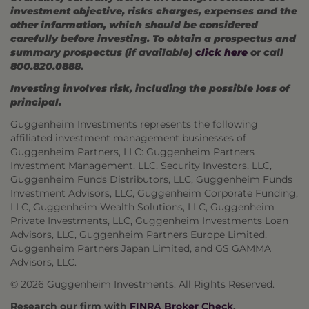
investment objective, risks charges, expenses and the
other information, which should be considered
carefully before investing. To obtain a prospectus and
summary prospectus (if available)
click here
or call
800.820.0888.
Investing involves risk, including the possible loss of
principal.
Guggenheim Investments represents the following
affiliated investment management businesses of
Guggenheim Partners, LLC: Guggenheim Partners
Investment Management, LLC, Security Investors, LLC,
Guggenheim Funds Distributors, LLC, Guggenheim Funds
Investment Advisors, LLC, Guggenheim Corporate Funding,
LLC, Guggenheim Wealth Solutions, LLC, Guggenheim
Private Investments, LLC, Guggenheim Investments Loan
Advisors, LLC, Guggenheim Partners Europe Limited,
Guggenheim Partners Japan Limited, and GS GAMMA
Advisors, LLC.
© 2026 Guggenheim Investments. All Rights Reserved.
Research our firm with
FINRA Broker Check
.