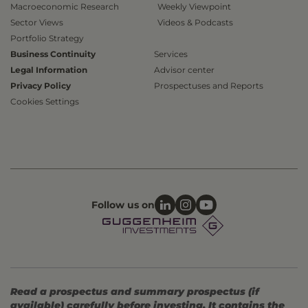
Macroeconomic Research
Weekly Viewpoint
Sector Views
Videos & Podcasts
Portfolio Strategy
Business Continuity
Services
Legal Information
Advisor center
Privacy Policy
Prospectuses and Reports
Cookies Settings
Follow us on
Read a prospectus and summary prospectus (if
available) carefully before investing. It contains the