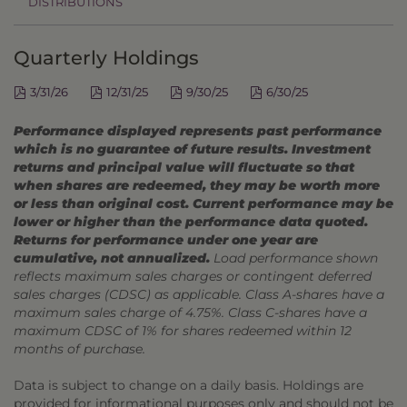
DISTRIBUTIONS
Quarterly Holdings
3/31/26
12/31/25
9/30/25
6/30/25
Performance displayed represents past performance
which is no guarantee of future results. Investment
returns and principal value will fluctuate so that
when shares are redeemed, they may be worth more
or less than original cost. Current performance may be
lower or higher than the performance data quoted.
Returns for performance under one year are
cumulative, not annualized.
Load performance shown
reflects maximum sales charges or contingent deferred
sales charges (CDSC) as applicable. Class A-shares have a
maximum sales charge of 4.75%. Class C-shares have a
maximum CDSC of 1% for shares redeemed within 12
months of purchase.
Data is subject to change on a daily basis. Holdings are
provided for informational purposes only and should not be