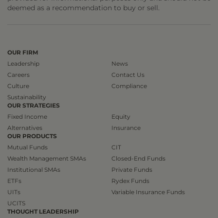
deemed as a recommendation to buy or sell.
OUR FIRM
Leadership
News
Careers
Contact Us
Culture
Compliance
Sustainability
OUR STRATEGIES
Fixed Income
Equity
Alternatives
Insurance
OUR PRODUCTS
Mutual Funds
CIT
Wealth Management SMAs
Closed-End Funds
Institutional SMAs
Private Funds
ETFs
Rydex Funds
UITs
Variable Insurance Funds
UCITS
THOUGHT LEADERSHIP