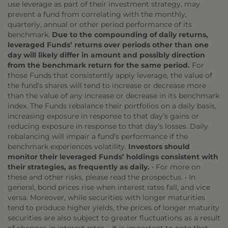
use leverage as part of their investment strategy, may
prevent a fund from correlating with the monthly,
quarterly, annual or other period performance of its
benchmark.
Due to the compounding of daily returns,
leveraged Funds’ returns over periods other than one
day will likely differ in amount and possibly direction
from the benchmark return for the same period.
For
those Funds that consistently apply leverage, the value of
the fund’s shares will tend to increase or decrease more
than the value of any increase or decrease in its benchmark
index. The Funds rebalance their portfolios on a daily basis,
increasing exposure in response to that day’s gains or
reducing exposure in response to that day’s losses. Daily
rebalancing will impair a fund’s performance if the
benchmark experiences volatility.
Investors should
monitor their leveraged Funds’ holdings consistent with
their strategies, as frequently as daily.
• For more on
these and other risks, please read the prospectus. • In
general, bond prices rise when interest rates fall, and vice
versa. Moreover, while securities with longer maturities
tend to produce higher yields, the prices of longer maturity
securities are also subject to greater fluctuations as a result