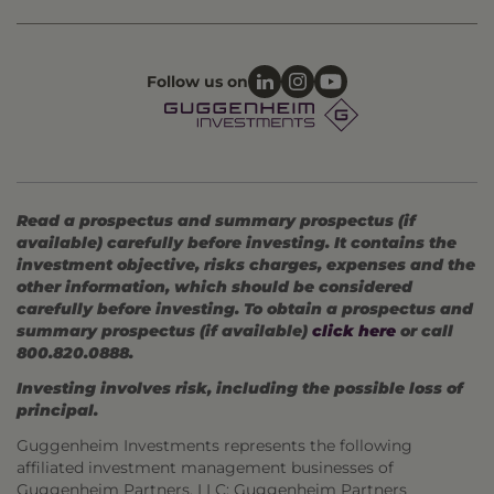
Follow us on
Read a prospectus and summary prospectus (if
available) carefully before investing. It contains the
investment objective, risks charges, expenses and the
other information, which should be considered
carefully before investing. To obtain a prospectus and
summary prospectus (if available)
click here
or call
800.820.0888.
Investing involves risk, including the possible loss of
principal.
Guggenheim Investments represents the following
affiliated investment management businesses of
Guggenheim Partners, LLC: Guggenheim Partners