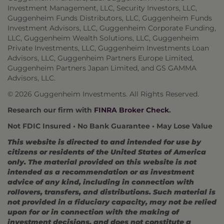
Investment Management, LLC, Security Investors, LLC,
Guggenheim Funds Distributors, LLC, Guggenheim Funds
Investment Advisors, LLC, Guggenheim Corporate Funding,
LLC, Guggenheim Wealth Solutions, LLC, Guggenheim
Private Investments, LLC, Guggenheim Investments Loan
Advisors, LLC, Guggenheim Partners Europe Limited,
Guggenheim Partners Japan Limited, and GS GAMMA
Advisors, LLC.
© 2026 Guggenheim Investments. All Rights Reserved.
Research our firm with
FINRA Broker Check
.
Not FDIC Insured • No Bank Guarantee • May Lose Value
This website is directed to and intended for use by
citizens or residents of the United States of America
only. The material provided on this website is not
intended as a recommendation or as investment
advice of any kind, including in connection with
rollovers, transfers, and distributions. Such material is
not provided in a fiduciary capacity, may not be relied
upon for or in connection with the making of
investment decisions, and does not constitute a