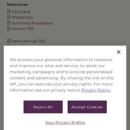
Resources
Fact Card
Prospectus
Summary Prospectus
Annual TSR
Semi-Annual TSR
Semi-Annual Financial Report
Annual Financial Report
We process your personal information to measure
and improve our sites and service, to assist our
marketing campaigns and to provide personalised
OVERVIEW
content and advertising. By clicking the link on the
left, you can exercise your privacy rights. For more
PERFORMANCE
information see our privacy notice
Privacy Policy.
PRICES
Reject All
Accept Cookies
HOLDINGS
Your Privacy Rights