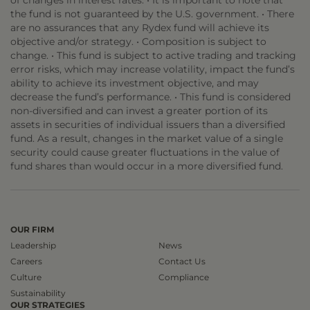
of changes in interest rates. • It is important to note that
the fund is not guaranteed by the U.S. government. • There
are no assurances that any Rydex fund will achieve its
objective and/or strategy. • Composition is subject to
change. • This fund is subject to active trading and tracking
error risks, which may increase volatility, impact the fund’s
ability to achieve its investment objective, and may
decrease the fund’s performance. • This fund is considered
non-diversified and can invest a greater portion of its
assets in securities of individual issuers than a diversified
fund. As a result, changes in the market value of a single
security could cause greater fluctuations in the value of
fund shares than would occur in a more diversified fund.
OUR FIRM
Leadership
News
Careers
Contact Us
Culture
Compliance
Sustainability
OUR STRATEGIES