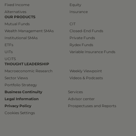
Fixed Income
Equity
Alternatives
Insurance
OUR PRODUCTS
Mutual Funds
CIT
Wealth Management SMAs
Closed-End Funds
Institutional SMAs
Private Funds
ETFs
Rydex Funds
UITs
Variable Insurance Funds
UCITS
THOUGHT LEADERSHIP
Macroeconomic Research
Weekly Viewpoint
Sector Views
Videos & Podcasts
Portfolio Strategy
Business Continuity
Services
Legal Information
Advisor center
Privacy Policy
Prospectuses and Reports
Cookies Settings