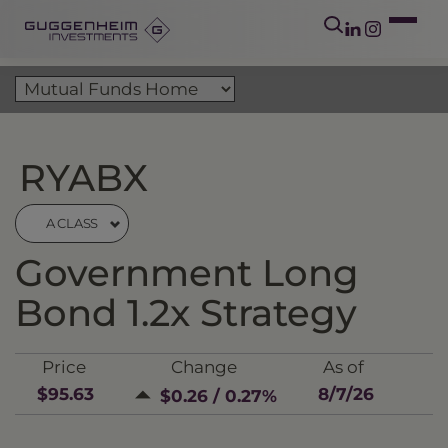
RYABX
A CLASS
Government Long
Bond 1.2x Strategy
Price
Change
As of
$95.63
8/7/26
$0.26 / 0.27%