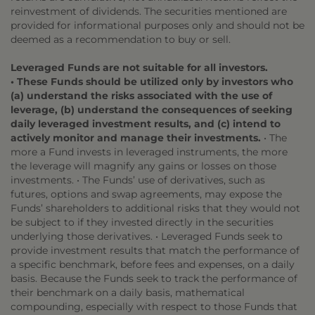
reinvestment of dividends. The securities mentioned are
provided for informational purposes only and should not be
deemed as a recommendation to buy or sell.
Leveraged Funds are not suitable for all investors.
• These Funds should be utilized only by investors who
(a) understand the risks associated with the use of
leverage, (b) understand the consequences of seeking
daily leveraged investment results, and (c) intend to
actively monitor and manage their investments.
• The
more a Fund invests in leveraged instruments, the more
the leverage will magnify any gains or losses on those
investments. • The Funds’ use of derivatives, such as
futures, options and swap agreements, may expose the
Funds’ shareholders to additional risks that they would not
be subject to if they invested directly in the securities
underlying those derivatives. • Leveraged Funds seek to
provide investment results that match the performance of
a specific benchmark, before fees and expenses, on a daily
basis. Because the Funds seek to track the performance of
their benchmark on a daily basis, mathematical
compounding, especially with respect to those Funds that