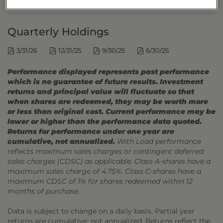
DISTRIBUTIONS
Quarterly Holdings
3/31/26
12/31/25
9/30/25
6/30/25
Performance displayed represents past performance
which is no guarantee of future results. Investment
returns and principal value will fluctuate so that
when shares are redeemed, they may be worth more
or less than original cost. Current performance may be
lower or higher than the performance data quoted.
Returns for performance under one year are
cumulative, not annualized.
With Load performance
reflects maximum sales charges or contingent deferred
sales charges (CDSC) as applicable. Class A-shares have a
maximum sales charge of 4.75%. Class C-shares have a
maximum CDSC of 1% for shares redeemed within 12
months of purchase.
Data is subject to change on a daily basis. Partial year
returns are cumulative, not annualized. Returns reflect the