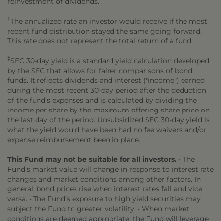
reinvestment of dividends.
†
The annualized rate an investor would receive if the most
recent fund distribution stayed the same going forward.
This rate does not represent the total return of a fund.
‡
SEC 30-day yield is a standard yield calculation developed
by the SEC that allows for fairer comparisons of bond
funds. It reflects dividends and interest ("income") earned
during the most recent 30-day period after the deduction
of the fund’s expenses and is calculated by dividing the
income per share by the maximum offering share price on
the last day of the period. Unsubsidized SEC 30-day yield is
what the yield would have been had no fee waivers and/or
expense reimbursement been in place.
This Fund may not be suitable for all investors.
• The
Fund’s market value will change in response to interest rate
changes and market conditions among other factors. In
general, bond prices rise when interest rates fall and vice
versa. • The Fund’s exposure to high yield securities may
subject the Fund to greater volatility. • When market
conditions are deemed appropriate, the Fund will leverage