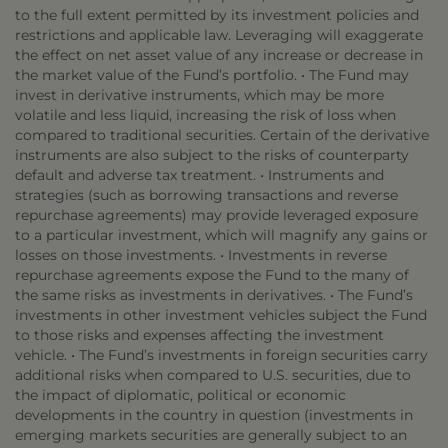
to the full extent permitted by its investment policies and
restrictions and applicable law. Leveraging will exaggerate
the effect on net asset value of any increase or decrease in
the market value of the Fund’s portfolio. • The Fund may
invest in derivative instruments, which may be more
volatile and less liquid, increasing the risk of loss when
compared to traditional securities. Certain of the derivative
instruments are also subject to the risks of counterparty
default and adverse tax treatment. • Instruments and
strategies (such as borrowing transactions and reverse
repurchase agreements) may provide leveraged exposure
to a particular investment, which will magnify any gains or
losses on those investments. • Investments in reverse
repurchase agreements expose the Fund to the many of
the same risks as investments in derivatives. • The Fund’s
investments in other investment vehicles subject the Fund
to those risks and expenses affecting the investment
vehicle. • The Fund’s investments in foreign securities carry
additional risks when compared to U.S. securities, due to
the impact of diplomatic, political or economic
developments in the country in question (investments in
emerging markets securities are generally subject to an