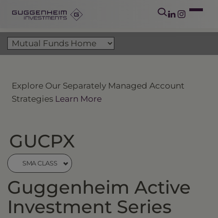
Explore Our Separately Managed Account
Strategies
Learn More
GUCPX
SMA CLASS
Guggenheim Active
Investment Series