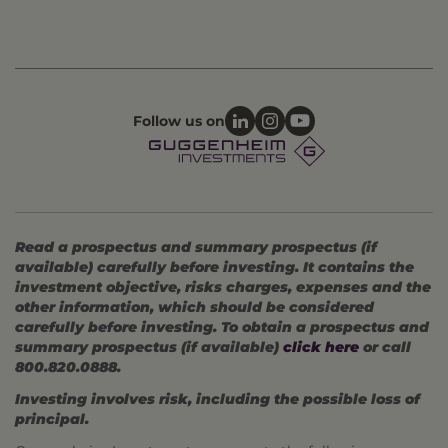
Follow us on
Read a prospectus and summary prospectus (if
available) carefully before investing. It contains the
investment objective, risks charges, expenses and the
other information, which should be considered
carefully before investing. To obtain a prospectus and
summary prospectus (if available)
click here
or call
800.820.0888.
Investing involves risk, including the possible loss of
principal.