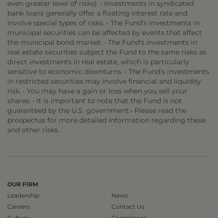
even greater level of risks). • Investments in syndicated
bank loans generally offer a floating interest rate and
involve special types of risks. • The Fund’s investments in
municipal securities can be affected by events that affect
the municipal bond market. • The Fund’s investments in
real estate securities subject the Fund to the same risks as
direct investments in real estate, which is particularly
sensitive to economic downturns. • The Fund’s investments
in restricted securities may involve financial and liquidity
risk. • You may have a gain or loss when you sell your
shares. • It is important to note that the Fund is not
guaranteed by the U.S. government.• Please read the
prospectus for more detailed information regarding these
and other risks.
OUR FIRM
Leadership
News
Careers
Contact Us
Culture
Compliance