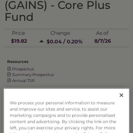
(GAINS) - Core Plus
Fund
Price
Change
As of
$19.82
8/7/26
$0.04 / 0.20%
Resources
Prospectus
Summary Prospectus
Annual TSR
Semi-Annual TSR
Semi-Annual Financial Report
We process your personal information to measure
Annual Financial Report
and improve our sites and service, to assist our
marketing campaigns and to provide personalised
content and advertising. By clicking the link on the
left, you can exercise your privacy rights. For more
OVERVIEW