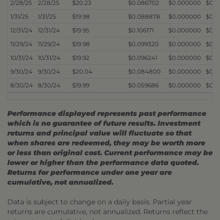
2/28/25
2/28/25
$20.23
$0.086702
$0.000000
$0.
1/31/25
1/31/25
$19.98
$0.088878
$0.000000
$0.
12/31/24
12/31/24
$19.95
$0.106171
$0.000000
$0.
11/29/24
11/29/24
$19.98
$0.099320
$0.000000
$0.
10/31/24
10/31/24
$19.92
$0.096241
$0.000000
$0.
9/30/24
9/30/24
$20.04
$0.084800
$0.000000
$0.
8/30/24
8/30/24
$19.99
$0.059686
$0.000000
$0.
Performance displayed represents past performance
which is no guarantee of future results. Investment
returns and principal value will fluctuate so that
when shares are redeemed, they may be worth more
or less than original cost. Current performance may be
lower or higher than the performance data quoted.
Returns for performance under one year are
cumulative, not annualized.
Data is subject to change on a daily basis. Partial year
returns are cumulative, not annualized. Returns reflect the