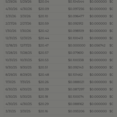
5/29/26
5/29/26
$20.04
$0.104544
$0.000000
$0.
4/30/26
4/30/26
$20.09
$0.097256
$0.000000
$0.
3/31/26
3/31/26
$20.10
$0.096477
$0.000000
$0.
2/27/26
2/27/26
$20.59
$0.092912
$0.000000
$0.
1/30/26
1/30/26
$20.42
$0.098109
$0.000000
$0.
12/31/25
12/31/25
$20.44
$0.100413
$0.000000
$0.
12/18/25
12/17/25
$20.47
$0.000000
$0.056742
$0.
11/28/25
11/28/25
$20.57
$0.079610
$0.000000
$0.
10/31/25
10/31/25
$20.53
$0.100338
$0.000000
$0.
9/30/25
9/30/25
$20.51
$0.092143
$0.000000
$0.
8/29/25
8/29/25
$20.48
$0.101462
$0.000000
$0.
7/31/25
7/31/25
$20.26
$0.088021
$0.000000
$0.
6/30/25
6/30/25
$20.39
$0.087297
$0.000000
$0.
5/30/25
5/30/25
$20.18
$0.100074
$0.000000
$0.
4/30/25
4/30/25
$20.29
$0.088162
$0.000000
$0.
3/31/25
3/31/25
$20.16
$0.093206
$0.000000
$0.