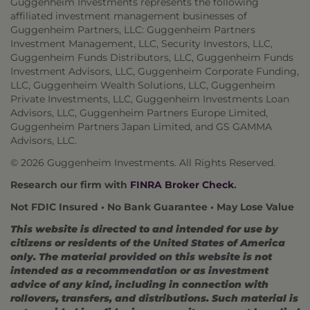
Guggenheim Investments represents the following
affiliated investment management businesses of
Guggenheim Partners, LLC: Guggenheim Partners
Investment Management, LLC, Security Investors, LLC,
Guggenheim Funds Distributors, LLC, Guggenheim Funds
Investment Advisors, LLC, Guggenheim Corporate Funding,
LLC, Guggenheim Wealth Solutions, LLC, Guggenheim
Private Investments, LLC, Guggenheim Investments Loan
Advisors, LLC, Guggenheim Partners Europe Limited,
Guggenheim Partners Japan Limited, and GS GAMMA
Advisors, LLC.
© 2026 Guggenheim Investments. All Rights Reserved.
Research our firm with
FINRA Broker Check
.
Not FDIC Insured • No Bank Guarantee • May Lose Value
This website is directed to and intended for use by
citizens or residents of the United States of America
only. The material provided on this website is not
intended as a recommendation or as investment
advice of any kind, including in connection with
rollovers, transfers, and distributions. Such material is