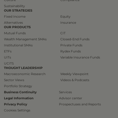
Sustainability
OUR STRATEGIES
Fixed Income
Equity
Alternatives
Insurance
OUR PRODUCTS
Mutual Funds
CIT
Wealth Management SMAs
Closed-End Funds
Institutional SMAs
Private Funds
ETFs
Rydex Funds
UITs
Variable Insurance Funds
UCITS
THOUGHT LEADERSHIP
Macroeconomic Research
Weekly Viewpoint
Sector Views
Videos & Podcasts
Portfolio Strategy
Business Continuity
Services
Legal Information
Advisor center
Privacy Policy
Prospectuses and Reports
Cookies Settings