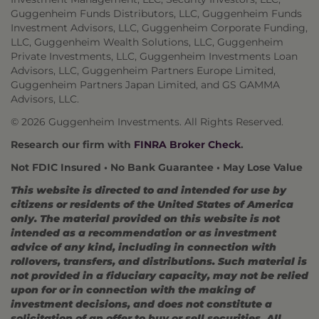
Guggenheim Funds Distributors, LLC, Guggenheim Funds
Investment Advisors, LLC, Guggenheim Corporate Funding,
LLC, Guggenheim Wealth Solutions, LLC, Guggenheim
Private Investments, LLC, Guggenheim Investments Loan
Advisors, LLC, Guggenheim Partners Europe Limited,
Guggenheim Partners Japan Limited, and GS GAMMA
Advisors, LLC.
© 2026 Guggenheim Investments. All Rights Reserved.
Research our firm with
FINRA Broker Check
.
Not FDIC Insured • No Bank Guarantee • May Lose Value
This website is directed to and intended for use by
citizens or residents of the United States of America
only. The material provided on this website is not
intended as a recommendation or as investment
advice of any kind, including in connection with
rollovers, transfers, and distributions. Such material is
not provided in a fiduciary capacity, may not be relied
upon for or in connection with the making of
investment decisions, and does not constitute a
solicitation of an offer to buy or sell securities. All