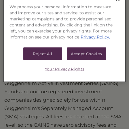
We process your personal information to measure
PORTFOLIO
and improve our sites and service, to assist our
marketing campaigns and to provide personalised
PERFORMANCE
content and advertising. By clicking the link on the
left, you can exercise your privacy rights. For more
information see our privacy notice
Privacy Policy.
PRICES
HOLDINGS
Reject All
Accept Cookies
DISTRIBUTIONS
Your Privacy Rights
Guggenheim Active INvestment Series (GAINS)
Funds are unique registered investment
companies designed solely for use within
Guggenheim's Separately Managed Account
(SMA) strategies. All fees are charged at the SMA
level, so the GAINS have zero advisory fees and