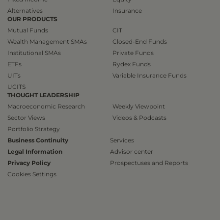
Alternatives
Insurance
OUR PRODUCTS
Mutual Funds
CIT
Wealth Management SMAs
Closed-End Funds
Institutional SMAs
Private Funds
ETFs
Rydex Funds
UITs
Variable Insurance Funds
UCITS
THOUGHT LEADERSHIP
Macroeconomic Research
Weekly Viewpoint
Sector Views
Videos & Podcasts
Portfolio Strategy
Business Continuity
Services
Legal Information
Advisor center
Privacy Policy
Prospectuses and Reports
Cookies Settings