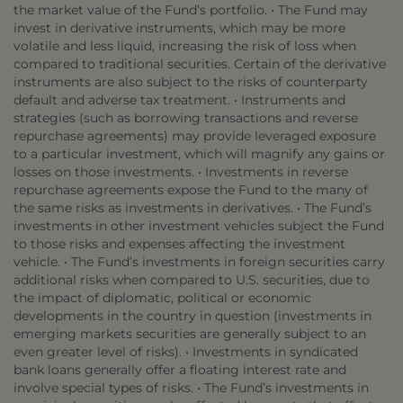
the market value of the Fund’s portfolio. • The Fund may
invest in derivative instruments, which may be more
volatile and less liquid, increasing the risk of loss when
compared to traditional securities. Certain of the derivative
instruments are also subject to the risks of counterparty
default and adverse tax treatment. • Instruments and
strategies (such as borrowing transactions and reverse
repurchase agreements) may provide leveraged exposure
to a particular investment, which will magnify any gains or
losses on those investments. • Investments in reverse
repurchase agreements expose the Fund to the many of
the same risks as investments in derivatives. • The Fund’s
investments in other investment vehicles subject the Fund
to those risks and expenses affecting the investment
vehicle. • The Fund’s investments in foreign securities carry
additional risks when compared to U.S. securities, due to
the impact of diplomatic, political or economic
developments in the country in question (investments in
emerging markets securities are generally subject to an
even greater level of risks). • Investments in syndicated
bank loans generally offer a floating interest rate and
involve special types of risks. • The Fund’s investments in