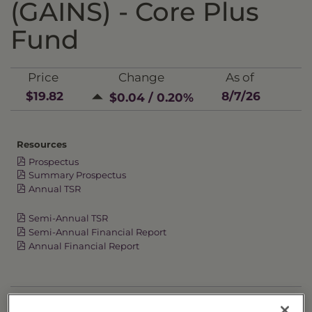
(GAINS) - Core Plus
Fund
Price
Change
As of
$19.82
8/7/26
$0.04 / 0.20%
Resources
Prospectus
Summary Prospectus
Annual TSR
Semi-Annual TSR
Semi-Annual Financial Report
Annual Financial Report
OVERVIEW