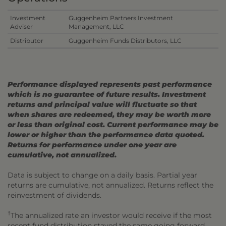
Investment
Guggenheim Partners Investment
Adviser
Management, LLC
Distributor
Guggenheim Funds Distributors, LLC
Performance displayed represents past performance
which is no guarantee of future results. Investment
returns and principal value will fluctuate so that
when shares are redeemed, they may be worth more
or less than original cost. Current performance may be
lower or higher than the performance data quoted.
Returns for performance under one year are
cumulative, not annualized.
Data is subject to change on a daily basis. Partial year
returns are cumulative, not annualized. Returns reflect the
reinvestment of dividends.
†
The annualized rate an investor would receive if the most
recent fund distribution stayed the same going forward.