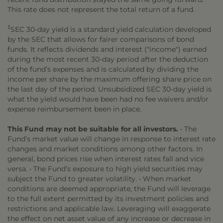
This rate does not represent the total return of a fund.
‡
SEC 30-day yield is a standard yield calculation developed
by the SEC that allows for fairer comparisons of bond
funds. It reflects dividends and interest ("income") earned
during the most recent 30-day period after the deduction
of the fund’s expenses and is calculated by dividing the
income per share by the maximum offering share price on
the last day of the period. Unsubsidized SEC 30-day yield is
what the yield would have been had no fee waivers and/or
expense reimbursement been in place.
This Fund may not be suitable for all investors.
• The
Fund’s market value will change in response to interest rate
changes and market conditions among other factors. In
general, bond prices rise when interest rates fall and vice
versa. • The Fund’s exposure to high yield securities may
subject the Fund to greater volatility. • When market
conditions are deemed appropriate, the Fund will leverage
to the full extent permitted by its investment policies and
restrictions and applicable law. Leveraging will exaggerate
the effect on net asset value of any increase or decrease in