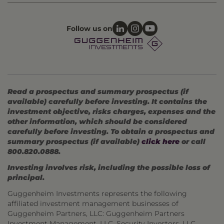
Follow us on
Read a prospectus and summary prospectus (if
available) carefully before investing. It contains the
investment objective, risks charges, expenses and the
other information, which should be considered
carefully before investing. To obtain a prospectus and
summary prospectus (if available)
click here
or call
800.820.0888.
Investing involves risk, including the possible loss of
principal.
Guggenheim Investments represents the following
affiliated investment management businesses of
Guggenheim Partners, LLC: Guggenheim Partners
Investment Management, LLC, Security Investors, LLC,