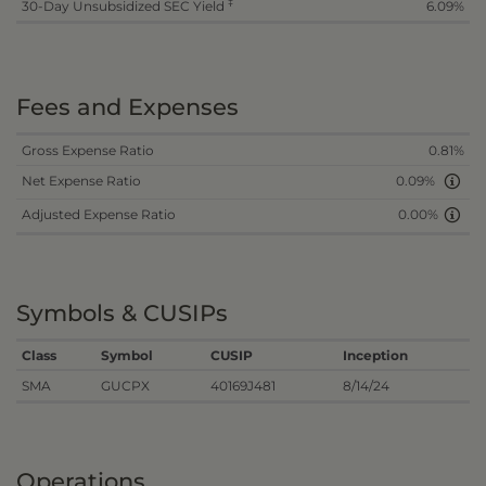
‡
30-Day Unsubsidized SEC Yield
6.09%
Fees and Expenses
Gross Expense Ratio
0.81%
Net Expense Ratio
0.09%
Adjusted Expense Ratio
0.00%
Symbols & CUSIPs
Class
Symbol
CUSIP
Inception
SMA
GUCPX
40169J481
8/14/24
Operations