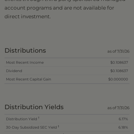
account programs and are not available for
direct investment.
Distributions
as of 7/31/26
Most Recent Income
$0.108637
Dividend
$0.108637
Most Recent Capital Gain
$0.000000
Distribution Yields
as of 7/31/26
†
Distribution Yield
6.17%
‡
30-Day Subsidized SEC Yield
6.18%