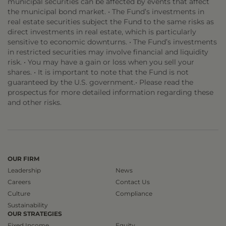
municipal securities can be affected by events that affect
the municipal bond market. • The Fund’s investments in
real estate securities subject the Fund to the same risks as
direct investments in real estate, which is particularly
sensitive to economic downturns. • The Fund’s investments
in restricted securities may involve financial and liquidity
risk. • You may have a gain or loss when you sell your
shares. • It is important to note that the Fund is not
guaranteed by the U.S. government.• Please read the
prospectus for more detailed information regarding these
and other risks.
OUR FIRM
Leadership
News
Careers
Contact Us
Culture
Compliance
Sustainability
OUR STRATEGIES
Fixed Income
Equity