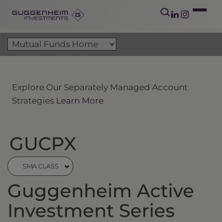
Explore Our Separately Managed Account
Strategies
Learn More
GUCPX
SMA CLASS
Guggenheim Active
Investment Series