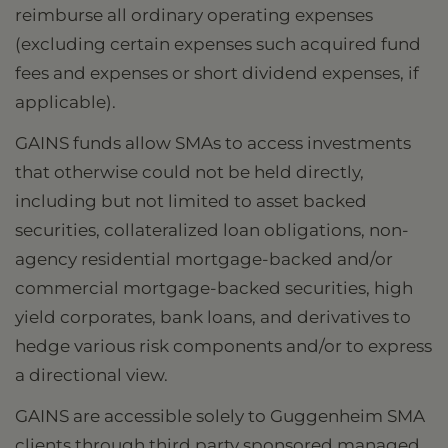
reimburse all ordinary operating expenses
(excluding certain expenses such acquired fund
fees and expenses or short dividend expenses, if
applicable).
GAINS funds allow SMAs to access investments
that otherwise could not be held directly,
including but not limited to asset backed
securities, collateralized loan obligations, non-
agency residential mortgage-backed and/or
commercial mortgage-backed securities, high
yield corporates, bank loans, and derivatives to
hedge various risk components and/or to express
a directional view.
GAINS are accessible solely to Guggenheim SMA
clients through third party sponsored managed