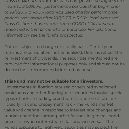
Class maximum front-end sales charge was changed from
4.75% to 3.00%. For performance periods that begin prior
to 10/1/2015, a 4.75% load was used and for performance
periods that begin after 10/1/2015, a 3.00% load was used.
Class C-shares have a maximum CDSC of 1% for shares
redeemed within 12 months of purchase. For additional
information, see the fund's prospectus.
Data is subject to change on a daily basis. Partial year
returns are cumulative, not annualized. Returns reflect the
reinvestment of dividends. The securities mentioned are
provided for informational purposes only and should not be
deemed as a recommendation to buy or sell.
This Fund may not be suitable for all investors.
• Investments in floating rate senior secured syndicated
bank loans and other floating rate securities involve special
types of risks, including credit rate risk, interest rate risk,
liquidity risk and prepayment risk. • The Fund’s market
value will change in response to interest rate changes and
market conditions among other factors. In general, bond
prices rise when interest rates fall and vice versa. • The
Fund’s exposure to high yield securities may subject the