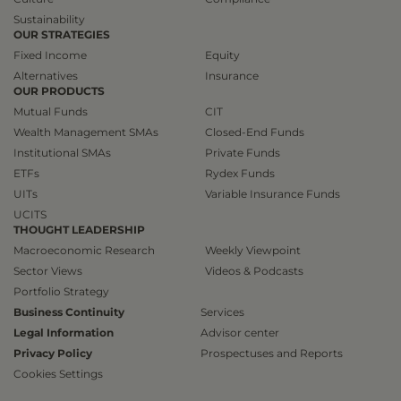
Sustainability
OUR STRATEGIES
Fixed Income
Equity
Alternatives
Insurance
OUR PRODUCTS
Mutual Funds
CIT
Wealth Management SMAs
Closed-End Funds
Institutional SMAs
Private Funds
ETFs
Rydex Funds
UITs
Variable Insurance Funds
UCITS
THOUGHT LEADERSHIP
Macroeconomic Research
Weekly Viewpoint
Sector Views
Videos & Podcasts
Portfolio Strategy
Business Continuity
Services
Legal Information
Advisor center
Privacy Policy
Prospectuses and Reports
Cookies Settings