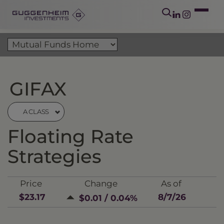
GIFAX
A CLASS
Floating Rate
Strategies
Price
Change
As of
$23.17
8/7/26
$0.01 / 0.04%