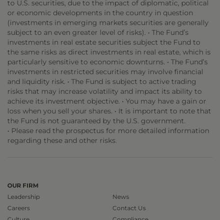
to U.S. securities, due to the impact of diplomatic, political
or economic developments in the country in question
(investments in emerging markets securities are generally
subject to an even greater level of risks). • The Fund’s
investments in real estate securities subject the Fund to
the same risks as direct investments in real estate, which is
particularly sensitive to economic downturns. • The Fund’s
investments in restricted securities may involve financial
and liquidity risk. • The Fund is subject to active trading
risks that may increase volatility and impact its ability to
achieve its investment objective. • You may have a gain or
loss when you sell your shares. • It is important to note that
the Fund is not guaranteed by the U.S. government.
• Please read the prospectus for more detailed information
regarding these and other risks.
OUR FIRM
Leadership
News
Careers
Contact Us
Culture
Compliance