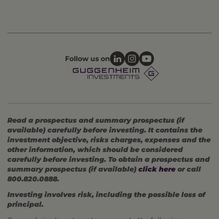
Follow us on
Read a prospectus and summary prospectus (if
available) carefully before investing. It contains the
investment objective, risks charges, expenses and the
other information, which should be considered
carefully before investing. To obtain a prospectus and
summary prospectus (if available)
click here
or call
800.820.0888.
Investing involves risk, including the possible loss of
principal.