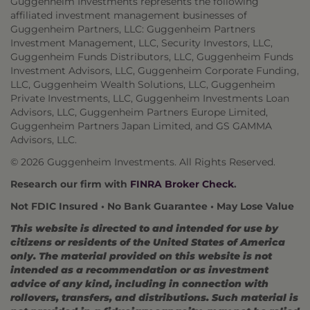
Guggenheim Investments represents the following
affiliated investment management businesses of
Guggenheim Partners, LLC: Guggenheim Partners
Investment Management, LLC, Security Investors, LLC,
Guggenheim Funds Distributors, LLC, Guggenheim Funds
Investment Advisors, LLC, Guggenheim Corporate Funding,
LLC, Guggenheim Wealth Solutions, LLC, Guggenheim
Private Investments, LLC, Guggenheim Investments Loan
Advisors, LLC, Guggenheim Partners Europe Limited,
Guggenheim Partners Japan Limited, and GS GAMMA
Advisors, LLC.
© 2026 Guggenheim Investments. All Rights Reserved.
Research our firm with
FINRA Broker Check
.
Not FDIC Insured • No Bank Guarantee • May Lose Value
This website is directed to and intended for use by
citizens or residents of the United States of America
only. The material provided on this website is not
intended as a recommendation or as investment
advice of any kind, including in connection with
rollovers, transfers, and distributions. Such material is