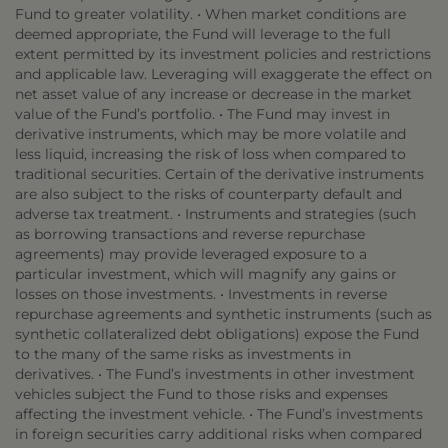
Fund to greater volatility. • When market conditions are
deemed appropriate, the Fund will leverage to the full
extent permitted by its investment policies and restrictions
and applicable law. Leveraging will exaggerate the effect on
net asset value of any increase or decrease in the market
value of the Fund’s portfolio. • The Fund may invest in
derivative instruments, which may be more volatile and
less liquid, increasing the risk of loss when compared to
traditional securities. Certain of the derivative instruments
are also subject to the risks of counterparty default and
adverse tax treatment. • Instruments and strategies (such
as borrowing transactions and reverse repurchase
agreements) may provide leveraged exposure to a
particular investment, which will magnify any gains or
losses on those investments. • Investments in reverse
repurchase agreements and synthetic instruments (such as
synthetic collateralized debt obligations) expose the Fund
to the many of the same risks as investments in
derivatives. • The Fund’s investments in other investment
vehicles subject the Fund to those risks and expenses
affecting the investment vehicle. • The Fund’s investments
in foreign securities carry additional risks when compared