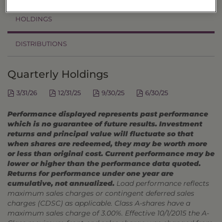
HOLDINGS
DISTRIBUTIONS
Quarterly Holdings
3/31/26
12/31/25
9/30/25
6/30/25
Performance displayed represents past performance
which is no guarantee of future results. Investment
returns and principal value will fluctuate so that
when shares are redeemed, they may be worth more
or less than original cost. Current performance may be
lower or higher than the performance data quoted.
Returns for performance under one year are
cumulative, not annualized.
Load performance reflects
maximum sales charges or contingent deferred sales
charges (CDSC) as applicable. Class A-shares have a
maximum sales charge of 3.00%. Effective 10/1/2015 the A-