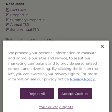
Resources
Fact Card
Prospectus
Summary Prospectus
Annual TSR
Semi-Annual TSR
Semi-Annual Financial Report
Annual Financial Report
Quarterly Commentary
We process your personal information to measure
Fixed Income Funds at a Glance
and improve our sites and service, to assist our
marketing campaigns and to provide personalised
content and advertising. By clicking the link on the
left, you can exercise your privacy rights. For more
OVERVIEW
information see our privacy notice
Privacy Policy.
PORTFOLIO
Reject All
Accept Cookies
PERFORMANCE
Your Privacy Rights
PRICES