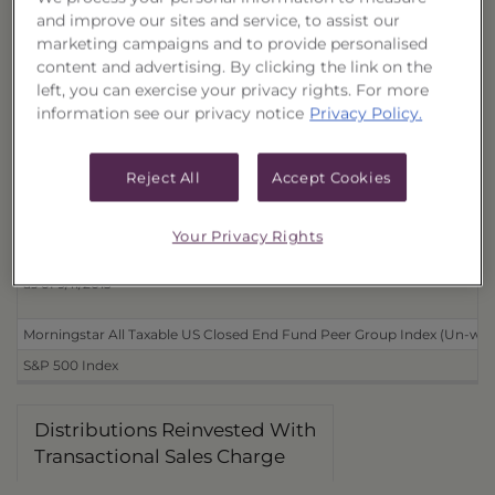
and improve our sites and service, to assist our
Distributions Reinvested
marketing campaigns and to provide personalised
With Transactional Sales Charge (40167J855)
content and advertising. By clicking the link on the
left, you can exercise your privacy rights. For more
Without Transactional Sales Charge (40167J871)
information see our privacy notice
Privacy Policy.
Distributions Received in Cash
With Transactional Sales Charge (40167J848)
Reject All
Accept Cookies
Without Transactional Sales Charge (40167J863)
Your Privacy Rights
Benchmarks
as of 9/11/2013
Morningstar All Taxable US Closed End Fund Peer Group Index (Un-wei
S&P 500 Index
Distributions Reinvested With
Transactional Sales Charge