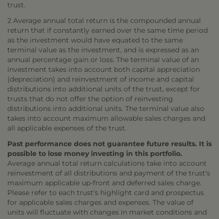
trust.
2 Average annual total return is the compounded annual
return that if constantly earned over the same time period
as the investment would have equated to the same
terminal value as the investment, and is expressed as an
annual percentage gain or loss. The terminal value of an
investment takes into account both capital appreciation
(depreciation) and reinvestment of income and capital
distributions into additional units of the trust, except for
trusts that do not offer the option of reinvesting
distributions into additional units. The terminal value also
takes into account maximum allowable sales charges and
all applicable expenses of the trust.
Past performance does not guarantee future results. It is
possible to lose money investing in this portfolio.
Average annual total return calculations take into account
reinvestment of all distributions and payment of the trust's
maximum applicable up-front and deferred sales charge.
Please refer to each trust's highlight card and prospectus
for applicable sales charges and expenses. The value of
units will fluctuate with changes in market conditions and