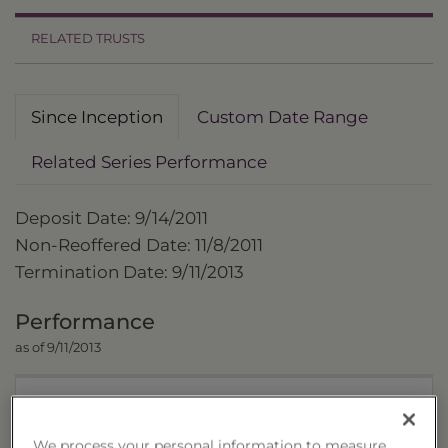
RELATED TRUSTS
Since Inception
Custom Date Range
Related Series Performance
Deposit Date: 9/14/2011
Non-Reoffered Date: 11/8/2011
Termination Date: 9/11/2013
Performance
as of 9/11/2013
Trust
We process your personal information to measure