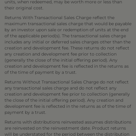
units, when redeemed, may be worth more or less than
their original cost.
Returns With Transactional Sales Charge reflect the
maximum transactional sales charge that would be payable
by an investor upon sale or redemption of units at the end
of the applicable period(s). The transactional sales charge
includes any initial or deferred sales charges other than the
creation and development fee. These returns do not reflect
any creation and development fee prior to collection
(generally the close of the initial offering period). Any
creation and development fee is reflected in the returns as
of the time of payment by a trust.
Returns Without Transactional Sales Charge do not reflect
any transactional sales charge and do not reflect any
creation and development fee prior to collection (generally
the close of the initial offering period). Any creation and
development fee is reflected in the returns as of the time of
payment by a trust.
Returns with distributions reinvested assumes distributions
are reinvested on the reinvestment date. Product returns
will be understated for the period between the distribution