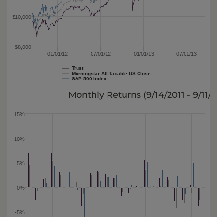
$10,000
$8,000
01/01/12
07/01/12
01/01/13
07/01/13
Trust
Morningstar All Taxable US Close…
S&P 500 Index
Monthly Returns (
9/14/2011 - 9/11/
15%
10%
5%
0%
-5%