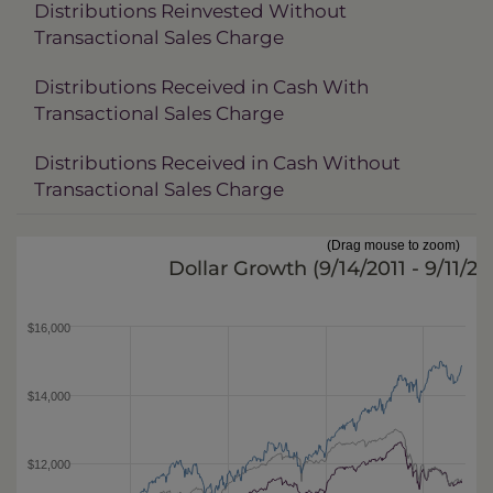
Distributions Reinvested Without
Transactional Sales Charge
Distributions Received in Cash With
Transactional Sales Charge
Distributions Received in Cash Without
Transactional Sales Charge
(Drag mouse to zoom)
Dollar Growth (
9/14/2011 - 9/11/20
$16,000
$14,000
$12,000