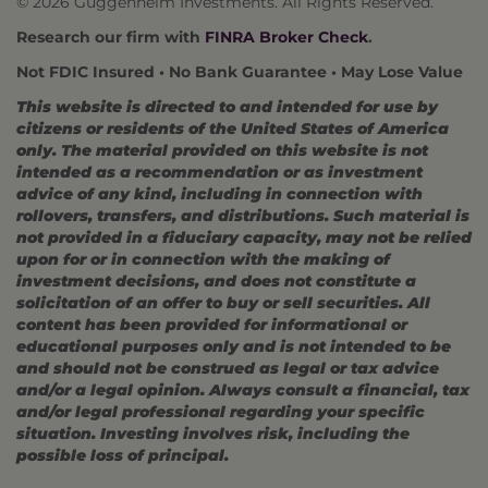
© 2026 Guggenheim Investments. All Rights Reserved.
Research our firm with
FINRA Broker Check
.
Not FDIC Insured • No Bank Guarantee • May Lose Value
This website is directed to and intended for use by
citizens or residents of the United States of America
only. The material provided on this website is not
intended as a recommendation or as investment
advice of any kind, including in connection with
rollovers, transfers, and distributions. Such material is
not provided in a fiduciary capacity, may not be relied
upon for or in connection with the making of
investment decisions, and does not constitute a
solicitation of an offer to buy or sell securities. All
content has been provided for informational or
educational purposes only and is not intended to be
and should not be construed as legal or tax advice
and/or a legal opinion. Always consult a financial, tax
and/or legal professional regarding your specific
situation. Investing involves risk, including the
possible loss of principal.