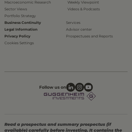
Macroeconomic Research
Weekly Viewpoint
Sector Views
Videos & Podcasts
Portfolio Strategy
Business Continuity
Services
Legal Information
Advisor center
Privacy Policy
Prospectuses and Reports
Cookies Settings
Follow us on
Read a prospectus and summary prospectus (if
available) carefully before investing. It contains the