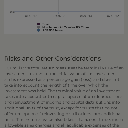
-10%
01/01/12
07/01/12
01/01/13
07/01/13
Trust
Morningstar All Taxable US Close…
S&P 500 Index
Risks and Other Considerations
1 Cumulative total return measures the terminal value of an
investment relative to the initial value of the investment
and is expressed as a percentage gain (loss), and does not
take into account the length of time over which the
investment was held. The terminal value of an investment
takes into account both capital appreciation (depreciation)
and reinvestment of income and capital distributions into
additional units of the trust, except for trusts that do not
offer the option of reinvesting distributions into additional
units. The terminal value also takes into account maximum
allowable sales charges and all applicable expenses of the