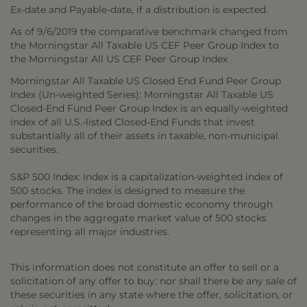
Ex-date and Payable-date, if a distribution is expected.
As of 9/6/2019 the comparative benchmark changed from
the Morningstar All Taxable US CEF Peer Group Index to
the Morningstar All US CEF Peer Group Index
Morningstar All Taxable US Closed End Fund Peer Group
Index (Un-weighted Series): Morningstar All Taxable US
Closed-End Fund Peer Group Index is an equally-weighted
index of all U.S.-listed Closed-End Funds that invest
substantially all of their assets in taxable, non-municipal
securities.
S&P 500 Index: Index is a capitalization-weighted index of
500 stocks. The index is designed to measure the
performance of the broad domestic economy through
changes in the aggregate market value of 500 stocks
representing all major industries.
This information does not constitute an offer to sell or a
solicitation of any offer to buy: nor shall there be any sale of
these securities in any state where the offer, solicitation, or