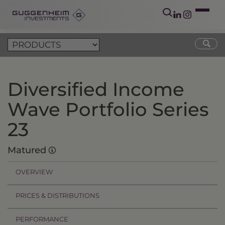
Diversified Income
Wave Portfolio Series
23
Matured
OVERVIEW
PRICES & DISTRIBUTIONS
PERFORMANCE