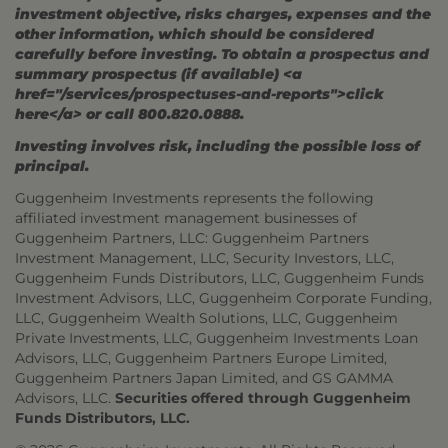
investment objective, risks charges, expenses and the
other information, which should be considered
carefully before investing. To obtain a prospectus and
summary prospectus (if available) <a
href="/services/prospectuses-and-reports">click
here</a> or call 800.820.0888.
Investing involves risk, including the possible loss of
principal.
Guggenheim Investments represents the following
affiliated investment management businesses of
Guggenheim Partners, LLC: Guggenheim Partners
Investment Management, LLC, Security Investors, LLC,
Guggenheim Funds Distributors, LLC, Guggenheim Funds
Investment Advisors, LLC, Guggenheim Corporate Funding,
LLC, Guggenheim Wealth Solutions, LLC, Guggenheim
Private Investments, LLC, Guggenheim Investments Loan
Advisors, LLC, Guggenheim Partners Europe Limited,
Guggenheim Partners Japan Limited, and GS GAMMA
Advisors, LLC.
Securities offered through Guggenheim
Funds Distributors, LLC.