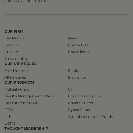
sale is not permitted.
OUR FIRM
Leadership
News
Careers
Contact Us
Culture
Compliance
Sustainability
OUR STRATEGIES
Fixed Income
Equity
Alternatives
Insurance
OUR PRODUCTS
Mutual Funds
CIT
Wealth Management SMAs
Closed-End Funds
Institutional SMAs
Private Funds
ETFs
Rydex Funds
UITs
Variable Insurance Funds
UCITS
THOUGHT LEADERSHIP