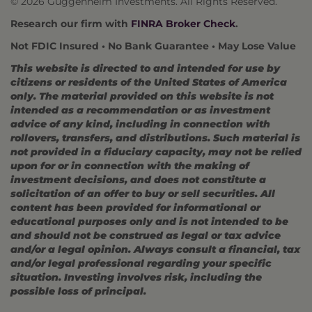
© 2026 Guggenheim Investments. All Rights Reserved.
Research our firm with
FINRA Broker Check
.
Not FDIC Insured • No Bank Guarantee • May Lose Value
This website is directed to and intended for use by
citizens or residents of the United States of America
only. The material provided on this website is not
intended as a recommendation or as investment
advice of any kind, including in connection with
rollovers, transfers, and distributions. Such material is
not provided in a fiduciary capacity, may not be relied
upon for or in connection with the making of
investment decisions, and does not constitute a
solicitation of an offer to buy or sell securities. All
content has been provided for informational or
educational purposes only and is not intended to be
and should not be construed as legal or tax advice
and/or a legal opinion. Always consult a financial, tax
and/or legal professional regarding your specific
situation. Investing involves risk, including the
possible loss of principal.