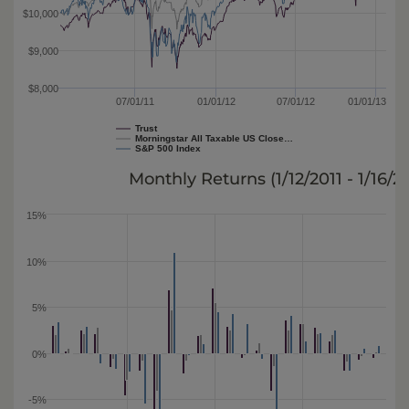
$10,000
$9,000
$8,000
07/01/11
01/01/12
07/01/12
01/01/13
Trust
Morningstar All Taxable US Close…
S&P 500 Index
Monthly Returns (
1/12/2011 - 1/16/2
15%
10%
5%
0%
-5%