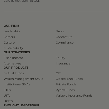
sale is not permitted.
OUR FIRM
Leadership
News
Careers
Contact Us
Culture
Compliance
Sustainability
OUR STRATEGIES
Fixed Income
Equity
Alternatives
Insurance
OUR PRODUCTS
Mutual Funds
CIT
Wealth Management SMAs
Closed-End Funds
Institutional SMAs
Private Funds
ETFs
Rydex Funds
UITs
Variable Insurance Funds
UCITS
THOUGHT LEADERSHIP