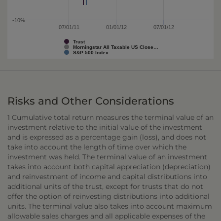
-10%
07/01/11
01/01/12
07/01/12
Trust
Morningstar All Taxable US Close…
S&P 500 Index
Risks and Other Considerations
1 Cumulative total return measures the terminal value of an
investment relative to the initial value of the investment
and is expressed as a percentage gain (loss), and does not
take into account the length of time over which the
investment was held. The terminal value of an investment
takes into account both capital appreciation (depreciation)
and reinvestment of income and capital distributions into
additional units of the trust, except for trusts that do not
offer the option of reinvesting distributions into additional
units. The terminal value also takes into account maximum
allowable sales charges and all applicable expenses of the