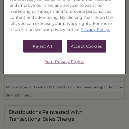
and improve our sites and service, to assist our
Distributions Reinvested
marketing campaigns and to provide personalised
With Transactional Sales Charge (40167D114)
content and advertising. By clicking the link on the
left, you can exercise your privacy rights. For more
Without Transactional Sales Charge (40167D130)
information see our privacy notice
Privacy Policy.
Distributions Received in Cash
With Transactional Sales Charge (40167D106)
Reject All
Accept Cookies
Without Transactional Sales Charge (40167D122)
Your Privacy Rights
Benchmarks
as of 1/16/2013
Morningstar All Taxable US Closed End Fund Peer Group Index (Un-wei
S&P 500 Index
Distributions Reinvested With
Transactional Sales Charge