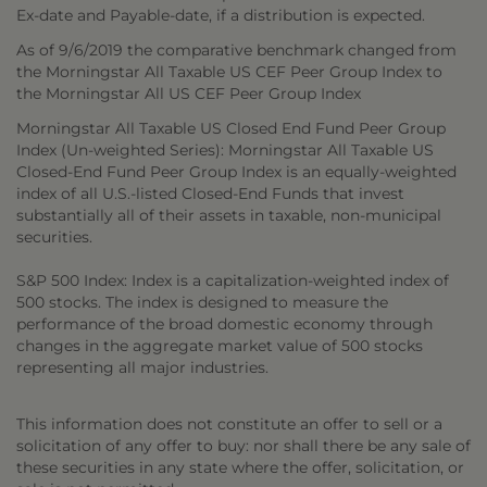
Ex-date and Payable-date, if a distribution is expected.
As of 9/6/2019 the comparative benchmark changed from
the Morningstar All Taxable US CEF Peer Group Index to
the Morningstar All US CEF Peer Group Index
Morningstar All Taxable US Closed End Fund Peer Group
Index (Un-weighted Series): Morningstar All Taxable US
Closed-End Fund Peer Group Index is an equally-weighted
index of all U.S.-listed Closed-End Funds that invest
substantially all of their assets in taxable, non-municipal
securities.
S&P 500 Index: Index is a capitalization-weighted index of
500 stocks. The index is designed to measure the
performance of the broad domestic economy through
changes in the aggregate market value of 500 stocks
representing all major industries.
This information does not constitute an offer to sell or a
solicitation of any offer to buy: nor shall there be any sale of
these securities in any state where the offer, solicitation, or