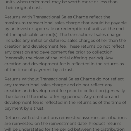
units, when redeemed, may be worth more or less than
their original cost.
Returns With Transactional Sales Charge reflect the
maximum transactional sales charge that would be payable
by an investor upon sale or redemption of units at the end
of the applicable period(s). The transactional sales charge
includes any initial or deferred sales charges other than the
creation and development fee. These returns do not reflect
any creation and development fee prior to collection
(generally the close of the initial offering period). Any
creation and development fee is reflected in the returns as
of the time of payment by a trust.
Returns Without Transactional Sales Charge do not reflect
any transactional sales charge and do not reflect any
creation and development fee prior to collection (generally
the close of the initial offering period). Any creation and
development fee is reflected in the returns as of the time of
payment by a trust.
Returns with distributions reinvested assumes distributions
are reinvested on the reinvestment date. Product returns
will be understated for the period between the distribution