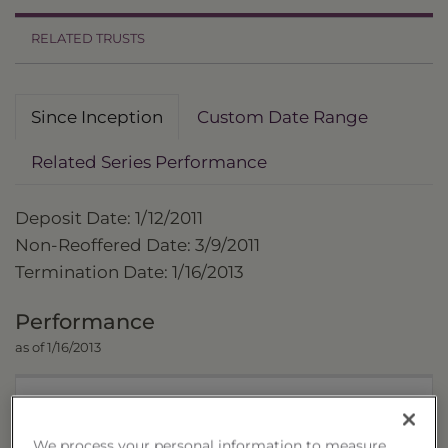
RELATED TRUSTS
Since Inception
Custom Date Range
Related Series Performance
Deposit Date: 1/12/2011
Non-Reoffered Date: 3/9/2011
Termination Date: 1/16/2013
Performance
as of 1/16/2013
Trust
We process your personal information to measure