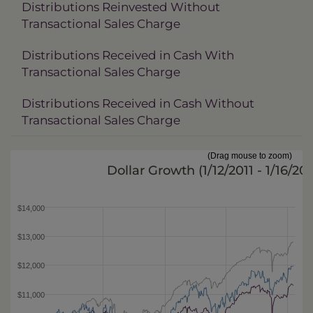
Distributions Reinvested Without
Transactional Sales Charge
Distributions Received in Cash With
Transactional Sales Charge
Distributions Received in Cash Without
Transactional Sales Charge
(Drag mouse to zoom)
Dollar Growth (
1/12/2011 - 1/16/20
$14,000
$13,000
$12,000
$11,000