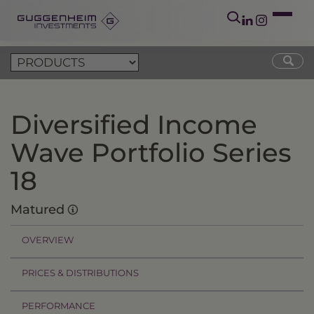
Diversified Income
Wave Portfolio Series
18
Matured
OVERVIEW
PRICES & DISTRIBUTIONS
PERFORMANCE