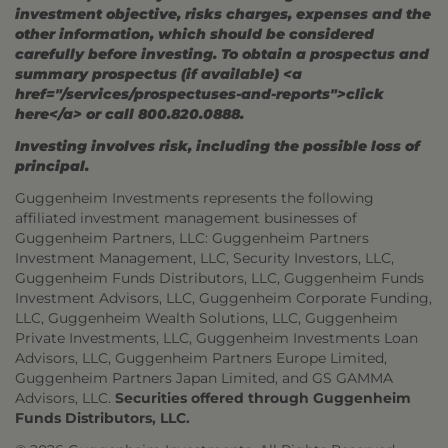
investment objective, risks charges, expenses and the
other information, which should be considered
carefully before investing. To obtain a prospectus and
summary prospectus (if available) <a
href="/services/prospectuses-and-reports">click
here</a> or call 800.820.0888.
Investing involves risk, including the possible loss of
principal.
Guggenheim Investments represents the following
affiliated investment management businesses of
Guggenheim Partners, LLC: Guggenheim Partners
Investment Management, LLC, Security Investors, LLC,
Guggenheim Funds Distributors, LLC, Guggenheim Funds
Investment Advisors, LLC, Guggenheim Corporate Funding,
LLC, Guggenheim Wealth Solutions, LLC, Guggenheim
Private Investments, LLC, Guggenheim Investments Loan
Advisors, LLC, Guggenheim Partners Europe Limited,
Guggenheim Partners Japan Limited, and GS GAMMA
Advisors, LLC.
Securities offered through Guggenheim
Funds Distributors, LLC.