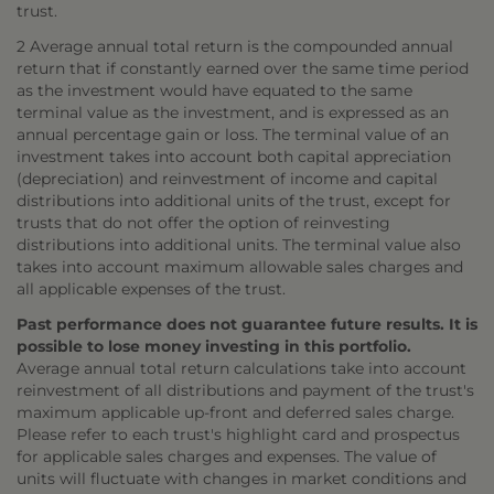
trust.
2 Average annual total return is the compounded annual
return that if constantly earned over the same time period
as the investment would have equated to the same
terminal value as the investment, and is expressed as an
annual percentage gain or loss. The terminal value of an
investment takes into account both capital appreciation
(depreciation) and reinvestment of income and capital
distributions into additional units of the trust, except for
trusts that do not offer the option of reinvesting
distributions into additional units. The terminal value also
takes into account maximum allowable sales charges and
all applicable expenses of the trust.
Past performance does not guarantee future results. It is
possible to lose money investing in this portfolio.
Average annual total return calculations take into account
reinvestment of all distributions and payment of the trust's
maximum applicable up-front and deferred sales charge.
Please refer to each trust's highlight card and prospectus
for applicable sales charges and expenses. The value of
units will fluctuate with changes in market conditions and