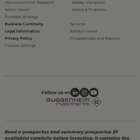
Macroeconomic Research
Weekly Viewpoint
Sector Views
Videos & Podcasts
Portfolio Strategy
Business Continuity
Services
Legal Information
Advisor center
Privacy Policy
Prospectuses and Reports
Cookies Settings
Follow us on
Read a prospectus and summary prospectus (if
available) carefully before investing. It contains the