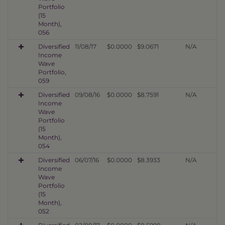
Portfolio
(15
Month),
056
Diversified
11/08/17
$0.0000
$9.0671
N/A
Income
Wave
Portfolio,
059
Diversified
09/08/16
$0.0000
$8.7591
N/A
Income
Wave
Portfolio
(15
Month),
054
Diversified
06/07/16
$0.0000
$8.3933
N/A
Income
Wave
Portfolio
(15
Month),
052