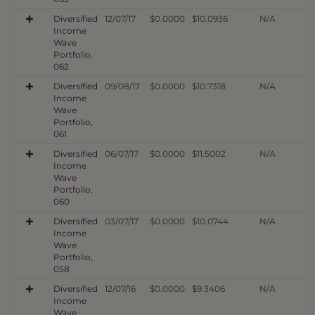
Diversified
12/07/17
$0.0000
$10.0936
N/A
Income
Wave
Portfolio,
062
Diversified
09/08/17
$0.0000
$10.7318
N/A
Income
Wave
Portfolio,
061
Diversified
06/07/17
$0.0000
$11.5002
N/A
Income
Wave
Portfolio,
060
Diversified
03/07/17
$0.0000
$10.0744
N/A
Income
Wave
Portfolio,
058
Diversified
12/07/16
$0.0000
$9.3406
N/A
Income
Wave