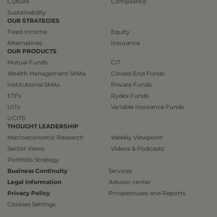
Culture
Compliance
Sustainability
OUR STRATEGIES
Fixed Income
Equity
Alternatives
Insurance
OUR PRODUCTS
Mutual Funds
CIT
Wealth Management SMAs
Closed-End Funds
Institutional SMAs
Private Funds
ETFs
Rydex Funds
UITs
Variable Insurance Funds
UCITS
THOUGHT LEADERSHIP
Macroeconomic Research
Weekly Viewpoint
Sector Views
Videos & Podcasts
Portfolio Strategy
Business Continuity
Services
Legal Information
Advisor center
Privacy Policy
Prospectuses and Reports
Cookies Settings