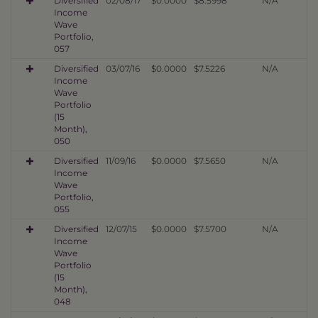
Diversified
02/08/17
$0.0000
$8.5998
N/A
Income
Wave
Portfolio,
057
Diversified
03/07/16
$0.0000
$7.5226
N/A
Income
Wave
Portfolio
(15
Month),
050
Diversified
11/09/16
$0.0000
$7.5650
N/A
Income
Wave
Portfolio,
055
Diversified
12/07/15
$0.0000
$7.5700
N/A
Income
Wave
Portfolio
(15
Month),
048