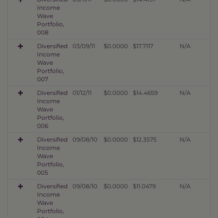
Income
Wave
Portfolio,
008
Diversified
03/09/11
$0.0000
$17.7117
N/A
Income
Wave
Portfolio,
007
Diversified
01/12/11
$0.0000
$14.4659
N/A
Income
Wave
Portfolio,
006
Diversified
09/08/10
$0.0000
$12.3575
N/A
Income
Wave
Portfolio,
005
Diversified
09/08/10
$0.0000
$11.0479
N/A
Income
Wave
Portfolio,