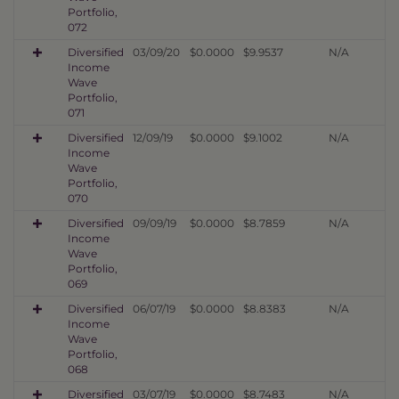
Portfolio,
072
Diversified
03/09/20
$0.0000
$9.9537
N/A
Income
Wave
Portfolio,
071
Diversified
12/09/19
$0.0000
$9.1002
N/A
Income
Wave
Portfolio,
070
Diversified
09/09/19
$0.0000
$8.7859
N/A
Income
Wave
Portfolio,
069
Diversified
06/07/19
$0.0000
$8.8383
N/A
Income
Wave
Portfolio,
068
Diversified
03/07/19
$0.0000
$8.7483
N/A