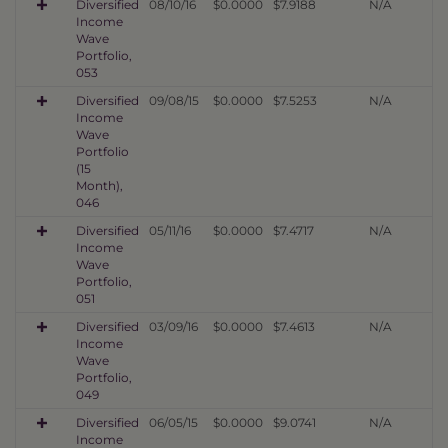
Diversified
08/10/16
$0.0000
$7.9188
N/A
Income
Wave
Portfolio,
053
Diversified
09/08/15
$0.0000
$7.5253
N/A
Income
Wave
Portfolio
(15
Month),
046
Diversified
05/11/16
$0.0000
$7.4717
N/A
Income
Wave
Portfolio,
051
Diversified
03/09/16
$0.0000
$7.4613
N/A
Income
Wave
Portfolio,
049
Diversified
06/05/15
$0.0000
$9.0741
N/A
Income