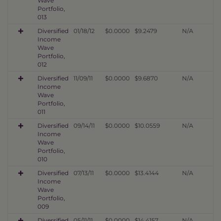
Wave
Portfolio,
013
Diversified
01/18/12
$0.0000
$9.2479
N/A
Income
Wave
Portfolio,
012
Diversified
11/09/11
$0.0000
$9.6870
N/A
Income
Wave
Portfolio,
011
Diversified
09/14/11
$0.0000
$10.0559
N/A
Income
Wave
Portfolio,
010
Diversified
07/13/11
$0.0000
$13.4144
N/A
Income
Wave
Portfolio,
009
Diversified
05/11/11
$0.0000
$14.4157
N/A