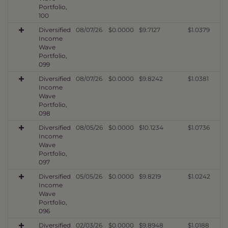
Portfolio,
100
Diversified
08/07/26
$0.0000
$9.7127
$1.0379
Income
Wave
Portfolio,
099
Diversified
08/07/26
$0.0000
$9.8242
$1.0381
Income
Wave
Portfolio,
098
Diversified
08/05/26
$0.0000
$10.1234
$1.0736
Income
Wave
Portfolio,
097
Diversified
05/05/26
$0.0000
$9.8219
$1.0242
Income
Wave
Portfolio,
096
Diversified
02/03/26
$0.0000
$9.8948
$1.0188