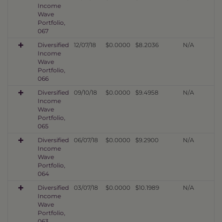
Income
Wave
Portfolio,
067
Diversified
12/07/18
$0.0000
$8.2036
N/A
Income
Wave
Portfolio,
066
Diversified
09/10/18
$0.0000
$9.4958
N/A
Income
Wave
Portfolio,
065
Diversified
06/07/18
$0.0000
$9.2900
N/A
Income
Wave
Portfolio,
064
Diversified
03/07/18
$0.0000
$10.1989
N/A
Income
Wave
Portfolio,
063