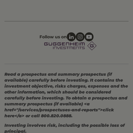
Follow us on
Read a prospectus and summary prospectus (if
available) carefully before investing. It contains the
investment objective, risks charges, expenses and the
other information, which should be considered
carefully before investing. To obtain a prospectus and
summary prospectus (if available) <a
href="/services/prospectuses-and-reports">click
here</a> or call 800.820.0888.
Investing involves risk, including the possible loss of
principal.