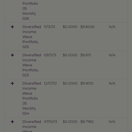
Portfolio
(15
Month),
026
Diversified
11/13/13
$0.0000
$9.8026
N/A
Income
Wave
Portfolio,
025
Diversified
09/11/13
$0.0000
$9.6111
N/A
Income
Wave
Portfolio,
023
Diversified
12/07/12
$0.0000
$9.9010
N/A
Income
Wave
Portfolio
(15
Month),
024
Diversified
07/10/13
$0.0000
$8.7180
N/A
Income
Wave