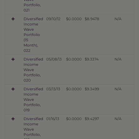
Portfolio,
021
Diversified
09/10/12
$0.0000
$8.9478
N/A
Income
Wave
Portfolio
(15
Month),
022
Diversified
05/08/13
$0.0000
$9.3374
N/A
Income
Wave
Portfolio,
020
Diversified
03/13/13
$0.0000
$9.3499
N/A
Income
Wave
Portfolio,
019
Diversified
01/16/13
$0.0000
$9.4297
N/A
Income
Wave
Portfolio,