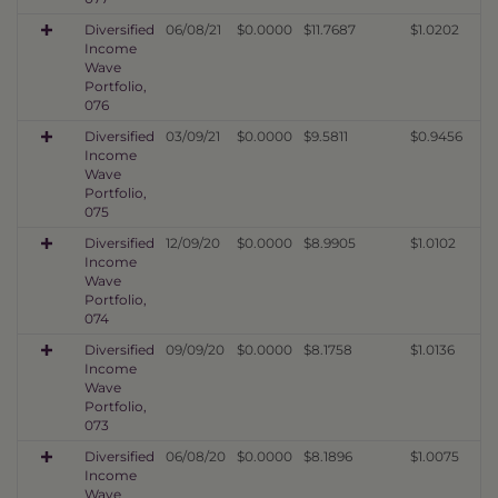
Diversified
06/08/21
$0.0000
$11.7687
$1.0202
Income
Wave
Portfolio,
076
Diversified
03/09/21
$0.0000
$9.5811
$0.9456
Income
Wave
Portfolio,
075
Diversified
12/09/20
$0.0000
$8.9905
$1.0102
Income
Wave
Portfolio,
074
Diversified
09/09/20
$0.0000
$8.1758
$1.0136
Income
Wave
Portfolio,
073
Diversified
06/08/20
$0.0000
$8.1896
$1.0075
Income
Wave