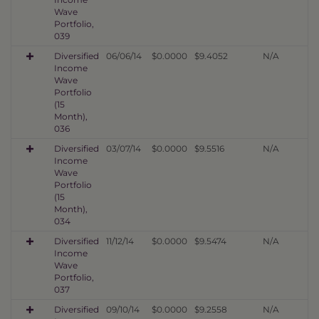
Wave
Portfolio,
039
Diversified
06/06/14
$0.0000
$9.4052
N/A
Income
Wave
Portfolio
(15
Month),
036
Diversified
03/07/14
$0.0000
$9.5516
N/A
Income
Wave
Portfolio
(15
Month),
034
Diversified
11/12/14
$0.0000
$9.5474
N/A
Income
Wave
Portfolio,
037
Diversified
09/10/14
$0.0000
$9.2558
N/A