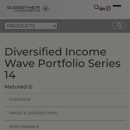
Diversified Income
Wave Portfolio Series
14
Matured
OVERVIEW
PRICES & DISTRIBUTIONS
PERFORMANCE