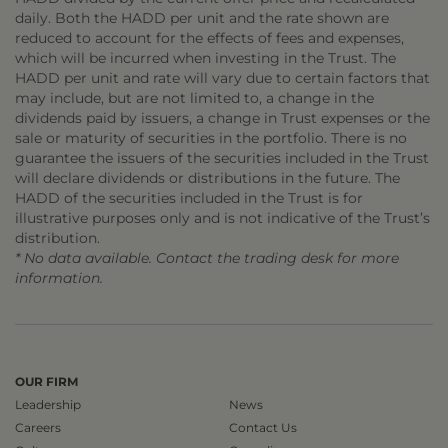
daily. Both the HADD per unit and the rate shown are
reduced to account for the effects of fees and expenses,
which will be incurred when investing in the Trust. The
HADD per unit and rate will vary due to certain factors that
may include, but are not limited to, a change in the
dividends paid by issuers, a change in Trust expenses or the
sale or maturity of securities in the portfolio. There is no
guarantee the issuers of the securities included in the Trust
will declare dividends or distributions in the future. The
HADD of the securities included in the Trust is for
illustrative purposes only and is not indicative of the Trust’s
distribution.
* No data available. Contact the trading desk for more
information.
OUR FIRM
Leadership
News
Careers
Contact Us