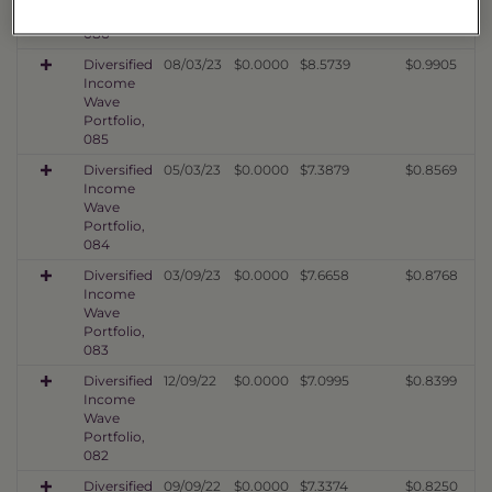
Portfolio,
086
Diversified
08/03/23
$0.0000
$8.5739
$0.9905
Income
Wave
Portfolio,
085
Diversified
05/03/23
$0.0000
$7.3879
$0.8569
Income
Wave
Portfolio,
084
Diversified
03/09/23
$0.0000
$7.6658
$0.8768
Income
Wave
Portfolio,
083
Diversified
12/09/22
$0.0000
$7.0995
$0.8399
Income
Wave
Portfolio,
082
Diversified
09/09/22
$0.0000
$7.3374
$0.8250