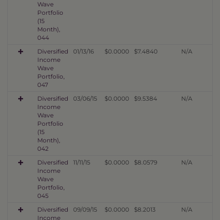
Wave
Portfolio
(15
Month),
044
Diversified
01/13/16
$0.0000
$7.4840
N/A
Income
Wave
Portfolio,
047
Diversified
03/06/15
$0.0000
$9.5384
N/A
Income
Wave
Portfolio
(15
Month),
042
Diversified
11/11/15
$0.0000
$8.0579
N/A
Income
Wave
Portfolio,
045
Diversified
09/09/15
$0.0000
$8.2013
N/A
Income