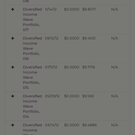
018
Diversified
11/14/12
$0.0000
$8.8571
N/A
Income
Wave
Portfolio,
017
Diversified
09/12/12
$0.0000
$9.4510
N/A
Income
Wave
Portfolio,
016
Diversified
07/11/12
$0.0000
$9.7176
N/A
Income
Wave
Portfolio,
015
Diversified
05/09/12
$0.0000
$9.5161
N/A
Income
Wave
Portfolio,
014
Diversified
03/14/12
$0.0000
$9.4886
N/A
Income