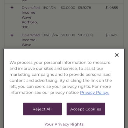
Diversified
11/04/24
$0.0000
$9.9278
$1.0855
Income
Wave
Portfolio,
090
Diversified
08/05/24
$0.0000
$10.5609
$1.0419
Income
Wave
Portfolio,
089
We process your personal information to measure
Diversified
05/03/24
$0.0000
$9.1366
$1.0293
Income
and improve our sites and service, to assist our
Wave
marketing campaigns and to provide personalised
Portfolio,
content and advertising. By clicking the link on the
088
left, you can exercise your privacy rights. For more
Diversified
02/02/24
$0.0000
$9.7577
$1.1273
information see our privacy notice
Privacy Policy.
Income
Wave
Portfolio,
Reject All
Accept Cookies
087
Diversified
11/02/23
$0.0000
$7.5098
$1.0010
Income
Your Privacy Rights
Wave