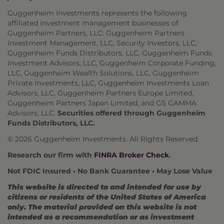
Guggenheim Investments represents the following
affiliated investment management businesses of
Guggenheim Partners, LLC: Guggenheim Partners
Investment Management, LLC, Security Investors, LLC,
Guggenheim Funds Distributors, LLC, Guggenheim Funds
Investment Advisors, LLC, Guggenheim Corporate Funding,
LLC, Guggenheim Wealth Solutions, LLC, Guggenheim
Private Investments, LLC, Guggenheim Investments Loan
Advisors, LLC, Guggenheim Partners Europe Limited,
Guggenheim Partners Japan Limited, and GS GAMMA
Advisors, LLC.
Securities offered through Guggenheim
Funds Distributors, LLC.
© 2026 Guggenheim Investments. All Rights Reserved.
Research our firm with
FINRA Broker Check
.
Not FDIC Insured • No Bank Guarantee • May Lose Value
This website is directed to and intended for use by
citizens or residents of the United States of America
only. The material provided on this website is not
intended as a recommendation or as investment