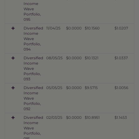
Income
Wave
Portfolio,
095
Diversified
11/04/25
$0.0000
$10.1560
$1.0207
Income
Wave
Portfolio,
094
Diversified
08/05/25
$0.0000
$10.1321
$1.0337
Income
Wave
Portfolio,
093
Diversified
05/05/25
$0.0000
$9.5715
$1.0056
Income
Wave
Portfolio,
092
Diversified
02/03/25
$0.0000
$10.8951
$1.1453
Income
Wave
Portfolio,
091