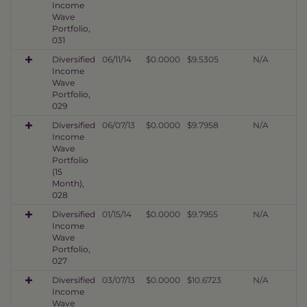
Income
Wave
Portfolio,
031
Diversified
06/11/14
$0.0000
$9.5305
N/A
Income
Wave
Portfolio,
029
Diversified
06/07/13
$0.0000
$9.7958
N/A
Income
Wave
Portfolio
(15
Month),
028
Diversified
01/15/14
$0.0000
$9.7955
N/A
Income
Wave
Portfolio,
027
Diversified
03/07/13
$0.0000
$10.6723
N/A
Income
Wave