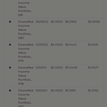
Income
Wave
Portfolio,
081
Diversified
06/08/22
$0.0000
$8.5906
$0.9008
Income
Wave
Portfolio,
080
Diversified
03/09/22
$0.0000
$9.5442
$1.0019
Income
Wave
Portfolio,
079
Diversified
12/09/21
$0.0000
$11.0408
$1.0537
Income
Wave
Portfolio,
078
Diversified
09/09/21
$0.0000
$11.9919
$1.0765
Income
Wave
Portfolio,
077