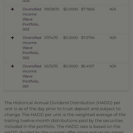
004
Diversified
09/08/10
$0.0000
$7.7856
N/A
Income
Wave
Portfolio,
003
Diversified
07/14/10
$0.0000
$7.0794
N/A
Income
Wave
Portfolio,
002
Diversified
05/12/10
$0.0000
$6.4107
N/A
Income
Wave
Portfolio,
001
The Historical Annual Dividend Distribution (HADD) per
unit is as of the day prior to trust deposit and subject to
change. The HADD per unit is the weighted average of the
trailing twelve-month distributions paid by the securities
included in the portfolio. The HADD rate is based on the
HADD divided by the current offer price and recalculated