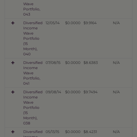
Wave
Portfolio,
043
Diversified
12/05/14
$0.0000
$9.9164
N/A
Income
Wave
Portfolio
(15
Month),
040
Diversified
07/08/15
$0.0000
$8.6383
N/A
Income
Wave
Portfolio,
041
Diversified
09/08/14
$0.0000
$9.7494
N/A
Income
Wave
Portfolio
(15
Month),
038
Diversified
05/13/15
$0.0000
$8.4231
N/A
Income