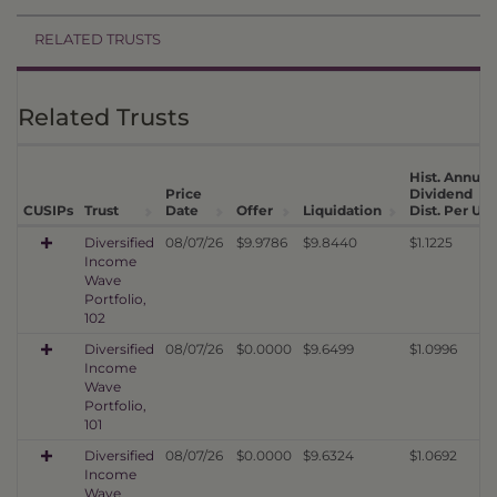
RELATED TRUSTS
Related Trusts
Hist. Annual
Price
Dividend
CUSIPs
Trust
Date
Offer
Liquidation
Dist. Per Uni
Diversified
08/07/26
$9.9786
$9.8440
$1.1225
Income
Wave
Portfolio,
102
Diversified
08/07/26
$0.0000
$9.6499
$1.0996
Income
Wave
Portfolio,
101
Diversified
08/07/26
$0.0000
$9.6324
$1.0692
Income
Wave