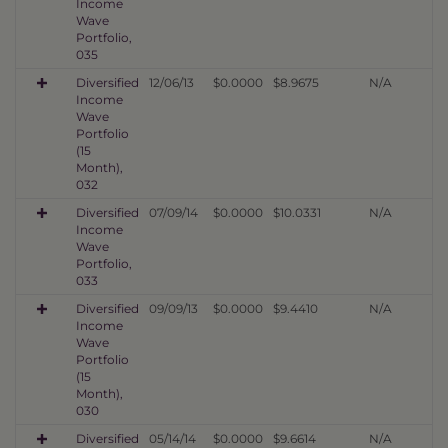
Income
Wave
Portfolio,
035
Diversified
12/06/13
$0.0000
$8.9675
N/A
Income
Wave
Portfolio
(15
Month),
032
Diversified
07/09/14
$0.0000
$10.0331
N/A
Income
Wave
Portfolio,
033
Diversified
09/09/13
$0.0000
$9.4410
N/A
Income
Wave
Portfolio
(15
Month),
030
Diversified
05/14/14
$0.0000
$9.6614
N/A