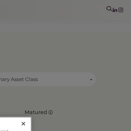
mary Asset Class
s
Matured