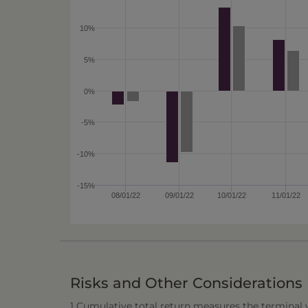
10%
5%
0%
-5%
-10%
-15%
08/01/22
09/01/22
10/01/22
11/01/22
Risks and Other Considerations
1 Cumulative total return measures the terminal va