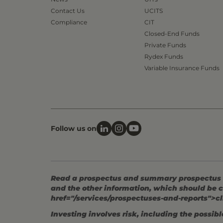
Contact Us
UCITS
Compliance
CIT
Closed-End Funds
Private Funds
Rydex Funds
Variable Insurance Funds
Follow us on
Read a prospectus and summary prospectus (if
and the other information, which should be c
href="/services/prospectuses-and-reports">cl
Investing involves risk, including the possible