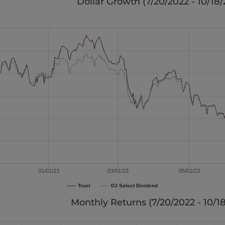
Dollar Growth (
7/20/2022 - 10/18
01/01/23
03/01/23
05/01/23
Trust
DJ Select Dividend
Monthly Returns (
7/20/2022 - 10/1