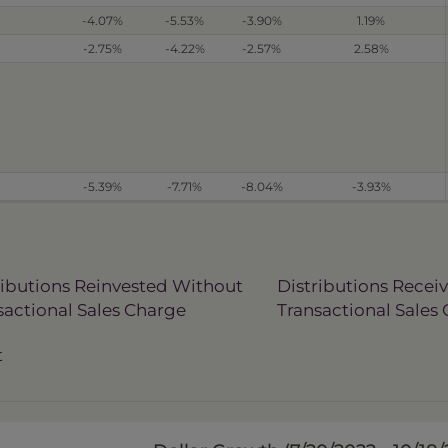
-4.07%
-5.53%
-3.90%
1.19%
-2.75%
-4.22%
-2.57%
2.58%
-5.39%
-7.71%
-8.04%
-3.93%
ributions Reinvested Without
Distributions Recei
sactional Sales Charge
Transactional Sales
t