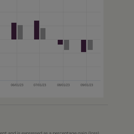
06/01/23
07/01/23
08/01/23
09/01/23
ent and is expressed as a percentage gain (loss),