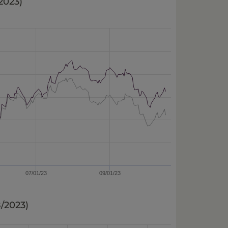
/2023
)
07/01/23
09/01/23
8/2023
)