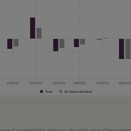
12/01/22
01/01/23
02/01/23
03/01/23
04/01/23
05/01/23
Trust
DJ Select Dividend
lue of an investment relative to the initial value of the investm