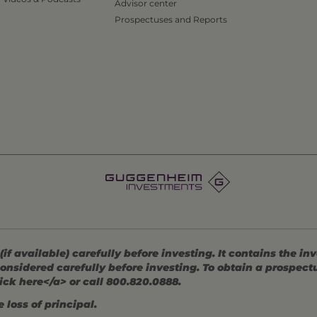
Advisor center
Prospectuses and Reports
 available) carefully before investing. It contains the in
onsidered carefully before investing. To obtain a prospec
ick here</a> or call 800.820.0888.
 loss of principal.