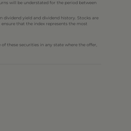
urns will be understated for the period between
n dividend yield and dividend history. Stocks are
o ensure that the index represents the most
e of these securities in any state where the offer,