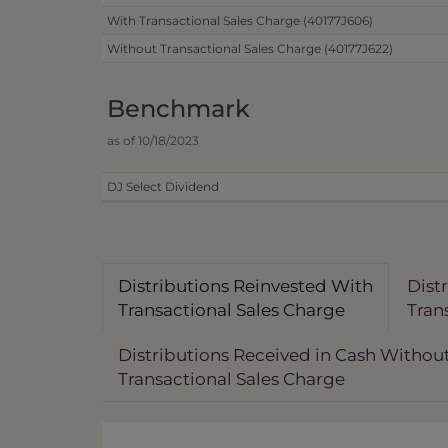
With Transactional Sales Charge (40177J606)
Without Transactional Sales Charge (40177J622)
Benchmark
as of 10/18/2023
DJ Select Dividend
Distributions Reinvested With
Dist
Transactional Sales Charge
Tran
Distributions Received in Cash Withou
Transactional Sales Charge