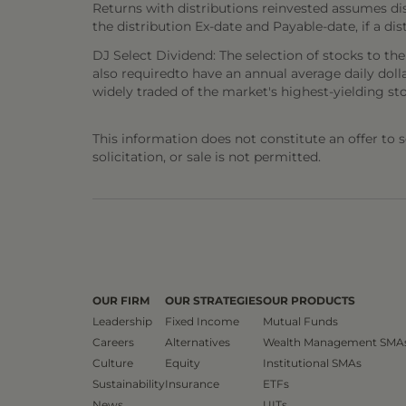
Returns with distributions reinvested assumes di
the distribution Ex-date and Payable-date, if a dis
DJ Select Dividend: The selection of stocks to th
also requiredto have an annual average daily doll
widely traded of the market's highest-yielding stoc
This information does not constitute an offer to sel
solicitation, or sale is not permitted.
OUR FIRM
OUR STRATEGIES
OUR PRODUCTS
Leadership
Fixed Income
Mutual Funds
Careers
Alternatives
Wealth Management SMA
Culture
Equity
Institutional SMAs
Sustainability
Insurance
ETFs
News
UITs