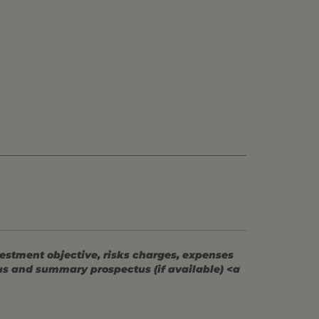
vestment objective, risks charges, expenses
tus and summary prospectus (if available) <a