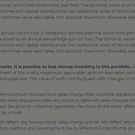
e over which the investment was held. The terminal value of an 
come and capital distributions into additional units of the trust,
The terminal value also takes into account maximum allowable sal
annual return that if constantly earned over the same time per
ressed as an annual percentage gain or loss. The terminal value
come and capital distributions into additional units of the trust,
The terminal value also takes into account maximum allowable sal
ts. It is possible to lose money investing in this portfolio.
A
ment of the trust's maximum applicable up-front and deferred sal
 and expenses. The value of units will fluctuate with changes i
the maximum transactional sales charge that would be payable b
onal sales charge includes any initial or deferred sales charges 
t fee prior to collection (generally the close of the initial offe
 by a trust.
 reflect any transactional sales charge and do not reflect any 
). Any creation and development fee is reflected in the returns as