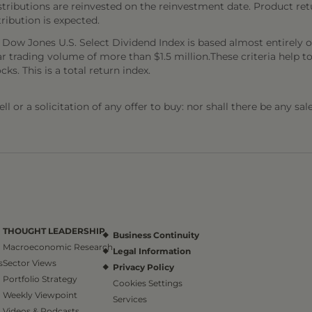
stributions are reinvested on the reinvestment date. Product ret
tribution is expected.
e Dow Jones U.S. Select Dividend Index is based almost entirely o
ar trading volume of more than $1.5 million.These criteria help t
ks. This is a total return index.
l or a solicitation of any offer to buy: nor shall there be any sal
THOUGHT LEADERSHIP
Business Continuity
Macroeconomic Research
Legal Information
s
Sector Views
Privacy Policy
Portfolio Strategy
Cookies Settings
Weekly Viewpoint
Services
Videos & Podcasts