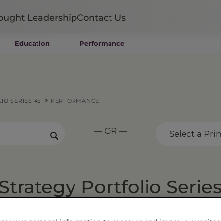
ought Leadership
Contact Us
Education
Performance
Mutual Funds
Wealth Management SMAs
Institutional SMAs
ETFs
IO SERIES 45
PERFORMANCE
UITs
UCITS
— OR —
CIT
Select a Pri
Closed-End Funds
Private Funds
Rydex Funds
trategy Portfolio Serie