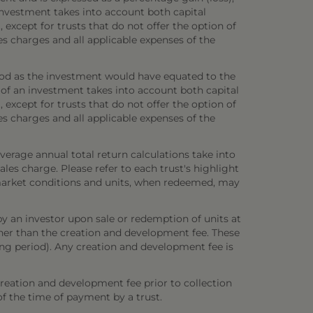
investment takes into account both capital
 except for trusts that do not offer the option of
es charges and all applicable expenses of the
iod as the investment would have equated to the
 of an investment takes into account both capital
 except for trusts that do not offer the option of
es charges and all applicable expenses of the
verage annual total return calculations take into
es charge. Please refer to each trust's highlight
n market conditions and units, when redeemed, may
y an investor upon sale or redemption of units at
other than the creation and development fee. These
ring period). Any creation and development fee is
creation and development fee prior to collection
 of the time of payment by a trust.