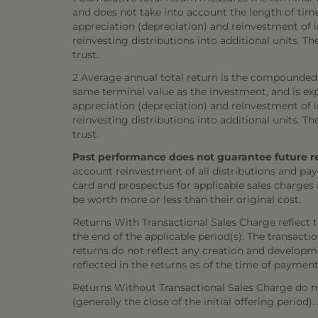
and does not take into account the length of tim
appreciation (depreciation) and reinvestment of in
reinvesting distributions into additional units. 
trust.
2 Average annual total return is the compounded 
same terminal value as the investment, and is exp
appreciation (depreciation) and reinvestment of in
reinvesting distributions into additional units. 
trust.
Past performance does not guarantee future resul
account reinvestment of all distributions and pay
card and prospectus for applicable sales charges
be worth more or less than their original cost.
Returns With Transactional Sales Charge reflect 
the end of the applicable period(s). The transacti
returns do not reflect any creation and developmen
reflected in the returns as of the time of payment
Returns Without Transactional Sales Charge do not
(generally the close of the initial offering period