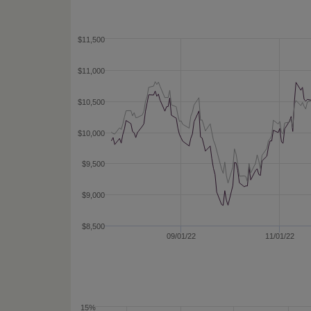
$11,500
$11,000
$10,500
$10,000
$9,500
$9,000
$8,500
09/01/22
11/01/22
15%