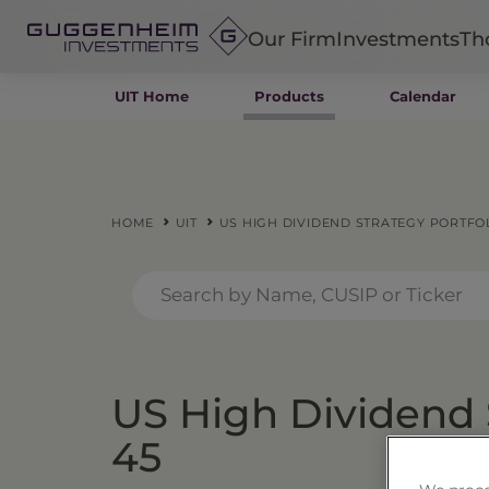
Our Firm
Investments
Th
UIT Home
Products
Calendar
Fixed Income
Alternatives
Equity
Insurance
HOME
UIT
US HIGH DIVIDEND STRATEGY PORTFOL
US High Dividend S
45