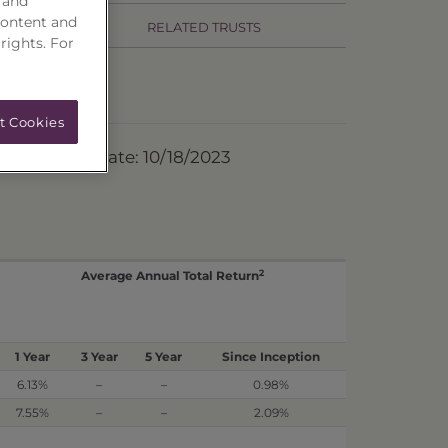
 and
content and
RELATED TRUSTS
 rights. For
t Cookies
ermination Date: 10/18/2023
2
Average Annual Total Return
1 Year
3 Year
5 Year
Since Inception
6.13%
–
–
0.98%
7.55%
–
–
2.09%