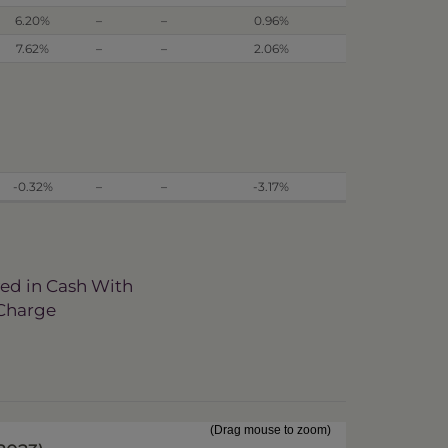
6.20%
–
–
0.96%
7.62%
–
–
2.06%
-0.32%
–
–
-3.17%
ved in Cash With
 Charge
(Drag mouse to zoom)