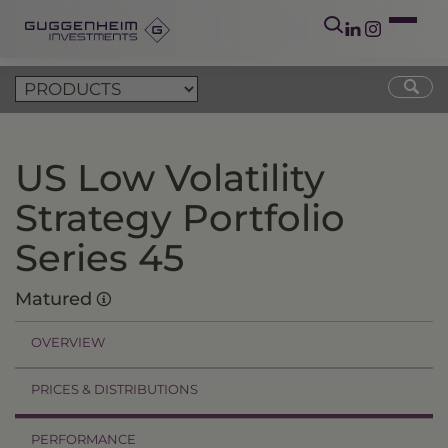
US Low Volatility
Strategy Portfolio
Series 45
Matured
OVERVIEW
PRICES & DISTRIBUTIONS
PERFORMANCE