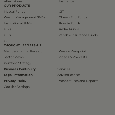
Alternatives
Insurance
OUR PRODUCTS
Mutual Funds
CIT
Wealth Management SMAs
Closed-End Funds
Institutional SMAs
Private Funds
ETFs
Rydex Funds
UITs
Variable Insurance Funds
UCITS
THOUGHT LEADERSHIP
Macroeconomic Research
Weekly Viewpoint
Sector Views
Videos & Podcasts
Portfolio Strategy
Business Continuity
Services
Legal Information
Advisor center
Privacy Policy
Prospectuses and Reports
Cookies Settings