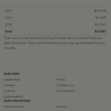
2025
$0.0326
2024
$0.2619
2023
$0.0247
Total
$0.3192
*Can be comprised of both principal and income/interest
distributions. Past performance does not guarantee future
results.
OUR FIRM
Leadership
News
Careers
Contact Us
Culture
Compliance
Sustainability
OUR STRATEGIES
Fixed Income
Equity