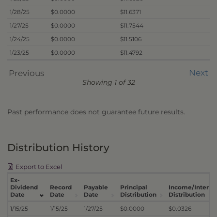
1/28/25
$0.0000
$11.6371
1/27/25
$0.0000
$11.7544
1/24/25
$0.0000
$11.5106
1/23/25
$0.0000
$11.4792
Next
Previous
Showing 1 of 32
Past performance does not guarantee future results.
Distribution History
Export to Excel
Ex-
Dividend
Record
Payable
Principal
Income/Interes
Date
Date
Date
Distribution
Distribution
1/15/25
1/15/25
1/27/25
$0.0000
$0.0326