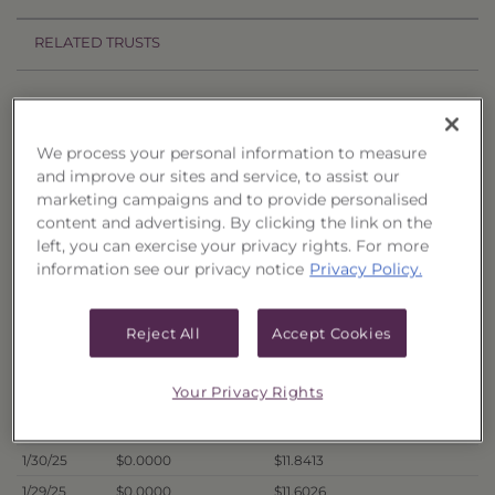
RELATED TRUSTS
Price History
Filter by date range:
We process your personal information to measure
and improve our sites and service, to assist our
marketing campaigns and to provide personalised
to
content and advertising. By clicking the link on the
left, you can exercise your privacy rights. For more
information see our privacy notice
Privacy Policy.
Export to Excel
Offer Price
Liquidation Price
Date
Reject All
Accept Cookies
2/5/25
$0.0000
$11.8569
2/4/25
$0.0000
$11.8219
Your Privacy Rights
2/3/25
$0.0000
$11.8604
1/31/25
$0.0000
$11.7730
1/30/25
$0.0000
$11.8413
1/29/25
$0.0000
$11.6026