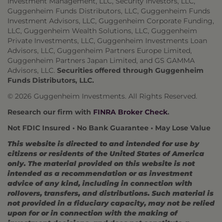
Investment Management, LLC, Security Investors, LLC,
Guggenheim Funds Distributors, LLC, Guggenheim Funds
Investment Advisors, LLC, Guggenheim Corporate Funding,
LLC, Guggenheim Wealth Solutions, LLC, Guggenheim
Private Investments, LLC, Guggenheim Investments Loan
Advisors, LLC, Guggenheim Partners Europe Limited,
Guggenheim Partners Japan Limited, and GS GAMMA
Advisors, LLC.
Securities offered through Guggenheim
Funds Distributors, LLC.
© 2026 Guggenheim Investments. All Rights Reserved.
Research our firm with
FINRA Broker Check
.
Not FDIC Insured • No Bank Guarantee • May Lose Value
This website is directed to and intended for use by
citizens or residents of the United States of America
only. The material provided on this website is not
intended as a recommendation or as investment
advice of any kind, including in connection with
rollovers, transfers, and distributions. Such material is
not provided in a fiduciary capacity, may not be relied
upon for or in connection with the making of