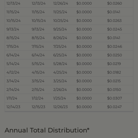
12/13/24
12/13/24
12/26/24
$0.0000
$0.0260
11/15/24
11/15/24
11/25/24
$0.0000
$0.0141
10/15/24
10/15/24
10/25/24
$0.0000
$0.0263
9/13/24
9/13/24
9/25/24
$0.0000
$0.0245
8/15/24
8/15/24
8/26/24
$0.0000
$0.0141
7/15/24
7/15/24
7/25/24
$0.0000
$0.0246
6/14/24
6/14/24
6/25/24
$0.0000
$0.0250
5/14/24
5/15/24
5/28/24
$0.0000
$0.0219
4/12/24
4/15/24
4/25/24
$0.0000
$0.0182
3/14/24
3/15/24
3/25/24
$0.0000
$0.0215
2/14/24
2/15/24
2/26/24
$0.0000
$0.0150
1/11/24
1/12/24
1/25/24
$0.0000
$0.0307
12/14/23
12/15/23
12/26/23
$0.0000
$0.0247
Annual Total Distribution*