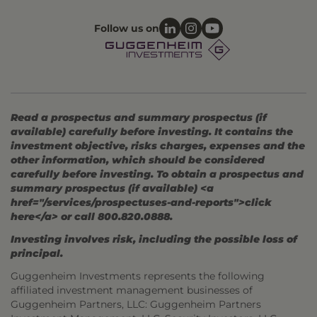
Follow us on
Read a prospectus and summary prospectus (if
available) carefully before investing. It contains the
investment objective, risks charges, expenses and the
other information, which should be considered
carefully before investing. To obtain a prospectus and
summary prospectus (if available) <a
href="/services/prospectuses-and-reports">click
here</a> or call 800.820.0888.
Investing involves risk, including the possible loss of
principal.
Guggenheim Investments represents the following
affiliated investment management businesses of
Guggenheim Partners, LLC: Guggenheim Partners