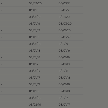
-
02/03/20
05/03/21
-
11/01/19
02/03/21
-
08/01/19
11/02/20
-
05/01/19
08/03/20
-
02/01/19
05/01/20
-
11/01/18
02/03/20
-
08/01/18
11/01/19
-
05/01/18
08/01/19
-
02/01/18
05/01/19
-
11/01/17
02/01/19
-
08/01/17
11/01/18
-
05/01/17
08/01/18
-
02/01/17
05/01/18
-
11/01/16
02/01/18
-
08/01/16
11/01/17
-
05/02/16
08/01/17