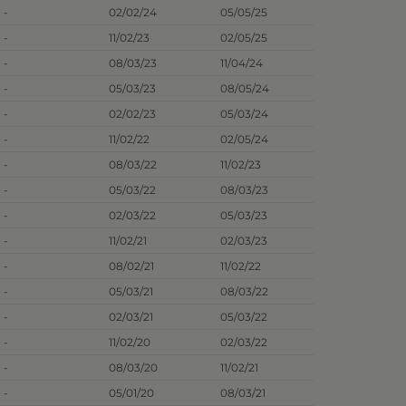
-
02/02/24
05/05/25
-
11/02/23
02/05/25
-
08/03/23
11/04/24
-
05/03/23
08/05/24
-
02/02/23
05/03/24
-
11/02/22
02/05/24
-
08/03/22
11/02/23
-
05/03/22
08/03/23
-
02/03/22
05/03/23
-
11/02/21
02/03/23
-
08/02/21
11/02/22
-
05/03/21
08/03/22
-
02/03/21
05/03/22
-
11/02/20
02/03/22
-
08/03/20
11/02/21
-
05/01/20
08/03/21