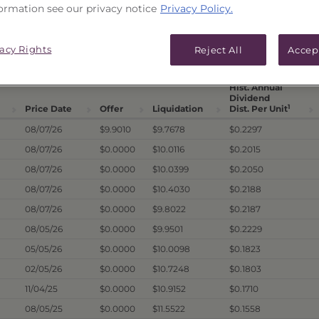
ormation see our privacy notice
Privacy Policy.
ICES & DISTRIBUTIONS
PERFORMANCE
vacy Rights
Reject All
Accep
Hist. Annual
Dividend
1
Price Date
Offer
Liquidation
Dist. Per Unit
08/07/26
$9.9010
$9.7678
$0.2297
08/07/26
$0.0000
$10.0116
$0.2015
08/07/26
$0.0000
$10.0399
$0.2050
08/07/26
$0.0000
$10.4030
$0.2188
08/07/26
$0.0000
$9.8022
$0.2187
08/05/26
$0.0000
$9.9501
$0.2229
05/05/26
$0.0000
$10.0098
$0.1823
02/05/26
$0.0000
$10.7248
$0.1803
11/04/25
$0.0000
$10.9152
$0.1710
08/05/25
$0.0000
$11.5522
$0.1558