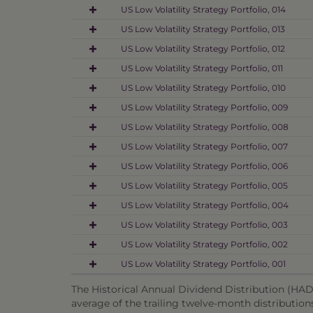
US Low Volatility Strategy Portfolio, 014
US Low Volatility Strategy Portfolio, 013
US Low Volatility Strategy Portfolio, 012
US Low Volatility Strategy Portfolio, 011
US Low Volatility Strategy Portfolio, 010
US Low Volatility Strategy Portfolio, 009
US Low Volatility Strategy Portfolio, 008
US Low Volatility Strategy Portfolio, 007
US Low Volatility Strategy Portfolio, 006
US Low Volatility Strategy Portfolio, 005
US Low Volatility Strategy Portfolio, 004
US Low Volatility Strategy Portfolio, 003
US Low Volatility Strategy Portfolio, 002
US Low Volatility Strategy Portfolio, 001
The Historical Annual Dividend Distribution (HADD
average of the trailing twelve-month distribution