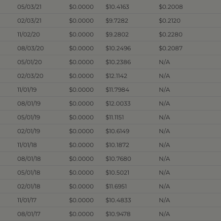
05/03/21
$0.0000
$10.4163
$0.2008
02/03/21
$0.0000
$9.7282
$0.2120
11/02/20
$0.0000
$9.2802
$0.2280
08/03/20
$0.0000
$10.2496
$0.2087
05/01/20
$0.0000
$10.2386
N/A
02/03/20
$0.0000
$12.1142
N/A
11/01/19
$0.0000
$11.7984
N/A
08/01/19
$0.0000
$12.0033
N/A
05/01/19
$0.0000
$11.1151
N/A
02/01/19
$0.0000
$10.6149
N/A
11/01/18
$0.0000
$10.1872
N/A
08/01/18
$0.0000
$10.7680
N/A
05/01/18
$0.0000
$10.5021
N/A
02/01/18
$0.0000
$11.6951
N/A
11/01/17
$0.0000
$10.4833
N/A
08/01/17
$0.0000
$10.9478
N/A