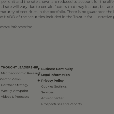
 per unit and the rate shown are reduced to account for the effec
 rate will vary due to certain factors that may include, but are 
aturity of securities in the portfolio. There is no guarantee the i
he HADD of the securities included in the Trust is for illustrative
r more information.
THOUGHT LEADERSHIP
Business Continuity
Macroeconomic Research
Legal Information
s
Sector Views
Privacy Policy
Portfolio Strategy
Cookies Settings
Weekly Viewpoint
Services
Videos & Podcasts
Advisor center
Prospectuses and Reports