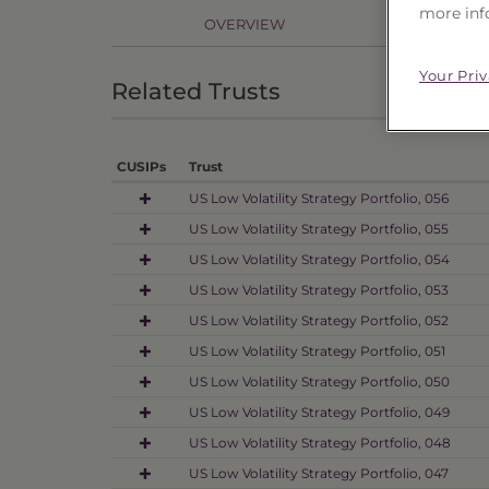
more inf
OVERVIEW
PR
Your Pri
Related Trusts
CUSIPs
Trust
US Low Volatility Strategy Portfolio, 056
US Low Volatility Strategy Portfolio, 055
US Low Volatility Strategy Portfolio, 054
US Low Volatility Strategy Portfolio, 053
US Low Volatility Strategy Portfolio, 052
US Low Volatility Strategy Portfolio, 051
US Low Volatility Strategy Portfolio, 050
US Low Volatility Strategy Portfolio, 049
US Low Volatility Strategy Portfolio, 048
US Low Volatility Strategy Portfolio, 047