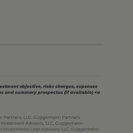
vestment objective, risks charges, expenses
tus and summary prospectus (if available) <a
m Partners, LLC: Guggenheim Partners
 Investment Advisors, LLC, Guggenheim
m Investments Loan Advisors, LLC, Guggenheim