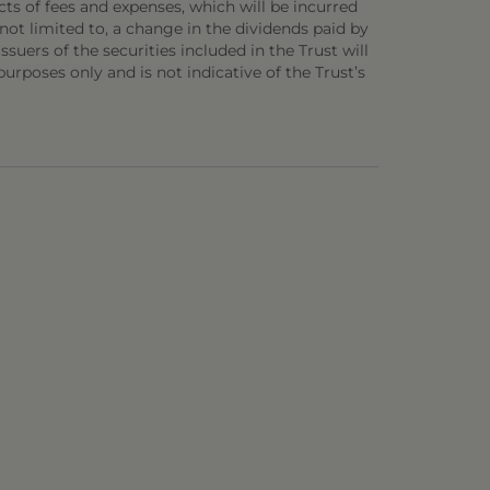
ts of fees and expenses, which will be incurred
not limited to, a change in the dividends paid by
ssuers of the securities included in the Trust will
 purposes only and is not indicative of the Trust’s