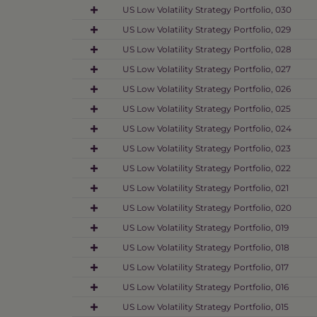
US Low Volatility Strategy Portfolio, 030
US Low Volatility Strategy Portfolio, 029
US Low Volatility Strategy Portfolio, 028
US Low Volatility Strategy Portfolio, 027
US Low Volatility Strategy Portfolio, 026
US Low Volatility Strategy Portfolio, 025
US Low Volatility Strategy Portfolio, 024
US Low Volatility Strategy Portfolio, 023
US Low Volatility Strategy Portfolio, 022
US Low Volatility Strategy Portfolio, 021
US Low Volatility Strategy Portfolio, 020
US Low Volatility Strategy Portfolio, 019
US Low Volatility Strategy Portfolio, 018
US Low Volatility Strategy Portfolio, 017
US Low Volatility Strategy Portfolio, 016
US Low Volatility Strategy Portfolio, 015