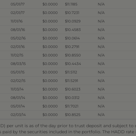
05/01/17
$0.0000
$11.1185
N/A
02/01/17
$0.0000
$10.7231
N/A
11/01/16
$0.0000
$10.0929
N/A
08/01/16
$0.0000
$10.4583
N/A
05/02/16
$0.0000
$10.0614
N/A
02/01/16
$0.0000
$10.2791
N/A
11/02/15
$0.0000
$10.8550
N/A
08/03/15
$0.0000
$10.4434
N/A
05/01/15
$0.0000
$11.5112
N/A
02/02/15
$0.0000
$11.5291
N/A
11/03/14
$0.0000
$10.6023
N/A
08/01/14
$0.0000
$10.0312
N/A
05/01/14
$0.0000
$11.7021
N/A
02/03/14
$0.0000
$10.8525
N/A
) per unit is as of the day prior to trust deposit and subject t
s paid by the securities included in the portfolio. The HADD rat