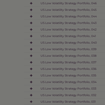
US Low Volatility Strategy Portfolio, 046
US Low Volatility Strategy Portfolio, 045
US Low Volatility Strategy Portfolio, 044
US Low Volatility Strategy Portfolio, 043
US Low Volatility Strategy Portfolio, 042
US Low Volatility Strategy Portfolio, 041
US Low Volatility Strategy Portfolio, 040
US Low Volatility Strategy Portfolio, 039
US Low Volatility Strategy Portfolio, 038
US Low Volatility Strategy Portfolio, 037
US Low Volatility Strategy Portfolio, 036
US Low Volatility Strategy Portfolio, 035
US Low Volatility Strategy Portfolio, 034
US Low Volatility Strategy Portfolio, 033
US Low Volatility Strategy Portfolio, 032
US Low Volatility Strategy Portfolio, 031