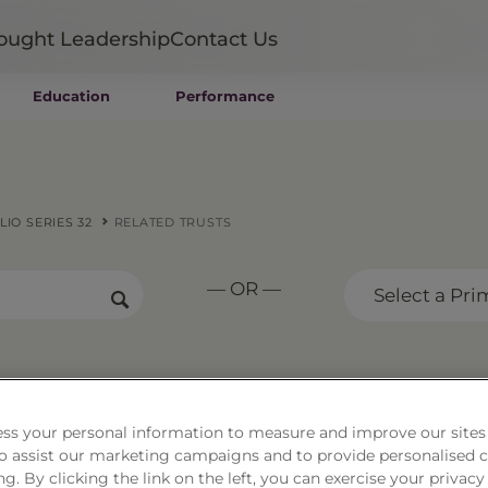
ought Leadership
Contact Us
Education
Performance
Mutual Funds
Wealth Management SMAs
Institutional SMAs
ETFs
IO SERIES 32
RELATED TRUSTS
UITs
UCITS
— OR —
CIT
Select a Pri
Closed-End Funds
Private Funds
Rydex Funds
trategy Portfolio Series 
ss your personal information to measure and improve our sites
 to assist our marketing campaigns and to provide personalised 
ng. By clicking the link on the left, you can exercise your privacy