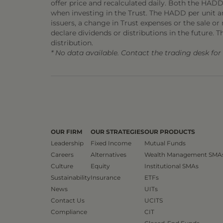
offer price and recalculated daily. Both the HADD
when investing in the Trust. The HADD per unit and
issuers, a change in Trust expenses or the sale or m
declare dividends or distributions in the future. T
distribution.
* No data available. Contact the trading desk fo
OUR FIRM
OUR STRATEGIES
OUR PRODUCTS
Leadership
Fixed Income
Mutual Funds
Careers
Alternatives
Wealth Management SMA
Culture
Equity
Institutional SMAs
Sustainability
Insurance
ETFs
News
UITs
Contact Us
UCITS
Compliance
CIT