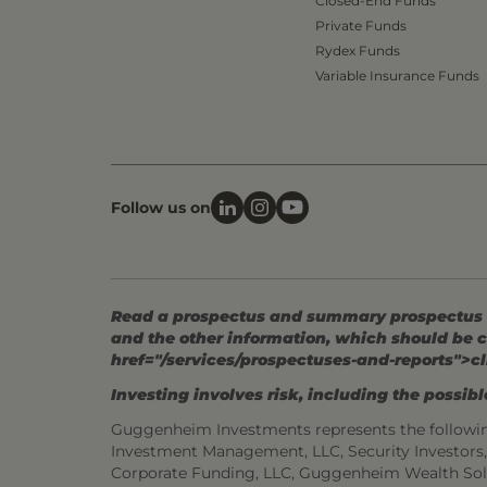
Closed-End Funds
Private Funds
Rydex Funds
Variable Insurance Funds
Follow us on
Read a prospectus and summary prospectus (if
and the other information, which should be c
href="/services/prospectuses-and-reports">cl
Investing involves risk, including the possible
Guggenheim Investments represents the followi
Investment Management, LLC, Security Investor
Corporate Funding, LLC, Guggenheim Wealth Sol