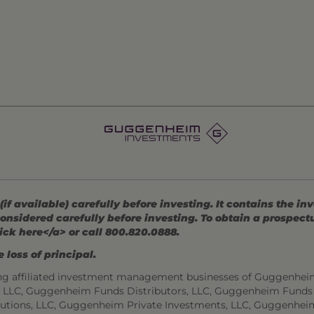
 available) carefully before investing. It contains the in
onsidered carefully before investing. To obtain a prospec
ick here</a> or call 800.820.0888.
 loss of principal.
ng affiliated investment management businesses of Guggenhei
s, LLC, Guggenheim Funds Distributors, LLC, Guggenheim Funds
utions, LLC, Guggenheim Private Investments, LLC, Guggenhei