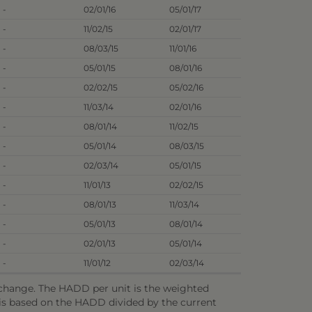
-
02/01/16
05/01/17
-
11/02/15
02/01/17
-
08/03/15
11/01/16
-
05/01/15
08/01/16
-
02/02/15
05/02/16
-
11/03/14
02/01/16
-
08/01/14
11/02/15
-
05/01/14
08/03/15
-
02/03/14
05/01/15
-
11/01/13
02/02/15
-
08/01/13
11/03/14
-
05/01/13
08/01/14
-
02/01/13
05/01/14
-
11/01/12
02/03/14
o change. The HADD per unit is the weighted
e is based on the HADD divided by the current