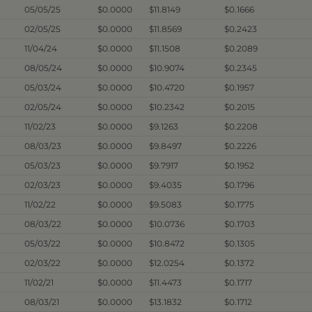
05/05/25
$0.0000
$11.8149
$0.1666
02/05/25
$0.0000
$11.8569
$0.2423
11/04/24
$0.0000
$11.1508
$0.2089
08/05/24
$0.0000
$10.9074
$0.2345
05/03/24
$0.0000
$10.4720
$0.1957
02/05/24
$0.0000
$10.2342
$0.2015
11/02/23
$0.0000
$9.1263
$0.2208
08/03/23
$0.0000
$9.8497
$0.2226
05/03/23
$0.0000
$9.7917
$0.1952
02/03/23
$0.0000
$9.4035
$0.1796
11/02/22
$0.0000
$9.5083
$0.1775
08/03/22
$0.0000
$10.0736
$0.1703
05/03/22
$0.0000
$10.8472
$0.1305
02/03/22
$0.0000
$12.0254
$0.1372
11/02/21
$0.0000
$11.4473
$0.1717
08/03/21
$0.0000
$13.1832
$0.1712