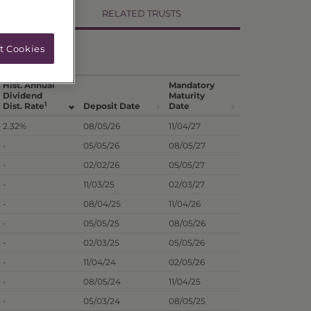
RELATED TRUSTS
t Cookies
Hist. Annual
Mandatory
Dividend
Maturity
1
Dist. Rate
Deposit Date
Date
2.32%
08/05/26
11/04/27
-
05/05/26
08/05/27
-
02/02/26
05/05/27
-
11/03/25
02/03/27
-
08/04/25
11/04/26
-
05/05/25
08/05/26
-
02/03/25
05/05/26
-
11/04/24
02/05/26
-
08/05/24
11/04/25
-
05/03/24
08/05/25